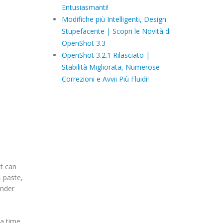
Entusiasmanti!
Modifiche più Intelligenti, Design
Stupefacente | Scopri le Novità di
OpenShot 3.3
OpenShot 3.2.1 Rilasciato |
Stabilità Migliorata, Numerose
Correzioni e Avvii Più Fluidi!
ot can
& paste,
ender
a time.