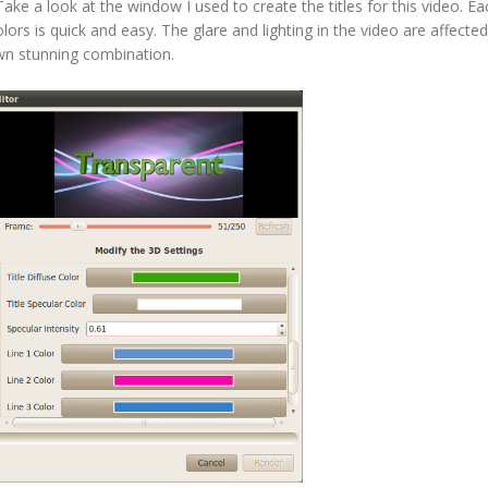
ke a look at the window I used to create the titles for this video. Ea
lors is quick and easy. The glare and lighting in the video are affected
own stunning combination.