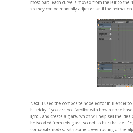
most part, each curve is moved from the left to the r
so they can be manually adjusted until the animation f
Next, I used the composite node editor in Blender to
bit tricky if you are not familiar with how a node ba
light), and create a glare, which will help sell the ide
be isolated from this glare, so not to blur the text. So
composite nodes, with some clever routing of the al