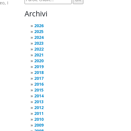
eo, I
Archivi
2026
2025
2024
2023
2022
2021
2020
2019
2018
2017
2016
2015
2014
2013
2012
2011
2010
2009
2008