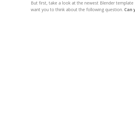
But first, take a look at the newest Blender template I
want you to think about the following question.
Can y