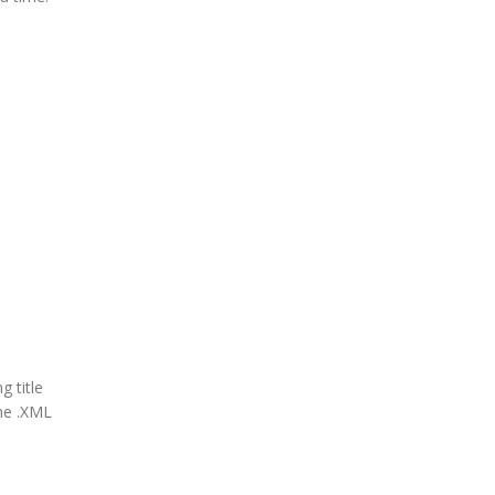
g title
the .XML