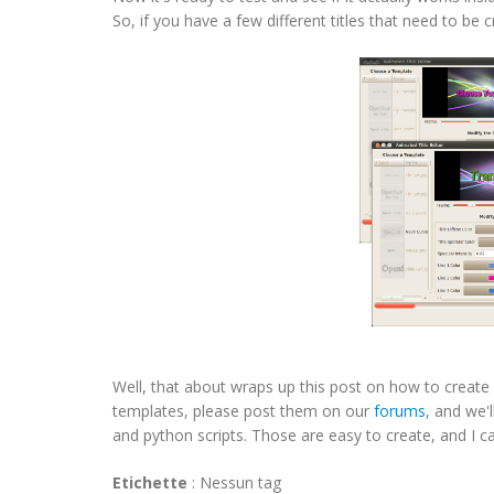
So, if you have a few different titles that need to be 
Well, that about wraps up this post on how to create 
templates, please post them on our
forums
, and we'
and python scripts. Those are easy to create, and I ca
Etichette
:
Nessun tag