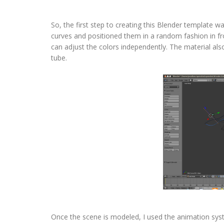
So, the first step to creating this Blender template wa
curves and positioned them in a random fashion in fro
can adjust the colors independently. The material als
tube.
Once the scene is modeled, I used the animation sys