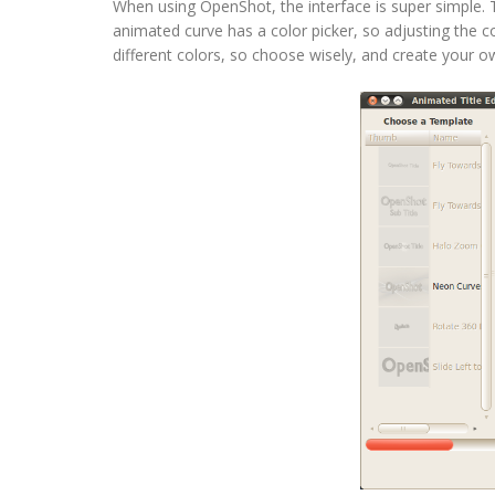
When using OpenShot, the interface is super simple. Ta
animated curve has a color picker, so adjusting the co
different colors, so choose wisely, and create your 