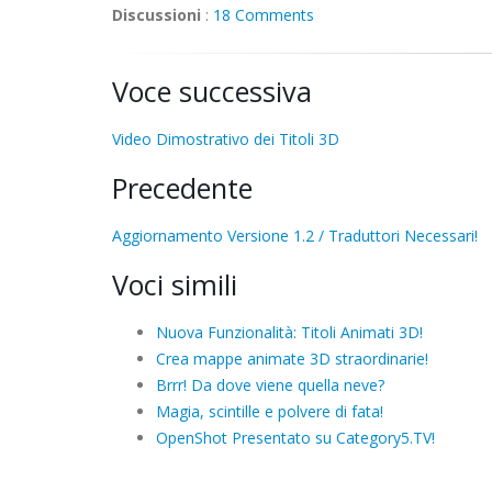
Discussioni
:
18 Comments
Voce successiva
Video Dimostrativo dei Titoli 3D
Precedente
Aggiornamento Versione 1.2 / Traduttori Necessari!
Voci simili
Nuova Funzionalità: Titoli Animati 3D!
Crea mappe animate 3D straordinarie!
Brrr! Da dove viene quella neve?
Magia, scintille e polvere di fata!
OpenShot Presentato su Category5.TV!