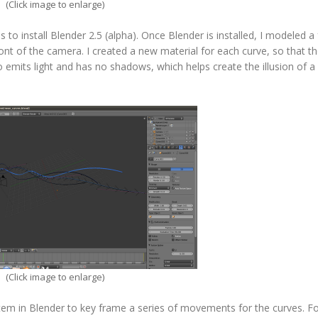
(Click image to enlarge)
s to install Blender 2.5 (alpha). Once Blender is installed, I modeled a
nt of the camera. I created a new material for each curve, so that th
o emits light and has no shadows, which helps create the illusion of a
(Click image to enlarge)
tem in Blender to key frame a series of movements for the curves. Fo