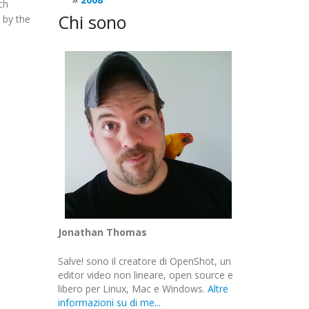
ch
Chi sono
 by the
Jonathan Thomas
Salve! sono il creatore di OpenShot, un
editor video non lineare, open source e
libero per Linux, Mac e Windows.
Altre
informazioni su di me...