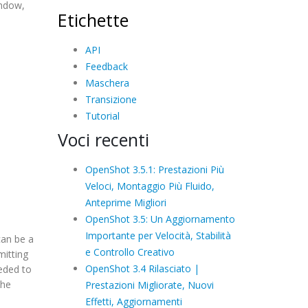
indow,
Etichette
API
Feedback
Maschera
Transizione
Tutorial
Voci recenti
OpenShot 3.5.1: Prestazioni Più
Veloci, Montaggio Più Fluido,
Anteprime Migliori
OpenShot 3.5: Un Aggiornamento
Importante per Velocità, Stabilità
can be a
e Controllo Creativo
mitting
OpenShot 3.4 Rilasciato |
eeded to
the
Prestazioni Migliorate, Nuovi
Effetti, Aggiornamenti