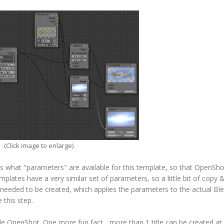
(Click image to enlarge)
ns what "parameters" are available for this template, so that OpenSh
mplates have a very similar set of parameters, so a little bit of copy 
 needed to be created, which applies the parameters to the actual Bl
 this step.
side OpenShot. One more fun fact... more than 1 title can be created at 