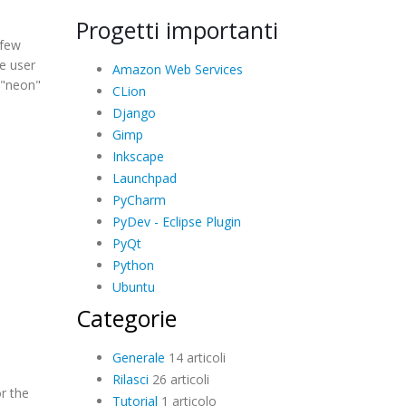
Progetti importanti
 few
e user
Amazon Web Services
 "neon"
CLion
Django
Gimp
Inkscape
Launchpad
PyCharm
PyDev - Eclipse Plugin
PyQt
Python
Ubuntu
Categorie
Generale
14 articoli
Rilasci
26 articoli
r the
Tutorial
1 articolo