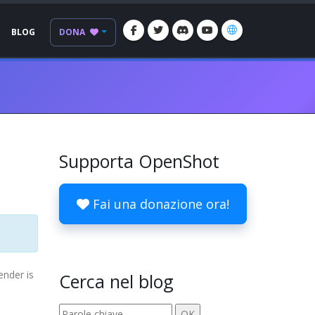
BLOG
DONA
Supporta OpenShot
Fai una donazione ora!
ender is
Cerca nel blog