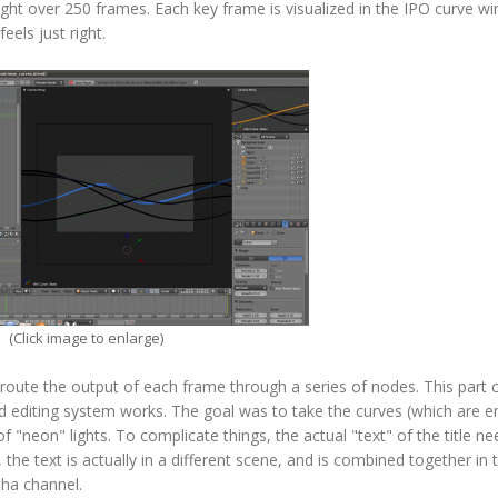
ight over 250 frames. Each key frame is visualized in the IPO curve w
eels just right.
(Click image to enlarge)
 route the output of each frame through a series of nodes. This part 
sed editing system works. The goal was to take the curves (which are e
a of "neon" lights. To complicate things, the actual "text" of the title n
, the text is actually in a different scene, and is combined together in 
pha channel.