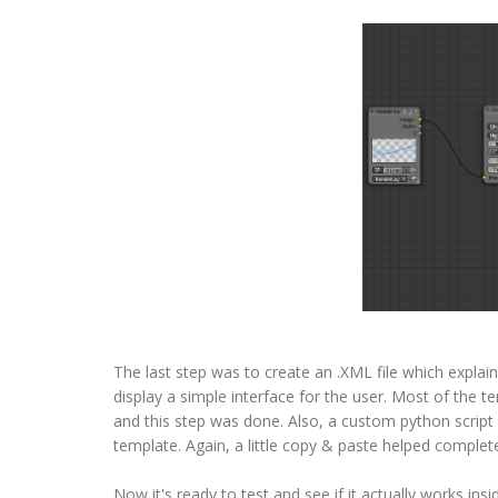
The last step was to create an .XML file which explai
display a simple interface for the user. Most of the te
and this step was done. Also, a custom python script
template. Again, a little copy & paste helped complete
Now it's ready to test and see if it actually works in