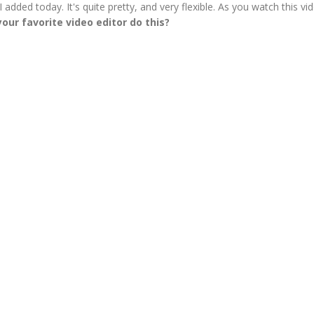
 added today. It's quite pretty, and very flexible. As you watch this vid
our favorite video editor do this?