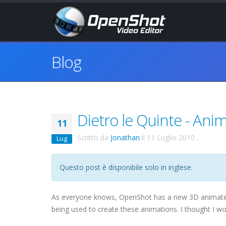
Blog
Dietro le Quinte - Ani
11
Scritto da
Jonathan
il
11 Luglio 2010
.
Lug
Questo post è disponibile solo in inglese.
As everyone knows, OpenShot has a new 3D animated 
being used to create these animations. I thought I wo