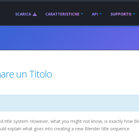
SCARICA
CARATTERISTICHE
API
SUPPORTO
mare un Titolo
title system. However, what you might not know, is exactly how Bl
uld explain what goes into creating a new Blender title sequence.