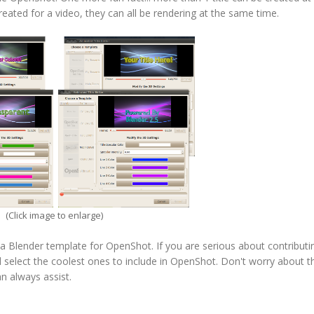
created for a video, they can all be rendering at the same time.
(Click image to enlarge)
a Blender template for OpenShot. If you are serious about contributin
ll select the coolest ones to include in OpenShot. Don't worry about 
n always assist.