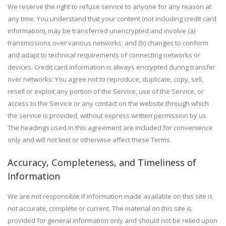
We reserve the right to refuse service to anyone for any reason at
any time. You understand that your content (not including credit card
information), may be transferred unencrypted and involve (a)
transmissions over various networks; and (b) changes to conform
and adapt to technical requirements of connecting networks or
devices. Credit card information is always encrypted during transfer
over networks. You agree not to reproduce, duplicate, copy, sell,
resell or exploit any portion of the Service, use of the Service, or
access to the Service or any contact on the website through which
the service is provided, without express written permission by us.
The headings used in this agreement are included for convenience
only and will not limit or otherwise affect these Terms.
Accuracy, Completeness, and Timeliness of
Information
We are not responsible if information made available on this site is
not accurate, complete or current. The material on this site is
provided for general information only and should not be relied upon