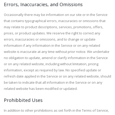
Errors, Inaccuracies, and Omissions
Occasionally there may be information on our site or in the Service
that contains typographical errors, inaccuracies or omissions that
may relate to product descriptions, services, promotions, offers,
prices, or product updates. We reserve the right to correct any
errors, inaccuracies or omissions, and to change or update
information if any information in the Service or on any related
website is inaccurate at any time without prior notice. We undertake
no obligation to update, amend or clarify information in the Service
or on any related website, including without limitation, pricing
information, except as required by law. No specified update or
refresh date applied in the Service or on any related website, should
be taken to indicate that all information in the Service or on any
related website has been modified or updated.
Prohibbited Uses
In addition to other prohibitions as set forth in the Terms of Service,