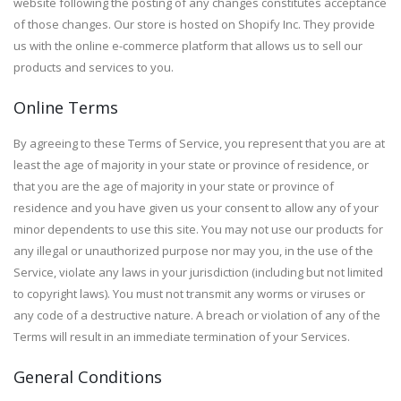
website following the posting of any changes constitutes acceptance
of those changes. Our store is hosted on Shopify Inc. They provide
us with the online e-commerce platform that allows us to sell our
products and services to you.
Online Terms
By agreeing to these Terms of Service, you represent that you are at
least the age of majority in your state or province of residence, or
that you are the age of majority in your state or province of
residence and you have given us your consent to allow any of your
minor dependents to use this site. You may not use our products for
any illegal or unauthorized purpose nor may you, in the use of the
Service, violate any laws in your jurisdiction (including but not limited
to copyright laws). You must not transmit any worms or viruses or
any code of a destructive nature. A breach or violation of any of the
Terms will result in an immediate termination of your Services.
General Conditions