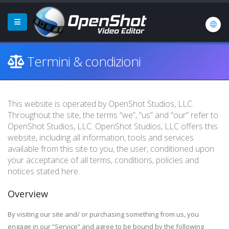
Termini & condizioni
This website is operated by OpenShot Studios, LLC.
Throughout the site, the terms “we”, “us” and “our” refer to
OpenShot Studios, LLC. OpenShot Studios, LLC offers this
website, including all information, tools and services
available from this site to you, the user, conditioned upon
your acceptance of all terms, conditions, policies and
notices stated here.
Overview
By visiting our site and/ or purchasing something from us, you
engage in our “Service” and agree to be bound by the following