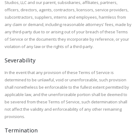
Studios, LLC and our parent, subsidiaries, affiliates, partners,
officers, directors, agents, contractors, licensors, service providers,
subcontractors, suppliers, interns and employees, harmless from
any claim or demand, including reasonable attorneys’ fees, made by
any third-party due to or arising out of your breach of these Terms
of Service or the documents they incorporate by reference, or your
violation of any law or the rights of a third-party.
Severability
In the event that any provision of these Terms of Service is
determined to be unlawful, void or unenforceable, such provision
shall nonetheless be enforceable to the fullest extent permitted by
applicable law, and the unenforceable portion shall be deemed to
be severed from these Terms of Service, such determination shall
not affect the validity and enforceability of any other remaining
provisions.
Termination