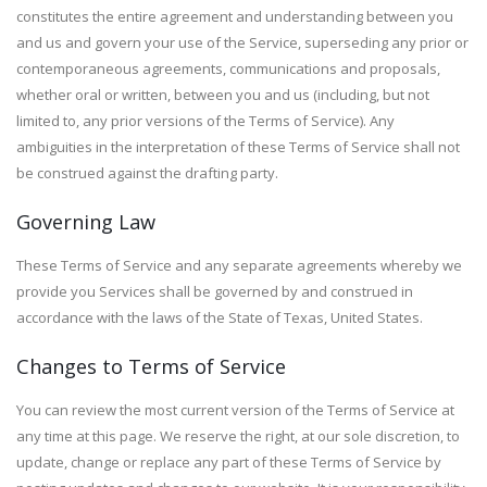
constitutes the entire agreement and understanding between you
and us and govern your use of the Service, superseding any prior or
contemporaneous agreements, communications and proposals,
whether oral or written, between you and us (including, but not
limited to, any prior versions of the Terms of Service). Any
ambiguities in the interpretation of these Terms of Service shall not
be construed against the drafting party.
Governing Law
These Terms of Service and any separate agreements whereby we
provide you Services shall be governed by and construed in
accordance with the laws of the State of Texas, United States.
Changes to Terms of Service
You can review the most current version of the Terms of Service at
any time at this page. We reserve the right, at our sole discretion, to
update, change or replace any part of these Terms of Service by