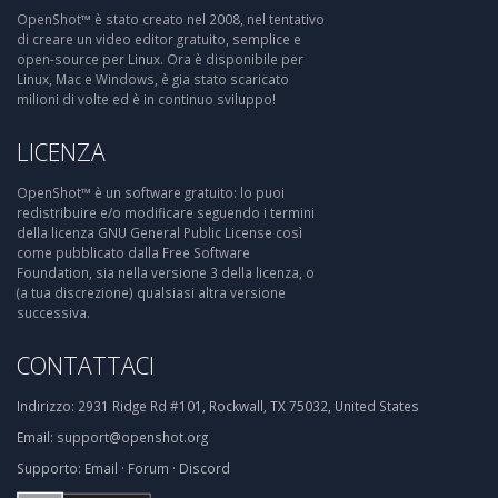
OpenShot™ è stato creato nel 2008, nel tentativo
di creare un video editor gratuito, semplice e
open-source per Linux. Ora è disponibile per
Linux, Mac e Windows, è gia stato scaricato
milioni di volte ed è in continuo sviluppo!
LICENZA
OpenShot™ è un software gratuito: lo puoi
redistribuire e/o modificare seguendo i termini
della licenza GNU General Public License così
come pubblicato dalla Free Software
Foundation, sia nella versione 3 della licenza, o
(a tua discrezione) qualsiasi altra versione
successiva.
CONTATTACI
Indirizzo:
2931 Ridge Rd #101, Rockwall, TX 75032, United States
Email:
support@openshot.org
Supporto:
Email
·
Forum
·
Discord