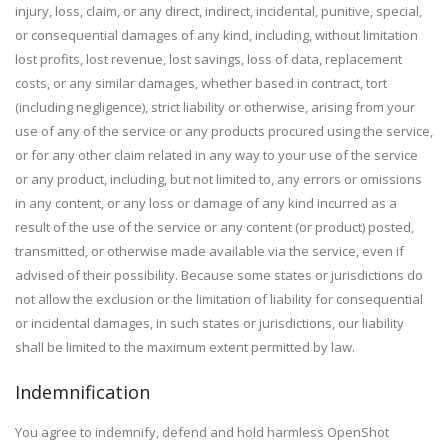
injury, loss, claim, or any direct, indirect, incidental, punitive, special,
or consequential damages of any kind, including, without limitation
lost profits, lost revenue, lost savings, loss of data, replacement
costs, or any similar damages, whether based in contract, tort
(including negligence), strict liability or otherwise, arising from your
use of any of the service or any products procured using the service,
or for any other claim related in any way to your use of the service
or any product, including, but not limited to, any errors or omissions
in any content, or any loss or damage of any kind incurred as a
result of the use of the service or any content (or product) posted,
transmitted, or otherwise made available via the service, even if
advised of their possibility. Because some states or jurisdictions do
not allow the exclusion or the limitation of liability for consequential
or incidental damages, in such states or jurisdictions, our liability
shall be limited to the maximum extent permitted by law.
Indemnification
You agree to indemnify, defend and hold harmless OpenShot