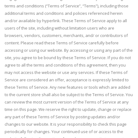
terms and conditions (“Terms of Service”, “Terms”), including those
additional terms and conditions and policies referenced herein
and/or available by hyperlink. These Terms of Service apply to all
users of the site, including without limitation users who are
browsers, vendors, customers, merchants, and/ or contributors of
content. Please read these Terms of Service carefully before
accessing or using our website. By accessing or using any part of the
site, you agree to be bound by these Terms of Service. If you do not
agree to all the terms and conditions of this agreement, then you
may not access the website or use any services. If these Terms of
Service are considered an offer, acceptance is expressly limited to
these Terms of Service. Any new features or tools which are added
to the current store shall also be subject to the Terms of Service. You
can review the most current version of the Terms of Service at any
time on this page. We reserve the right to update, change or replace
any part of these Terms of Service by posting updates and/or
changes to our website. It is your responsibility to check this page
periodically for changes. Your continued use of or access to the