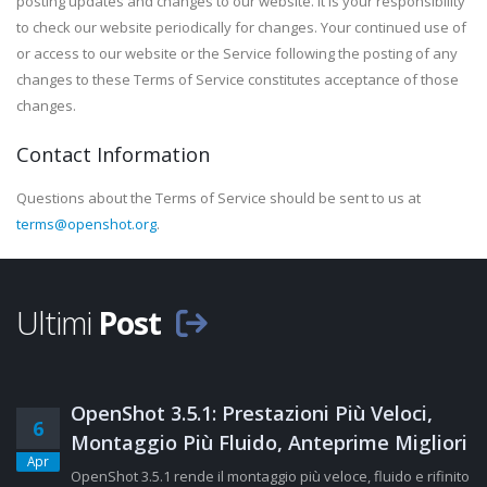
posting updates and changes to our website. It is your responsibility
to check our website periodically for changes. Your continued use of
or access to our website or the Service following the posting of any
changes to these Terms of Service constitutes acceptance of those
changes.
Contact Information
Questions about the Terms of Service should be sent to us at
terms@openshot.org
.
Ultimi
Post
OpenShot 3.5.1: Prestazioni Più Veloci,
6
Montaggio Più Fluido, Anteprime Migliori
Apr
OpenShot 3.5.1 rende il montaggio più veloce, fluido e rifinito