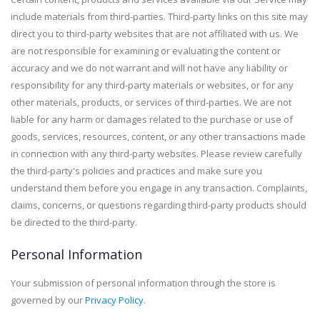
include materials from third-parties. Third-party links on this site may
direct you to third-party websites that are not affiliated with us. We
are not responsible for examining or evaluating the content or
accuracy and we do not warrant and will not have any liability or
responsibility for any third-party materials or websites, or for any
other materials, products, or services of third-parties. We are not
liable for any harm or damages related to the purchase or use of
goods, services, resources, content, or any other transactions made
in connection with any third-party websites. Please review carefully
the third-party's policies and practices and make sure you
understand them before you engage in any transaction. Complaints,
claims, concerns, or questions regarding third-party products should
be directed to the third-party.
Personal Information
Your submission of personal information through the store is
governed by our
Privacy Policy
.