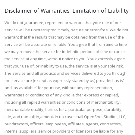
Disclaimer of Warranties; Limitation of Liability
We do not guarantee, represent or warrant that your use of our
service will be uninterrupted, timely, secure or error-free. We do not
warrant that the results that may be obtained from the use of the
service will be accurate or reliable. You agree that from time to time
we may remove the service for indefinite periods of time or cancel
the service at any time, without notice to you. You expressly agree
that your use of, or inability to use, the service is at your sole risk.
The service and all products and services delivered to you through
the service are (except as expressly stated by us) provided 'as is'
and 'as available' for your use, without any representation,
warranties or conditions of any kind, either express or implied,
including all implied warranties or conditions of merchantability,
merchantable quality, fitness for a particular purpose, durability,
title, and non-infringement. In no case shall OpenShot Studios, LLC,
our directors, officers, employees, affiliates, agents, contractors,
interns, suppliers, service providers or licensors be liable for any