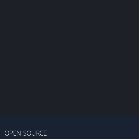
OPEN-SOURCE