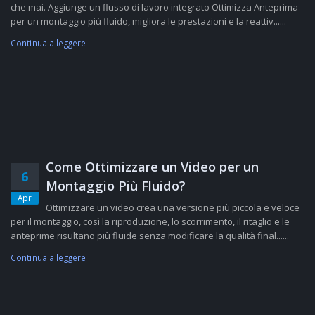
che mai. Aggiunge un flusso di lavoro integrato Ottimizza Anteprima
per un montaggio più fluido, migliora le prestazioni e la reattiv......
Continua a leggere
Come Ottimizzare un Video per un
6
Montaggio Più Fluido?
Apr
Ottimizzare un video crea una versione più piccola e veloce
per il montaggio, così la riproduzione, lo scorrimento, il ritaglio e le
anteprime risultano più fluide senza modificare la qualità final......
Continua a leggere