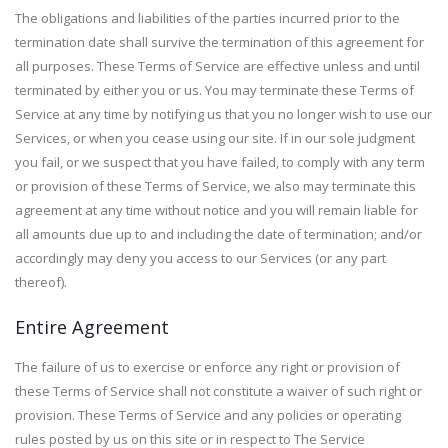
The obligations and liabilities of the parties incurred prior to the
termination date shall survive the termination of this agreement for
all purposes. These Terms of Service are effective unless and until
terminated by either you or us. You may terminate these Terms of
Service at any time by notifying us that you no longer wish to use our
Services, or when you cease using our site. If in our sole judgment
you fail, or we suspect that you have failed, to comply with any term
or provision of these Terms of Service, we also may terminate this
agreement at any time without notice and you will remain liable for
all amounts due up to and including the date of termination; and/or
accordingly may deny you access to our Services (or any part
thereof).
Entire Agreement
The failure of us to exercise or enforce any right or provision of
these Terms of Service shall not constitute a waiver of such right or
provision. These Terms of Service and any policies or operating
rules posted by us on this site or in respect to The Service