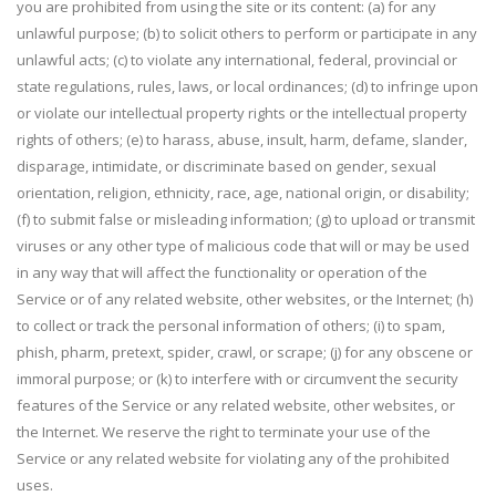
you are prohibited from using the site or its content: (a) for any
unlawful purpose; (b) to solicit others to perform or participate in any
unlawful acts; (c) to violate any international, federal, provincial or
state regulations, rules, laws, or local ordinances; (d) to infringe upon
or violate our intellectual property rights or the intellectual property
rights of others; (e) to harass, abuse, insult, harm, defame, slander,
disparage, intimidate, or discriminate based on gender, sexual
orientation, religion, ethnicity, race, age, national origin, or disability;
(f) to submit false or misleading information; (g) to upload or transmit
viruses or any other type of malicious code that will or may be used
in any way that will affect the functionality or operation of the
Service or of any related website, other websites, or the Internet; (h)
to collect or track the personal information of others; (i) to spam,
phish, pharm, pretext, spider, crawl, or scrape; (j) for any obscene or
immoral purpose; or (k) to interfere with or circumvent the security
features of the Service or any related website, other websites, or
the Internet. We reserve the right to terminate your use of the
Service or any related website for violating any of the prohibited
uses.