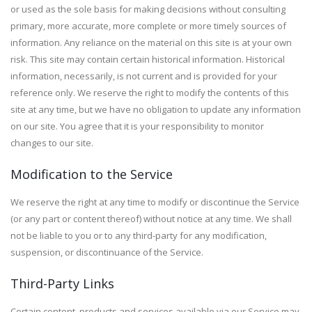
or used as the sole basis for making decisions without consulting
primary, more accurate, more complete or more timely sources of
information. Any reliance on the material on this site is at your own
risk. This site may contain certain historical information. Historical
information, necessarily, is not current and is provided for your
reference only. We reserve the right to modify the contents of this
site at any time, but we have no obligation to update any information
on our site. You agree that it is your responsibility to monitor
changes to our site.
Modification to the Service
We reserve the right at any time to modify or discontinue the Service
(or any part or content thereof) without notice at any time. We shall
not be liable to you or to any third-party for any modification,
suspension, or discontinuance of the Service.
Third-Party Links
Certain content, products and services available via our Service may