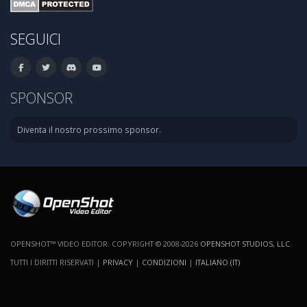
SEGUICI
SPONSOR
Diventa il nostro prossimo sponsor.
OPENSHOT™ VIDEO EDITOR. COPYRIGHT © 2008-2026
OPENSHOT STUDIOS, LLC
.
TUTTI I DIRITTI RISERVATI |
PRIVACY
|
CONDIZIONI
|
ITALIANO (IT)