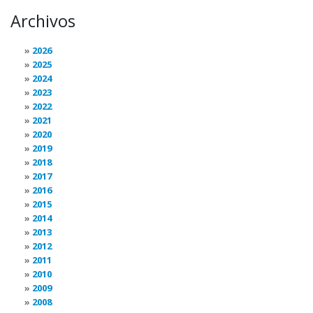
Archivos
2026
2025
2024
2023
2022
2021
2020
2019
2018
2017
2016
2015
2014
2013
2012
2011
2010
2009
2008