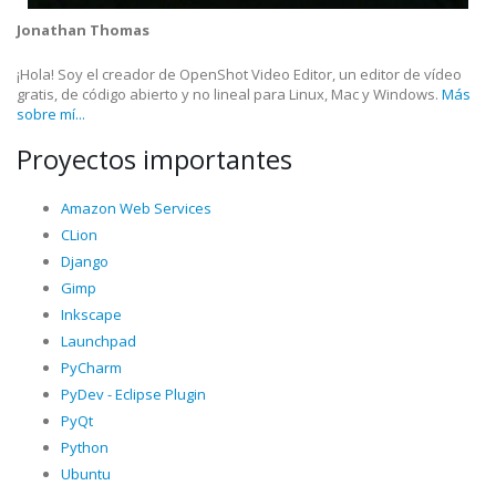
Jonathan Thomas
¡Hola! Soy el creador de OpenShot Video Editor, un editor de vídeo
gratis, de código abierto y no lineal para Linux, Mac y Windows.
Más
sobre mí...
Proyectos importantes
Amazon Web Services
CLion
Django
Gimp
Inkscape
Launchpad
PyCharm
PyDev - Eclipse Plugin
PyQt
Python
Ubuntu