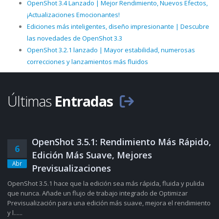
OpenShot 3.4 Lanzado | Mejor Rendimiento, Nuevos Efectos,
¡Actualizaciones Emocionantes!
Ediciones más inteligentes, diseño impresionante | Descubre
las novedades de OpenShot 3.3
OpenShot 3.2.1 lanzado | Mayor estabilidad, numerosas
correcciones y lanzamientos más fluidos
Últimas
Entradas
OpenShot 3.5.1: Rendimiento Más Rápido,
6
Edición Más Suave, Mejores
Abr
Previsualizaciones
OpenShot 3.5.1 hace que la edición sea más rápida, fluida y pulida
que nunca. Añade un flujo de trabajo integrado de Optimizar
Previsualización para una edición más suave, mejora el rendimiento
y l......