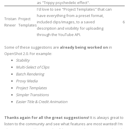
as "Trippy psychedelic effect".
I'd love to see "Project Templates" that can
have everything from a preset format,
Tristan
Project
included clips/images, to a saved
6
Rineer
Templates
description and visibility for uploading
through the YouTube API.
Some of these suggestions are
already being worked on
in
OpenShot 2.0. For example:
Stability
Multi-Select of Clips
Batch Rendering
Proxy Media
Project Templates
Simpler Transitions
Easier Title & Credit Animation
Thanks again for all the great suggestions!
It is always great to
listen to the community and see what features are most wanted! I'm