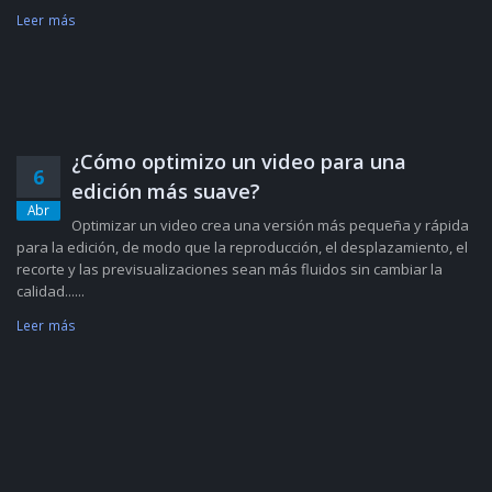
Leer más
¿Cómo optimizo un video para una
6
edición más suave?
Abr
Optimizar un video crea una versión más pequeña y rápida
para la edición, de modo que la reproducción, el desplazamiento, el
recorte y las previsualizaciones sean más fluidos sin cambiar la
calidad......
Leer más