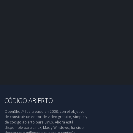
CÓDIGO ABIERTO
OpenShot™ fue creado en 2008, con el objetivo
de construir un editor de video gratuito, simple y
de código abierto para Linux. Ahora está
disponible para Linux, Mac y Windows, ha sido
descargado millones de veces, y continúa