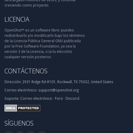
creciendo como proyecto.
LICENCIA
OpenShot™ es un software libre: puedes
redistribuirlo y/o modificarlo bajo los términos
de la Licencia Pública General GNU publicada
por la Free Software Foundation, ya sea la
versión 3 de la Licencia, o (a tu elección)
cualquier versión posterior.
CONTÁCTENOS
Dirección:
2931 Ridge Rd #101, Rockwall, TX 75032, United States
Correo electrónico:
support@openshot.org
Soporte:
Correo electrónico
·
Foro
·
Discord
SÍGUENOS