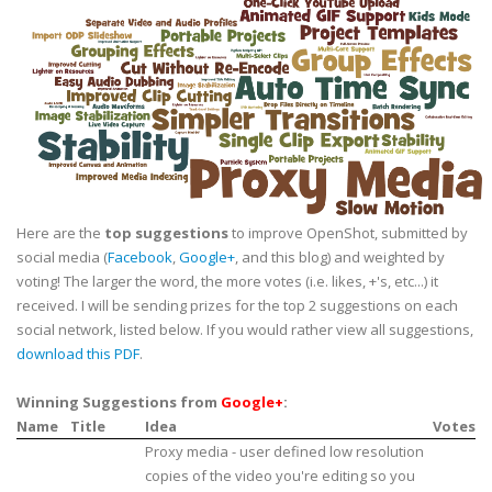
Here are the
top suggestions
to improve OpenShot, submitted by
social media (
Facebook
,
Google+
, and this blog) and weighted by
voting! The larger the word, the more votes (i.e. likes, +'s, etc...) it
received. I will be sending prizes for the top 2 suggestions on each
social network, listed below. If you would rather view all suggestions,
download this PDF
.
Winning Suggestions from
Google+
:
Name
Title
Idea
Votes
Proxy media - user defined low resolution
copies of the video you're editing so you