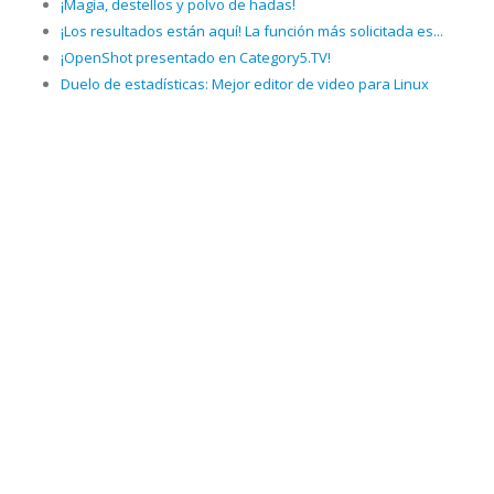
¡Magia, destellos y polvo de hadas!
¡Los resultados están aquí! La función más solicitada es...
¡OpenShot presentado en Category5.TV!
Duelo de estadísticas: Mejor editor de video para Linux