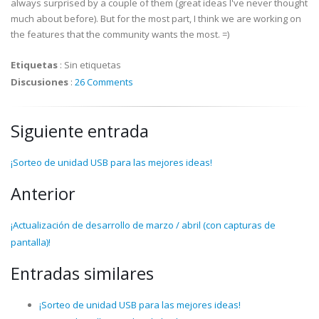
always surprised by a couple of them (great ideas I've never thought
much about before). But for the most part, I think we are working on
the features that the community wants the most. =)
Etiquetas
:
Sin etiquetas
Discusiones
:
26 Comments
Siguiente entrada
¡Sorteo de unidad USB para las mejores ideas!
Anterior
¡Actualización de desarrollo de marzo / abril (con capturas de
pantalla)!
Entradas similares
¡Sorteo de unidad USB para las mejores ideas!