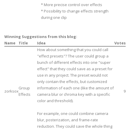
* More precise control over effects
* Possibility to change effects strength
during one clip
Winning Suggestions from this blog:
Name
Title
Idea
Votes
How about something that you could call
"effect presets"? The user could group a
bunch of different effects into one "super
effect" that they could save as a preset for
use in any project. The preset would not
only contain the effects, but customized
Group
information of each one (like the amount of
zorksox
9
Effects
camera blur or chroma key with a specific
color and threshold).
For example, one could combine camera
blur, posterization, and frame-rate
reduction. They could save the whole thing