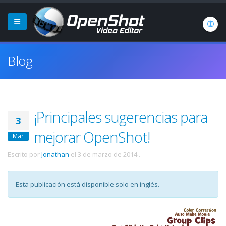
Blog
¡Principales sugerencias para
3
mejorar OpenShot!
Mar
Escrito por
Jonathan
el
3 de marzo de 2014
.
Esta publicación está disponible solo en inglés.