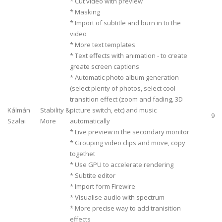
* Cut video with preview
* Masking
* Import of subtitle and burn in to the
video
* More text templates
* Text effects with animation - to create
greate screen captions
* Automatic photo album generation
(select plenty of photos, select cool
transition effect (zoom and fading, 3D
Kálmán
Stability &
picture switch, etc) and music
9
Szalai
More
automatically
* Live preview in the secondary monitor
* Grouping video clips and move, copy
togethet
* Use GPU to accelerate rendering
* Subtite editor
* Import form Firewire
* Visualise audio with spectrum
* More precise way to add tranisition
effects