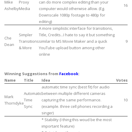
Mike
Proxy
can do more complex editing than your
16
Ashelby
Media
computer would otherwise allow. (Eg.
Downscale 1080p footage to 480p for
editing)
A more simplistic interface for transitions,
Simpler
Title, Credits...I hate to say it but something
Che
Transitions
similar to MS Movie Maker and a quick
9
Dean
& More
YouTube upload button among other
online
Winning Suggestions from
Facebook
:
Name
Title
Idea
Votes
automatic time sync (best fit) for audio
Automatic
between multiple different cameras
Mark
Time
capturing the same performance.
10
Thorndyke
Sync
(example. three cell phones recording a
singer)
* Stability (I thing this woud be the most
important feature)