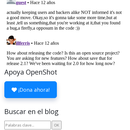
Apoya OpenShot
¡Dona ahora!
Buscar en el blog