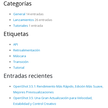
Categorías
General
14 entradas
Lanzamientos
26 entradas
Tutoriales
1 entrada
Etiquetas
API
Retroalimentación
Máscara
Transición
Tutorial
Entradas recientes
OpenShot 3.5.1: Rendimiento Más Rápido, Edición Más Suave,
Mejores Previsualizaciones
OpenShot 3.5: Una Gran Actualización para Velocidad,
Estabilidad y Control Creativo