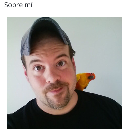
Sobre mí