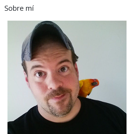
Sobre mí