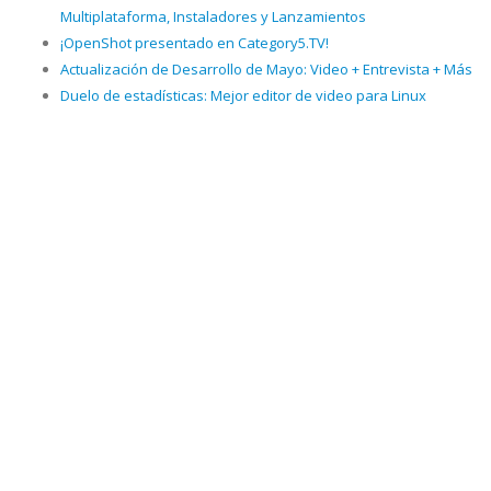
Multiplataforma, Instaladores y Lanzamientos
¡OpenShot presentado en Category5.TV!
Actualización de Desarrollo de Mayo: Video + Entrevista + Más
Duelo de estadísticas: Mejor editor de video para Linux