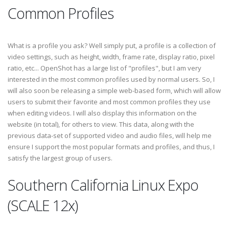
Common Profiles
What is a profile you ask? Well simply put, a profile is a collection of
video settings, such as height, width, frame rate, display ratio, pixel
ratio, etc... OpenShot has a large list of "profiles", but I am very
interested in the most common profiles used by normal users. So, I
will also soon be releasing a simple web-based form, which will allow
users to submit their favorite and most common profiles they use
when editing videos. I will also display this information on the
website (in total), for others to view. This data, along with the
previous data-set of supported video and audio files, will help me
ensure I support the most popular formats and profiles, and thus, I
satisfy the largest group of users.
Southern California Linux Expo
(SCALE 12x)