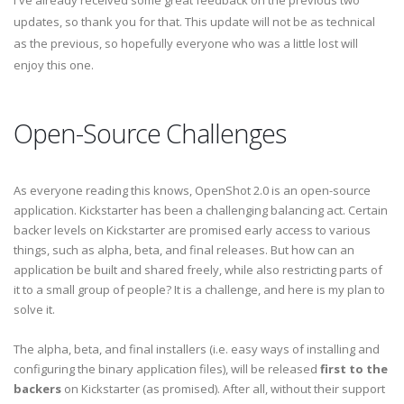
I've already received some great feedback on the previous two
updates, so thank you for that. This update will not be as technical
as the previous, so hopefully everyone who was a little lost will
enjoy this one.
Open-Source Challenges
As everyone reading this knows, OpenShot 2.0 is an open-source
application. Kickstarter has been a challenging balancing act. Certain
backer levels on Kickstarter are promised early access to various
things, such as alpha, beta, and final releases. But how can an
application be built and shared freely, while also restricting parts of
it to a small group of people? It is a challenge, and here is my plan to
solve it.
The alpha, beta, and final installers (i.e. easy ways of installing and
configuring the binary application files), will be released
first to the
backers
on Kickstarter (as promised). After all, without their support