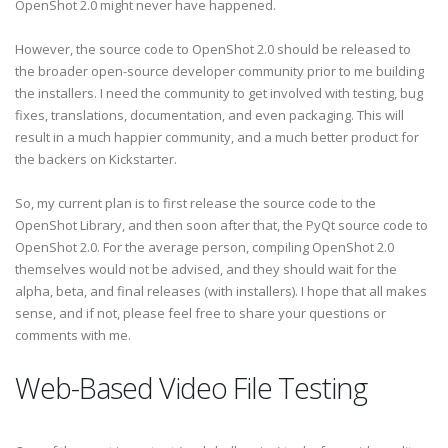
OpenShot 2.0 might never have happened.
However, the source code to OpenShot 2.0 should be released to
the broader open-source developer community prior to me building
the installers. I need the community to get involved with testing, bug
fixes, translations, documentation, and even packaging. This will
result in a much happier community, and a much better product for
the backers on Kickstarter.
So, my current plan is to first release the source code to the
OpenShot Library, and then soon after that, the PyQt source code to
OpenShot 2.0. For the average person, compiling OpenShot 2.0
themselves would not be advised, and they should wait for the
alpha, beta, and final releases (with installers). I hope that all makes
sense, and if not, please feel free to share your questions or
comments with me.
Web-Based Video File Testing