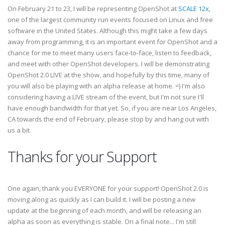
On February 21 to 23, I will be representing OpenShot at
SCALE 12x
,
one of the largest community run events focused on Linux and free
software in the United States. Although this might take a few days
away from programming, it is an important event for OpenShot and a
chance for me to meet many users face-to-face, listen to feedback,
and meet with other OpenShot developers. I will be demonstrating
OpenShot 2.0 LIVE at the show, and hopefully by this time, many of
you will also be playing with an alpha release at home. =) I'm also
considering having a LIVE stream of the event, but I'm not sure I'll
have enough bandwidth for that yet. So, if you are near Los Angeles,
CA towards the end of February, please stop by and hang out with
us a bit.
Thanks for your Support
One again, thank you EVERYONE for your support! OpenShot 2.0 is
moving along as quickly as I can build it. I will be posting a new
update at the beginning of each month, and will be releasing an
alpha as soon as everything is stable. On a final note... I'm still