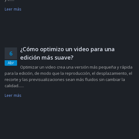
Leer más
¿Cómo optimizo un video para una
6
edición más suave?
Abr
Optimizar un video crea una versión más pequeña y rápida
para la edición, de modo que la reproducción, el desplazamiento, el
recorte y las previsualizaciones sean más fluidos sin cambiar la
calidad......
Leer más