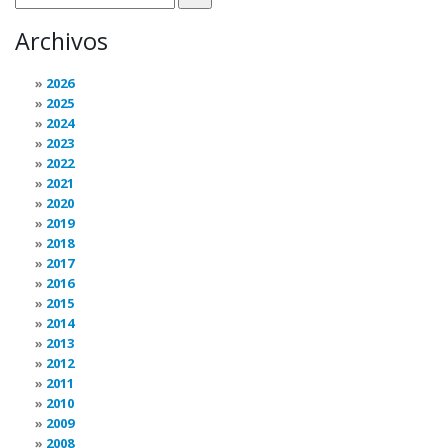
Archivos
2026
2025
2024
2023
2022
2021
2020
2019
2018
2017
2016
2015
2014
2013
2012
2011
2010
2009
2008