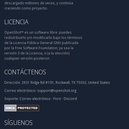
descargado millones de veces, y continúa
creciendo como proyecto.
LICENCIA
OpenShot™ es un software libre: puedes
redistribuirlo y/o modificarlo bajo los términos
de la Licencia Pública General GNU publicada
por la Free Software Foundation, ya sea la
versión 3 de la Licencia, o (a tu elección)
cualquier versión posterior.
CONTÁCTENOS
Dirección:
2931 Ridge Rd #101, Rockwall, TX 75032, United States
Correo electrónico:
support@openshot.org
Soporte:
Correo electrónico
·
Foro
·
Discord
SÍGUENOS