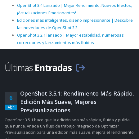
OpenShot 3.4 Lanzado | Mejor Rendimiento, Nuevos Efectos,
¡Actualizaciones Emocionantes!
Ediciones más inteligentes, diseño impresionante | Descubre
las novedades de OpenShot 3.3
OpenShot 3.2.1 lanzado | Mayor estabilidad, numerosas
correcciones y lanzamientos más fluidos
Últimas
Entradas
OpenShot 3.5.1: Rendimiento Más Rápido,
6
Edición Más Suave, Mejores
Abr
Previsualizaciones
OpenShot 3.5.1 hace que la edición sea más rápida, fluida y pulida
que nunca. Añade un flujo de trabajo integrado de Optimizar
Previsualización para una edición más suave, mejora el rendimiento
y l......