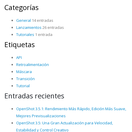
Categorías
General
14 entradas
Lanzamientos
26 entradas
Tutoriales
1 entrada
Etiquetas
API
Retroalimentación
Máscara
Transición
Tutorial
Entradas recientes
OpenShot 3.5.1: Rendimiento Más Rápido, Edición Más Suave,
Mejores Previsualizaciones
OpenShot 3.5: Una Gran Actualización para Velocidad,
Estabilidad y Control Creativo