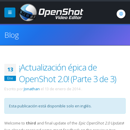
Blog
¡Actualización épica de
13
OpenShot 2.0! (Parte 3 de 3)
Ene
Escrito por
Jonathan
el
13 de enero de 2014
.
Esta publicación está disponible solo en inglés.
Welcome to
third
and final update of the
Epic OpenShot 2.0 Update
!