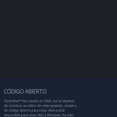
CÓDIGO ABIERTO
OpenShot™ fue creado en 2008, con el objetivo
de construir un editor de video gratuito, simple y
de código abierto para Linux. Ahora está
disponible para Linux, Mac y Windows, ha sido