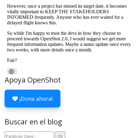
Apoya OpenShot
¡Dona ahora!
Buscar en el blog