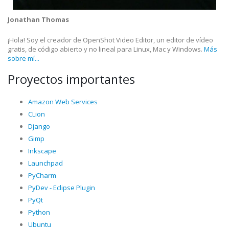
Jonathan Thomas
¡Hola! Soy el creador de OpenShot Video Editor, un editor de vídeo
gratis, de código abierto y no lineal para Linux, Mac y Windows.
Más
sobre mí...
Proyectos importantes
Amazon Web Services
CLion
Django
Gimp
Inkscape
Launchpad
PyCharm
PyDev - Eclipse Plugin
PyQt
Python
Ubuntu