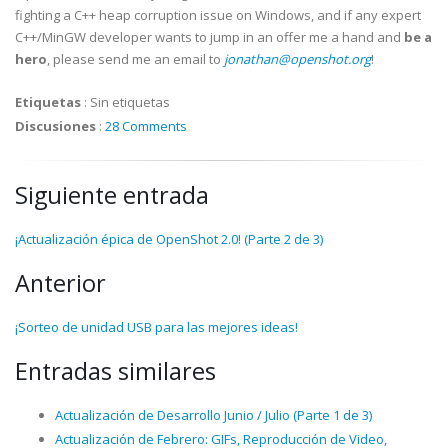
fighting a C++ heap corruption issue on Windows, and if any expert
C++/MinGW developer wants to jump in an offer me a hand and
be a
hero
, please send me an email to
jonathan@openshot.org
!
Etiquetas
:
Sin etiquetas
Discusiones
:
28 Comments
Siguiente entrada
¡Actualización épica de OpenShot 2.0! (Parte 2 de 3)
Anterior
¡Sorteo de unidad USB para las mejores ideas!
Entradas similares
Actualización de Desarrollo Junio / Julio (Parte 1 de 3)
Actualización de Febrero: GIFs, Reproducción de Video,