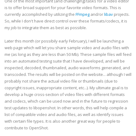
One of the most important (and challenging) tasks for a video editor
is to offer broad support for your favorite video formats. This is
currently accomplished by utilizing the
FFmpeg
and/or
libav
projects.
So, while I don't have direct control over these formats/codecs, it is
my job to integrate them as best as possible.
Later this month (or possibily early February), I will be launching a
web page which will let you share sample video and audio files with
me (as long as they are less than 50 Mb). These sample files will feed
into an automated testing suite that I have developed, and will be
inspected, decoded, thumbnailed, audio waveforms generated, and
transcoded. The results will be posted on the website... although I will
probably not share the actual video file or thumbnails (due to
copyright issues, inappropriate content, etc...). My ultimate goal is to
develop a huge cross-section of video files with different formats
and codecs, which can be used now and in the future to regression
test updates to libopenshot. In other words, this will help compile a
list of compatible video and audio files, as well as identify issues
with certain file types. It is also another great way for people to
contribute to OpenShot.