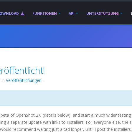
OWNLOAD
FUNKTIONEN
API
UNTERSTÜTZUNG
öffentlicht!
6
in
Veröffentlichungen
.
 beta of OpenShot 2.0 (details below), and start a much wider testing 
ding a separate update with links to installers. For everyone else, the 
 would recommend waiting just a tad longer, until I post the installers