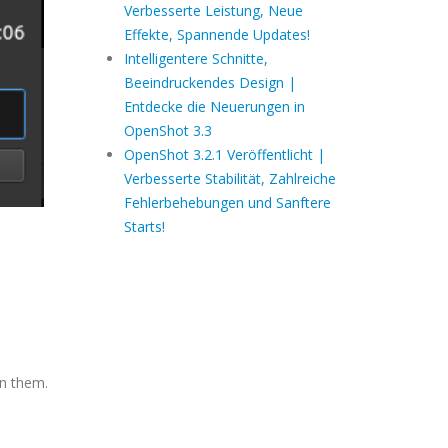
Verbesserte Leistung, Neue
Effekte, Spannende Updates!
Intelligentere Schnitte,
Beeindruckendes Design |
Entdecke die Neuerungen in
OpenShot 3.3
OpenShot 3.2.1 Veröffentlicht |
Verbesserte Stabilität, Zahlreiche
Fehlerbehebungen und Sanftere
Starts!
en them.