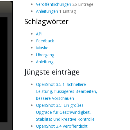
Veröffentlichungen
26 Einträge
Anleitungen
1 Eintrag
Schlagwörter
API
Feedback
Maske
Übergang
Anleitung
Jüngste einträge
OpenShot 3.5.1: Schnellere
Leistung, flüssigeres Bearbeiten,
bessere Vorschauen
OpenShot 3.5: Ein großes
Upgrade für Geschwindigkeit,
Stabilität und kreative Kontrolle
OpenShot 3.4 Veröffentlicht |