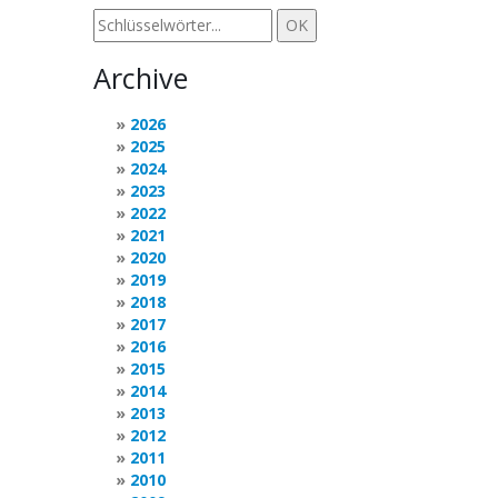
Archive
2026
2025
2024
2023
2022
2021
2020
2019
2018
2017
2016
2015
2014
2013
2012
2011
2010