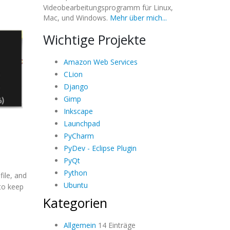
Videobearbeitungsprogramm für Linux,
Mac, und Windows.
Mehr über mich...
Wichtige Projekte
Amazon Web Services
CLion
Django
Gimp
Inkscape
Launchpad
PyCharm
PyDev - Eclipse Plugin
PyQt
Python
file, and
Ubuntu
 to keep
Kategorien
Allgemein
14 Einträge