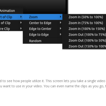
to see how people utilize it. This screen lets you take a single video 
 you want to use in your video. You can even name the clips as you go,