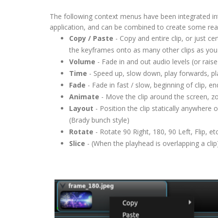
The following context menus have been integrated int
application, and can be combined to create some rea
Copy / Paste
- Copy and entire clip, or just c
the keyframes onto as many other clips as you 
Volume
- Fade in and out audio levels (or rai
Time
- Speed up, slow down, play forwards, p
Fade
- Fade in fast / slow, beginning of clip, en
Animate
- Move the clip around the screen, z
Layout
- Position the clip statically anywhere o
(Brady bunch style)
Rotate
- Rotate 90 Right, 180, 90 Left, Flip, etc
Slice
- (When the playhead is overlapping a clip),