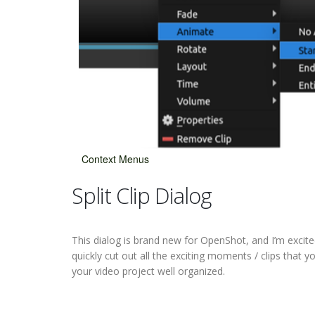
Context Menus
Split Clip Dialog
This dialog is brand new for OpenShot, and I’m excited 
quickly cut out all the exciting moments / clips that
your video project well organized.