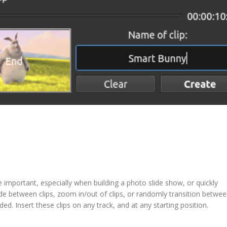
e important, especially when building a photo slide show, or quickly
fade between clips, zoom in/out of clips, or randomly transition betwe
ded. Insert these clips on any track, and at any starting position.