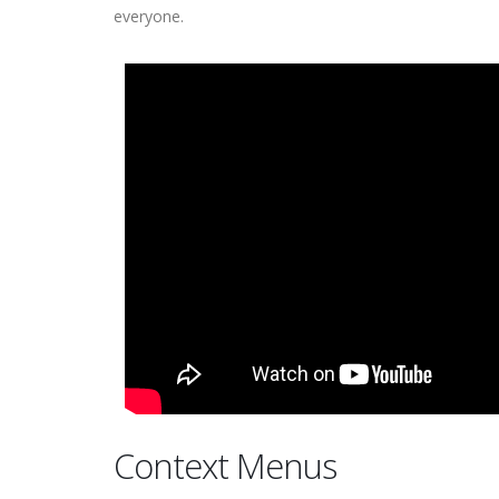
everyone.
Context Menus