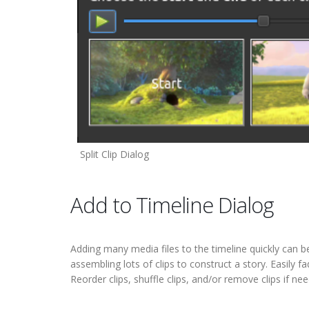
Split Clip Dialog
Add to Timeline Dialog
Adding many media files to the timeline quickly can b
assembling lots of clips to construct a story. Easily 
Reorder clips, shuffle clips, and/or remove clips if nee