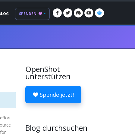
BLOG
SPENDEN
OpenShot
unterstützen
Spende jetzt!
effort.
source
Blog durchsuchen
 for