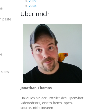
2009
2008
he
Über mich
en paste
de
h sides
Jonathan Thomas
Hallo! Ich bin der Ersteller des OpenShot
Videoeditors, einem freien, open-
source, nichtlinearen