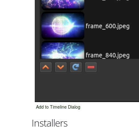
Add to Timeline Dialog
Installers