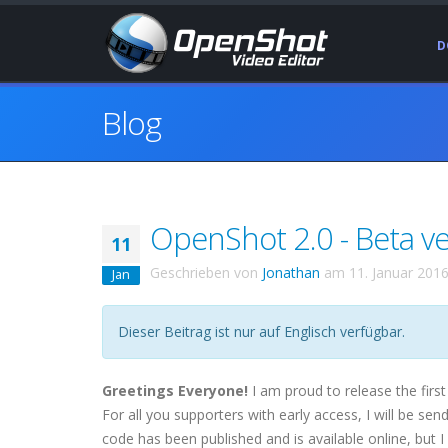
D
Blog
OpenShot 2.0 - Beta ver
11
Geschrieben von
Jonathan
am
11. Januar 201
Jan
Dieser Beitrag ist nur auf Englisch verfügbar.
Greetings Everyone!
I am proud to release the first
For all you supporters with early access, I will be sen
code has been published and is available online, but I