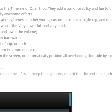
o the Timeline of OpenShot. They add a ton of usability and fun to t
lly awesome effects.
ertain keyframes. In other words, custom animate a single clip, and th
would like. Very powerful, and very quick.
se and lower the volume)
lay backwards
d of clip, or both
oom in, zoom out, etc...
n the screen, or automatically position all overlapping clips side by si
...
 keep the left side, keep the right side, or split the clip and keep bot