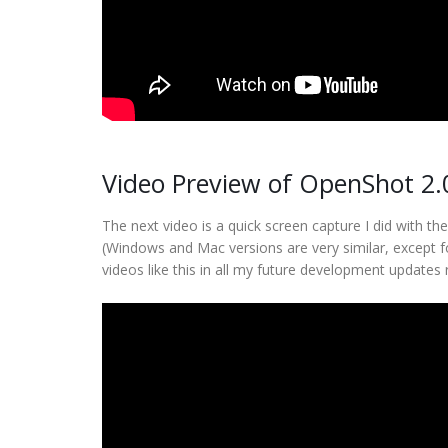
Video Preview of OpenShot 2.
The next video is a quick screen capture I did with t
(Windows and Mac versions are very similar, except f
videos like this in all my future development updates