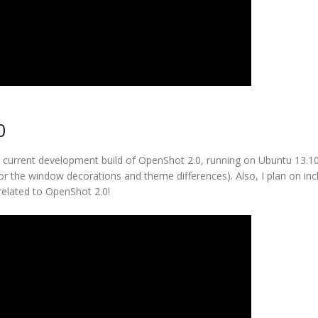
0
he current development build of OpenShot 2.0, running on Ubuntu 13.1
or the window decorations and theme differences). Also, I plan on inc
 related to OpenShot 2.0!