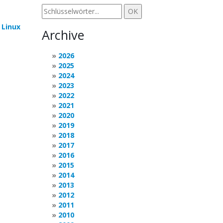
e
Linux
Archive
2026
2025
2024
2023
2022
2021
2020
2019
2018
2017
2016
2015
2014
2013
2012
2011
2010