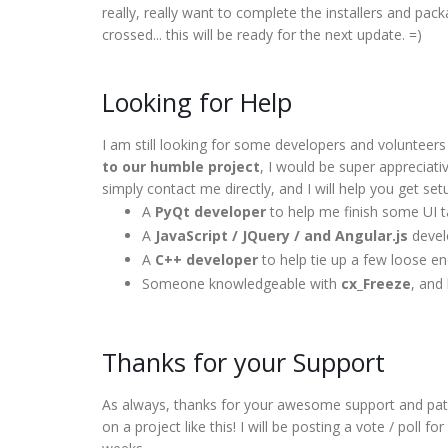
really, really want to complete the installers and pa
crossed... this will be ready for the next update. =)
Looking for Help
I am still looking for some developers and volunteer
to our humble project
, I would be super appreciativ
simply contact me directly, and I will help you get set
A
PyQt developer
to help me finish some UI 
A
JavaScript / JQuery / and Angular.js
develo
A
C++ developer
to help tie up a few loose e
Someone knowledgeable with
cx_Freeze
, and
Thanks for your Support
As always, thanks for your awesome support and patie
on a project like this! I will be posting a vote / poll