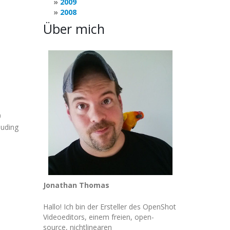
2009
2008
Über mich
0
luding
Jonathan Thomas
Hallo! Ich bin der Ersteller des OpenShot
Videoeditors, einem freien, open-
source, nichtlinearen