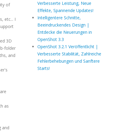
Verbesserte Leistung, Neue
ity of
Effekte, Spannende Updates!
Intelligentere Schnitte,
 etc... I
Beeindruckendes Design |
support
Entdecke die Neuerungen in
OpenShot 3.3
ted 3D
OpenShot 3.2.1 Veröffentlicht |
b-folder
Verbesserte Stabilität, Zahlreiche
ths, and
Fehlerbehebungen und Sanftere
Starts!
ser's
 are
.
ch as
g and