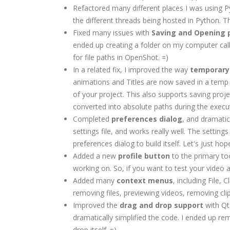
Refactored many different places I was using 
the different threads being hosted in Python. T
Fixed many issues with
Saving and Opening p
ended up creating a folder on my computer cal
for file paths in OpenShot. =)
In a related fix, I improved the way
temporary 
animations and Titles are now saved in a temp 
of your project. This also supports saving proj
converted into absolute paths during the exec
Completed
preferences dialog
, and dramatic
settings file, and works really well. The settin
preferences dialog to build itself. Let's just h
Added a new
profile button
to the primary to
working on. So, if you want to test your video 
Added many
context menus
, including File,
removing files, previewing videos, removing clips
Improved the
drag and drop support
with Qt
dramatically simplified the code. I ended up r
drop itself. =)