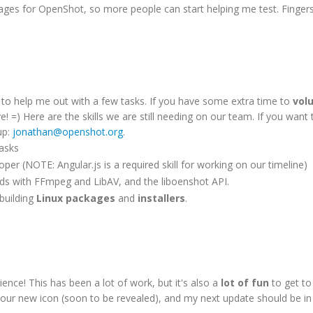
ckages for OpenShot, so more people can start helping me test. Finger
s to help me out with a few tasks. If you have some extra time to
vol
e! =) Here are the skills we are still needing on our team. If you want 
up:
jonathan@openshot.org
.
tasks
per (NOTE: Angular.js is a required skill for working on our timeline)
nds with FFmpeg and LibAV, and the liboenshot API.
 building
Linux packages
and
installers
.
nce! This has been a lot of work, but it's also a
lot of fun
to get to
 for our new icon (soon to be revealed), and my next update should be i