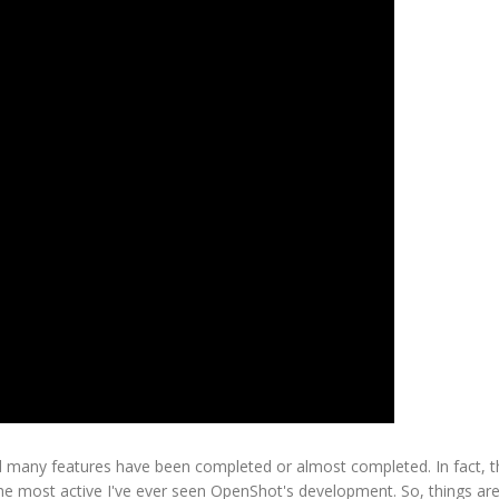
 many features have been completed or almost completed. In fact, t
 the most active I've ever seen OpenShot's development. So, things a