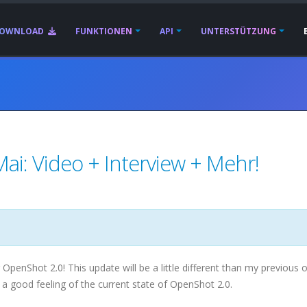
OWNLOAD
FUNKTIONEN
API
UNTERSTÜTZUNG
ai: Video + Interview + Mehr!
enShot 2.0! This update will be a little different than my previous o
 a good feeling of the current state of OpenShot 2.0.