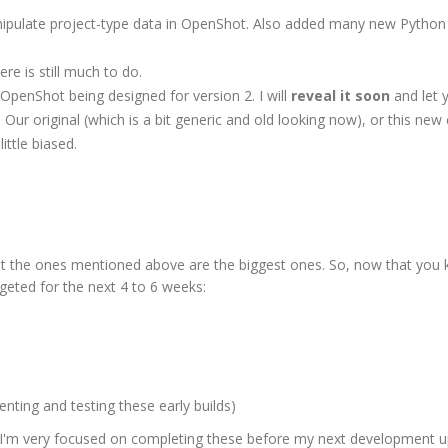
nipulate project-type data in OpenShot. Also added many new Python 
ere is still much to do.
OpenShot being designed for version 2. I will
reveal it soon
and let 
 Our original (which is a bit generic and old looking now), or this new 
ittle biased.
ut the ones mentioned above are the biggest ones. So, now that you
geted for the next 4 to 6 weeks:
enting and testing these early builds)
t I'm very focused on completing these before my next development u