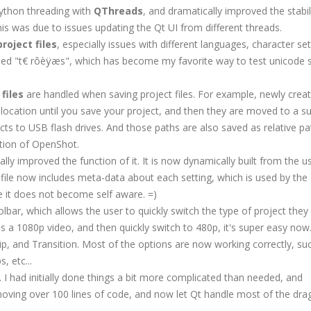
Python threading with
QThreads
, and dramatically improved the stabil
his was due to issues updating the Qt UI from different threads.
roject files
, especially issues with different languages, character sets,
led "t€ rôèÿæs", which has become my favorite way to test unicode 
files
are handled when saving project files. For example, newly crea
location until you save your project, and then they are moved to a su
ects to USB flash drives. And those paths are also saved as relative pa
ution of OpenShot.
ally improved the function of it. It is now dynamically built from the u
gs file now includes meta-data about each setting, which is used by the
ope it does not become self aware. =)
olbar, which allows the user to quickly switch the type of project they
as a 1080p video, and then quickly switch to 480p, it's super easy now
 Clip, and Transition. Most of the options are now working correctly, su
, etc...
. I had initially done things a bit more complicated than needed, and
emoving over 100 lines of code, and now let Qt handle most of the dra