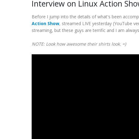
Interview on Linux Action Sh
Before I jump into the details of what's been accomp
Action Show
, streamed LIVE yesterday (YouTube vers
streaming, but these guys are terrific and I am alway
NOTE: Look how awesome their shirts look. =)