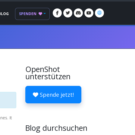
BLOG
SPENDEN
OpenShot
unterstützen
Spende jetzt!
nes. It
Blog durchsuchen