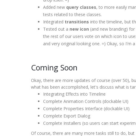
Added new
query classes
, to more easily ma
tests related to these classes.
Integrated
transitions
into the timeline, but th
Tested out a
new icon
(and new branding) for 
the rest of our users vote on which icon to use:
and very original looking one. =) Okay, so I'm a l
Coming Soon
Okay, there are more updates of course (over 50), b
what has been accomplished, let's discuss what is tar
Integrating Effects into Timeline
Complete Animation Controls (dockable UI)
Complete Properties Interface (dockable UI)
Complete Export Dialog
Complete Installers (so users can start experim
Of course, there are many more tasks still to do, bu