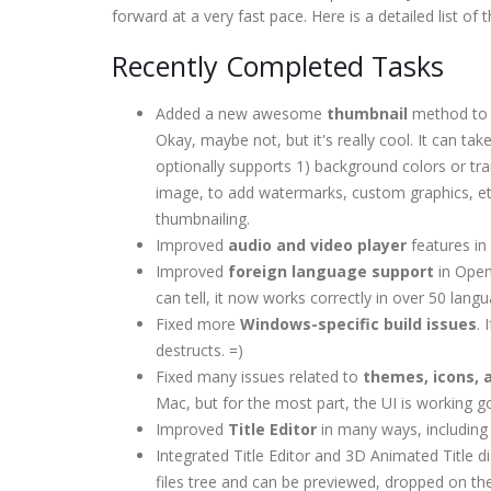
forward at a very fast pace. Here is a detailed list o
Recently Completed Tasks
Added a new awesome
thumbnail
method to l
Okay, maybe not, but it's really cool. It can take
optionally supports 1) background colors or tr
image, to add watermarks, custom graphics, etc.
thumbnailing.
Improved
audio and video player
features in
Improved
foreign language support
in Open
can tell, it now works correctly in over 50 lang
Fixed more
Windows-specific build issues
.
destructs. =)
Fixed many issues related to
themes, icons, 
Mac, but for the most part, the UI is working g
Improved
Title Editor
in many ways, including 
Integrated Title Editor and 3D Animated Title 
files tree and can be previewed, dropped on the 