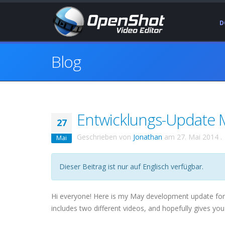
D
Blog
Entwicklungs-Update M
27
Geschrieben von
Jonathan
am
27. Mai 2014
.
Mai
Dieser Beitrag ist nur auf Englisch verfügbar.
Hi everyone! Here is my May development update for Op
includes two different videos, and hopefully gives you