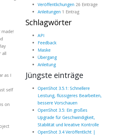
Veröffentlichungen
26 Einträge
Anleitungen
1 Eintrag
Schlagwörter
r made!
API
nd
Feedback
lay
Maske
 all
Übergang
Anleitung
Jüngste einträge
r as I
OpenShot 3.5.1: Schnellere
st self
Leistung, flüssigeres Bearbeiten,
bessere Vorschauen
ons on
OpenShot 3.5: Ein großes
Upgrade für Geschwindigkeit,
Stabilität und kreative Kontrolle
oject
OpenShot 3.4 Veröffentlicht |