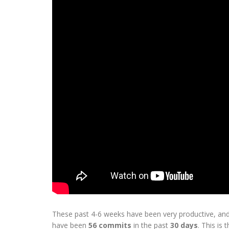
These past 4-6 weeks have been very productive, and
have been
56 commits
in the past
30 days
. This is