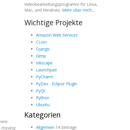
Videobearbeitungsprogramm für Linux,
Mac, und Windows.
Mehr über mich...
Wichtige Projekte
Amazon Web Services
CLion
Django
Gimp
Inkscape
Launchpad
PyCharm
PyDev - Eclipse Plugin
PyQt
Python
Ubuntu
Kategorien
here
Allgemein
14 Einträge
re moving