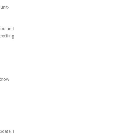
unit-
you and
exciting
 know
pdate. I