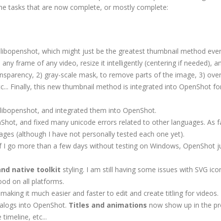
f the tasks that are now complete, or mostly complete:
ibopenshot, which might just be the greatest thumbnail method eve
 any frame of any video, resize it intelligently (centering if needed), a
ansparency, 2) gray-scale mask, to remove parts of the image, 3) over
.. Finally, this new thumbnail method is integrated into OpenShot for
 libopenshot, and integrated them into OpenShot.
Shot, and fixed many unicode errors related to other languages. As fa
uages (although I have not personally tested each one yet).
 If I go more than a few days without testing on Windows, OpenShot ju
and native toolkit
styling. I am still having some issues with SVG ic
ood on all platforms.
making it much easier and faster to edit and create titling for videos.
dialogs into OpenShot.
Titles and animations
now show up in the pr
timeline, etc...