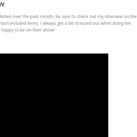
ow
lished over the past month, be sure to check out my interview on th
ion included here). I always get a bit stressed out when doing live
s happy to be on their show!