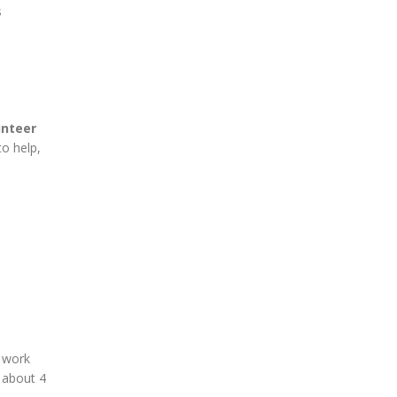
s
unteer
to help,
 work
n about 4