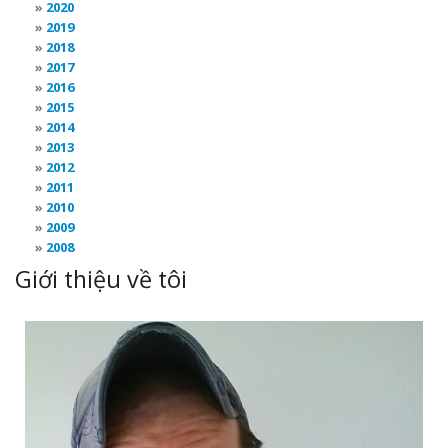
2020
2019
2018
2017
2016
2015
2014
2013
2012
2011
2010
2009
2008
Giới thiệu về tôi