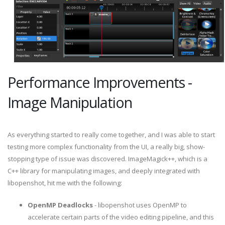
Performance Improvements -
Image Manipulation
As everything started to really come together, and I was able to start
testing more complex functionality from the UI, a really big, show-
stopping type of issue was discovered. ImageMagick++, which is a
C++ library for manipulating images, and deeply integrated with
libopenshot, hit me with the following:
OpenMP Deadlocks
- libopenshot uses OpenMP to
accelerate certain parts of the video editing pipeline, and this