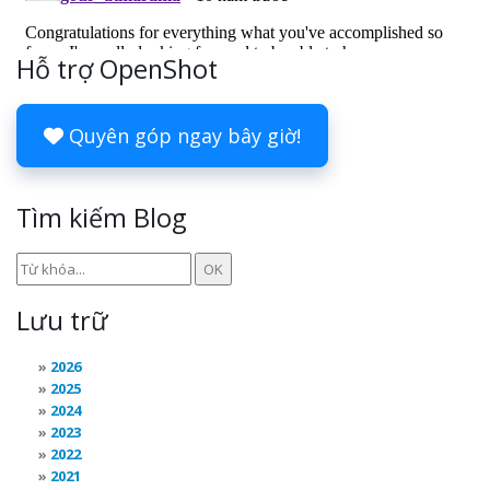
Hỗ trợ OpenShot
Quyên góp ngay bây giờ!
Tìm kiếm Blog
Lưu trữ
2026
2025
2024
2023
2022
2021