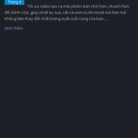
Tháng 4
Tối ưu video tạo ra một phiên bản nhỏ hơn, nhanh hơn
để chỉnh sửa, giúp phát lại, tua, cắt và xem trước mượt mà hơn mà
không làm thay đổi chất lượng xuất cuối cùng của bạn....
Xem thêm