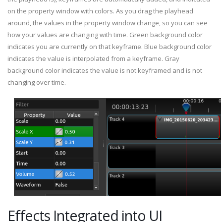
on the property window with colors. As you drag the playhead
around, the values in the property window change, so you can see
how your values are changing with time. Green background color
indicates you are currently on that keyframe. Blue background color
indicates the value is interpolated from a keyframe. Gray
background color indicates the value is not keyframed and is not
changing over time.
Effects Integrated into UI