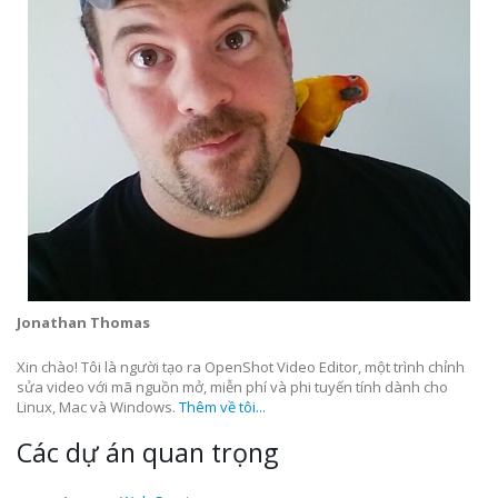
Jonathan Thomas
Xin chào! Tôi là người tạo ra OpenShot Video Editor, một trình chỉnh
sửa video với mã nguồn mở, miễn phí và phi tuyến tính dành cho
Linux, Mac và Windows.
Thêm về tôi...
Các dự án quan trọng