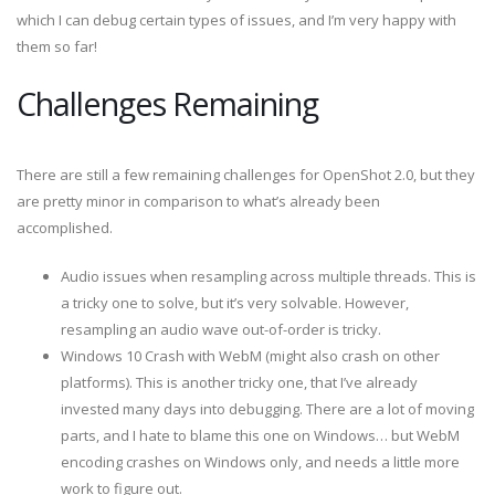
which I can debug certain types of issues, and I’m very happy with
them so far!
Challenges Remaining
There are still a few remaining challenges for OpenShot 2.0, but they
are pretty minor in comparison to what’s already been
accomplished.
Audio issues when resampling across multiple threads. This is
a tricky one to solve, but it’s very solvable. However,
resampling an audio wave out-of-order is tricky.
Windows 10 Crash with WebM (might also crash on other
platforms). This is another tricky one, that I’ve already
invested many days into debugging. There are a lot of moving
parts, and I hate to blame this one on Windows… but WebM
encoding crashes on Windows only, and needs a little more
work to figure out.