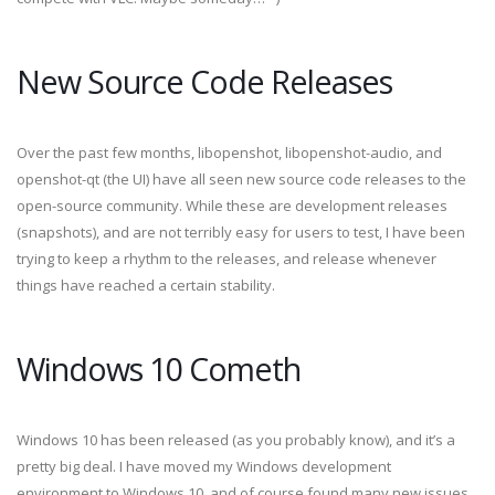
New Source Code Releases
Over the past few months, libopenshot, libopenshot-audio, and
openshot-qt (the UI) have all seen new source code releases to the
open-source community. While these are development releases
(snapshots), and are not terribly easy for users to test, I have been
trying to keep a rhythm to the releases, and release whenever
things have reached a certain stability.
Windows 10 Cometh
Windows 10 has been released (as you probably know), and it’s a
pretty big deal. I have moved my Windows development
environment to Windows 10, and of course found many new issues,