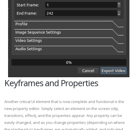
Keyframes and Properties
Another critical UI element that is now complete and functional is the
new property editor. Simply select an element on the screen (clip,
transitions, effect), and the properties appear. Any property can be
easily changed, and as you change properties (depending on where
the playhead is), keyframes are automatically added, and indicated