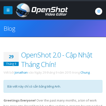
Blog
OpenShot 2.0 - Cập Nhật
29
Tháng Chín!
Tháng 9
Viết bởi
Jonathan
vào
Ngày 29 tháng 9 năm 2015
trong
Chung
.
Bài viết này chỉ có sẵn bằng tiếng Anh.
Greetings Everyone!
Over the past many months, a ton of work