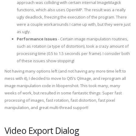
approach was colliding with certain internal ImageMagick
functions, which also uses OpenMP. The result was a really
ugly deadlock, freezing the execution of the program. There
were a couple workarounds I came up with, but they were just
as ugly.
Performance Issues
- Certain image manipulation routines,
such as rotation (a type of distortion), took a crazy amount of
processing time (0.5 to 1.5 seconds per frame). I consider both
of these issues show-stopping!
Not having many options left (and not having any more time left to
mess with it), I decided to move to Qt5’s QImage, and reprogram all
image manipulation code in libopenshot. This took many, many
weeks of work, but resulted in some fantastic things: Super fast
processing of images, fast rotation, fast distortion, fast pixel
manipulation, and great multi-thread support!
Video Export Dialog