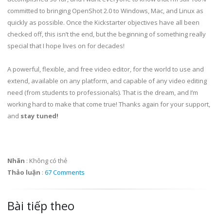
committed to bringing OpenShot 2.0 to Windows, Mac, and Linux as
quickly as possible. Once the Kickstarter objectives have all been
checked off, this isn’t the end, but the beginning of something really
special that I hope lives on for decades!
A powerful, flexible, and free video editor, for the world to use and
extend, available on any platform, and capable of any video editing
need (from students to professionals). That is the dream, and I’m
working hard to make that come true! Thanks again for your support,
and
stay tuned!
Nhãn
:
Không có thẻ
Thảo luận
:
67 Comments
Bài tiếp theo