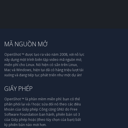
MÃ NGUỒN MỞ
OpenShot ™ được tạo ra vào năm 2008, với nỗ lực
xây dựng một trình biên tập video mã nguồn mở,
miễn phí cho Linux. Nó hiện có sẵn trên Linux,
Mac và Windows, hiện tại đã có hàng triệu lượt tải
xuống và đang tiếp tục phát triển như một dự án!
GIẤY PHÉP
OpenShot ™ là phần mềm miễn phí: bạn có thể
phân phối lại và / hoặc sửa đổi nó theo các điều
khoản của Giấy phép Công cộng GNU do Free
Software Foundation ban hành, phiên bản số 3
của Giấy phép hoặc (theo tùy chọn của bạn) bất
kỳ phiên bản nào mới hơn.