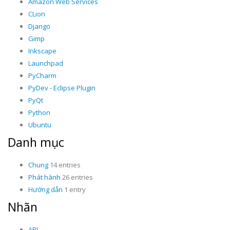
Amazon Web Services
CLion
Django
Gimp
Inkscape
Launchpad
PyCharm
PyDev - Eclipse Plugin
PyQt
Python
Ubuntu
Danh mục
Chung
14 entries
Phát hành
26 entries
Hướng dẫn
1 entry
Nhãn
API