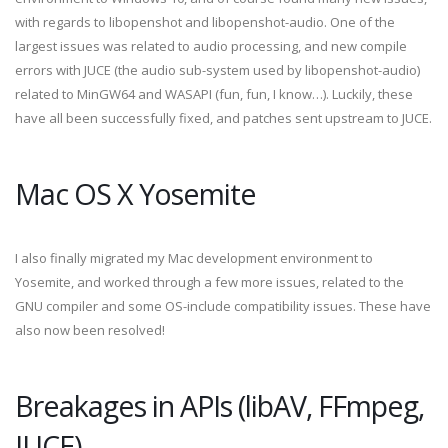
with regards to libopenshot and libopenshot-audio. One of the
largest issues was related to audio processing, and new compile
errors with JUCE (the audio sub-system used by libopenshot-audio)
related to MinGW64 and WASAPI (fun, fun, I know…). Luckily, these
have all been successfully fixed, and patches sent upstream to JUCE.
Mac OS X Yosemite
I also finally migrated my Mac development environment to
Yosemite, and worked through a few more issues, related to the
GNU compiler and some OS-include compatibility issues. These have
also now been resolved!
Breakages in APIs (libAV, FFmpeg,
JUCE)