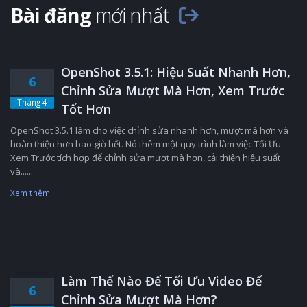
Bài đăng
mới nhất
OpenShot 3.5.1: Hiệu Suất Nhanh Hơn,
6
Chỉnh Sửa Mượt Mà Hơn, Xem Trước
Tháng 4
Tốt Hơn
OpenShot 3.5.1 làm cho việc chỉnh sửa nhanh hơn, mượt mà hơn và
hoàn thiện hơn bao giờ hết. Nó thêm một quy trình làm việc Tối Ưu
Xem Trước tích hợp để chỉnh sửa mượt mà hơn, cải thiện hiệu suất
và......
Xem thêm
Làm Thế Nào Để Tối Ưu Video Để
6
Chỉnh Sửa Mượt Mà Hơn?