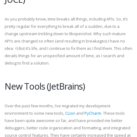
As you probably know, time breaks all things, including APIs. So, it’s
pretty regular for everything to break all of a sudden, due to a
change upstream trickling down to libopenshot. Why such mature
API’s are changed so often (and resulting in breakages) I have no
idea. =) But it’s life, and I continue to fix them as I find them. This often
derails things for an unspecified amount of time, as I search and
debug to find a solution.
New Tools (JetBrains)
Over the past few months, I’ve migrated my development
environment to some new tools,
CLion
and
PyCharm
. These tools
have been quite awesome so far, and have provided me better
debuggers, better code organization and formatting, and integrated
source control features. They have certainly increased the speed at