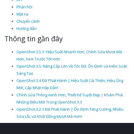
Phản hồi
Mặt nạ
Chuyển cảnh
Hướng dẫn
Thông tin gần đây
OpenShot 3.5.1: Hiệu Suất Nhanh Hơn, Chỉnh Sửa Mượt Mà
Hơn, Xem Trước Tốt Hơn
OpenShot 3.5: Nâng Cấp Lớn Về Tốc Độ, Ổn Định và Kiểm Soát
Sáng Tạo
OpenShot 3.4 Đã Phát Hành | Hiệu Suất Cải Thiện, Hiệu Ứng
Mới, Cập Nhật Hấp Dẫn!
Chỉnh sửa Thông minh Hơn, Thiết Kế Tuyệt Đẹp | Khám Phá
Những Điều Mới Trong OpenShot 3.3
OpenShot 3.2.1 Đã Phát Hành | Ổn Định Tăng Cường, Nhiều
Sửa Lỗi, và Khởi Động Mượt Mà Hơn!