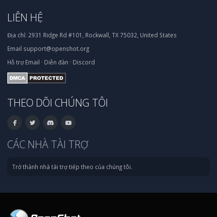
LIÊN HỆ
Địa chỉ:
2931 Ridge Rd #101, Rockwall, TX 75032, United States
Email
support@openshot.org
Hỗ trợ
Email
·
Diễn đàn
·
Discord
THEO DÕI CHÚNG TÔI
CÁC NHÀ TÀI TRỢ
Trở thành nhà tài trợ tiếp theo của chúng tôi.