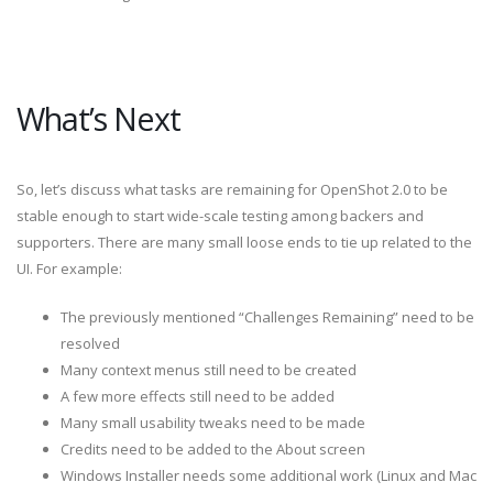
What’s Next
So, let’s discuss what tasks are remaining for OpenShot 2.0 to be
stable enough to start wide-scale testing among backers and
supporters. There are many small loose ends to tie up related to the
UI. For example:
The previously mentioned “Challenges Remaining” need to be
resolved
Many context menus still need to be created
A few more effects still need to be added
Many small usability tweaks need to be made
Credits need to be added to the About screen
Windows Installer needs some additional work (Linux and Mac