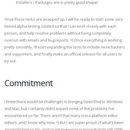
Installers / Packages are in pretty good shape)
Once those tasks are wrapped up, I will be ready to start some very
limited alpha testing. Limited so that I can work closely with each
person, and help resolve problems without being completely
overrun with emails and bug reports. =) Once everything is working
pretty smoothly, I’ll start expanding the tests to include more backers
and supporters, and finally make an official release for all users to
try out.
Commitment
I knew there would be challenges in bringing OpenShot to Windows
and Mac, but I certainly didn’t expect some of the problems I’ve
encountered so far. There aren’t that many cross platform video
editors, and I know why now. =) But I am super proud of what’s been
accomplished so far, and I want everyone to know that I’m still 100%