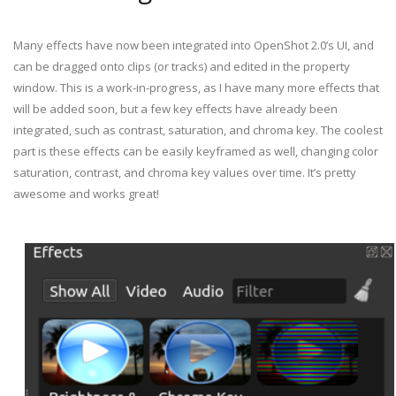
Many effects have now been integrated into OpenShot 2.0’s UI, and
can be dragged onto clips (or tracks) and edited in the property
window. This is a work-in-progress, as I have many more effects that
will be added soon, but a few key effects have already been
integrated, such as contrast, saturation, and chroma key. The coolest
part is these effects can be easily keyframed as well, changing color
saturation, contrast, and chroma key values over time. It’s pretty
awesome and works great!