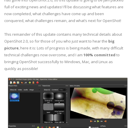
has gone into OpenShot 2.0, so this update is going to be jam packed
full of exciting news and updates! I’ll be discussing what features are
now completed, what challenges have come up and been
conquered, what challenges remain, and what’s next for OpenShot!
This remainder of this update contains many technical details about
OpenShot 2.0, so for those of you who just want to hear the
big
picture
, here it is: Lots of progress is being made, with many difficult
technical challenges now overcome, and I am
100% committed
to
bringing OpenShot successfully to Windows, Mac, and Linux as
quickly as possible!