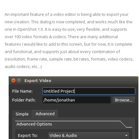
An important feature of a video editor is being able to export your
new creation. This dialog is now completed, and works much like the
one in OpenShot 1.X. It is easy-to-use, very flexible, and supports
over 100 video formats & codecs. There are many additional
features I would like to add to this screen, but for now, it is complete
and functional, and supports just about every combination of
(resolution, frame rate, sample rate, bit rates, formats, video codecs,
audio codecs, etc…)