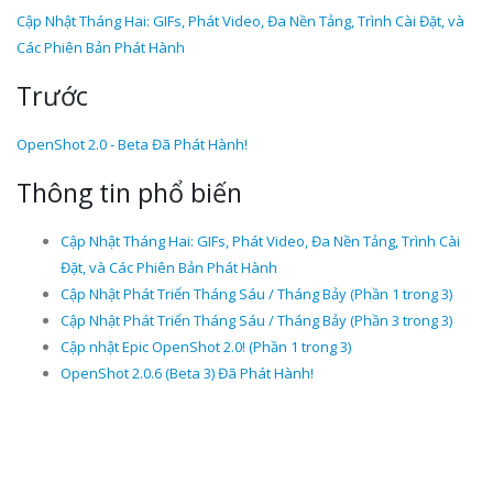
Cập Nhật Tháng Hai: GIFs, Phát Video, Đa Nền Tảng, Trình Cài Đặt, và
Các Phiên Bản Phát Hành
Trước
OpenShot 2.0 - Beta Đã Phát Hành!
Thông tin phổ biến
Cập Nhật Tháng Hai: GIFs, Phát Video, Đa Nền Tảng, Trình Cài
Đặt, và Các Phiên Bản Phát Hành
Cập Nhật Phát Triển Tháng Sáu / Tháng Bảy (Phần 1 trong 3)
Cập Nhật Phát Triển Tháng Sáu / Tháng Bảy (Phần 3 trong 3)
Cập nhật Epic OpenShot 2.0! (Phần 1 trong 3)
OpenShot 2.0.6 (Beta 3) Đã Phát Hành!