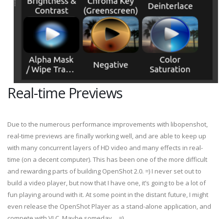
Real-time Previews
Due to the numerous performance improvements with libopenshot,
real-time previews are finally working well, and are able to keep up
with many concurrent layers of HD video and many effects in real-
time (on a decent computer). This has been one of the more difficult
and rewarding parts of building OpenShot 2.0. =) I never set out to
build a video player, but now that I have one, it’s going to be a lot of
fun playing around with it. At some point in the distant future, I might
even release the OpenShot Player as a stand-alone application, and
compete with VLC. Maybe someday… =)