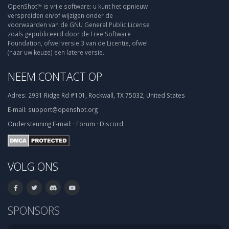
OpenShot™ is vrije software: u kunt het opnieuw
verspreiden en/of wijzigen onder de
voorwaarden van de GNU General Public License
zoals gepubliceerd door de Free Software
Foundation, ofwel versie 3 van de Licentie, ofwel
(naar uw keuze) een latere versie.
NEEM CONTACT OP
Adres:
2931 Ridge Rd #101, Rockwall, TX 75032, United States
E-mail:
support@openshot.org
Ondersteuning
E-mail:
·
Forum
·
Discord
VOLG ONS
SPONSORS