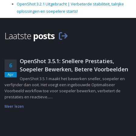
OpenShot 3.2.1 Uitgebracht | Verbeterde stabiliteit, talrijke
oplossingen en soepelere starts!
Laatste
posts
OpenShot 3.5.1: Snellere Prestaties,
6
Soepeler Bewerken, Betere Voorbeelden
Apr
OpenShot 3.5.1 maakt het bewerken sneller, soepeler en
verfijnder dan ooit. Het voegt een ingebouwde Optimaliseer
Voorbeeld workflow toe voor soepeler bewerken, verbetert de
prestaties en reactieve......
Meer lezen