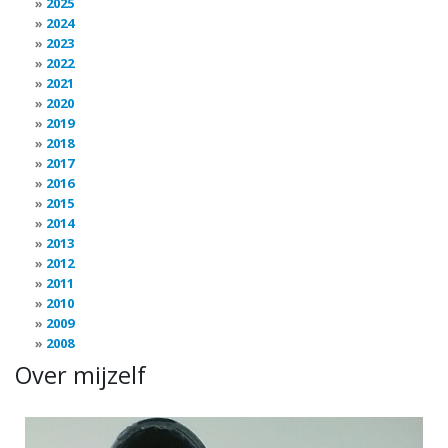
2025
2024
2023
2022
2021
2020
2019
2018
2017
2016
2015
2014
2013
2012
2011
2010
2009
2008
Over mijzelf