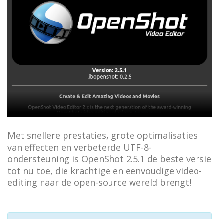
Met snellere prestaties, grote optimalisaties
van effecten en verbeterde UTF-8-
ondersteuning is OpenShot 2.5.1 de beste versie
tot nu toe, die krachtige en eenvoudige video-
editing naar de open-source wereld brengt!