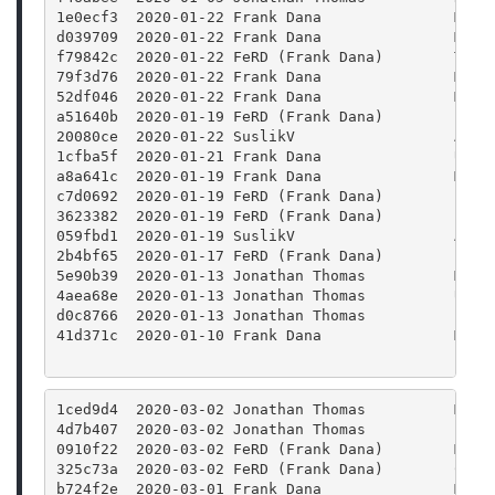
1e0ecf3  2020-01-22 Frank Dana               Merg
d039709  2020-01-22 Frank Dana               Merg
f79842c  2020-01-22 FeRD (Frank Dana)        Twea
79f3d76  2020-01-22 Frank Dana               Merg
52df046  2020-01-22 Frank Dana               Merg
a51640b  2020-01-19 FeRD (Frank Dana)        clas
20080ce  2020-01-22 SuslikV                  Add 
1cfba5f  2020-01-21 Frank Dana               Use 
a8a641c  2020-01-19 Frank Dana               Merg
c7d0692  2020-01-19 FeRD (Frank Dana)        clas
3623382  2020-01-19 FeRD (Frank Dana)        clas
059fbd1  2020-01-19 SuslikV                  Appl
2b4bf65  2020-01-17 FeRD (Frank Dana)        Prot
5e90b39  2020-01-13 Jonathan Thomas          Merg
4aea68e  2020-01-13 Jonathan Thomas          Upda
d0c8766  2020-01-13 Jonathan Thomas          Bump
41d371c  2020-01-10 Frank Dana               Merg
1ced9d4  2020-03-02 Jonathan Thomas          Merg
4d7b407  2020-03-02 Jonathan Thomas          Fixi
0910f22  2020-03-02 FeRD (Frank Dana)        Merg
325c73a  2020-03-02 FeRD (Frank Dana)        Colo
b724f2e  2020-03-01 Frank Dana               Merg