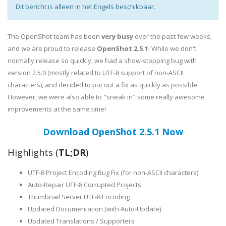
Dit bericht is alleen in het Engels beschikbaar.
The OpenShot team has been
very busy
over the past few weeks,
and we are proud to release
OpenShot 2.5.1
! While we don't
normally release so quickly, we had a show-stopping bug with
version 2.5.0 (mostly related to UTF-8 support of non-ASCII
characters), and decided to put out a fix as quickly as possible.
However, we were also able to "sneak in" some really awesome
improvements at the same time!
Download OpenShot 2.5.1 Now
Highlights (
TL;DR
)
UTF-8 Project Encoding Bug Fix (for non-ASCII characters)
Auto-Repair UTF-8 Corrupted Projects
Thumbnail Server UTF-8 Encoding
Updated Documentation (with Auto-Update)
Updated Translations / Supporters