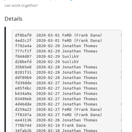
can work together!
Details
df8baf0  2020-03-01 FeRD (Frank Dana)        Merg
4ed2c2f  2020-03-01 FeRD (Frank Dana)        json
f792a4a  2020-02-29 Jonathan Thomas          Rele
777cf1f  2020-02-29 Jonathan Thomas          Merg
f044d07  2020-02-29 SuslikV                  Fix 
d28befd  2020-02-29 SuslikV                  Add 
35b65e8  2020-02-28 Jonathan Thomas          Upda
8201f31  2020-02-28 Jonathan Thomas          Merg
ddf89b9  2020-02-28 Jonathan Thomas          Merg
fd39dde  2020-02-27 Jonathan Thomas          Bump
e05f4bc  2020-02-27 Jonathan Thomas          Upda
b434a9a  2020-02-27 Jonathan Thomas          Upda
03499eb  2020-02-27 Jonathan Thomas          Upda
4d46dde  2020-02-27 Jonathan Thomas          Merg
d259a22  2020-02-27 FeRD (Frank Dana)        json
7f8107a  2020-02-27 FeRD (Frank Dana)        main
ee43136  2020-02-26 Jonathan Thomas          Merg
770b744  2020-02-19 Frank Dana               Reti
34fab2b  2020-02-18 Jonathan Thomas          Merg