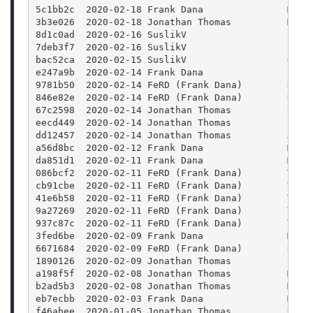
5c1bb2c  2020-02-18 Frank Dana               Merg
3b3e026  2020-02-18 Jonathan Thomas          Merg
8d1c0ad  2020-02-16 SuslikV                  Fix 
7deb3f7  2020-02-16 SuslikV                  Spec
bac52ca  2020-02-15 SuslikV                  Get 
e247a9b  2020-02-14 Frank Dana               Pack
9781b50  2020-02-14 FeRD (Frank Dana)        Docs
846e82e  2020-02-14 FeRD (Frank Dana)        Docs
67c2598  2020-02-14 Jonathan Thomas          Upda
eecd449  2020-02-14 Jonathan Thomas          fixi
dd12457  2020-02-14 Jonathan Thomas          Auto
a56d8bc  2020-02-12 Frank Dana               Mode
da851d1  2020-02-11 Frank Dana               Merg
086bcf2  2020-02-11 FeRD (Frank Dana)        Tuto
cb91cbe  2020-02-11 FeRD (Frank Dana)        Tuto
41e6b58  2020-02-11 FeRD (Frank Dana)        Tuto
9a27269  2020-02-11 FeRD (Frank Dana)        Tuto
937c87c  2020-02-11 FeRD (Frank Dana)        Tuto
3fed6be  2020-02-09 Frank Dana               Merg
6671684  2020-02-09 FeRD (Frank Dana)        Remo
1890126  2020-02-09 Jonathan Thomas          Fixi
a198f5f  2020-02-08 Jonathan Thomas          Merg
b2ad5b3  2020-02-08 Jonathan Thomas          Merg
eb7ecbb  2020-02-03 Frank Dana               Merg
f46abee  2020-01-05 Jonathan Thomas          Remo