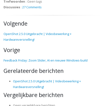
Trefwoorden
:
Geen tags
Discussies
:
27 Comments
Volgende
OpenShot 2.5.0 Uitgebracht | Videobewerking +
Hardwareversnelling!
Vorige
Feedback Friday: Zoom Slider, AI en nieuwe Windows-build
Gerelateerde berichten
OpenShot 2.5.0 Uitgebracht | Videobewerking +
Hardwareversnelling!
Vergelijkbare berichten
Geen vergelijkbare berichten.