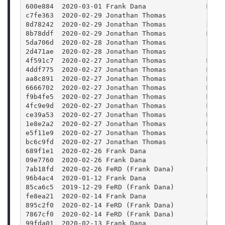
600e884  2020-03-01 Frank Dana               Merg
c7fe363  2020-02-29 Jonathan Thomas          Fix 
8d78242  2020-02-29 Jonathan Thomas          Rele
8b78ddf  2020-02-29 Jonathan Thomas          Merg
5da706d  2020-02-28 Jonathan Thomas          Bump
2d471ae  2020-02-28 Jonathan Thomas          Bump
4f591c7  2020-02-27 Jonathan Thomas          Merg
4ddf775  2020-02-27 Jonathan Thomas          Merg
aa8c891  2020-02-27 Jonathan Thomas          Merg
6666702  2020-02-27 Jonathan Thomas          Merg
f9b4fe5  2020-02-27 Jonathan Thomas          Merg
4fc9e9d  2020-02-27 Jonathan Thomas          Merg
ce39a53  2020-02-27 Jonathan Thomas          Merg
1e8e2a2  2020-02-27 Jonathan Thomas          Merg
e5f11e9  2020-02-27 Jonathan Thomas          Merg
bc6c9fd  2020-02-27 Jonathan Thomas          Merg
689f1e1  2020-02-26 Frank Dana               CMak
09e7760  2020-02-26 Frank Dana               Upda
7ab18fd  2020-02-26 FeRD (Frank Dana)        Mode
96b4ac4  2020-01-12 Frank Dana               Clea
85ca6c5  2019-12-29 FeRD (Frank Dana)        CMak
fe8ea21  2020-02-14 Frank Dana               Merg
895c2f0  2020-02-14 FeRD (Frank Dana)        FFmp
7867cf0  2020-02-14 FeRD (Frank Dana)        Reor
99fda01  2020-02-13 Frank Dana               Merg