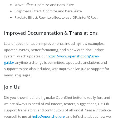
Wave Effect: Optimize and Parallelize
Brightness Effect: Optimize and Parallelize
Pixelate Effect: Rewrite effect to use QPainter/QRect
Improved Documentation & Translations
Lots of documentation improvements, including new examples,
updated syntax, better formatting, and a new auto-doc-update
system, which updates our
https://www.openshot.org/user-
guide/
anytime a change is committed. Updated translations and
supporters are also included, with improved language support for
many languages.
Join Us
Did you know that helping make OpenShot better is really fun, and
we are always in need of volunteers, testers, suggestions, GitHub
support, translators, and contributors of all kinds! Please introduce
yourself to me at
hello@openshot.org
, and let's chat about how we