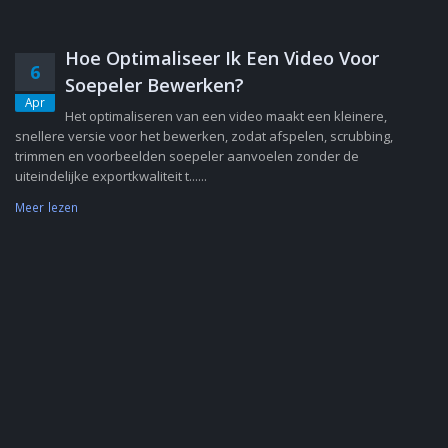
Hoe Optimaliseer Ik Een Video Voor
6
Soepeler Bewerken?
Apr
Het optimaliseren van een video maakt een kleinere,
snellere versie voor het bewerken, zodat afspelen, scrubbing,
trimmen en voorbeelden soepeler aanvoelen zonder de
uiteindelijke exportkwaliteit t......
Meer lezen