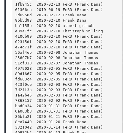
1fb945c  2020-02-13 FeRD (Frank Dana)        Colo
61366ca  2019-06-19 FeRD (Frank Dana)        Add 
3d6958d  2020-02-12 Frank Dana               Merg
9bb5d93  2020-02-10 Frank Dana               Merg
ba1155e  2020-02-10 albert-github            Docu
e39a1fc  2020-02-10 Christoph Willing        Reso
4106b99  2020-02-10 FeRD (Frank Dana)        Trav
023f5df  2020-02-10 FeRD (Frank Dana)        doc/
e74d71f  2020-02-10 FeRD (Frank Dana)        FFmp
56af4eb  2020-02-08 Jonathan Thomas          Merg
25607b7  2020-02-08 Jonathan Thomas          Merg
51cf330  2020-02-07 Jonathan Thomas          Merg
4979028  2020-02-05 FeRD (Frank Dana)        Satu
89d1667  2020-02-05 FeRD (Frank Dana)        Hue:
fd663c4  2020-02-05 FeRD (Frank Dana)        Blur
423f0ce  2020-02-03 FeRD (Frank Dana)        Rewr
7d2ff3a  2020-02-03 FeRD (Frank Dana)        Stre
1a42b45  2020-02-03 FeRD (Frank Dana)        Para
7868157  2020-02-02 FeRD (Frank Dana)        Stre
bad0a34  2020-01-31 FeRD (Frank Dana)        Add 
0a063b8  2020-01-31 FeRD (Frank Dana)        FFmp
86bfa2f  2020-01-21 FeRD (Frank Dana)        Fram
8ea7449  2020-01-20 Frank Dana               Merg
3321042  2020-01-14 FeRD (Frank Dana)        Rais
49972b2  2020-01-12 Frank Dana               Merg