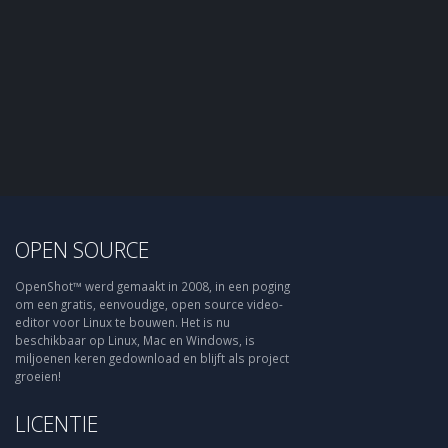
OPEN SOURCE
OpenShot™ werd gemaakt in 2008, in een poging
om een gratis, eenvoudige, open source video-
editor voor Linux te bouwen. Het is nu
beschikbaar op Linux, Mac en Windows, is
miljoenen keren gedownload en blijft als project
groeien!
LICENTIE