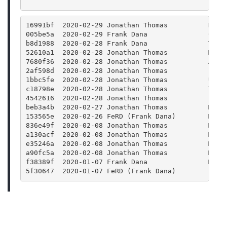
16991bf  2020-02-29 Jonathan Thomas          Rele
005be5a  2020-02-29 Frank Dana               CMak
b8d1988  2020-02-28 Frank Dana               Trav
52610a1  2020-02-28 Jonathan Thomas          Merg
7680f36  2020-02-28 Jonathan Thomas          Acci
2af598d  2020-02-28 Jonathan Thomas          Fix 
1bbc5fe  2020-02-28 Jonathan Thomas          Upda
c18798e  2020-02-28 Jonathan Thomas          Take
4542616  2020-02-28 Jonathan Thomas          Bump
beb3a4b  2020-02-27 Jonathan Thomas          Merg
153565e  2020-02-26 FeRD (Frank Dana)        Main
836e49f  2020-02-08 Jonathan Thomas          Merg
a130acf  2020-02-08 Jonathan Thomas          Merg
e35246a  2020-02-08 Jonathan Thomas          Merg
a90fc5a  2020-02-08 Jonathan Thomas          Merg
f38389f  2020-01-07 Frank Dana               Merg
5f30647  2020-01-07 FeRD (Frank Dana)        Bump