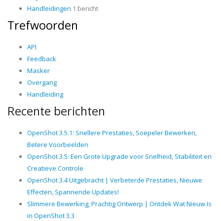
Handleidingen
1 bericht
Trefwoorden
API
Feedback
Masker
Overgang
Handleiding
Recente berichten
OpenShot 3.5.1: Snellere Prestaties, Soepeler Bewerken,
Betere Voorbeelden
OpenShot 3.5: Een Grote Upgrade voor Snelheid, Stabiliteit en
Creatieve Controle
OpenShot 3.4 Uitgebracht | Verbeterde Prestaties, Nieuwe
Effecten, Spannende Updates!
Slimmere Bewerking, Prachtig Ontwerp | Ontdek Wat Nieuw Is
in OpenShot 3.3