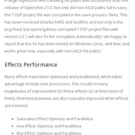
A large regression with handling file paths was discovered after the
release of OpenShot 2.5.0. Not only did non-ASCII paths fail to save,
the *.OSP project file was corrupted in the save process. Yikes. This
has been resolved (thanks FeRD and SuslikV), and not only is the
bug fixed, but opening these corrupted *.OSP project files with
version 2.5.1 will also fix the corruption automatically! I am happy to
report that this fix has been tested on Windows, Linux, and Mac, and
works great now, especially with non-ASCII file paths!
Effects Performance
Many effects have been optimized and parallelized, which takes
advantage of multi-core processors. This results in many
magnitudes of improvement for these effects (or at least most of
them). Real-time previews are also notizably improved when effects
are involved.
Saturation Effect: Optimize and Parallelize
Hue Effect: Optimize and Parallelize
Blur Effect: Optimize and Parallelize