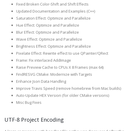
Fixed Broken Color-Shift and Shift Effects
Updated Documentation and Examples (C++)
Saturation Effect: Optimize and Parallelize
Hue Effect: Optimize and Parallelize
Blur Effect: Optimize and Parallelize
Wave Effect: Optimize and Parallelize
Brightness Effect: Optimize and Parallelize
Pixelate Effect: Rewrite effect to use QPainter/QRect
Frame: Fix interlaced AddImage
Raise Preview Cache to CPUs X 8 Frames (max 64)
FindRESVG CMake: Modernize with Targets
Enhance Json Data Handling
Improve Travis Speed (remove homebrew from Mac builds)
Auto-Update HEX Version (for older CMake versions)
Misc Bug Fixes
UTF-8 Project Encoding