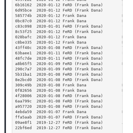
6b16162  2020-01-12 FeRD (Frank Dana)        Reor
6d95bce  2020-01-12 FeRD (Frank Dana)        Conf
585774b  2020-01-12 Frank Dana               Merg
0bc87c0  2020-01-12 Frank Dana               Merg
c83c098  2020-01-01 FeRD (Frank Dana)        Use 
8c53f25  2020-01-12 FeRD (Frank Dana)        Find
028bafc  2020-01-12 Frank Dana               Merg
c8be335  2020-01-12 Frank Dana               Merg
43ff40c  2020-01-08 FeRD (Frank Dana)        Trav
63baee1  2020-01-11 FeRD (Frank Dana)        Defi
48fc7de  2020-01-11 FeRD (Frank Dana)        Fix 
a8b65f5  2020-01-09 FeRD (Frank Dana)        Merg
290c7a7  2020-01-09 FeRD (Frank Dana)        Fix 
5b31ba1  2020-01-08 FeRD (Frank Dana)        Set 
8e2bcd0  2020-01-08 FeRD (Frank Dana)        Set 
309c49b  2020-01-08 Frank Dana               Merg
0f82656  2020-01-08 Frank Dana               Merg
4f28006  2020-01-08 FeRD (Frank Dana)        Chan
6aa799c  2020-01-08 FeRD (Frank Dana)        Find
a957720  2020-01-08 FeRD (Frank Dana)        Find
4ebda59  2020-01-07 Frank Dana               Merg
ffa5aab  2020-01-07 FeRD (Frank Dana)        Bump
09ae8f1  2019-12-27 FeRD (Frank Dana)        Add 
22bf6ed  2019-12-27 FeRD (Frank Dana)        Enha