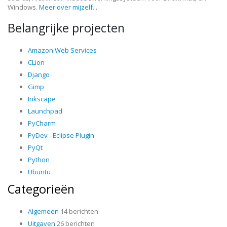
Windows.
Meer over mijzelf...
Belangrijke projecten
Amazon Web Services
CLion
Django
Gimp
Inkscape
Launchpad
PyCharm
PyDev - Eclipse Plugin
PyQt
Python
Ubuntu
Categorieën
Algemeen
14 berichten
Uitgaven
26 berichten