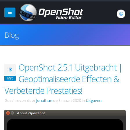
Blog
OpenShot 2.5.1 Uitgebracht |
3
Geoptimaliseerde Effecten &
Mrt
Verbeterde Prestaties!
Geschreven door
Jonathan
op
3 maart 2020
in
Uitgaven
.