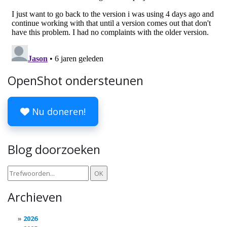
OpenShot ondersteunen
Nu doneren!
Blog doorzoeken
Archieven
2026