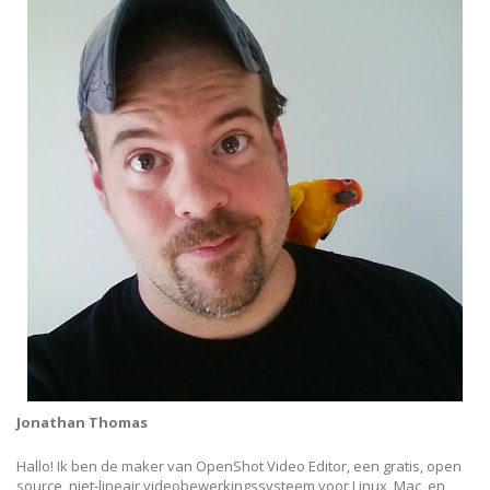
Jonathan Thomas
Hallo! Ik ben de maker van OpenShot Video Editor, een gratis, open
source, niet-lineair videobewerkingssysteem voor Linux, Mac, en