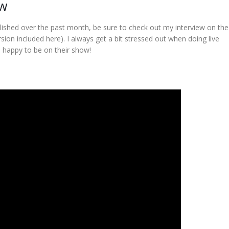
ow
lished over the past month, be sure to check out my interview on th
ion included here). I always get a bit stressed out when doing live
s happy to be on their show!