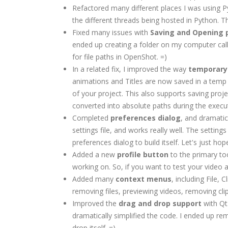
Refactored many different places I was using 
the different threads being hosted in Python. T
Fixed many issues with
Saving and Opening p
ended up creating a folder on my computer cal
for file paths in OpenShot. =)
In a related fix, I improved the way
temporary 
animations and Titles are now saved in a temp 
of your project. This also supports saving proj
converted into absolute paths during the exec
Completed
preferences dialog
, and dramatic
settings file, and works really well. The settin
preferences dialog to build itself. Let's just h
Added a new
profile button
to the primary to
working on. So, if you want to test your video 
Added many
context menus
, including File,
removing files, previewing videos, removing clips
Improved the
drag and drop support
with Qt
dramatically simplified the code. I ended up r
drop itself. =)