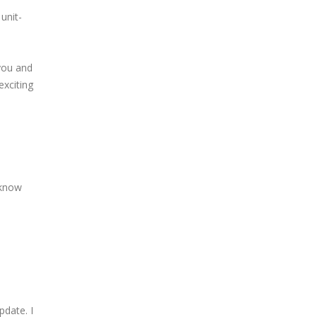
unit-
you and
exciting
 know
pdate. I