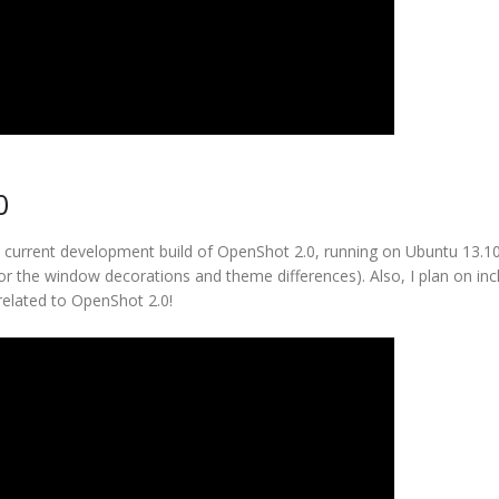
0
he current development build of OpenShot 2.0, running on Ubuntu 13.1
or the window decorations and theme differences). Also, I plan on inc
 related to OpenShot 2.0!