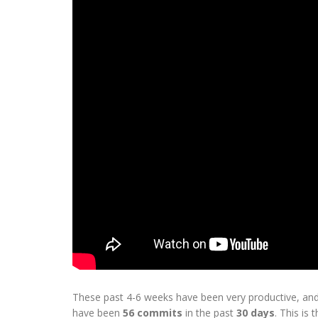
These past 4-6 weeks have been very productive, and
have been
56 commits
in the past
30 days
. This is