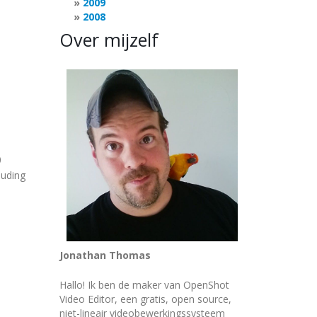
2009
2008
Over mijzelf
0
luding
Jonathan Thomas
Hallo! Ik ben de maker van OpenShot
Video Editor, een gratis, open source,
niet-lineair videobewerkingssysteem