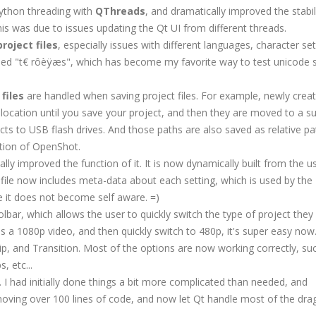
Python threading with
QThreads
, and dramatically improved the stabil
his was due to issues updating the Qt UI from different threads.
roject files
, especially issues with different languages, character sets,
led "t€ rôèÿæs", which has become my favorite way to test unicode 
files
are handled when saving project files. For example, newly crea
location until you save your project, and then they are moved to a su
ects to USB flash drives. And those paths are also saved as relative pa
ution of OpenShot.
ally improved the function of it. It is now dynamically built from the u
gs file now includes meta-data about each setting, which is used by the
ope it does not become self aware. =)
olbar, which allows the user to quickly switch the type of project they
as a 1080p video, and then quickly switch to 480p, it's super easy now
 Clip, and Transition. Most of the options are now working correctly, su
, etc...
. I had initially done things a bit more complicated than needed, and
emoving over 100 lines of code, and now let Qt handle most of the dra