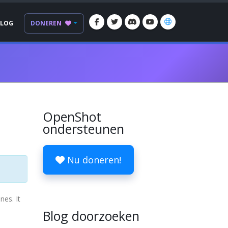
BLOG
DONEREN
OpenShot
ondersteunen
Nu doneren!
nes. It
Blog doorzoeken