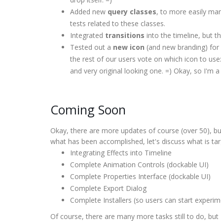
Added new
query classes
, to more easily ma
tests related to these classes.
Integrated
transitions
into the timeline, but th
Tested out a
new icon
(and new branding) for 
the rest of our users vote on which icon to use:
and very original looking one. =) Okay, so I'm a l
Coming Soon
Okay, there are more updates of course (over 50), b
what has been accomplished, let's discuss what is tar
Integrating Effects into Timeline
Complete Animation Controls (dockable UI)
Complete Properties Interface (dockable UI)
Complete Export Dialog
Complete Installers (so users can start experim
Of course, there are many more tasks still to do, bu