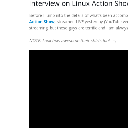
Interview on Linux Action Sh
Before I jump into the details of what's been accomp
Action Show
, streamed LIVE yesterday (YouTube vers
streaming, but these guys are terrific and I am alway
NOTE: Look how awesome their shirts look. =)