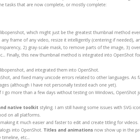
f the tasks that are now complete, or mostly complete:
ibopenshot, which might just be the greatest thumbnail method eve
 any frame of any video, resize it intelligently (centering if needed), a
ansparency, 2) gray-scale mask, to remove parts of the image, 3) over
.. Finally, this new thumbnail method is integrated into OpenShot for
 libopenshot, and integrated them into OpenShot.
Shot, and fixed many unicode errors related to other languages. As fa
uages (although I have not personally tested each one yet).
 If I go more than a few days without testing on Windows, OpenShot ju
and native toolkit
styling. I am still having some issues with SVG ic
ood on all platforms.
making it much easier and faster to edit and create titling for videos.
dialogs into OpenShot.
Titles and animations
now show up in the pr
timeline, etc...