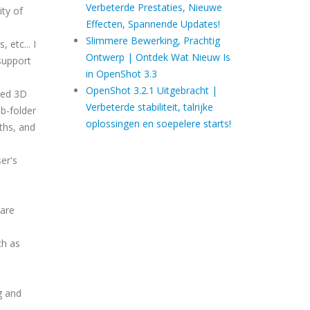
Verbeterde Prestaties, Nieuwe
ity of
Effecten, Spannende Updates!
Slimmere Bewerking, Prachtig
 etc... I
Ontwerp | Ontdek Wat Nieuw Is
support
in OpenShot 3.3
OpenShot 3.2.1 Uitgebracht |
ted 3D
Verbeterde stabiliteit, talrijke
b-folder
oplossingen en soepelere starts!
ths, and
ser's
 are
.
ch as
g and