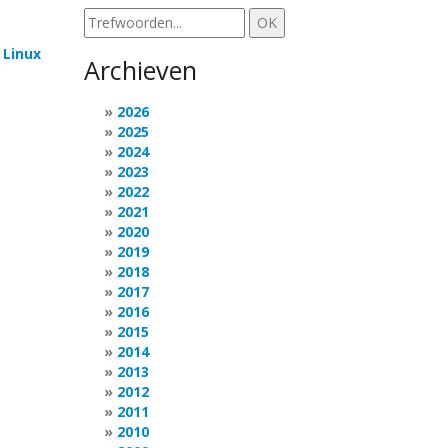
e
Linux
Archieven
2026
2025
2024
2023
2022
2021
2020
2019
2018
2017
2016
2015
2014
2013
2012
2011
2010