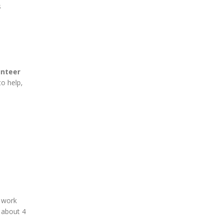
s
unteer
to help,
 work
n about 4