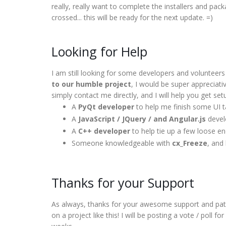
really, really want to complete the installers and pa
crossed... this will be ready for the next update. =)
Looking for Help
I am still looking for some developers and volunteer
to our humble project
, I would be super appreciativ
simply contact me directly, and I will help you get set
A
PyQt developer
to help me finish some UI 
A
JavaScript / JQuery / and Angular.js
develo
A
C++ developer
to help tie up a few loose e
Someone knowledgeable with
cx_Freeze
, and
Thanks for your Support
As always, thanks for your awesome support and patie
on a project like this! I will be posting a vote / poll