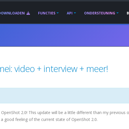
DOWNLOADEN
FUNCTIES
API
ONDERSTEUNING
ei: video + interview + meer!
enShot 2.0! This update will be a little different than my previous o
 a good feeling of the current state of OpenShot 2.0.