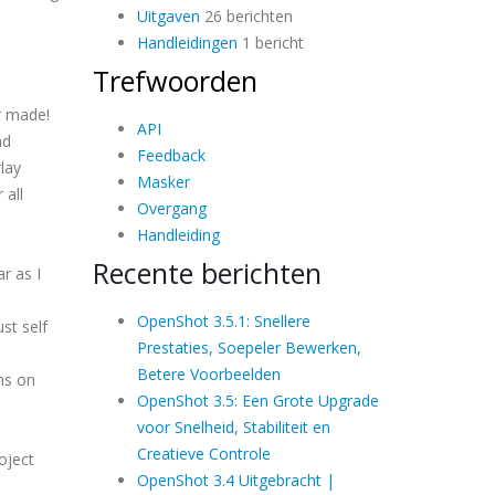
Uitgaven
26 berichten
Handleidingen
1 bericht
Trefwoorden
r made!
API
nd
Feedback
lay
Masker
 all
Overgang
Handleiding
Recente berichten
r as I
OpenShot 3.5.1: Snellere
st self
Prestaties, Soepeler Bewerken,
Betere Voorbeelden
ons on
OpenShot 3.5: Een Grote Upgrade
voor Snelheid, Stabiliteit en
Creatieve Controle
oject
OpenShot 3.4 Uitgebracht |