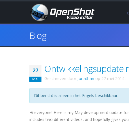
Blog
Ontwikkelingsupdate m
27
Geschreven door
Jonathan
op
27 mei 2014
.
Mei
Dit bericht is alleen in het Engels beschikbaar.
Hi everyone! Here is my May development update for Op
includes two different videos, and hopefully gives you