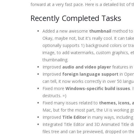
forward at a very fast pace. Here is a detailed list o
Recently Completed Tasks
Added a new awesome
thumbnail
method to l
Okay, maybe not, but it's really cool. It can take
optionally supports 1) background colors or tr
image, to add watermarks, custom graphics, etc.
thumbnailing.
Improved
audio and video player
features in
Improved
foreign language support
in Open
can tell, it now works correctly in over 50 lang
Fixed more
Windows-specific build issues
.
destructs. =)
Fixed many issues related to
themes, icons, 
Mac, but for the most part, the UI is working g
Improved
Title Editor
in many ways, including 
Integrated Title Editor and 3D Animated Title 
files tree and can be previewed, dropped on the 