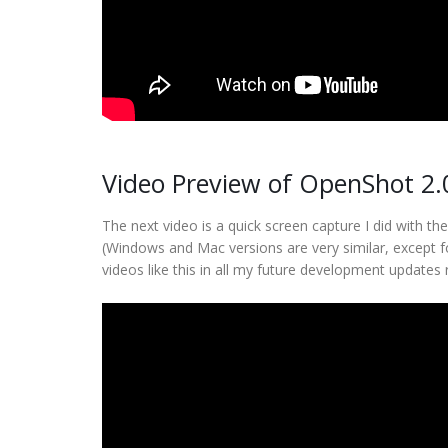
Video Preview of OpenShot 2.
The next video is a quick screen capture I did with t
(Windows and Mac versions are very similar, except f
videos like this in all my future development updates