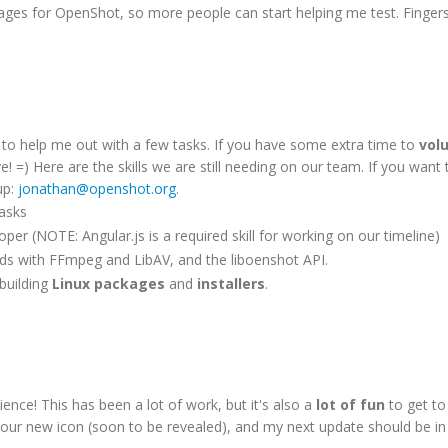
ckages for OpenShot, so more people can start helping me test. Finger
s to help me out with a few tasks. If you have some extra time to
vol
e! =) Here are the skills we are still needing on our team. If you want 
up:
jonathan@openshot.org
.
tasks
per (NOTE: Angular.js is a required skill for working on our timeline)
nds with FFmpeg and LibAV, and the liboenshot API.
 building
Linux packages
and
installers
.
nce! This has been a lot of work, but it's also a
lot of fun
to get to
 for our new icon (soon to be revealed), and my next update should be i