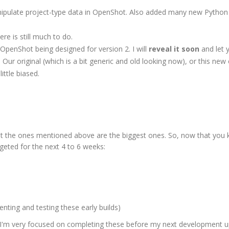
nipulate project-type data in OpenShot. Also added many new Python 
ere is still much to do.
OpenShot being designed for version 2. I will
reveal it soon
and let 
 Our original (which is a bit generic and old looking now), or this new 
ittle biased.
ut the ones mentioned above are the biggest ones. So, now that you
geted for the next 4 to 6 weeks:
enting and testing these early builds)
t I'm very focused on completing these before my next development u