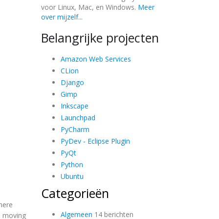
voor Linux, Mac, en Windows.
Meer
over mijzelf...
Belangrijke projecten
Amazon Web Services
CLion
Django
Gimp
Inkscape
Launchpad
PyCharm
PyDev - Eclipse Plugin
PyQt
Python
Ubuntu
Categorieën
here
Algemeen
14 berichten
re moving