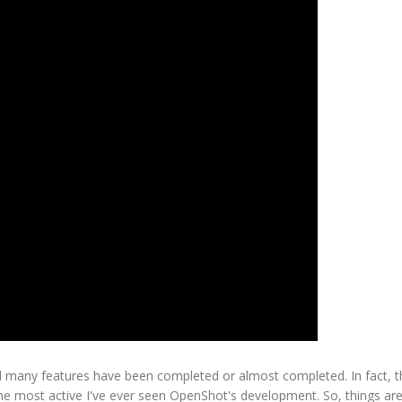
 many features have been completed or almost completed. In fact, t
 the most active I've ever seen OpenShot's development. So, things a