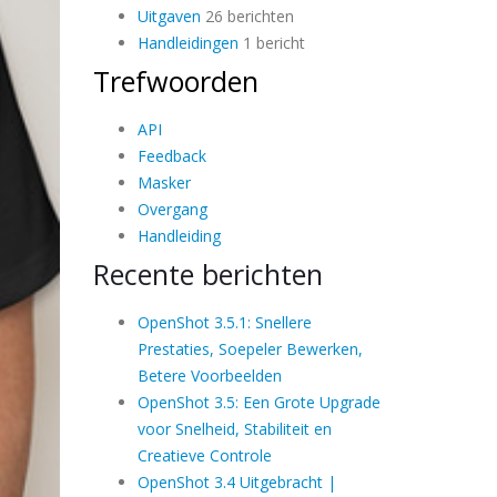
Uitgaven
26 berichten
Handleidingen
1 bericht
Trefwoorden
API
Feedback
Masker
Overgang
Handleiding
Recente berichten
OpenShot 3.5.1: Snellere
Prestaties, Soepeler Bewerken,
Betere Voorbeelden
OpenShot 3.5: Een Grote Upgrade
voor Snelheid, Stabiliteit en
Creatieve Controle
OpenShot 3.4 Uitgebracht |