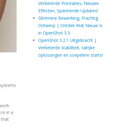
Verbeterde Prestaties, Nieuwe
Effecten, Spannende Updates!
Slimmere Bewerking, Prachtig
Ontwerp | Ontdek Wat Nieuw Is
in OpenShot 3.3
OpenShot 3.2.1 Uitgebracht |
Verbeterde stabiliteit, talrijke
oplossingen en soepelere starts!
g systems
 work
ce in a
 that