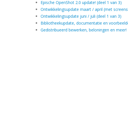
Epische OpenShot 2.0 update! (deel 1 van 3)
Ontwikkelingsupdate maart / april (met screens
Ontwikkelingsupdate juni / juli (deel 1 van 3)
Bibliotheekupdate, documentatie en voorbeel
Gedistribueerd bewerken, beloningen en meer!