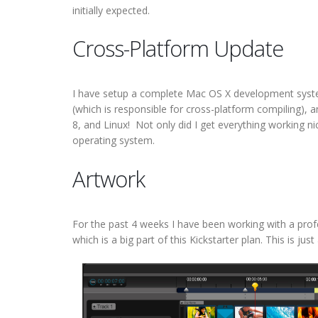
initially expected.
Cross-Platform Update
I have setup a complete Mac OS X development sys
(which is responsible for cross-platform compiling),
8, and Linux! Not only did I get everything working nic
operating system.
Artwork
For the past 4 weeks I have been working with a profes
which is a big part of this Kickstarter plan. This is j