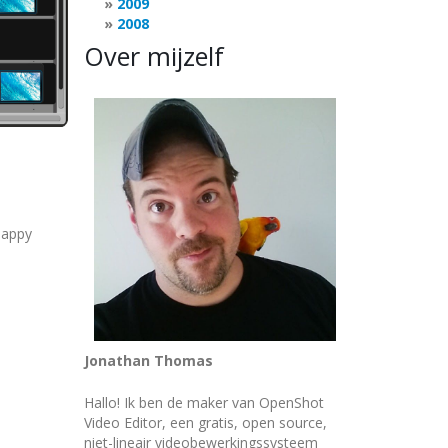
2009
2008
Over mijzelf
happy
Jonathan Thomas
Hallo! Ik ben de maker van OpenShot
Video Editor, een gratis, open source,
niet-lineair videobewerkingssysteem