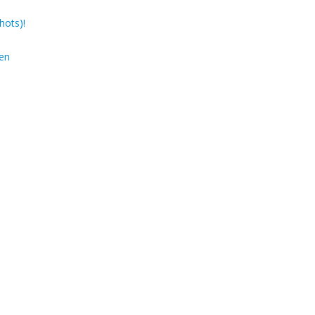
hots)!
den