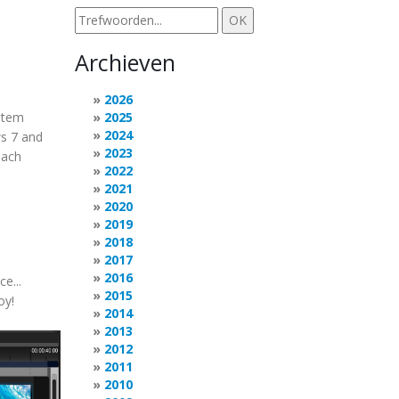
Archieven
2026
stem
2025
2024
ws 7 and
2023
each
2022
2021
2020
2019
2018
2017
2016
e...
2015
oy!
2014
2013
2012
2011
2010