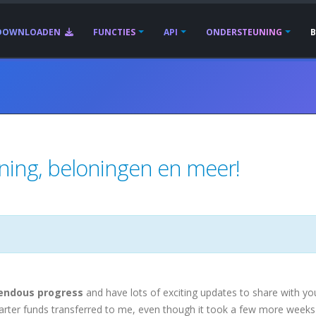
DOWNLOADEN
FUNCTIES
API
ONDERSTEUNING
nning, beloningen en meer!
endous progress
and have lots of exciting updates to share with yo
tarter funds transferred to me, even though it took a few more weeks