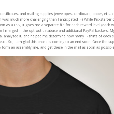
 certificates, and mailing supplies (envelopes, cardboard, paper, etc...).
on was much more challenging than I anticipated. =) While Kickstarter 
n as a CSV, it gives me a separate file for each reward level (each wi
 I merged in the opt-out database and additional PayPal backers. My
ata, analyzed it, and helped me determine how many T-shirts of each 
 etc... So, I am glad this phase is coming to an end soon. Once the sup
e form an assembly line, and get these in the mail as soon as possibl