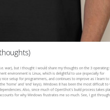
thoughts)
(i.e. war), but I thought I would share my thoughts on the 3 operatin
nt environment is Linux, which is delightful to use (especially for
 nice setup for programmers, and continues to improve as I learn to
the 'home' and 'end' keys). Windows 8 has been the most difficult to
 dependencies. Also, since much of OpenShot's build process takes pla
accounts for why Windows frustrates me so much. See, I got through