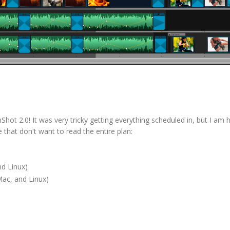
hot 2.0! It was very tricky getting everything scheduled in, but I am 
e that don't want to read the entire plan:
d Linux)
ac, and Linux)