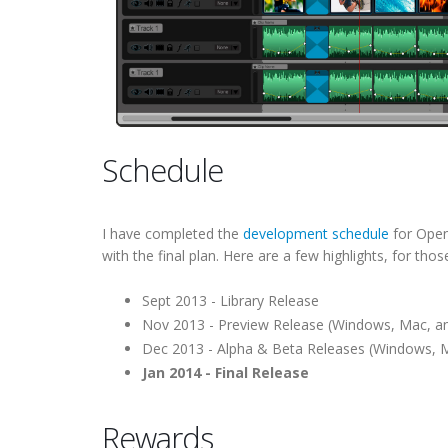
Schedule
I have completed the
development schedule
for OpenS
with the final plan. Here are a few highlights, for thos
Sept 2013 - Library Release
Nov 2013 - Preview Release (Windows, Mac, an
Dec 2013 - Alpha & Beta Releases (Windows, M
Jan 2014 - Final Release
Rewards