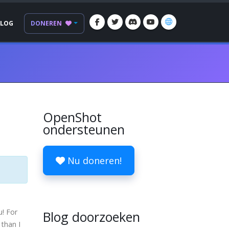
BLOG
DONEREN
OpenShot
ondersteunen
Nu doneren!
u! For
Blog doorzoeken
 than I