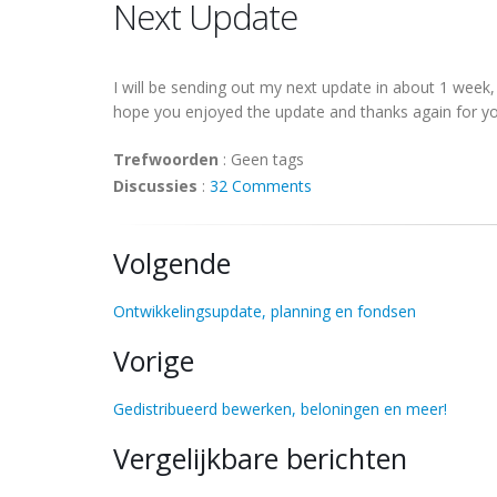
Next Update
I will be sending out my next update in about 1 week
hope you enjoyed the update and thanks again for yo
Trefwoorden
:
Geen tags
Discussies
:
32 Comments
Volgende
Ontwikkelingsupdate, planning en fondsen
Vorige
Gedistribueerd bewerken, beloningen en meer!
Vergelijkbare berichten