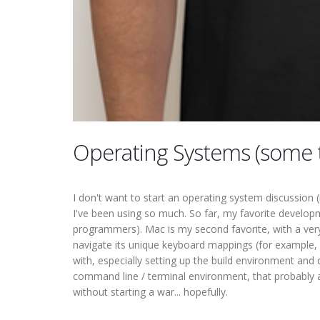
Operating Systems (some 
I don't want to start an operating system discussion 
I've been using so much. So far, my favorite developme
programmers). Mac is my second favorite, with a very
navigate its unique keyboard mappings (for example, 
with, especially setting up the build environment and
command line / terminal environment, that probably 
without starting a war... hopefully.