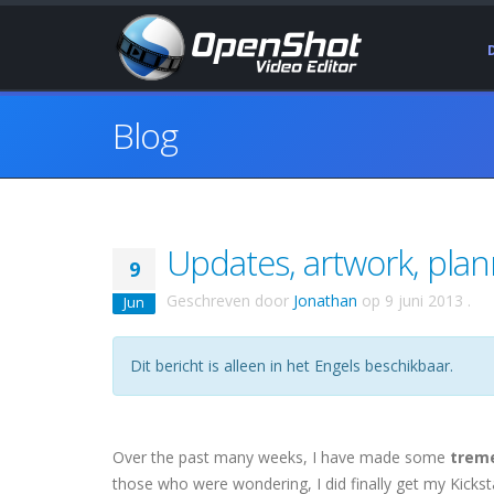
Blog
Updates, artwork, pla
9
Geschreven door
Jonathan
op
9 juni 2013
.
Jun
Dit bericht is alleen in het Engels beschikbaar.
Over the past many weeks, I have made some
trem
those who were wondering, I did finally get my Kicks