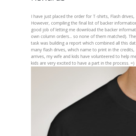
I have just placed the order for T-shirts, Flash drives,
However, compiling the final list of backer informati
good job of letting me download the backer informatio
own column orders... so none of them matched). Then
task was building a report which combined all this d
many flash drives, which name to print in the credits,
arrives, my wife and kids have volunteered to help m
kids are very excited to have a part in the process. =)