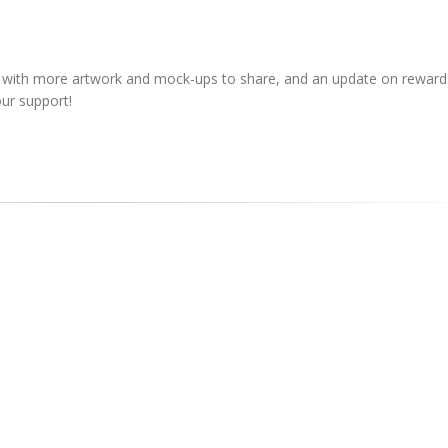
, with more artwork and mock-ups to share, and an update on rewards
ur support!