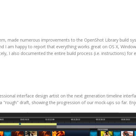
tem, made numerous improvements to the OpenShot Library build sy
 and I am happy to report that everything works great on OS X, Windo
ely, I also documented the entire build process (i.e. instructions) for 
sional interface design artist on the next generation timeline interfac
ust a "rough" draft, showing the progression of our mock-ups so far. Enj