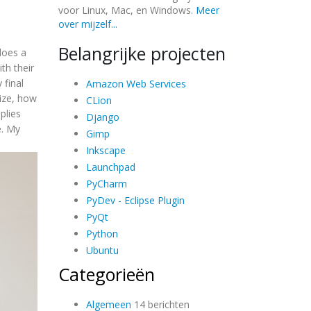
voor Linux, Mac, en Windows.
Meer
over mijzelf...
Belangrijke projecten
does a
th their
 final
Amazon Web Services
size, how
CLion
plies
Django
e. My
Gimp
Inkscape
Launchpad
PyCharm
PyDev - Eclipse Plugin
PyQt
Python
Ubuntu
Categorieën
Algemeen
14 berichten