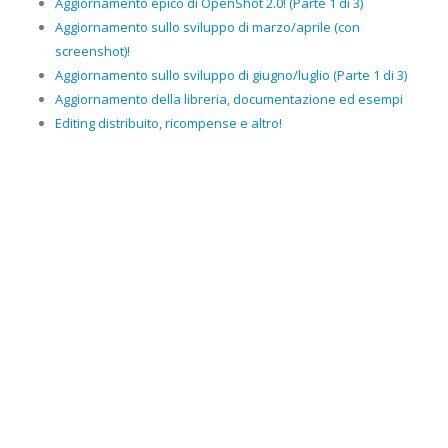
Aggiornamento epico di OpenShot 2.0! (Parte 1 di 3)
Aggiornamento sullo sviluppo di marzo/aprile (con
screenshot)!
Aggiornamento sullo sviluppo di giugno/luglio (Parte 1 di 3)
Aggiornamento della libreria, documentazione ed esempi
Editing distribuito, ricompense e altro!