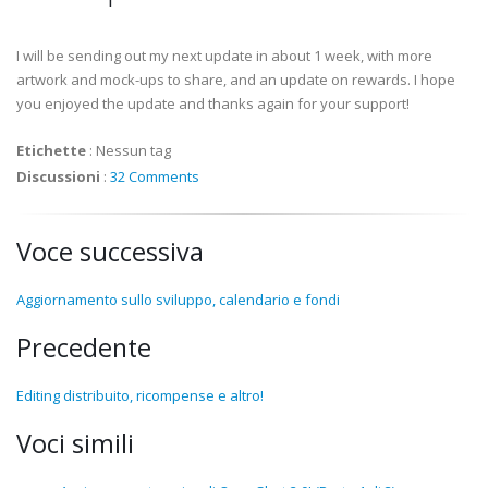
I will be sending out my next update in about 1 week, with more
artwork and mock-ups to share, and an update on rewards. I hope
you enjoyed the update and thanks again for your support!
Etichette
:
Nessun tag
Discussioni
:
32 Comments
Voce successiva
Aggiornamento sullo sviluppo, calendario e fondi
Precedente
Editing distribuito, ricompense e altro!
Voci simili