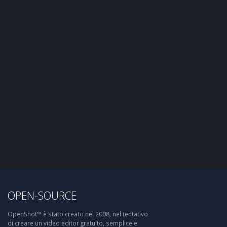
OPEN-SOURCE
OpenShot™ è stato creato nel 2008, nel tentativo
di creare un video editor gratuito, semplice e