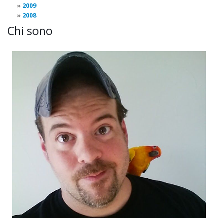
2009
2008
Chi sono