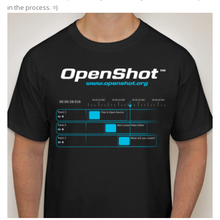
in the process. =)