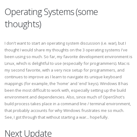
Operating Systems (some
thoughts)
I don't want to start an operating system discussion (i.e. war), but I
thought I would share my thoughts on the 3 operating systems I've
been using so much. So far, my favorite development environment is
Linux, which is delightful to use (especially for programmers). Mac is
my second favorite, with a very nice setup for programmers, and
continues to improve as I learn to navigate its unique keyboard
mappings (for example, the 'home' and 'end' keys). Windows 8 has
been the most difficult to work with, especially setting up the build
environment and dependencies. Also, since much of OpenShot's
build process takes place in a command line / terminal environment,
that probably accounts for why Windows frustrates me so much.
See, I got through that without starting a war... hopefully.
Next Update