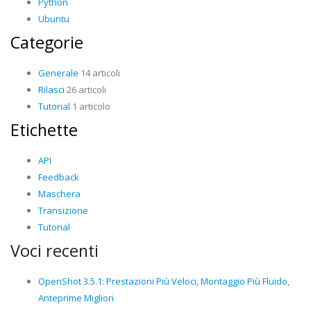
Python
Ubuntu
Categorie
Generale
14 articoli
Rilasci
26 articoli
Tutorial
1 articolo
Etichette
API
Feedback
Maschera
Transizione
Tutorial
Voci recenti
OpenShot 3.5.1: Prestazioni Più Veloci, Montaggio Più Fluido,
Anteprime Migliori