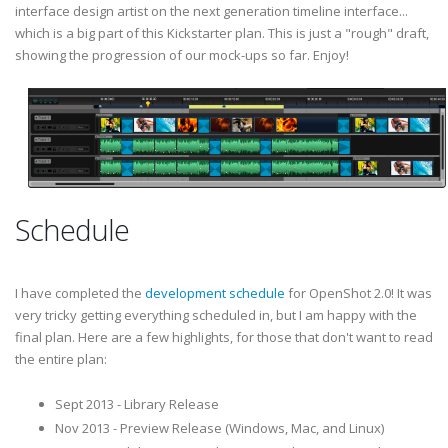
interface design artist on the next generation timeline interface...
which is a big part of this Kickstarter plan. This is just a "rough" draft,
showing the progression of our mock-ups so far. Enjoy!
Schedule
I have completed the
development schedule
for OpenShot 2.0! It was
very tricky getting everything scheduled in, but I am happy with the
final plan. Here are a few highlights, for those that don't want to read
the entire plan:
Sept 2013 - Library Release
Nov 2013 - Preview Release (Windows, Mac, and Linux)