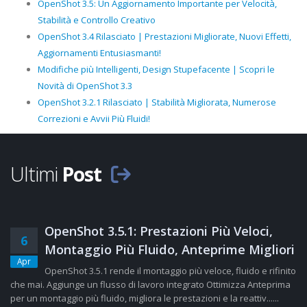
OpenShot 3.5: Un Aggiornamento Importante per Velocità,
Stabilità e Controllo Creativo
OpenShot 3.4 Rilasciato | Prestazioni Migliorate, Nuovi Effetti,
Aggiornamenti Entusiasmanti!
Modifiche più Intelligenti, Design Stupefacente | Scopri le
Novità di OpenShot 3.3
OpenShot 3.2.1 Rilasciato | Stabilità Migliorata, Numerose
Correzioni e Avvii Più Fluidi!
Ultimi
Post
OpenShot 3.5.1: Prestazioni Più Veloci,
6
Montaggio Più Fluido, Anteprime Migliori
Apr
OpenShot 3.5.1 rende il montaggio più veloce, fluido e rifinito
che mai. Aggiunge un flusso di lavoro integrato Ottimizza Anteprima
per un montaggio più fluido, migliora le prestazioni e la reattiv......