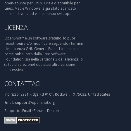
open-source per Linux. Ora è disponibile per
Linux, Mac e Windows, è gia stato scaricato
milioni di volte ed è in continuo sviluppo!
LICENZA
OpenShot™ è un software gratuito: lo puoi
redistribuire e/o modificare seguendo i termini
della licenza GNU General Public License così
come pubblicato dalla Free Software
Foundation, sia nella versione 3 della licenza, o
(a tua discrezione) qualsiasi altra versione
successiva.
CONTATTACI
Indirizzo:
2931 Ridge Rd #101, Rockwall, TX 75032, United States
Email:
support@openshot.org
Supporto:
Email
·
Forum
·
Discord