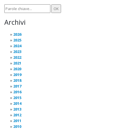
Archivi
2026
2025
2024
2023
2022
2021
2020
2019
2018
2017
2016
2015
2014
2013
2012
2011
2010