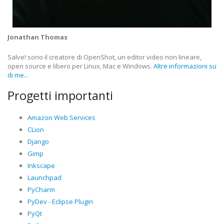
Jonathan Thomas
Salve! sono il creatore di OpenShot, un editor video non lineare,
open source e libero per Linux, Mac e Windows.
Altre informazioni su
di me...
Progetti importanti
Amazon Web Services
CLion
Django
Gimp
Inkscape
Launchpad
PyCharm
PyDev - Eclipse Plugin
PyQt