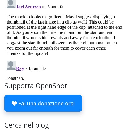
Supporta OpenShot
Fai una donazione ora!
Cerca nel blog