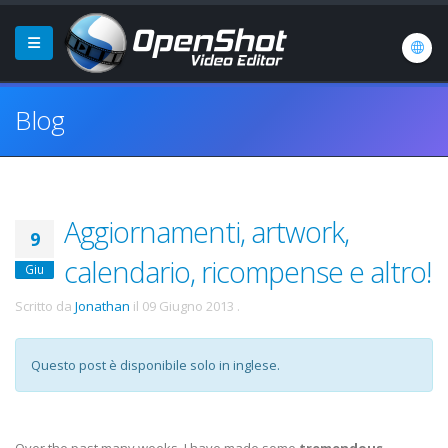
Blog
Aggiornamenti, artwork,
9
calendario, ricompense e altro!
Giu
Scritto da
Jonathan
il
09 Giugno 2013
.
Questo post è disponibile solo in inglese.