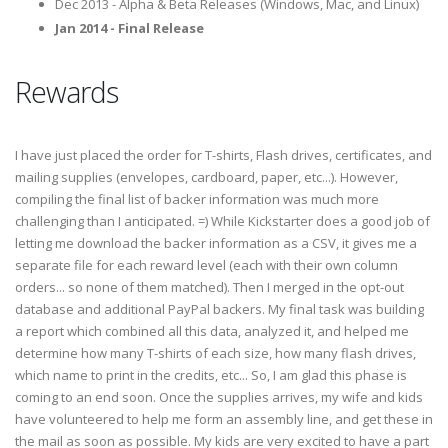
Dec 2013 - Alpha & Beta Releases (Windows, Mac, and Linux)
Jan 2014 - Final Release
Rewards
I have just placed the order for T-shirts, Flash drives, certificates, and
mailing supplies (envelopes, cardboard, paper, etc...). However,
compiling the final list of backer information was much more
challenging than I anticipated. =) While Kickstarter does a good job of
letting me download the backer information as a CSV, it gives me a
separate file for each reward level (each with their own column
orders... so none of them matched). Then I merged in the opt-out
database and additional PayPal backers. My final task was building
a report which combined all this data, analyzed it, and helped me
determine how many T-shirts of each size, how many flash drives,
which name to print in the credits, etc... So, I am glad this phase is
coming to an end soon. Once the supplies arrives, my wife and kids
have volunteered to help me form an assembly line, and get these in
the mail as soon as possible. My kids are very excited to have a part