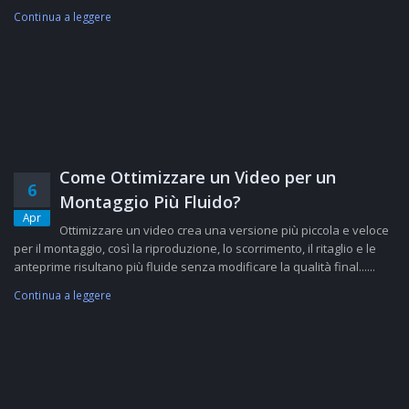
Continua a leggere
Come Ottimizzare un Video per un
6
Montaggio Più Fluido?
Apr
Ottimizzare un video crea una versione più piccola e veloce
per il montaggio, così la riproduzione, lo scorrimento, il ritaglio e le
anteprime risultano più fluide senza modificare la qualità final......
Continua a leggere