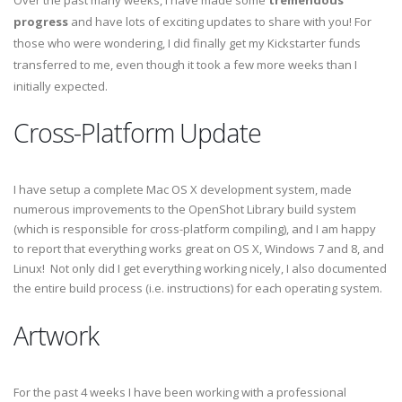
Over the past many weeks, I have made some
tremendous
progress
and have lots of exciting updates to share with you! For
those who were wondering, I did finally get my Kickstarter funds
transferred to me, even though it took a few more weeks than I
initially expected.
Cross-Platform Update
I have setup a complete Mac OS X development system, made
numerous improvements to the OpenShot Library build system
(which is responsible for cross-platform compiling), and I am happy
to report that everything works great on OS X, Windows 7 and 8, and
Linux! Not only did I get everything working nicely, I also documented
the entire build process (i.e. instructions) for each operating system.
Artwork
For the past 4 weeks I have been working with a professional