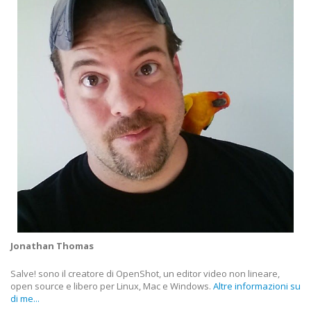
Jonathan Thomas
Salve! sono il creatore di OpenShot, un editor video non lineare,
open source e libero per Linux, Mac e Windows.
Altre informazioni su
di me...