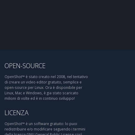
OPEN-SOURCE
OpenShot™ è stato creato nel 2008, nel tentativo
di creare un video editor gratuito, semplice e
open-source per Linux. Ora è disponibile per
Linux, Mac e Windows, è gia stato scaricato
milioni di volte ed è in continuo sviluppo!
LICENZA
OpenShot™ è un software gratuito: lo puoi
redistribuire e/o modificare seguendo i termini
della licenza GNU General Public License così