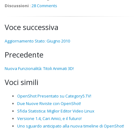
Discussioni
:
28 Comments
Voce successiva
Aggiornamento Stato: Giugno 2010
Precedente
Nuova Funzionalità: Titoli Animati 3D!
Voci simili
OpenShot Presentato su Category5.TV!
Due Nuove Riviste con OpenShot!
Sfida Statistica: Miglior Editor Video Linux
Versione 1.4, Cari Amici, e il futuro!
Uno sguardo anticipato alla nuova timeline di OpenShot!