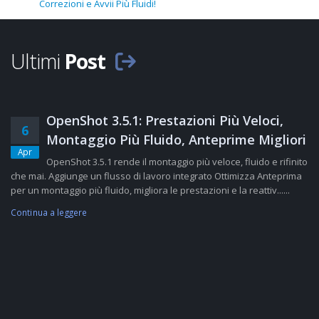
Correzioni e Avvii Più Fluidi!
Ultimi
Post
OpenShot 3.5.1: Prestazioni Più Veloci,
6
Montaggio Più Fluido, Anteprime Migliori
Apr
OpenShot 3.5.1 rende il montaggio più veloce, fluido e rifinito
che mai. Aggiunge un flusso di lavoro integrato Ottimizza Anteprima
per un montaggio più fluido, migliora le prestazioni e la reattiv......
Continua a leggere