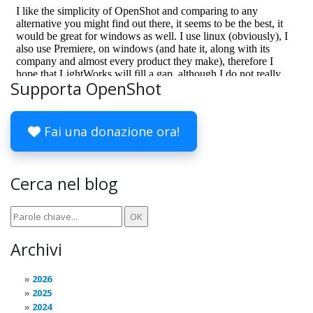
Supporta OpenShot
Fai una donazione ora!
Cerca nel blog
Archivi
2026
2025
2024