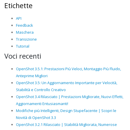
Etichette
API
Feedback
Maschera
Transizione
Tutorial
Voci recenti
OpenShot 3.5.1: Prestazioni Più Veloci, Montaggio Più Fluido,
Anteprime Migliori
OpenShot 3.5: Un Aggiornamento Importante per Velocità,
Stabilità e Controllo Creativo
OpenShot 3.4 Rilasciato | Prestazioni Migliorate, Nuovi Effetti,
Aggiornamenti Entusiasmanti!
Modifiche più Intelligenti, Design Stupefacente | Scopri le
Novità di OpenShot 3.3
OpenShot 3.2.1 Rilasciato | Stabilità Migliorata, Numerose