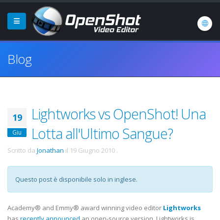
Blog
Lightworks vs OpenShot! Una
19
Lotta all'Ultimo Sangue?
Giu
Scritto da
Jonathan
il
19 Giugno 2010
.
Questo post è disponibile solo in inglese.
Academy® and Emmy® award winning video editor
Lightworks
has
recently announced
an open-source version. Lightworks is