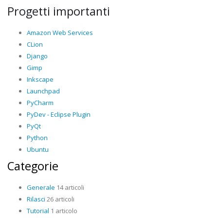
Progetti importanti
Amazon Web Services
CLion
Django
Gimp
Inkscape
Launchpad
PyCharm
PyDev - Eclipse Plugin
PyQt
Python
Ubuntu
Categorie
Generale
14 articoli
Rilasci
26 articoli
Tutorial
1 articolo