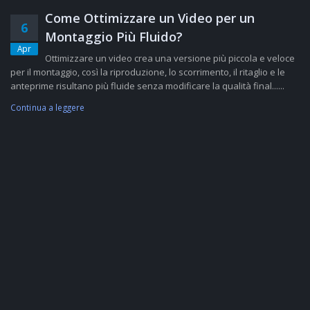
Come Ottimizzare un Video per un
6
Montaggio Più Fluido?
Apr
Ottimizzare un video crea una versione più piccola e veloce
per il montaggio, così la riproduzione, lo scorrimento, il ritaglio e le
anteprime risultano più fluide senza modificare la qualità final......
Continua a leggere