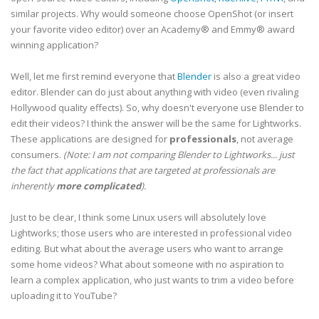
similar projects. Why would someone choose OpenShot (or insert
your favorite video editor) over an Academy® and Emmy® award
winning application?
Well, let me first remind everyone that
Blender
is also a great video
editor. Blender can do just about anything with video (even rivaling
Hollywood quality effects). So, why doesn't everyone use Blender to
edit their videos? I think the answer will be the same for Lightworks.
These applications are designed for
professionals
, not average
consumers.
(Note: I am not comparing Blender to Lightworks... just
the fact that applications that are targeted at professionals are
inherently
more complicated
).
Just to be clear, I think some Linux users will absolutely love
Lightworks; those users who are interested in professional video
editing. But what about the average users who want to arrange
some home videos? What about someone with no aspiration to
learn a complex application, who just wants to trim a video before
uploading it to YouTube?