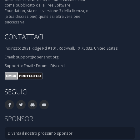
come pubblicato dalla Free Software
Foundation, sia nella versione 3 della licenza, o
(a tua discrezione) qualsiasi altra versione
successiva.
CONTATTACI
Indirizzo:
2931 Ridge Rd #101, Rockwall, TX 75032, United States
Email:
support@openshot.org
Supporto:
Email
·
Forum
·
Discord
SEGUICI
SPONSOR
Diventa il nostro prossimo sponsor.