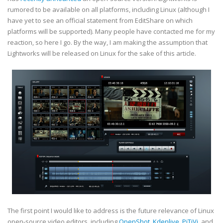
rumored to be available on all platforms, including Linux (although I
have yet to see an official statement from EditShare on which
platforms will be supported). Many people have contacted me for my
reaction, so here I go. By the way, I am making the assumption that
Lightworks will be released on Linux for the sake of this article.
The first point I would like to address is the future relevance of Linux
open-source video editors, including
OpenShot
,
Kdenlive
,
PiTiVi
, and