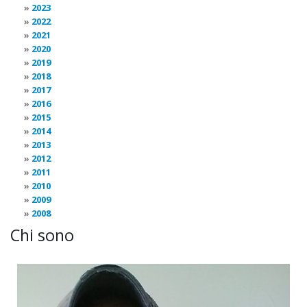
2023
2022
2021
2020
2019
2018
2017
2016
2015
2014
2013
2012
2011
2010
2009
2008
Chi sono