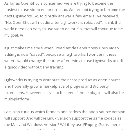
As far as OpenShot is concerned, we are trying to become the
easiest to use video editor on Linux. We are not trying to become the
next Lightworks. So, to directly answer a few emails I've received,
"No, OpenShot will not die after Lightworks is released". I think the
world needs an easy to use video editor. So, that will continue to be
my goal. =)
It just makes me smile when I read articles about how Linux video
editing is now "saved", because of Lightworks. I wonder if these
writers would change their tune after trying to use Lightworks to edit
a quick video without any training.
Lightworks is trying to distribute their core product as open-source,
and hopefully grow a marketplace of plug-ins and 3rd party
extensions. However, it's yet to be seen if these plug-ins will also be
multi-platform.
I am also curious which formats and codecs the open-source version
will support. And will the Linux version support the same codecs as
the Mac and Windows version? Will they use FFmpeg, Gstreamer, or