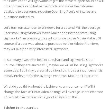
their own code? Will lightworks regret the move to open-source? Will
other projects cannibalize their code and make their libraries
available to everyone, including OpenShot? Lot's of interesting
questions indeed. =)
Let's turn our attention to Windows for a second. Will the average
user stop using Windows Movie Maker and instead start using
Lightworks? I'm guessing they will continue to use Movie Maker. Of
course, if a user was about to purchase Avid or Adobe Premiere,
they will likely be very interested Lightworks.
In summary, I wish the best to EditShare and Lightworks Open
Source. If they are successful, maybe we will all be using Lightworks
some day. But, in my personal opinion, I think this announcement is
mostly irrelevant for the average Windows, Mac, and Linux user.
What do you think about the Lightworks announcement? Will it
change the face of Linux video editing? Will average users embrace
it? I would love to hear some good analysis on this.
Etichette
:
Nessun tag