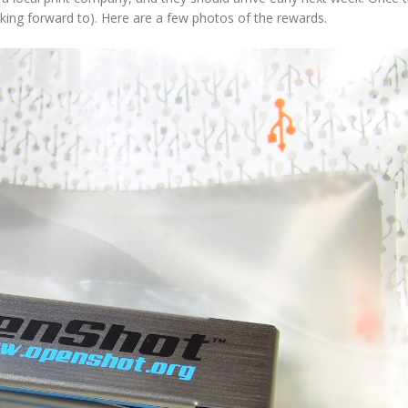
looking forward to). Here are a few photos of the rewards.