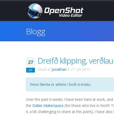
Blogg
Dreifð klipping, verðla
27
Ritað af
Jonathan
á
27. júlí 2013
.
Júl
Þessi færsla er aðeins í boði á ensku.
Over the past 6 weeks I have been hard at work, and
the
Dallas Makerspace
(for those who live in North 
is a bit challenging to share at this point), I have al