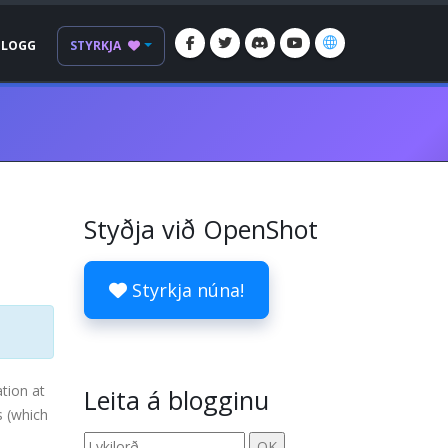
BLOGG
STYRKJA
Styðja við OpenShot
Styrkja núna!
tion at
Leita á blogginu
s (which