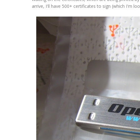
arrive, I'll have 500+ certificates to sign (which I'm 