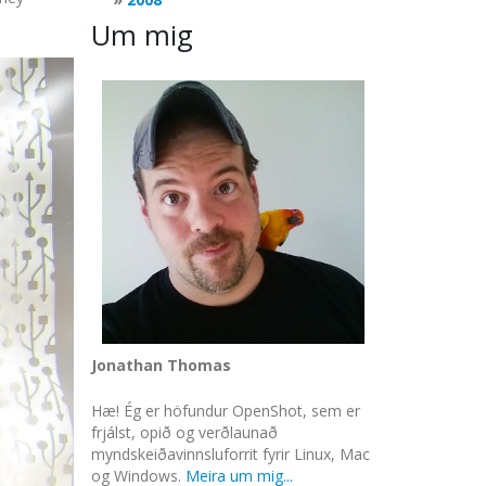
Um mig
Jonathan Thomas
Hæ! Ég er höfundur OpenShot, sem er
frjálst, opið og verðlaunað
myndskeiðavinnsluforrit fyrir Linux, Mac
og Windows.
Meira um mig...