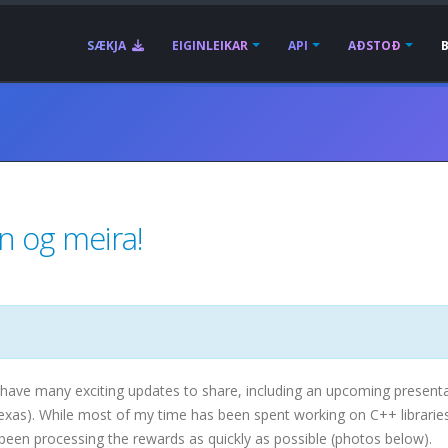
SÆKJA
EIGINLEIKAR
API
AÐSTOÐ
un og meira!
 have many exciting updates to share, including an upcoming presenta
Texas). While most of my time has been spent working on C++ librarie
so been processing the rewards as quickly as possible (photos below).