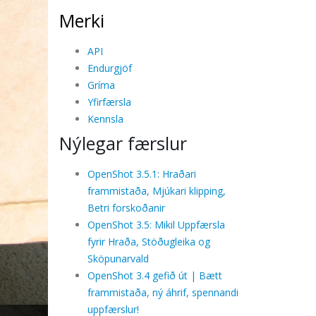
Merki
API
Endurgjöf
Gríma
Yfirfærsla
Kennsla
Nýlegar færslur
OpenShot 3.5.1: Hraðari
frammistaða, Mjúkari klipping,
Betri forskoðanir
OpenShot 3.5: Mikil Uppfærsla
fyrir Hraða, Stöðugleika og
Sköpunarvald
OpenShot 3.4 gefið út | Bætt
frammistaða, ný áhrif, spennandi
uppfærslur!