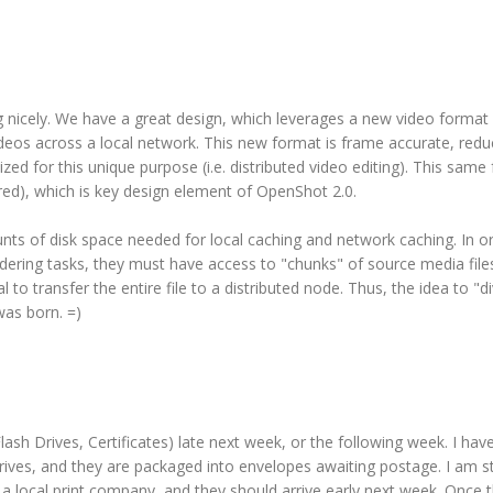
ng nicely. We have a great design, which leverages a new video format
ideos across a local network. This new format is frame accurate, redu
ed for this unique purpose (i.e. distributed video editing). This same
ndered), which is key design element of OpenShot 2.0.
nts of disk space needed for local caching and network caching. In or
dering tasks, they must have access to "chunks" of source media file
l to transfer the entire file to a distributed node. Thus, the idea to "d
was born. =)
lash Drives, Certificates) late next week, or the following week. I hav
ives, and they are packaged into envelopes awaiting postage. I am sti
y a local print company, and they should arrive early next week. Once 