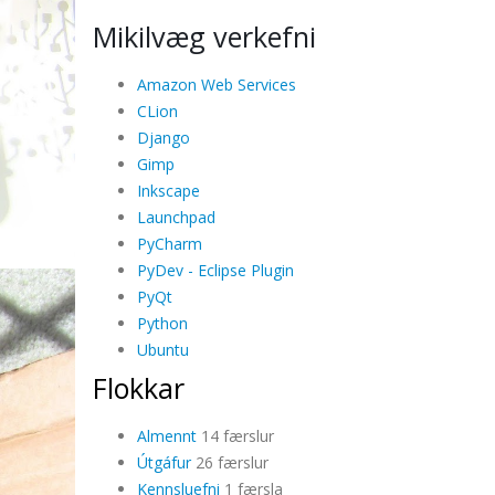
Mikilvæg verkefni
Amazon Web Services
CLion
Django
Gimp
Inkscape
Launchpad
PyCharm
PyDev - Eclipse Plugin
PyQt
Python
Ubuntu
Flokkar
Almennt
14 færslur
Útgáfur
26 færslur
Kennsluefni
1 færsla