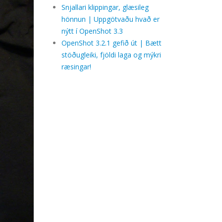
Snjallari klippingar, glæsileg
hönnun | Uppgötvaðu hvað er
nýtt í OpenShot 3.3
OpenShot 3.2.1 gefið út | Bætt
stöðugleiki, fjöldi laga og mýkri
ræsingar!