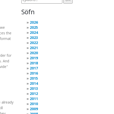
Söfn
2026
 we
2025
2024
ces the
2023
 format
2022
2021
2020
der for
2019
s. And
2018
ivide"
2017
2016
2015
2014
2013
2012
2011
e already
2010
ll
2009
they
2008