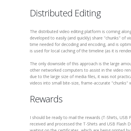
Distributed Editing
The distributed video editing platform is coming alo
developed to easily (and quickly) share "chunks" of v
time needed for decoding and encoding, and is optimiz
is used for local caching of the timeline (as it is re
The only downside of this approach is the large amou
other networked computers to assist in the video ren
due to the large size of media files, it was not practica
videos into small bite-size, frame-accurate "chunks" 
Rewards
I should be ready to mail the rewards (T-Shirts, USB F
received and processed the T-Shirts and USB Flash Dr
waiting on the certificates, which are being printed b