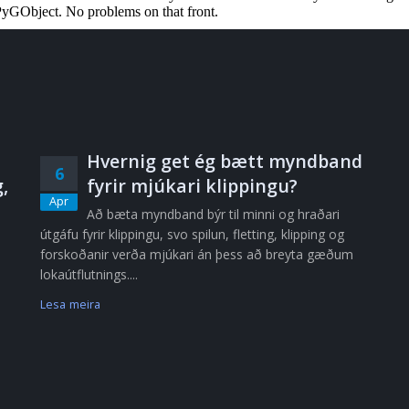
Hvernig get ég bætt myndband
6
,
fyrir mjúkari klippingu?
Apr
Að bæta myndband býr til minni og hraðari
útgáfu fyrir klippingu, svo spilun, fletting, klipping og
forskoðanir verða mjúkari án þess að breyta gæðum
lokaútflutnings....
Lesa meira