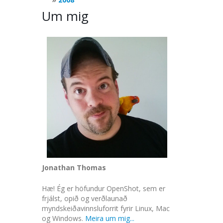
Um mig
Jonathan Thomas
Hæ! Ég er höfundur OpenShot, sem er
frjálst, opið og verðlaunað
myndskeiðavinnsluforrit fyrir Linux, Mac
og Windows.
Meira um mig...