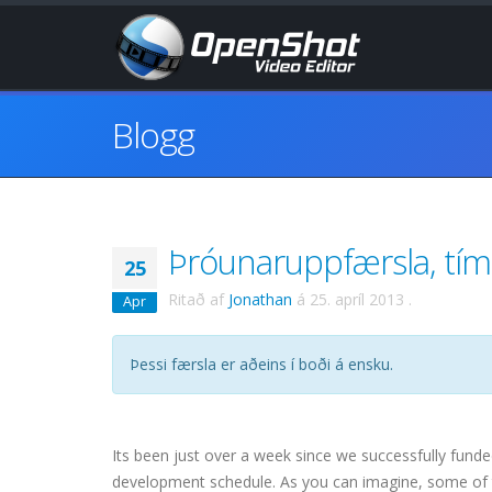
Blogg
Þróunaruppfærsla, tím
25
Ritað af
Jonathan
á
25. apríl 2013
.
Apr
Þessi færsla er aðeins í boði á ensku.
Its been just over a week since we successfully fund
development schedule. As you can imagine, some of t