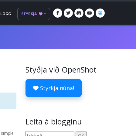
BLOGG
STYRKJA
Styðja við OpenShot
Styrkja núna!
Leita á blogginu
y
 simple