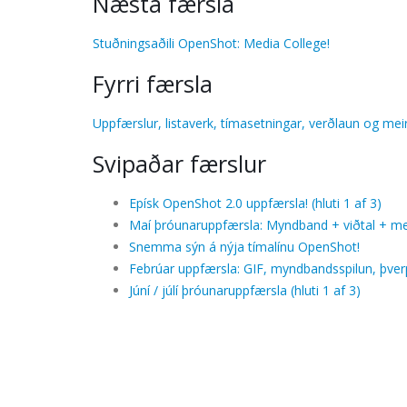
Næsta færsla
Stuðningsaðili OpenShot: Media College!
Fyrri færsla
Uppfærslur, listaverk, tímasetningar, verðlaun og mei
Svipaðar færslur
Epísk OpenShot 2.0 uppfærsla! (hluti 1 af 3)
Maí þróunaruppfærsla: Myndband + viðtal + me
Snemma sýn á nýja tímalínu OpenShot!
Febrúar uppfærsla: GIF, myndbandsspilun, þverpa
Júní / júlí þróunaruppfærsla (hluti 1 af 3)