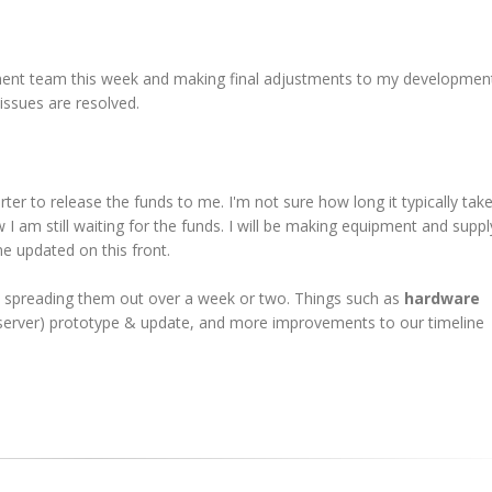
ent team this week and making final adjustments to my developmen
 issues are resolved.
r to release the funds to me. I'm not sure how long it typically take
 I am still waiting for the funds. I will be making equipment and suppl
ne updated on this front.
be spreading them out over a week or two. Things such as
hardware
o server) prototype & update, and more improvements to our timeline