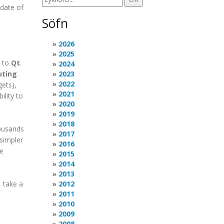
 date of
Söfn
2026
2025
+ to
Qt
.
2024
uting
2023
2022
ets),
2021
ility to
2020
2019
2018
housands
2017
 simpler
2016
e
2015
2014
2013
 take a
2012
2011
2010
2009
2008