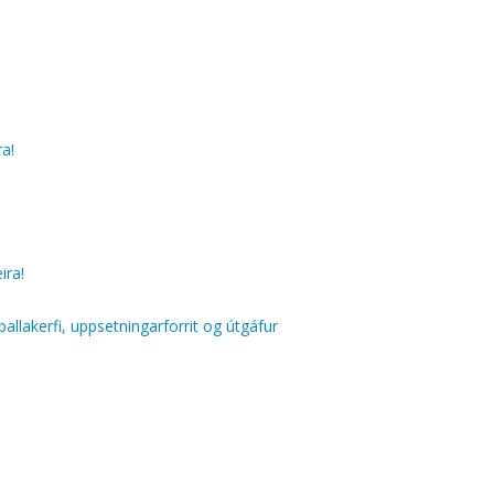
ra!
ira!
llakerfi, uppsetningarforrit og útgáfur