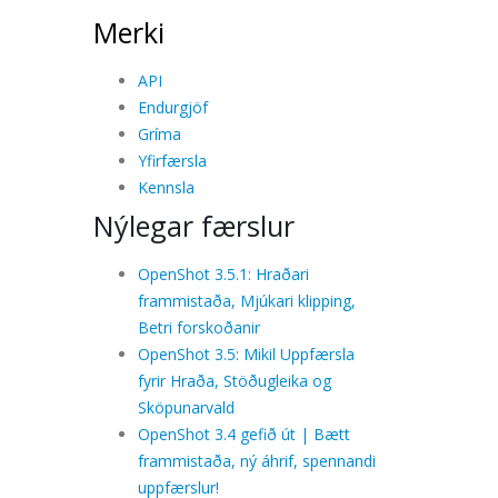
Merki
API
Endurgjöf
Gríma
Yfirfærsla
Kennsla
Nýlegar færslur
OpenShot 3.5.1: Hraðari
frammistaða, Mjúkari klipping,
Betri forskoðanir
OpenShot 3.5: Mikil Uppfærsla
fyrir Hraða, Stöðugleika og
Sköpunarvald
OpenShot 3.4 gefið út | Bætt
frammistaða, ný áhrif, spennandi
uppfærslur!