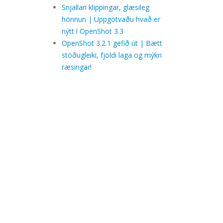
Snjallari klippingar, glæsileg
hönnun | Uppgötvaðu hvað er
nýtt í OpenShot 3.3
OpenShot 3.2.1 gefið út | Bætt
stöðugleiki, fjöldi laga og mýkri
ræsingar!