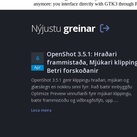
Nýjustu
greinar
OpenShot 3.5.1: Hraðari
6
frammistaða, Mjúkari klipping
Apr
Betri forskoðanir
OpenShot 3.5.1 gerir klippingu hraðari, mjúkari og
glæsilegri en nokkru sinni fyrr. Það bætir innbyggðu
Optimize Preview vinnuflæði fyrir mjúkari klippingu,
bætir frammistöðu og viðbragðsflýti, upp......
Lesa meira