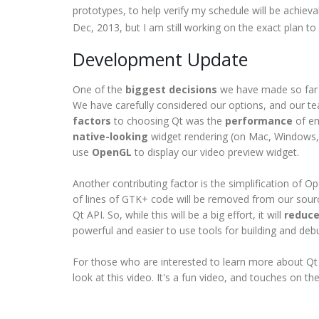
prototypes, to help verify my schedule will be achievab
Dec, 2013, but I am still working on the exact plan to
Development Update
One of the
biggest decisions
we have made so far i
We have carefully considered our options, and our tea
factors
to choosing Qt was the
performance
of em
native-looking
widget rendering (on Mac, Windows,
use
OpenGL
to display our video preview widget.
Another contributing factor is the simplification of 
of lines of GTK+ code will be removed from our sourc
Qt API. So, while this will be a big effort, it will
reduce
powerful and easier to use tools for building and deb
For those who are interested to learn more about Qt 
look at this video. It's a fun video, and touches on t