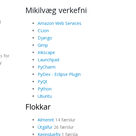
Mikilvæg verkefni
t
Amazon Web Services
CLion
Django
Gimp
Inkscape
s for
Launchpad
y
PyCharm
PyDev - Eclipse Plugin
PyQt
Python
Ubuntu
Flokkar
Almennt
14 færslur
Útgáfur
26 færslur
Kennsluefni
1 færsla