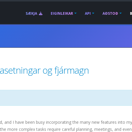
SÆKJA
EIGINLEIKAR
API
AÐSTOÐ
asetningar og fjármagn
ed, and I have been busy incorporating the many new features into m
he more complex tasks require careful planning, meetings, and even