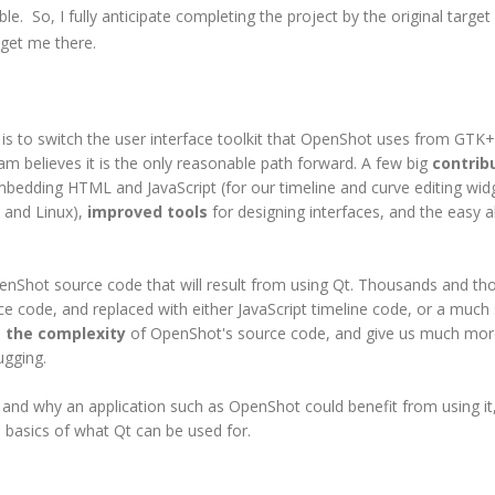
le. So, I fully anticipate completing the project by the original target
 get me there.
s to switch the user interface toolkit that OpenShot uses from GTK
m believes it is the only reasonable path forward. A few big
contrib
bedding HTML and JavaScript (for our timeline and curve editing widg
 and Linux),
improved tools
for designing interfaces, and the easy ab
OpenShot source code that will result from using Qt. Thousands and t
e code, and replaced with either JavaScript timeline code, or a much
 the complexity
of OpenShot's source code, and give us much mor
ugging.
and why an application such as OpenShot could benefit from using it,
he basics of what Qt can be used for.