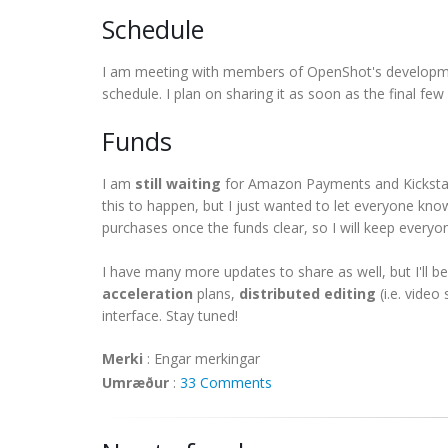
Schedule
I am meeting with members of OpenShot's developm
schedule. I plan on sharing it as soon as the final few
Funds
I am
still waiting
for Amazon Payments and Kickstarte
this to happen, but I just wanted to let everyone know
purchases once the funds clear, so I will keep everyo
I have many more updates to share as well, but I'll 
acceleration
plans,
distributed editing
(i.e. vide
interface. Stay tuned!
Merki
:
Engar merkingar
Umræður
:
33 Comments