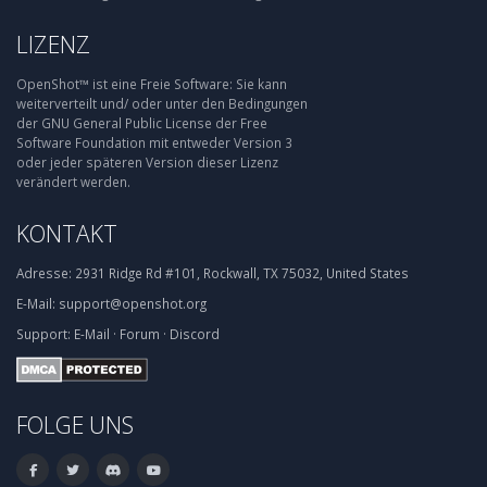
LIZENZ
OpenShot™ ist eine Freie Software: Sie kann
weiterverteilt und/ oder unter den Bedingungen
der GNU General Public License der Free
Software Foundation mit entweder Version 3
oder jeder späteren Version dieser Lizenz
verändert werden.
KONTAKT
Adresse:
2931 Ridge Rd #101, Rockwall, TX 75032, United States
E-Mail:
support@openshot.org
Support:
E-Mail
·
Forum
·
Discord
FOLGE UNS