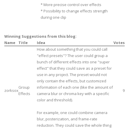
* More precise control over effects
* Possibility to change effects strength
during one clip
Winning Suggestions from this blog:
Name
Title
Idea
Votes
How about something that you could call
"effect presets"? The user could group a
bunch of different effects into one "super
effect" that they could save as a preset for
use in any project. The preset would not
only contain the effects, but customized
Group
information of each one (like the amount of
zorksox
9
Effects
camera blur or chroma key with a specific
color and threshold).
For example, one could combine camera
blur, posterization, and frame-rate
reduction. They could save the whole thing