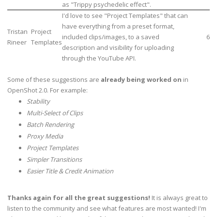
as "Trippy psychedelic effect".
I'd love to see "Project Templates" that can
have everything from a preset format,
Tristan
Project
included clips/images, to a saved
6
Rineer
Templates
description and visibility for uploading
through the YouTube API.
Some of these suggestions are
already being worked on
in
OpenShot 2.0. For example:
Stability
Multi-Select of Clips
Batch Rendering
Proxy Media
Project Templates
Simpler Transitions
Easier Title & Credit Animation
Thanks again for all the great suggestions!
It is always great to
listen to the community and see what features are most wanted! I'm