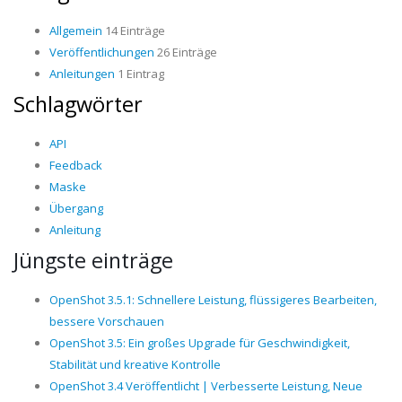
Allgemein
14 Einträge
Veröffentlichungen
26 Einträge
Anleitungen
1 Eintrag
Schlagwörter
API
Feedback
Maske
Übergang
Anleitung
Jüngste einträge
OpenShot 3.5.1: Schnellere Leistung, flüssigeres Bearbeiten,
bessere Vorschauen
OpenShot 3.5: Ein großes Upgrade für Geschwindigkeit,
Stabilität und kreative Kontrolle
OpenShot 3.4 Veröffentlicht | Verbesserte Leistung, Neue