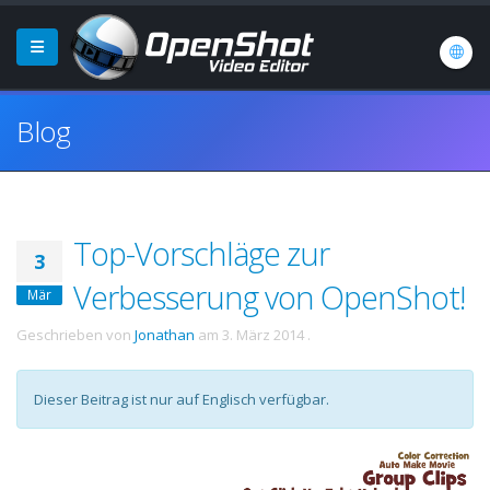
Blog
Top-Vorschläge zur
3
Verbesserung von OpenShot!
Mär
Geschrieben von
Jonathan
am
3. März 2014
.
Dieser Beitrag ist nur auf Englisch verfügbar.