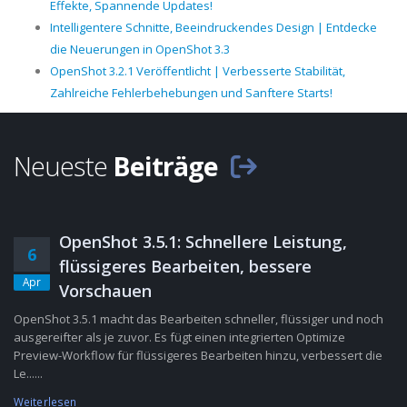
Effekte, Spannende Updates!
Intelligentere Schnitte, Beeindruckendes Design | Entdecke
die Neuerungen in OpenShot 3.3
OpenShot 3.2.1 Veröffentlicht | Verbesserte Stabilität,
Zahlreiche Fehlerbehebungen und Sanftere Starts!
Neueste
Beiträge
OpenShot 3.5.1: Schnellere Leistung,
6
flüssigeres Bearbeiten, bessere
Apr
Vorschauen
OpenShot 3.5.1 macht das Bearbeiten schneller, flüssiger und noch
ausgereifter als je zuvor. Es fügt einen integrierten Optimize
Preview-Workflow für flüssigeres Bearbeiten hinzu, verbessert die
Le......
Weiterlesen