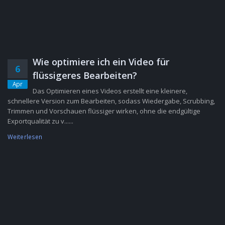
Wie optimiere ich ein Video für
6
flüssigeres Bearbeiten?
Apr
Das Optimieren eines Videos erstellt eine kleinere,
schnellere Version zum Bearbeiten, sodass Wiedergabe, Scrubbing,
Trimmen und Vorschauen flüssiger wirken, ohne die endgültige
Exportqualität zu v......
Weiterlesen