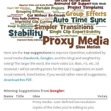
Here are the
top suggestions
to improve OpenShot, submitted by
social media (
Facebook
,
Google+
, and this blog) and weighted by
voting! The larger the word, the more votes (i.e. likes, +'s, etc...) it
received. I will be sending prizes for the top 2 suggestions on each
social network, listed below. If you would rather view all suggestions,
download this PDF
.
Winning Suggestions from
Google+
:
Name
Title
Idea
Votes
Proxy media - user defined low resolution
copies of the video you're editing so you