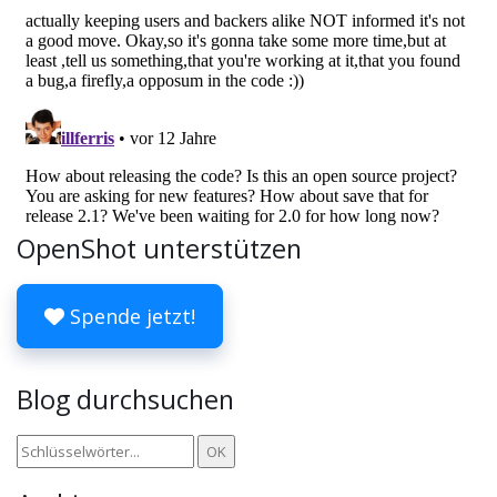
OpenShot unterstützen
Spende jetzt!
Blog durchsuchen