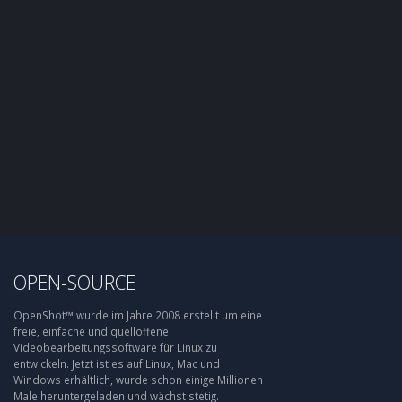
OPEN-SOURCE
OpenShot™ wurde im Jahre 2008 erstellt um eine
freie, einfache und quelloffene
Videobearbeitungssoftware für Linux zu
entwickeln. Jetzt ist es auf Linux, Mac und
Windows erhältlich, wurde schon einige Millionen
Male heruntergeladen und wächst stetig.