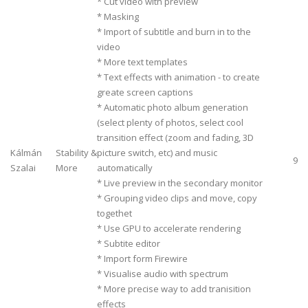
* Cut video with preview
* Masking
* Import of subtitle and burn in to the
video
* More text templates
* Text effects with animation - to create
greate screen captions
* Automatic photo album generation
(select plenty of photos, select cool
transition effect (zoom and fading, 3D
Kálmán
Stability &
picture switch, etc) and music
9
Szalai
More
automatically
* Live preview in the secondary monitor
* Grouping video clips and move, copy
togethet
* Use GPU to accelerate rendering
* Subtite editor
* Import form Firewire
* Visualise audio with spectrum
* More precise way to add tranisition
effects