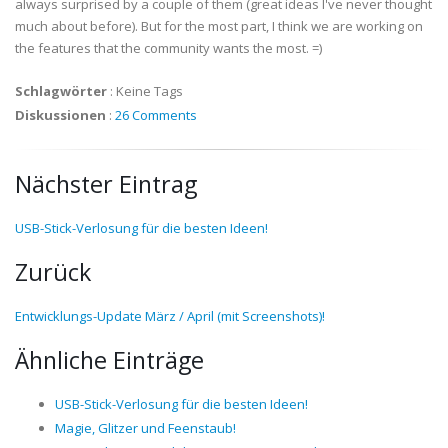
always surprised by a couple of them (great ideas I've never thought
much about before). But for the most part, I think we are working on
the features that the community wants the most. =)
Schlagwörter
:
Keine Tags
Diskussionen
:
26 Comments
Nächster Eintrag
USB-Stick-Verlosung für die besten Ideen!
Zurück
Entwicklungs-Update März / April (mit Screenshots)!
Ähnliche Einträge
USB-Stick-Verlosung für die besten Ideen!
Magie, Glitzer und Feenstaub!