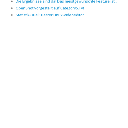
Die Ergebnisse sind da! Das meistgewünschte Feature ist...
OpenShot vorgestellt auf Category5.TV!
Statistik-Duell: Bester Linux-Videoeditor