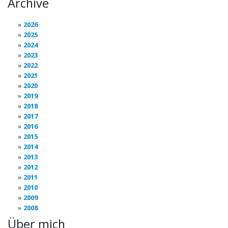
Archive
2026
2025
2024
2023
2022
2021
2020
2019
2018
2017
2016
2015
2014
2013
2012
2011
2010
2009
2008
Über mich