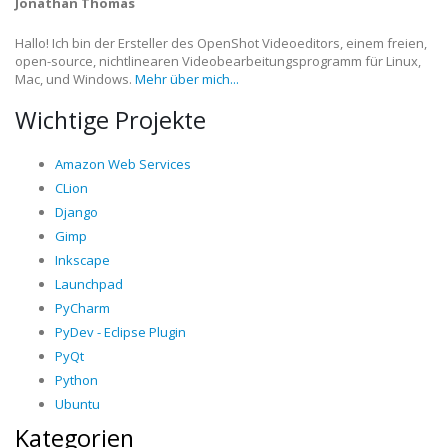
Jonathan Thomas
Hallo! Ich bin der Ersteller des OpenShot Videoeditors, einem freien,
open-source, nichtlinearen Videobearbeitungsprogramm für Linux,
Mac, und Windows.
Mehr über mich...
Wichtige Projekte
Amazon Web Services
CLion
Django
Gimp
Inkscape
Launchpad
PyCharm
PyDev - Eclipse Plugin
PyQt
Python
Ubuntu
Kategorien