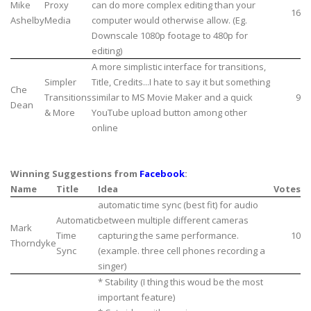
Mike
Proxy
can do more complex editing than your
16
Ashelby
Media
computer would otherwise allow. (Eg.
Downscale 1080p footage to 480p for
editing)
A more simplistic interface for transitions,
Simpler
Title, Credits...I hate to say it but something
Che
Transitions
similar to MS Movie Maker and a quick
9
Dean
& More
YouTube upload button among other
online
Winning Suggestions from
Facebook
:
Name
Title
Idea
Votes
automatic time sync (best fit) for audio
Automatic
between multiple different cameras
Mark
Time
capturing the same performance.
10
Thorndyke
Sync
(example. three cell phones recording a
singer)
* Stability (I thing this woud be the most
important feature)