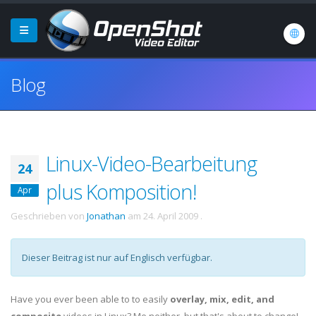
Blog
Linux-Video-Bearbeitung
24
plus Komposition!
Apr
Geschrieben von
Jonathan
am
24. April 2009
.
Dieser Beitrag ist nur auf Englisch verfügbar.
Have you ever been able to to easily
overlay, mix, edit, and