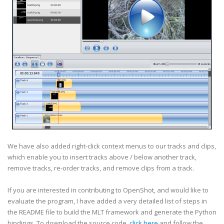
We have also added right-click context menus to our tracks and clips,
which enable you to insert tracks above / below another track,
remove tracks, re-order tracks, and remove clips from a track.
If you are interested in contributing to OpenShot, and would like to
evaluate the program, I have added a very detailed list of steps in
the README file to build the MLT framework and generate the Python
bindings. To download the source code,
click here
and follow the