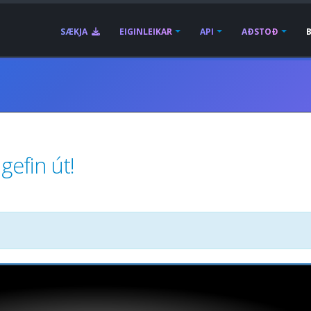
SÆKJA
EIGINLEIKAR
API
AÐSTOÐ
gefin út!