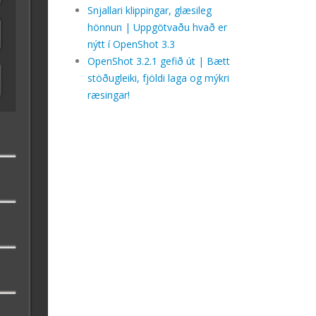
Snjallari klippingar, glæsileg
hönnun | Uppgötvaðu hvað er
nýtt í OpenShot 3.3
OpenShot 3.2.1 gefið út | Bætt
stöðugleiki, fjöldi laga og mýkri
ræsingar!