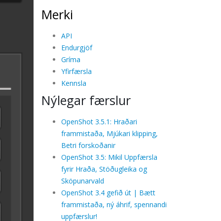
Merki
API
Endurgjöf
Gríma
Yfirfærsla
Kennsla
Nýlegar færslur
OpenShot 3.5.1: Hraðari
frammistaða, Mjúkari klipping,
Betri forskoðanir
OpenShot 3.5: Mikil Uppfærsla
fyrir Hraða, Stöðugleika og
Sköpunarvald
OpenShot 3.4 gefið út | Bætt
frammistaða, ný áhrif, spennandi
uppfærslur!