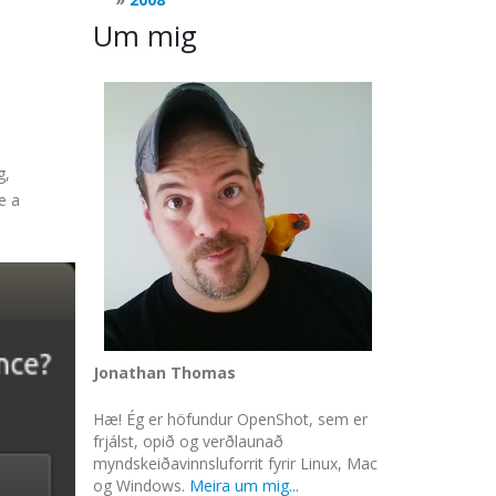
Um mig
g,
e a
Jonathan Thomas
Hæ! Ég er höfundur OpenShot, sem er
frjálst, opið og verðlaunað
myndskeiðavinnsluforrit fyrir Linux, Mac
og Windows.
Meira um mig...