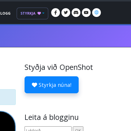
BLOGG
STYRKJA
Styðja við OpenShot
Styrkja núna!
Leita á blogginu