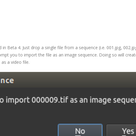
 Beta 4. Just drop a single file from a sequence (i.e. 001.jpg, 002.jp
w prompt you to import the file as an image sequence. Doing so will creat
as a video file.