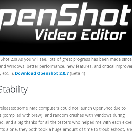
hot 2.0! As you will see, lots of great progress has been made since
 X and Windows, better performance, new features, and critical improv
, etc…).
Download OpenShot 2.0.7
(Beta 4)
tability
ta releases: some Mac computers could not launch OpenShot due to
ies (compiled with brew), and random crashes with Windows during
ed, and a big thanks for all the testers who helped me with each expe
oints alone, they both took a huge amount of time to troubleshoot, an