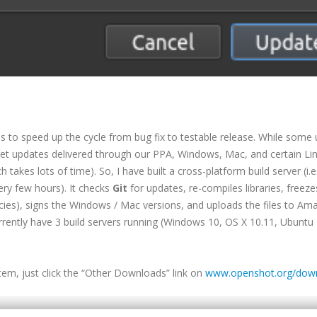
is to speed up the cycle from bug fix to testable release. While some 
et updates delivered through our PPA, Windows, Mac, and certain Li
takes lots of time). So, I have built a cross-platform build server (i.e.
ery few hours). It checks
Git
for updates, re-compiles libraries, freeze
ies), signs the Windows / Mac versions, and uploads the files to Am
rrently have 3 build servers running (Windows 10, OS X 10.11, Ubuntu 
stem, just click the “Other Downloads” link on
www.openshot.org/dow