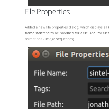
File Properties
Added a new file properties dialog, which displays all
frame start/end to be modified for a file. And, for fil
animations / image sequences).