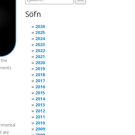
Söfn
2026
2025
2024
2023
2022
2021
 the
2020
ements
2019
2018
2017
2016
2015
2014
2013
2012
2011
2010
rimental
2009
d are
2008