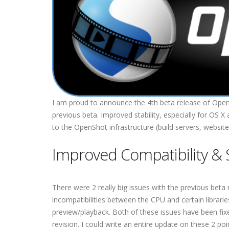
I am proud to announce the 4th beta release of OpenS
previous beta. Improved stability, especially for OS
to the OpenShot infrastructure (build servers, website
Improved Compatibility & S
There were 2 really big issues with the previous be
incompatibilities between the CPU and certain librar
preview/playback. Both of these issues have been fix
revision. I could write an entire update on these 2 p