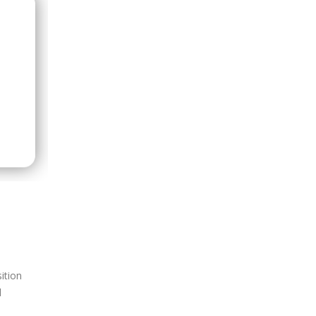
ition
l