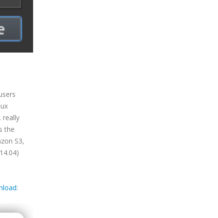
users
nux
 really
s the
azon S3,
14.04)
nload
: