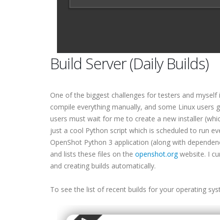
Build Server (Daily Builds)
One of the biggest challenges for testers and myself 
compile everything manually, and some Linux users g
users must wait for me to create a new installer (which 
just a cool Python script which is scheduled to run ev
OpenShot Python 3 application (along with dependenc
and lists these files on the
openshot.org
website. I cu
and creating builds automatically.
To see the list of recent builds for your operating sy