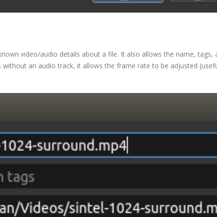
 known video/audio details about a file. It also allows the name, tags,
es without an audio track, it allows the frame rate to be adjusted (usefu