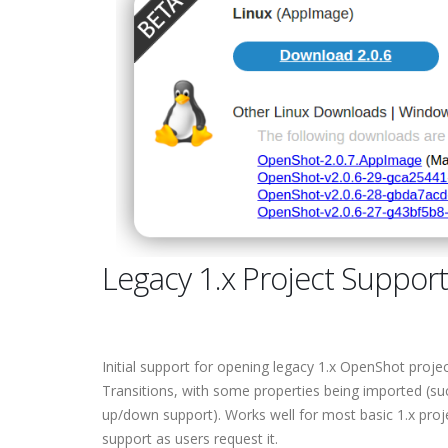
Legacy 1.x Project Support
Initial support for opening legacy 1.x OpenShot project
Transitions, with some properties being imported (su
up/down support). Works well for most basic 1.x projec
support as users request it.