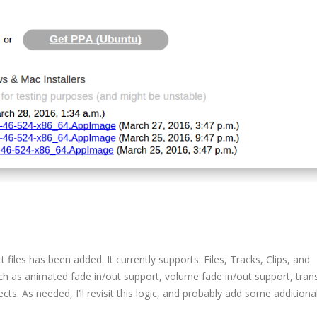
 files has been added. It currently supports: Files, Tracks, Clips, and
ch as animated fade in/out support, volume fade in/out support, trans
ts. As needed, I’ll revisit this logic, and probably add some additiona