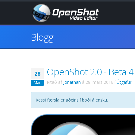
Blogg
OpenShot 2.0 - Beta 4 
28
Ritað af
Jonathan
á
28. mars 2016
í
Útgáfur
.
Mar
Þessi færsla er aðeins í boði á ensku.