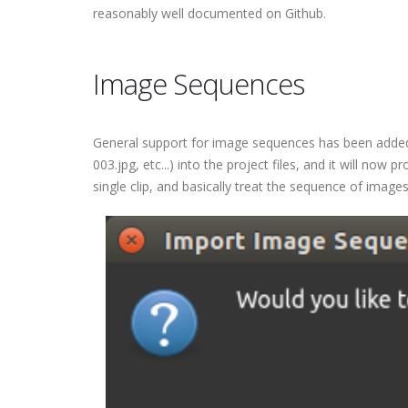
reasonably well documented on Github.
Image Sequences
General support for image sequences has been added in
003.jpg, etc...) into the project files, and it will no
single clip, and basically treat the sequence of images 