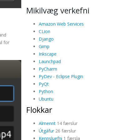
Mikilvæg verkefni
Amazon Web Services
CLion
 and
Django
l for
Gimp
Inkscape
Launchpad
PyCharm
PyDev - Eclipse Plugin
PyQt
Python
Ubuntu
Flokkar
Almennt
14 færslur
Útgáfur
26 færslur
Kennsluefni
1 færsla