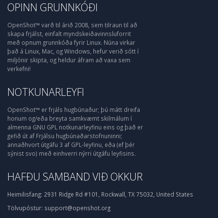
OPINN GRUNNKÓÐI
OpenShot™ varð til árið 2008, sem tilraun til að
skapa frjálst, einfalt myndskeiðavinnsluforrit
með opnum grunnkóða fyrir Linux. Núna virkar
það á Linux, Mac, og Windows, hefur verið sótt í
miljónir skipta, og heldur áfram að vaxa sem
verkefni!
NOTKUNARLEYFI
OpenShot™ er frjáls hugbúnaður; þú mátt dreifa
honum og/eða breyta samkvæmt skilmálum í
almenna GNU GPL notkunarleyfinu eins og það er
gefið út af Frjálsu hugbúnaðarstofnuninni;
annaðhvort útgáfu 3 af GPL-leyfinu, eða (ef þér
sýnist svo) með einhverri nýrri útgáfu leyfisins.
HAFÐU SAMBAND VIÐ OKKUR
Heimilisfang:
2931 Ridge Rd #101, Rockwall, TX 75032, United States
Tölvupóstur:
support@openshot.org