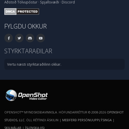
Aðstoð
Tölvupóstur
·
Spjallsvæði
·
Discord
FYLGDU OKKUR
STYRKTARAÐILAR
Vertu næsti styrktaraðilinn okkar.
OPENSHOT™ MYNDSKEIÐAVINNSLA. HÖFUNDARRÉTTUR © 2008-2026
OPENSHOT
STUDIOS, LLC
. ÖLL RÉTTINDI ÁSKILIN |
MEÐFERÐ PERSÓNUUPPLÝSINGA
|
SKILMÁLAR
|
ÍSLENSKA (IS)