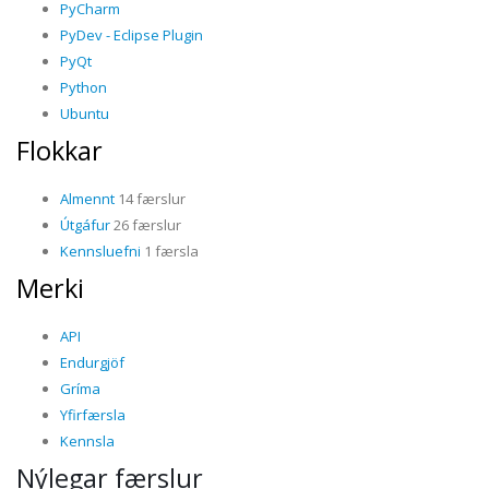
PyCharm
PyDev - Eclipse Plugin
PyQt
Python
Ubuntu
Flokkar
Almennt
14 færslur
Útgáfur
26 færslur
Kennsluefni
1 færsla
Merki
API
Endurgjöf
Gríma
Yfirfærsla
Kennsla
Nýlegar færslur