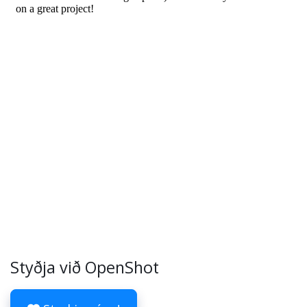
Styðja við OpenShot