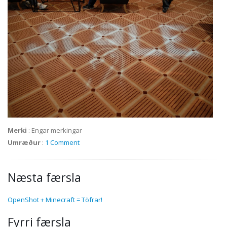
Merki
:
Engar merkingar
Umræður
:
1 Comment
Næsta færsla
OpenShot + Minecraft = Töfrar!
Fyrri færsla