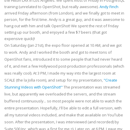
the Hilton LAX in Los Angeles. We spent most of Friday in PostgreSQL
training (unrelated to OpenShot, but really awesome).
Andy Finch
arrived Friday afternoon (from London), and we finally got to meet in
person, for the first time. Andy is a great guy, and it was awesome to
hang out with him and talk OpenShot! We spent the rest of Friday
setting up our booth, and enjoyed a few $7 beers (that got
expensive quick)!
On Saturday (Jan 21st), the expo floor opened at 10 AM, and we got
to work. Andy and I worked the booth and got to meet tons of
OpenShot fans, introduced it to some people that had never heard
of it, and met a few Hollywood post-production professionals (which
was really cool). At 3 PM, I made my way into the largest room at
SCALE (the la Jolla room), and setup for my presentation,
"Create
Stunning Videos with OpenShot!"
The presentation was streamed
live, but apparently we overloaded the servers, and the stream
buffered continuously... so most people were not able to watch the
entire presentation. Hopefully, I'll be able to edit a full version, with
all my tutorial videos included, and make that available on YouTube
soon. After the presentation, I was interviewed (and recorded) by
Suite 500 Inc, which was a first for me =). Later on, at 6 PM, I gave my