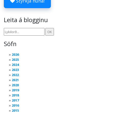
Styrkja núna!
Leita á blogginu
Söfn
2026
2025
2024
2023
2022
2021
2020
2019
2018
2017
2016
2015