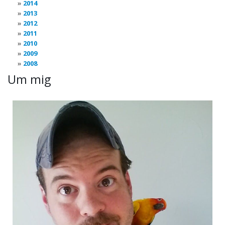
2014
2013
2012
2011
2010
2009
2008
Um mig