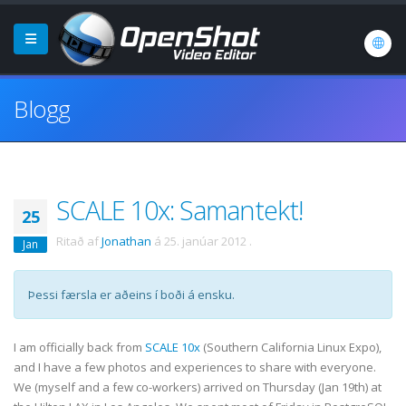
Blogg
SCALE 10x: Samantekt!
25
Ritað af
Jonathan
á
25. janúar 2012
.
Jan
Þessi færsla er aðeins í boði á ensku.
I am officially back from
SCALE 10x
(Southern California Linux Expo),
and I have a few photos and experiences to share with everyone.
We (myself and a few co-workers) arrived on Thursday (Jan 19th) at