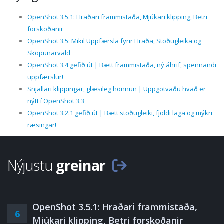
OpenShot 3.5.1: Hraðari frammistaða, Mjúkari klipping, Betri
forskoðanir
OpenShot 3.5: Mikil Uppfærsla fyrir Hraða, Stöðugleika og
Sköpunarvald
OpenShot 3.4 gefið út | Bætt frammistaða, ný áhrif, spennandi
uppfærslur!
Snjallari klippingar, glæsileg hönnun | Uppgötvaðu hvað er
nýtt í OpenShot 3.3
OpenShot 3.2.1 gefið út | Bætt stöðugleiki, fjöldi laga og mýkri
ræsingar!
Nýjustu
greinar
OpenShot 3.5.1: Hraðari frammistaða,
6
Mjúkari klipping, Betri forskoðanir