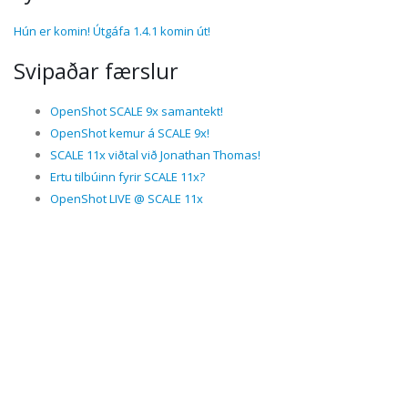
Hún er komin! Útgáfa 1.4.1 komin út!
Svipaðar færslur
OpenShot SCALE 9x samantekt!
OpenShot kemur á SCALE 9x!
SCALE 11x viðtal við Jonathan Thomas!
Ertu tilbúinn fyrir SCALE 11x?
OpenShot LIVE @ SCALE 11x