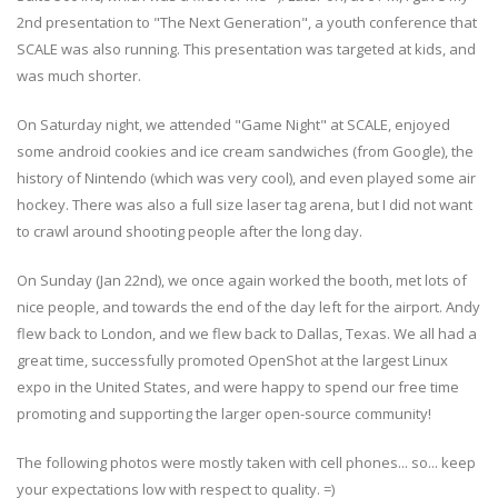
2nd presentation to "The Next Generation", a youth conference that
SCALE was also running. This presentation was targeted at kids, and
was much shorter.
On Saturday night, we attended "Game Night" at SCALE, enjoyed
some android cookies and ice cream sandwiches (from Google), the
history of Nintendo (which was very cool), and even played some air
hockey. There was also a full size laser tag arena, but I did not want
to crawl around shooting people after the long day.
On Sunday (Jan 22nd), we once again worked the booth, met lots of
nice people, and towards the end of the day left for the airport. Andy
flew back to London, and we flew back to Dallas, Texas. We all had a
great time, successfully promoted OpenShot at the largest Linux
expo in the United States, and were happy to spend our free time
promoting and supporting the larger open-source community!
The following photos were mostly taken with cell phones... so... keep
your expectations low with respect to quality. =)