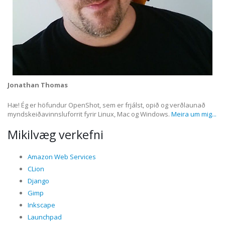
Jonathan Thomas
Hæ! Ég er höfundur OpenShot, sem er frjálst, opið og verðlaunað
myndskeiðavinnsluforrit fyrir Linux, Mac og Windows.
Meira um mig...
Mikilvæg verkefni
Amazon Web Services
CLion
Django
Gimp
Inkscape
Launchpad