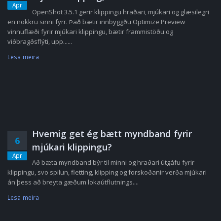
Apr
OpenShot 3.5.1 gerir klippingu hraðari, mjúkari og glæsilegri
en nokkru sinni fyrr. Það bætir innbyggðu Optimize Preview
vinnuflæði fyrir mjúkari klippingu, bætir frammistöðu og
viðbragðsflýti, upp......
Lesa meira
Hvernig get ég bætt myndband fyrir
6
mjúkari klippingu?
Apr
Að bæta myndband býr til minni og hraðari útgáfu fyrir
klippingu, svo spilun, fletting, klipping og forskoðanir verða mjúkari
án þess að breyta gæðum lokaútflutnings....
Lesa meira