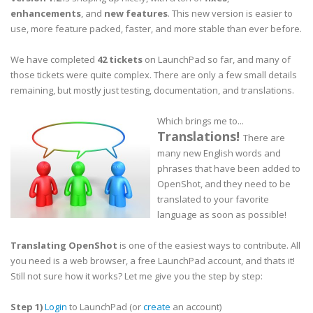
enhancements
, and
new features
. This new version is easier to
use, more feature packed, faster, and more stable than ever before.
We have completed
42 tickets
on LaunchPad so far, and many of
those tickets were quite complex. There are only a few small details
remaining, but mostly just testing, documentation, and translations.
Which brings me to...
Translations!
There are
many new English words and
phrases that have been added to
OpenShot, and they need to be
translated to your favorite
language as soon as possible!
Translating OpenShot
is one of the easiest ways to contribute. All
you need is a web browser, a free LaunchPad account, and thats it!
Still not sure how it works? Let me give you the step by step:
Step 1)
Login
to LaunchPad (or
create
an account)