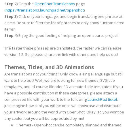
Step 2)
Goto the
OpenShot Translations
page
(
https://translations.launchpad.net/openshot
)
Step 3)
Click on your language, and begin translating one phrase at
a time. Be sure to filter the list of phrases to only show "untranslated
items".
Step 4)
Enjoy the good feeling of helping an open-source project!
The faster these phrases are translated, the faster we can release
version 1.2. So, please share the link with others and help us out!
Themes, Titles, and 3D Animations
Are translations not your thing? Only know a single language but still
want to help out? Well, we are looking for new themes, SVG title
templates, and of course Blender 3D animated title templates. If you
have a possible contribution in these categories, please attach a
compressed file with your work to the following
LaunchPad ticket
.
Just imagine how cool you will be once we showcase and distribute
your artwork around the world with OpenShot. Okay, so you wont be
any cooler, but you will be appreciated by me!
Themes
- OpenShot can be completely skinned and themed.