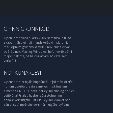
OPINN GRUNNKÓÐI
OpenShot™ varð til árið 2008, sem tilraun til að
skapa frjálst, einfalt myndskeiðavinnsluforrit
með opnum grunnkóða fyrir Linux. Núna virkar
það á Linux, Mac, og Windows, hefur verið sótt í
miljónir skipta, og heldur áfram að vaxa sem
verkefni!
NOTKUNARLEYFI
OpenShot™ er frjáls hugbúnaður; þú mátt dreifa
honum og/eða breyta samkvæmt skilmálum í
almenna GNU GPL notkunarleyfinu eins og það er
gefið út af Frjálsu hugbúnaðarstofnuninni;
annaðhvort útgáfu 3 af GPL-leyfinu, eða (ef þér
sýnist svo) með einhverri nýrri útgáfu leyfisins.