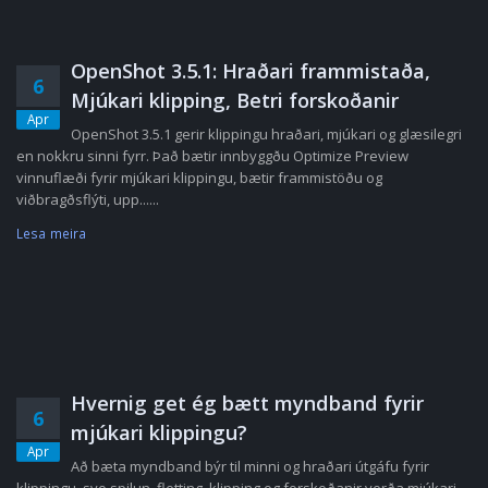
OpenShot 3.5.1: Hraðari frammistaða,
6
Mjúkari klipping, Betri forskoðanir
Apr
OpenShot 3.5.1 gerir klippingu hraðari, mjúkari og glæsilegri
en nokkru sinni fyrr. Það bætir innbyggðu Optimize Preview
vinnuflæði fyrir mjúkari klippingu, bætir frammistöðu og
viðbragðsflýti, upp......
Lesa meira
Hvernig get ég bætt myndband fyrir
6
mjúkari klippingu?
Apr
Að bæta myndband býr til minni og hraðari útgáfu fyrir