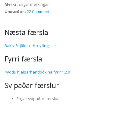
Merki
:
Engar merkingar
Umræður
:
22 Comments
Næsta færsla
Bak við tjöldin - Hreyfing titils
Fyrri færsla
Þýddu hjálparhandbókina fyrir 1.2.0
Svipaðar færslur
Engar svipaðar færslur.