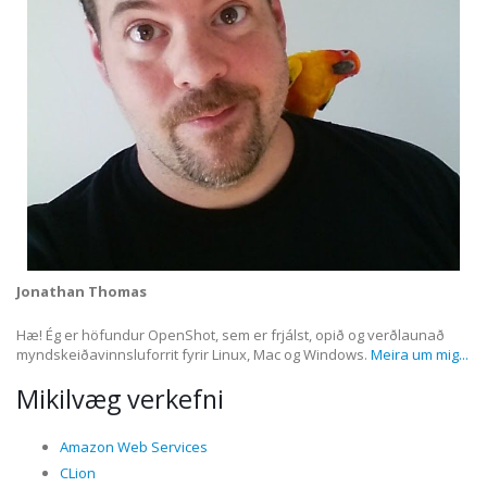
Jonathan Thomas
Hæ! Ég er höfundur OpenShot, sem er frjálst, opið og verðlaunað
myndskeiðavinnsluforrit fyrir Linux, Mac og Windows.
Meira um mig...
Mikilvæg verkefni
Amazon Web Services
CLion