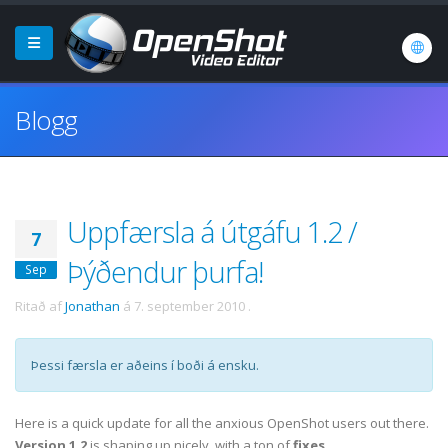
Blogg
Uppfærsla á útgáfu 1.2 /
7
Þýðendur þurfa!
Sep
Ritað af
Jonathan
á
7. september 2010
.
Þessi færsla er aðeins í boði á ensku.
Here is a quick update for all the anxious OpenShot users out there.
Version 1.2
is shaping up nicely, with a ton of
fixes
,