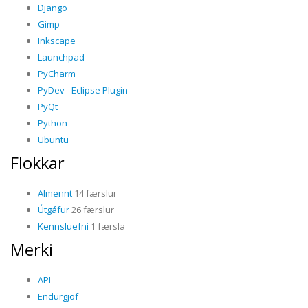
Django
Gimp
Inkscape
Launchpad
PyCharm
PyDev - Eclipse Plugin
PyQt
Python
Ubuntu
Flokkar
Almennt
14 færslur
Útgáfur
26 færslur
Kennsluefni
1 færsla
Merki
API
Endurgjöf