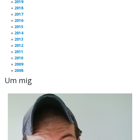
2019
2018
2017
2016
2015
2014
2013
2012
2011
2010
2009
2008
Um mig