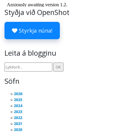
Styðja við OpenShot
Styrkja núna!
Leita á blogginu
Söfn
2026
2025
2024
2023
2022
2021
2020