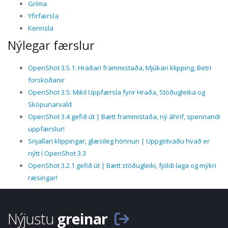
Gríma
Yfirfærsla
Kennsla
Nýlegar færslur
OpenShot 3.5.1: Hraðari frammistaða, Mjúkari klipping, Betri
forskoðanir
OpenShot 3.5: Mikil Uppfærsla fyrir Hraða, Stöðugleika og
Sköpunarvald
OpenShot 3.4 gefið út | Bætt frammistaða, ný áhrif, spennandi
uppfærslur!
Snjallari klippingar, glæsileg hönnun | Uppgötvaðu hvað er
nýtt í OpenShot 3.3
OpenShot 3.2.1 gefið út | Bætt stöðugleiki, fjöldi laga og mýkri
ræsingar!
Nýjustu
greinar