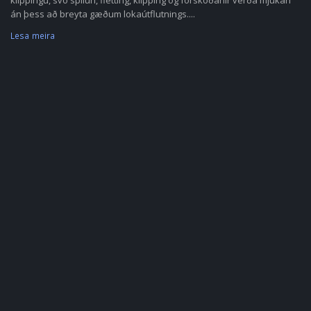
klippingu, svo spilun, fletting, klipping og forskoðanir verða mjúkari
án þess að breyta gæðum lokaútflutnings....
Lesa meira