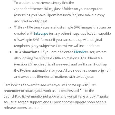
To create a new theme, simply find the
/openshot/themes/blue_glass/ folder on your computer
(assuming you have OpenShot installed) and make a copy
and start modifying it.
Titles
- Title templates are just simple SVG images that can be
created with
Inkscape
(or any other image application capable
of saving in SVG format). If you can come up with original
templates (very subjective I know), we will include them.
3D Animations
- If you are a talented
Blender
user, we are
also looking for slick text / title animations. The .blend file
(version 2.5 required) is all we need, and we'll even hook up
the Python automation for you. All we need are some original
and awesome Blender animations with text objects.
I am looking forward to see what you will come up with. Just
remember to attach your work as a compressed file to the
LaunchPad ticket mentioned above, and we will take a look. Thanks
as usual for the support, and I'll post another update soon as this
release comes to an end.