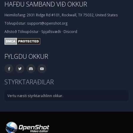
HAFÐU SAMBAND VIÐ OKKUR
Heimilisfang:
2931 Ridge Rd #101, Rockwall, TX 75032, United States
Tölvupóstur:
support@openshot.org
Aðstoð
Tölvupóstur
·
Spjallsvæði
·
Discord
FYLGDU OKKUR
STYRKTARAÐILAR
Vertu næsti styrktaraðilinn okkar.