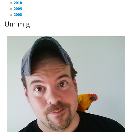
2010
2009
2008
Um mig