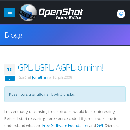
Blogg
GPL, LGPL, AGPL, ó minn!
10
Ritað af
Jonathan
á
10. júlí 2008
.
Júl
Þessi færsla er aðeins í boði á ensku.
I never thought licensing free software would be so interesting.
Before I start releasing more source code, I figured it was time to
understand what the
Free Software Foundation
and
GPL
(General