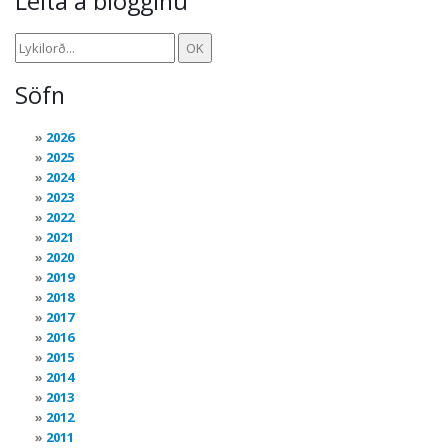
Leita á blogginu
Söfn
2026
2025
2024
2023
2022
2021
2020
2019
2018
2017
2016
2015
2014
2013
2012
2011