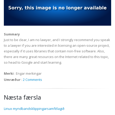
Summary
Just to be clear, I am no lawyer, and I strongly recommend you speak
to a lawyer if you are interested in licensing an open-source project,
especially if it uses libraries that contain non-free software. Also,
there are many great resources on the Internet related to this topic,
so head to Google and start learning.
Merki
:
Engar merkingar
Umræður
:
2 Comments
Næsta færsla
Linux myndbandsklippingarsamfélagið