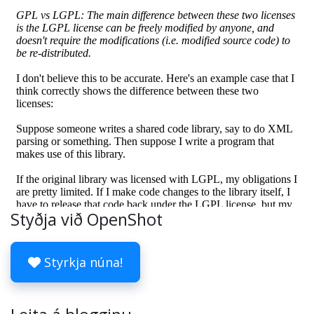
Styðja við OpenShot
Styrkja núna!