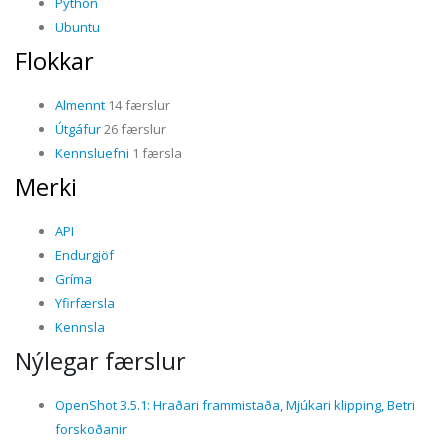
Python
Ubuntu
Flokkar
Almennt
14 færslur
Útgáfur
26 færslur
Kennsluefni
1 færsla
Merki
API
Endurgjöf
Gríma
Yfirfærsla
Kennsla
Nýlegar færslur
OpenShot 3.5.1: Hraðari frammistaða, Mjúkari klipping, Betri
forskoðanir