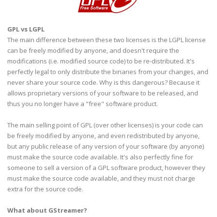
GPL
vs
LGPL
The main difference between these two licenses is the
LGPL
license
can be freely modified by anyone, and doesn't require the
modifications (i.e. modified source code) to be re-distributed. It's
perfectly legal to only distribute the binaries from your changes, and
never share your source code. Why is this
dangerous
? Because it
allows proprietary versions of your software to be released, and
thus you no longer have a "free" software product.
The main selling point of
GPL
(over other licenses) is your code can
be freely modified by anyone, and even redistributed by anyone,
but any public release of any version of your software (by anyone)
must make the source code available. It's also perfectly fine for
someone to sell a version of a
GPL
software product, however they
must make the source code available, and they must not charge
extra for the source code.
What about
GStreamer
?