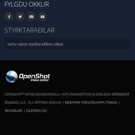
FYLGDU OKKUR
STYRKTARAÐILAR
Vertu næsti styrktaraðilinn okkar.
OPENSHOT™ MYNDSKEIÐAVINNSLA. HÖFUNDARRÉTTUR © 2008-2026
OPENSHOT
STUDIOS, LLC
. ÖLL RÉTTINDI ÁSKILIN |
MEÐFERÐ PERSÓNUUPPLÝSINGA
|
SKILMÁLAR
|
ÍSLENSKA (IS)