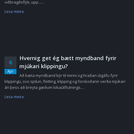
viðbragðsflýti, upp......
Lesa meira
Hvernig get ég bætt myndband fyrir
6
mjúkari klippingu?
Apr
Að bæta myndband býr til minni og hraðari útgáfu fyrir
klippingu, svo spilun, fletting, klipping og forskoðanir verða mjúkari
án þess að breyta gæðum lokaútflutnings....
Lesa meira