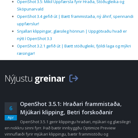
OpenShot 3.5: Mikil Uppfærsla fyrir Hraða, Stöðugleika og
Sköpunarvald
OpenShot 3.4 gefið út | Bætt frammistaða, ný áhrif, spennandi
uppfærslur!
Snjallari klippingar, glæsileg hönnun | Uppgötvaðu hvað er
nýtt í OpenShot 3.3
OpenShot 3.2.1 gefið út | Bætt stöðugleiki, fjöldi laga og mýkri
ræsingar!
Nýjustu
greinar
OpenShot 3.5.1: Hraðari frammistaða,
6
Mjúkari klipping, Betri forskoðanir
Apr
OpenShot 3.5.1 gerir klippingu hraðari, mjúkari og glæsilegri
en nokkru sinni fyrr. Það bætir innbyggðu Optimize Preview
vinnuflæði fyrir mjúkari klippingu, bætir frammistöðu og