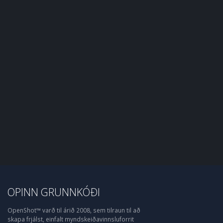
OPINN GRUNNKÓÐI
OpenShot™ varð til árið 2008, sem tilraun til að
skapa frjálst, einfalt myndskeiðavinnsluforrit