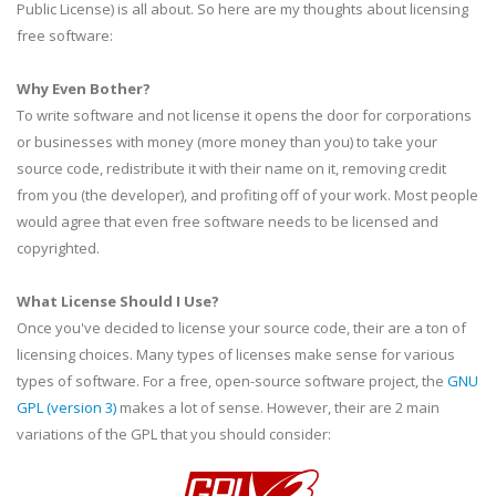
Public License) is all about. So here are my thoughts about licensing
free software:
Why Even Bother?
To write software and not license it opens the door for corporations
or businesses with money (more money than you) to take your
source code, redistribute it with their name on it, removing credit
from you (the developer), and profiting off of your work. Most people
would agree that even free software needs to be licensed and
copyrighted.
What License Should I Use?
Once you've decided to license your source code, their are a ton of
licensing choices. Many types of licenses make sense for various
types of software. For a free, open-source software project, the
GNU
GPL
(version 3)
makes a lot of sense. However, their are 2 main
variations of the
GPL
that you should consider: