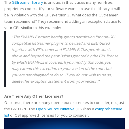
The
GStreamer
library
is unique, in that it uses many non-free,
proprietary
codecs
. If your software wants to use this library, it will
be in violation with the
GPL
(version 3). What does the
GStreamer
team recommend? They recommend adding an exception clause to
your
GPL
similar to this example:
"
The EXAMPLE project hereby grants permission for non-
GPL
compatible
GStreamer
plugins
to be used and distributed
together with
GStreamer
and
EXAMPLE
. This permission is
above and beyond the permissions granted by the
GPL
license
by which
EXAMPLE
is covered. If you modify this code, you
may extend this exception to your version of the code, but
you are not obligated to do so. If you do not wish to do so,
delete this exception statement from your version.
"
Are There Any Other Licenses?
Of course, there are many open-source licenses to consider, not just
the GNU
GPL
. The
Open Source Initiative
(
OSI
) has a
comprehensive
list
of
OSI
approved licenses for you to consider.