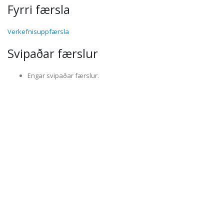
Fyrri færsla
Verkefnisuppfærsla
Svipaðar færslur
Engar svipaðar færslur.