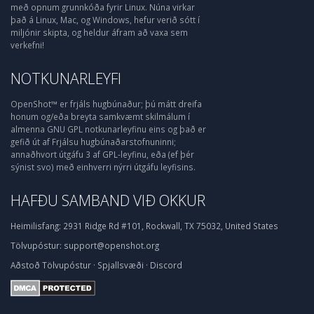
með opnum grunnkóða fyrir Linux. Núna virkar
það á Linux, Mac, og Windows, hefur verið sótt í
miljónir skipta, og heldur áfram að vaxa sem
verkefni!
NOTKUNARLEYFI
OpenShot™ er frjáls hugbúnaður; þú mátt dreifa
honum og/eða breyta samkvæmt skilmálum í
almenna GNU GPL notkunarleyfinu eins og það er
gefið út af Frjálsu hugbúnaðarstofnuninni;
annaðhvort útgáfu 3 af GPL-leyfinu, eða (ef þér
sýnist svo) með einhverri nýrri útgáfu leyfisins.
HAFÐU SAMBAND VIÐ OKKUR
Heimilisfang:
2931 Ridge Rd #101, Rockwall, TX 75032, United States
Tölvupóstur:
support@openshot.org
Aðstoð
Tölvupóstur
·
Spjallsvæði
·
Discord