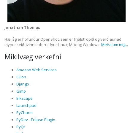
Jonathan Thomas
Hæ! Ég er höfundur OpenShot, sem er frjálst, opið og verðlaunað
myndskeiðavinnsluforrit fyrir Linux, Mac og Windows.
Meira um mig...
Mikilvæg verkefni
Amazon Web Services
CLion
Django
Gimp
Inkscape
Launchpad
PyCharm
PyDev - Eclipse Plugin
PyQt