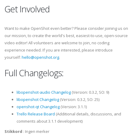
Get Involved
Want to make OpenShot even better? Please consider joining us on
our mission, to create the world's best, easiest-to-use, open-source
video editor! All volunteers are welcome to join, no coding
experience needed. If you are interested, please introduce
yourself:
hello@openshot.org
.
Full Changelogs:
libopenshot-audio Changelog
(Version: 0.3.2, SO: 9)
libopenshot Changelog
(Version: 0.3.2, SO: 25)
openshot-qt Changelog
(Version: 3.1.1)
Trello Release Board
(Additional details, discussions, and
comments about 3.1.1 development)
Stikkord
:
Ingen merker