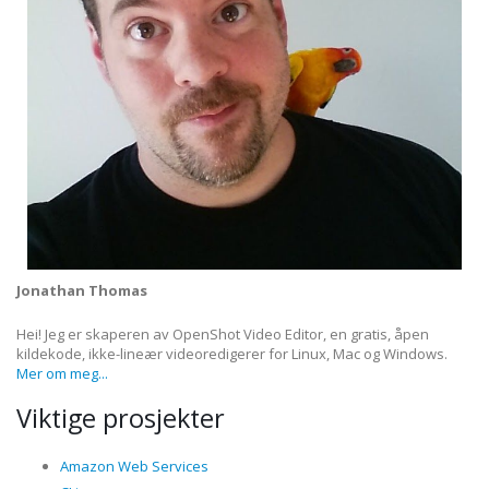
Jonathan Thomas
Hei! Jeg er skaperen av OpenShot Video Editor, en gratis, åpen
kildekode, ikke-lineær videoredigerer for Linux, Mac og Windows.
Mer om meg...
Viktige prosjekter
Amazon Web Services