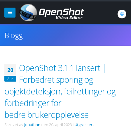
Blogg
OpenShot 3.1.1 lansert |
20
Forbedret sporing og
Apr
objektdeteksjon, feilrettinger og
forbedringer for
bedre brukeropplevelse
Skrevet av
Jonathan
den
20. april 2023
i
Utgivelser
.