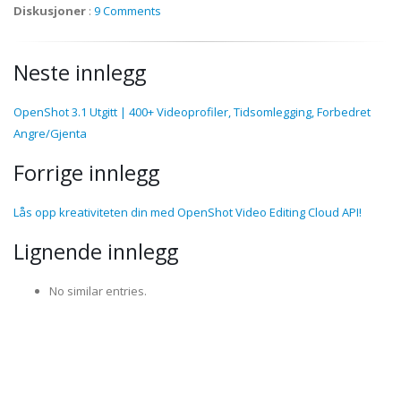
Diskusjoner
:
9 Comments
Neste innlegg
OpenShot 3.1 Utgitt | 400+ Videoprofiler, Tidsomlegging, Forbedret
Angre/Gjenta
Forrige innlegg
Lås opp kreativiteten din med OpenShot Video Editing Cloud API!
Lignende innlegg
No similar entries.