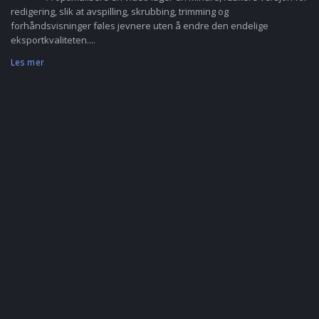
redigering, slik at avspilling, skrubbing, trimming og
forhåndsvisninger føles jevnere uten å endre den endelige
eksportkvaliteten....
Les mer