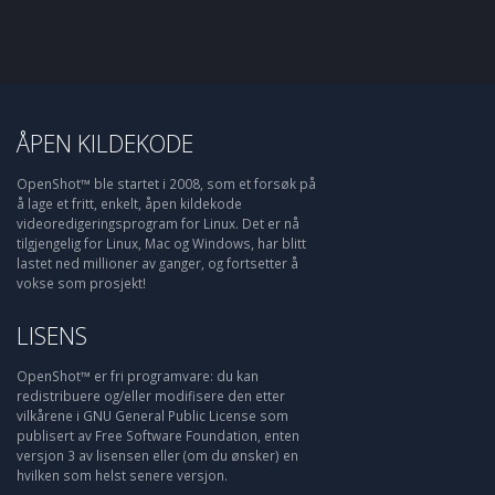
ÅPEN KILDEKODE
OpenShot™ ble startet i 2008, som et forsøk på
å lage et fritt, enkelt, åpen kildekode
videoredigeringsprogram for Linux. Det er nå
tilgjengelig for Linux, Mac og Windows, har blitt
lastet ned millioner av ganger, og fortsetter å
vokse som prosjekt!
LISENS
OpenShot™ er fri programvare: du kan
redistribuere og/eller modifisere den etter
vilkårene i GNU General Public License som
publisert av Free Software Foundation, enten
versjon 3 av lisensen eller (om du ønsker) en
hvilken som helst senere versjon.