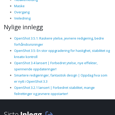
Maske
Overgang
Veiledning
Nylige innlegg
OpenShot 3.5.1: Raskere ytelse, jevnere redigering, bedre
forhåndsvisninger
OpenShot 3.5: En stor oppgradering for hastighet, stabilitet og
kreativ kontroll
OpenShot 3.4 lansert | Forbedret ytelse, nye effekter,
spennende oppdateringer!
Smartere redigeringer, fantastisk design | Oppdag hva som
er nytt i OpenShot 3.3
OpenShot 3.2.1 lansert | Forbedret stabilitet, mange
feilrettinger og jevnere oppstarter!
Siste
Inlegg