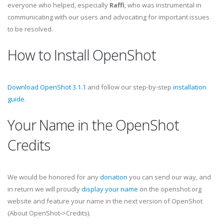
everyone who helped, especially
Raffi
, who was instrumental in
communicating with our users and advocating for important issues
to be resolved.
How to Install OpenShot
Download OpenShot 3.1.1
and follow our step-by-step
installation
guide
.
Your Name in the OpenShot
Credits
We would be honored for any
donation
you can send our way, and
in return we will proudly
display your name
on the openshot.org
website and feature your name in the next version of OpenShot
(About OpenShot->Credits).