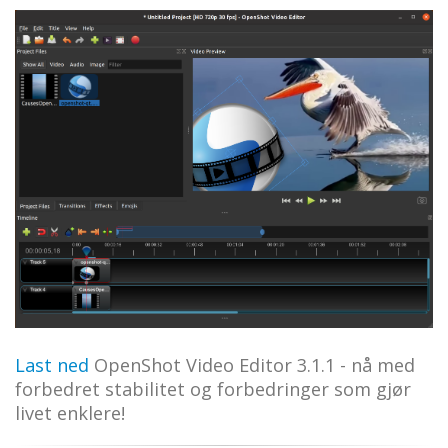
Last ned
OpenShot Video Editor 3.1.1 - nå med
forbedret stabilitet og forbedringer som gjør
livet enklere!