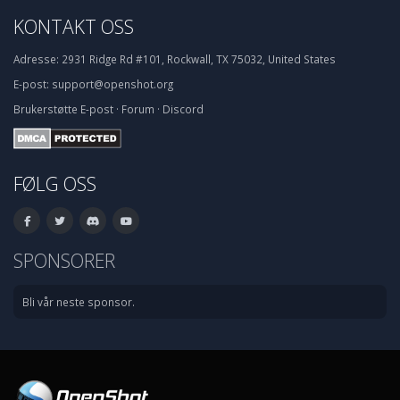
KONTAKT OSS
Adresse:
2931 Ridge Rd #101, Rockwall, TX 75032, United States
E-post:
support@openshot.org
Brukerstøtte
E-post
·
Forum
·
Discord
FØLG OSS
SPONSORER
Bli vår neste sponsor.