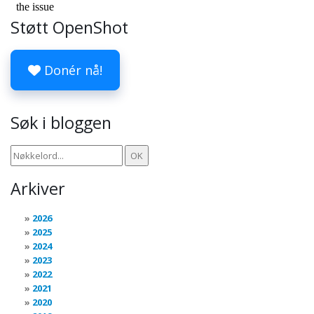
Støtt OpenShot
Donér nå!
Søk i bloggen
Arkiver
2026
2025
2024
2023
2022
2021
2020