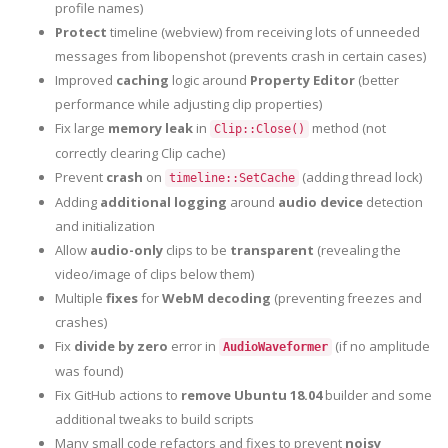
profile names)
Protect
timeline (webview) from receiving lots of unneeded
messages from libopenshot (prevents crash in certain cases)
Improved
caching
logic around
Property Editor
(better
performance while adjusting clip properties)
Fix large
memory leak
in
method (not
Clip::Close()
correctly clearing Clip cache)
Prevent
crash
on
(adding thread lock)
timeline::SetCache
Adding
additional logging
around
audio device
detection
and initialization
Allow
audio-only
clips to be
transparent
(revealing the
video/image of clips below them)
Multiple
fixes
for
WebM decoding
(preventing freezes and
crashes)
Fix
divide by zero
error in
(if no amplitude
AudioWaveformer
was found)
Fix GitHub actions to
remove Ubuntu 18.04
builder and some
additional tweaks to build scripts
Many small code refactors and fixes to prevent
noisy