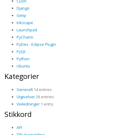
CLion
Django
Gimp
Inkscape
Launchpad
PyCharm
PyDev - Eclipse Plugin
PyQt
Python
Ubuntu
Kategorier
Generelt
14 entries
Utgivelser
26 entries
Veiledninger
1 entry
Stikkord
API
Tilbakemelding