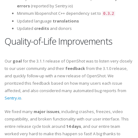
errors
(reported by Sentry.io)
Minimum libopenshot C++ dependency set to
0.3.2
Updated language
translations
Updated
credits
and donors
Quality-of-Life Improvements
Our
goal
for the 3.1.1 release of OpenShot was to listen very closely
to our user community and their
feedback
from the 3.1.0 release,
and quickly follow-up with a new release of OpenShot. We
prioritized this feedback based on how many users each issue
affected, and also considered many automated bug reports from
Sentry.io
.
We fixed many
major issues
, including crashes, freezes, video
compatibility, and broken functionality with our user interface. This
entire release cycle took around
14 days
, and our entire team
worked very hard to make this happen so fast! A big thanks to