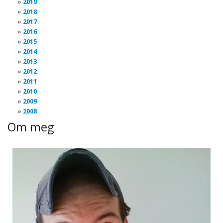
2019
2018
2017
2016
2015
2014
2013
2012
2011
2010
2009
2008
Om meg