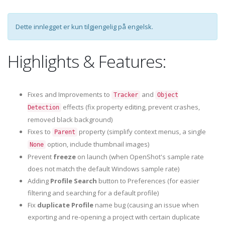
Dette innlegget er kun tilgjengelig på engelsk.
Highlights & Features:
Fixes and Improvements to
and
Tracker
Object
effects (fix property editing, prevent crashes,
Detection
removed black background)
Fixes to
property (simplify context menus, a single
Parent
option, include thumbnail images)
None
Prevent
freeze
on launch (when OpenShot's sample rate
does not match the default Windows sample rate)
Adding
Profile Search
button to Preferences (for easier
filtering and searching for a default profile)
Fix
duplicate Profile
name bug (causing an issue when
exporting and re-opening a project with certain duplicate