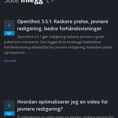
OpenShot 3.5.1: Raskere ytelse, jevnere
6
redigering, bedre forhåndsvisninger
Apr
OpenShot 3.5.1 gjør redigering raskere, jevnere og mer
polert enn noensinne. Den legger til en innebygd Optimaliser
forhåndsvisning-arbeidsflyt for jevnere redigering, forbedrer ytelse
og responsiv......
Les mer
Hvordan optimaliserer jeg en video for
6
jevnere redigering?
Apr
Å optimalisere en video lager en mindre, raskere versjon for