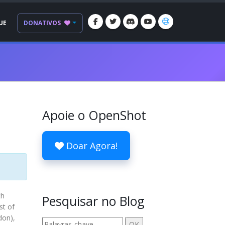
UE
DONATIVOS
Apoie o OpenShot
Doar Agora!
th
Pesquisar no Blog
st of
don),