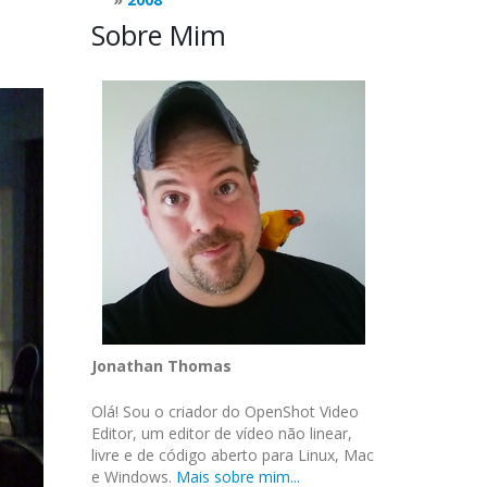
Sobre Mim
Jonathan Thomas
Olá! Sou o criador do OpenShot Video
Editor, um editor de vídeo não linear,
livre e de código aberto para Linux, Mac
e Windows.
Mais sobre mim...