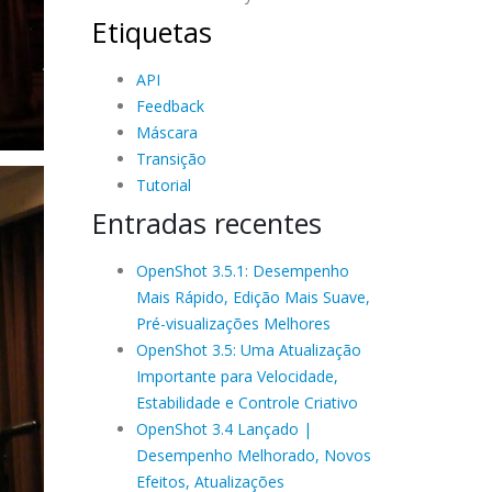
Etiquetas
API
Feedback
Máscara
Transição
Tutorial
Entradas recentes
OpenShot 3.5.1: Desempenho
Mais Rápido, Edição Mais Suave,
Pré-visualizações Melhores
OpenShot 3.5: Uma Atualização
Importante para Velocidade,
Estabilidade e Controle Criativo
OpenShot 3.4 Lançado |
Desempenho Melhorado, Novos
Efeitos, Atualizações