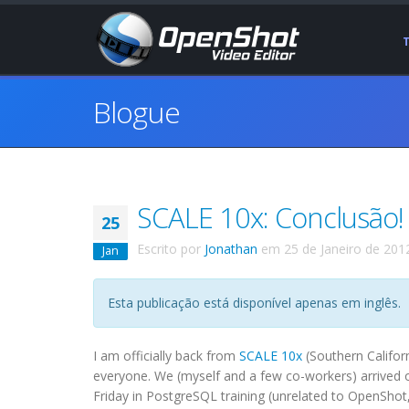
Blogue
SCALE 10x: Conclusão!
25
Escrito por
Jonathan
em
25 de Janeiro de 201
Jan
Esta publicação está disponível apenas em inglês.
I am officially back from
SCALE 10x
(Southern Califor
everyone. We (myself and a few co-workers) arrived o
Friday in PostgreSQL training (unrelated to OpenShot