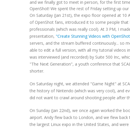
and we finally got to meet in person, for the first t
OpenShot! We spent the rest of Friday setting up our
On Saturday (Jan 21st), the expo floor opened at 10
of OpenShot fans, introduced it to some people that
professionals (which was really cool). At 3 PM, I mad
presentation,
"Create Stunning Videos with OpenShot
servers, and the stream buffered continuously... so mo
able to edit a full version, with all my tutorial video
was interviewed (and recorded) by Suite 500 Inc, whic
"The Next Generation", a youth conference that SCAL
shorter.
On Saturday night, we attended "Game Night" at SCA
the history of Nintendo (which was very cool), and eve
did not want to crawl around shooting people after t
On Sunday (Jan 22nd), we once again worked the booth
airport. Andy flew back to London, and we flew back 
the largest Linux expo in the United States, and wer