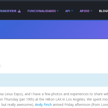
TRANSFERIR
FUNCIONALIDADES
API
APOIO
BLOG
2
.
nia Linux Expo), and I have a few photos and experiences to share wi
n Thursday (Jan 19th) at the Hilton LAX in Los Angeles. We spent mo
, but really awesome).
Andy Finch
arrived Friday afternoon (from Lon