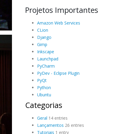
Projetos Importantes
Amazon Web Services
CLion
Django
Gimp
Inkscape
Launchpad
PyCharm
PyDev - Eclipse Plugin
PyQt
Python
Ubuntu
Categorias
Geral
14 entries
Lançamentos
26 entries
Tutoriais
1 entry