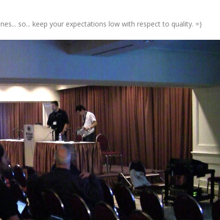
s... so... keep your expectations low with respect to quality. =)