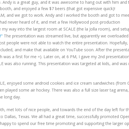
ime. Andy is a great guy, and it was awesome to hang out with him and 
 booth, and enjoyed a few $7 beers (that got expensive quick)!
 AM, and we got to work. Andy and I worked the booth and got to mee
 had never heard of it, and met a few Hollywood post-production
e my way into the largest room at SCALE (the la Jolla room), and set
!"
The presentation was streamed live, but apparently we overloaded
st people were not able to watch the entire presentation. Hopefully, I
s included, and make that available on YouTube soon. After the presenta
h was a first for me =). Later on, at 6 PM, I gave my 2nd presentatio
E was also running. This presentation was targeted at kids, and wa
LE, enjoyed some android cookies and ice cream sandwiches (from 
n played some air hockey. There was also a full size laser tag arena, 
he long day.
, met lots of nice people, and towards the end of the day left for t
to Dallas, Texas. We all had a great time, successfully promoted Ope
e happy to spend our free time promoting and supporting the larger o