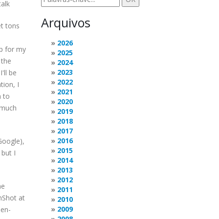
talk
Arquivos
t tons
2026
up for my
2025
 the
2024
2023
'll be
2022
tion, I
2021
n to
2020
s much
2019
2018
2017
2016
Google),
2015
but I
2014
2013
2012
he
2011
nShot at
2010
2009
pen-
2008