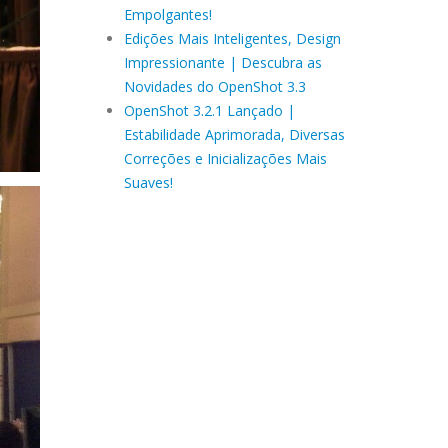
Empolgantes!
Edições Mais Inteligentes, Design
Impressionante | Descubra as
Novidades do OpenShot 3.3
OpenShot 3.2.1 Lançado |
Estabilidade Aprimorada, Diversas
Correções e Inicializações Mais
Suaves!