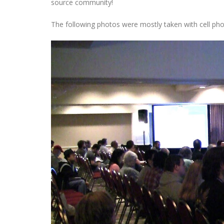
source community!
The following photos were mostly taken with cell phone