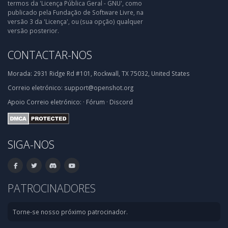
termos da 'Licença Pública Geral - GNU', como
publicado pela Fundação de Software Livre, na
versão 3 da 'Licença', ou (sua opção) qualquer
versão posterior.
CONTACTAR-NOS
Morada:
2931 Ridge Rd #101, Rockwall, TX 75032, United States
Correio eletrónico:
support@openshot.org
Apoio
Correio eletrónico:
·
Fórum
·
Discord
SIGA-NOS
PATROCINADORES
Torne-se nosso próximo patrocinador.