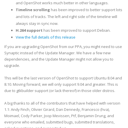
and OpenShot works much better in other languages.
Timeline scrolling
has been improved to better support lots
and lots of tracks. The left and right side of the timeline will
always stay in sync now.
H.264 support
has been improved to support Debian.
View the full details of this release
If you are upgrading OpenShot from our PPA, you might need to use
Synaptic instead of the Update Manager. We have a few new
dependencies, and the Update Manager might not allow you to
upgrade.
This will be the last version of OpenShot to support Ubuntu 8.04 and
8.10. Moving forward, we will only support 9.04 and greater. This is
due to gtkbuilder support (or lack thereof) in those older distros.
A big thanks to all of the contributors that have helped with version
1.1: Andy Finch, Olivier Girard, Dan Dennedy, Francesco (hva),
Moimael, Cody Parker, Joop Mevissen, Ptf,
Benjamin Drung,
and
everyone who emailed, submitted bugs, submitted translations,