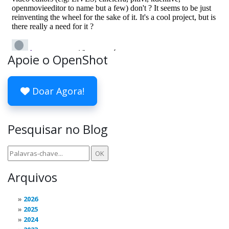
Apoie o OpenShot
Doar Agora!
Pesquisar no Blog
Arquivos
2026
2025
2024