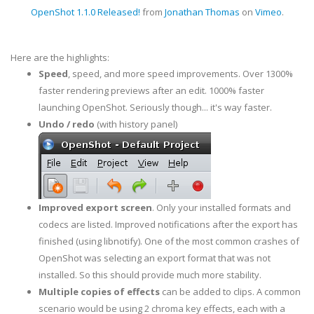
OpenShot 1.1.0 Released!
from
Jonathan Thomas
on
Vimeo
.
Here are the highlights:
Speed
, speed, and more speed improvements. Over 1300%
faster rendering previews after an edit. 1000% faster
launching OpenShot. Seriously though... it's way faster.
Undo / redo
(with history panel)
Improved export screen
. Only your installed formats and
codecs are listed. Improved notifications after the export has
finished (using libnotify). One of the most common crashes of
OpenShot was selecting an export format that was not
installed. So this should provide much more stability.
Multiple copies of effects
can be added to clips. A common
scenario would be using 2 chroma key effects, each with a