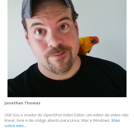
Jonathan Thomas
Olá! Sou o criador do OpenShot Video Editor, um editor de vídeo não
linear, livre e de código aberto para Linux, Mac e Windows.
Mais
sobre mim...