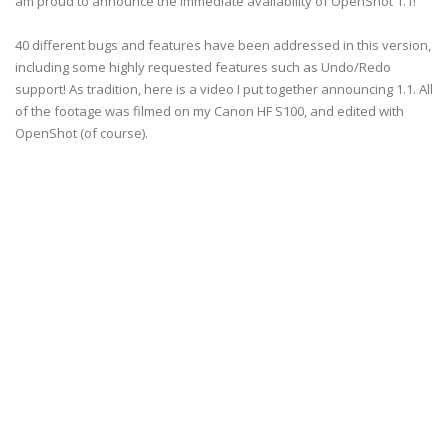
am proud to announce the immediate availability of OpenShot 1.1!
40 different bugs and features have been addressed in this version,
including some highly requested features such as Undo/Redo
support! As tradition, here is a video I put together announcing 1.1. All
of the footage was filmed on my Canon HF S100, and edited with
OpenShot (of course).