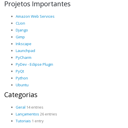
Projetos Importantes
Amazon Web Services
CLion
Django
Gimp
Inkscape
Launchpad
PyCharm
PyDev - Eclipse Plugin
PyQt
Python
Ubuntu
Categorias
Geral
14 entries
Lançamentos
26 entries
Tutoriais
1 entry