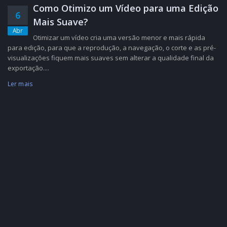
Como Otimizo um Vídeo para uma Edição
6
Mais Suave?
Abr
Otimizar um vídeo cria uma versão menor e mais rápida
para edição, para que a reprodução, a navegação, o corte e as pré-
visualizações fiquem mais suaves sem alterar a qualidade final da
exportação....
Ler mais