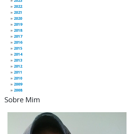
2023
2022
2021
2020
2019
2018
2017
2016
2015
2014
2013
2012
2011
2010
2009
2008
Sobre Mim