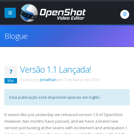
Blogue
Versão 1.1 Lançada!
7
Escrito por
Jonathan
em
7 de Março de 2010
.
Mar
Esta publicação está disponível apenas em inglês.
It seems like just yesterday we released version 1.0 of OpenShot.
However, two months have passed, and we have a brand new
version just busting at the seams with excitement and anticipation. I