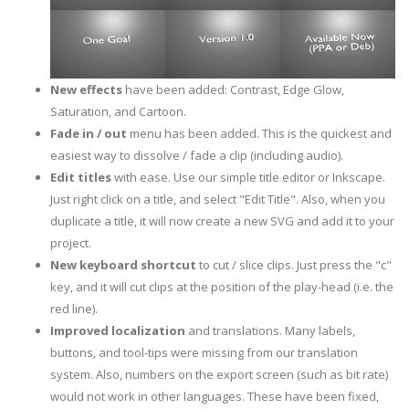
New effects
have been added: Contrast, Edge Glow,
Saturation, and Cartoon.
Fade in / out
menu has been added. This is the quickest and
easiest way to dissolve / fade a clip (including audio).
Edit titles
with ease. Use our simple title editor or Inkscape.
Just right click on a title, and select "Edit Title". Also, when you
duplicate a title, it will now create a new SVG and add it to your
project.
New keyboard shortcut
to cut / slice clips. Just press the "c"
key, and it will cut clips at the position of the play-head (i.e. the
red line).
Improved localization
and translations. Many labels,
buttons, and tool-tips were missing from our translation
system. Also, numbers on the export screen (such as bit rate)
would not work in other languages. These have been fixed,