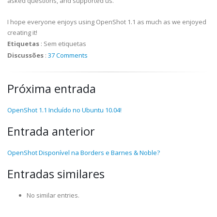
asked questions, and supported us.
I hope everyone enjoys using OpenShot 1.1 as much as we enjoyed
creating it!
Etiquetas
:
Sem etiquetas
Discussões
:
37 Comments
Próxima entrada
OpenShot 1.1 Incluído no Ubuntu 10.04!
Entrada anterior
OpenShot Disponível na Borders e Barnes & Noble?
Entradas similares
No similar entries.