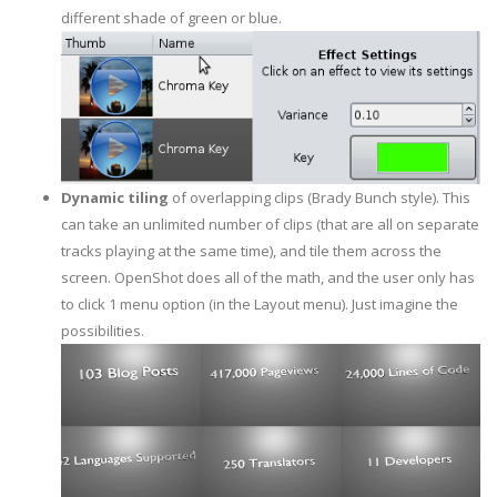
different shade of green or blue.
Dynamic tiling
of overlapping clips (Brady Bunch style). This
can take an unlimited number of clips (that are all on separate
tracks playing at the same time), and tile them across the
screen. OpenShot does all of the math, and the user only has
to click 1 menu option (in the Layout menu). Just imagine the
possibilities.