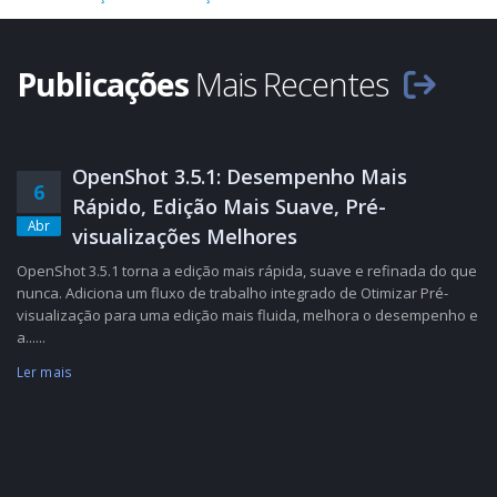
Publicações
Mais Recentes
OpenShot 3.5.1: Desempenho Mais
6
Rápido, Edição Mais Suave, Pré-
Abr
visualizações Melhores
OpenShot 3.5.1 torna a edição mais rápida, suave e refinada do que
nunca. Adiciona um fluxo de trabalho integrado de Otimizar Pré-
visualização para uma edição mais fluida, melhora o desempenho e
a......
Ler mais