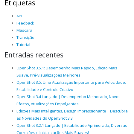
Etiquetas
API
Feedback
Máscara
Transição
Tutorial
Entradas recentes
OpenShot 3.5.1: Desempenho Mais Rápido, Edição Mais
Suave, Pré-visualizações Melhores
OpenShot 3.5: Uma Atualização Importante para Velocidade,
Estabilidade e Controle Criativo
OpenShot 3.4 Lançado | Desempenho Melhorado, Novos
Efeitos, Atualizações Empolgantes!
Edições Mais Inteligentes, Design Impressionante | Descubra
as Novidades do OpenShot 3.3
OpenShot 3.2.1 Lançado | Estabilidade Aprimorada, Diversas
Correções e Inicializações Mais Suaves!