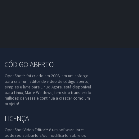
CÓDIGO ABERTO
OpenShot™ foi criado em 2008, em um esforço
para criar um editor de vídeo de código aberto,
simples e livre para Linux. Agora, está disponível
para Linux, Mac e Windows, tem sido transferido
milhões de vezes e continua a crescer como um
projeto!
LICENÇA
OpenShot Video Editor™ é um software livre:
pode redistribuí-lo e/ou modificá-lo sobre os