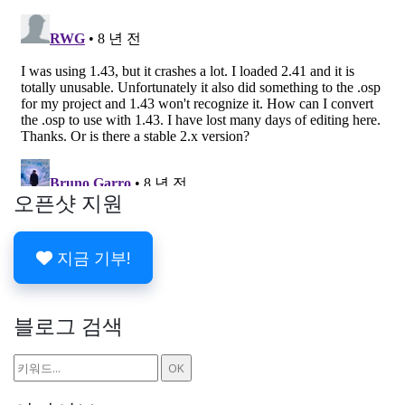
오픈샷 지원
지금 기부!
블로그 검색