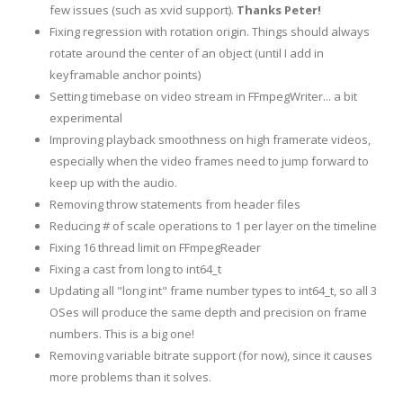
few issues (such as xvid support).
Thanks Peter!
Fixing regression with rotation origin. Things should always
rotate around the center of an object (until I add in
keyframable anchor points)
Setting timebase on video stream in FFmpegWriter... a bit
experimental
Improving playback smoothness on high framerate videos,
especially when the video frames need to jump forward to
keep up with the audio.
Removing throw statements from header files
Reducing # of scale operations to 1 per layer on the timeline
Fixing 16 thread limit on FFmpegReader
Fixing a cast from long to int64_t
Updating all "long int" frame number types to int64_t, so all 3
OSes will produce the same depth and precision on frame
numbers. This is a big one!
Removing variable bitrate support (for now), since it causes
more problems than it solves.