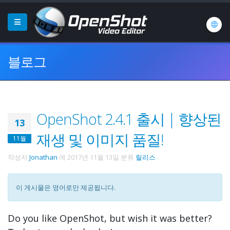
블로그
OpenShot 2.4.1 출시 | 향상된
13
재생 및 이미지 품질!
11월
작성자
Jonathan
에
2017년 11월 13일
분류
릴리스
.
이 게시물은 영어로만 제공됩니다.
Do you like OpenShot, but wish it was better?