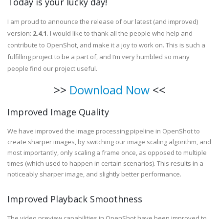
Today is your lucky day!
I am proud to announce the release of our latest (and improved)
version:
2.4.1
. I would like to thank all the people who help and
contribute to OpenShot, and make it a joy to work on. This is such a
fulfilling project to be a part of, and I’m very humbled so many
people find our project useful.
>>
Download Now
<<
Improved Image Quality
We have improved the image processing pipeline in OpenShot to
create sharper images, by switching our image scaling algorithm, and
most importantly, only scaling a frame once, as opposed to multiple
times (which used to happen in certain scenarios). This results in a
noticeably sharper image, and slightly better performance.
Improved Playback Smoothness
The video preview capabilities in OpenShot have been improved to