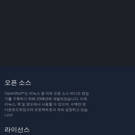
오픈 소스
OpenShot™는 리눅스 용 자유 오픈 소스 비디오 편집
기를 구축하기 위해 2008년에 개발되었습니다. 이제
리눅스, 맥 및 윈도에서 사용할 수 있으며, 수백만 번
다운로드되었으며 프로젝트로서 계속 성장하고 있습
니다!
라이선스