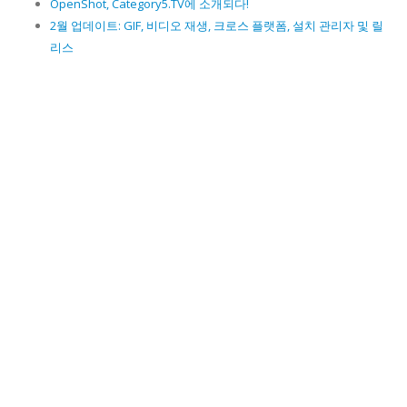
OpenShot, Category5.TV에 소개되다!
2월 업데이트: GIF, 비디오 재생, 크로스 플랫폼, 설치 관리자 및 릴
리스