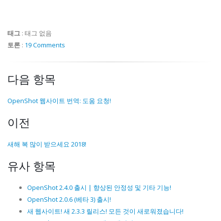
태그
:
태그 없음
토론
:
19 Comments
다음 항목
OpenShot 웹사이트 번역: 도움 요청!
이전
새해 복 많이 받으세요 2018!
유사 항목
OpenShot 2.4.0 출시 | 향상된 안정성 및 기타 기능!
OpenShot 2.0.6 (베타 3) 출시!
새 웹사이트! 새 2.3.3 릴리스! 모든 것이 새로워졌습니다!