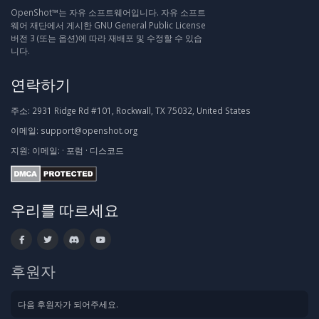
OpenShot™는 자유 소프트웨어입니다. 자유 소프트
웨어 재단에서 게시한 GNU General Public License
버전 3 (또는 옵션)에 따라 재배포 및 수정할 수 있습
니다.
연락하기
주소:
2931 Ridge Rd #101, Rockwall, TX 75032, United States
이메일:
support@openshot.org
지원:
이메일:
·
포럼
·
디스코드
우리를 따르세요
후원자
다음 후원자가 되어주세요.