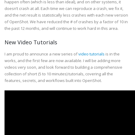
happen often (which is less than ideal), and on other systems, it
doesn’t crash at all. Each time we can reproduce a crash, we fix it,
and the net result is statistically less crashes with each new version
of OpenShot. We have reduced the # of crashes by a factor of 10 in
the past 12 months, and will continue to work hard in this area.
New Video Tutorials
I am proud to announce a new series of
video tutorials
is in the
works, and the first few are now available. I will be adding more
videos very soon, and look forward to building a comprehensive
collection of short (5 to 10 minutes) tutorials, covering all the
features, secrets, and workflows built into OpenShot.