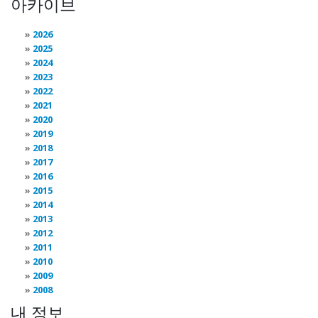
아카이브
2026
2025
2024
2023
2022
2021
2020
2019
2018
2017
2016
2015
2014
2013
2012
2011
2010
2009
2008
내 정보