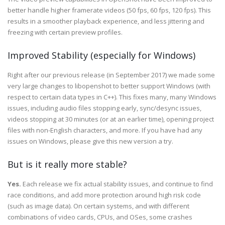
better handle higher framerate videos (50 fps, 60 fps, 120 fps). This
results in a smoother playback experience, and less jittering and
freezing with certain preview profiles.
Improved Stability (especially for Windows)
Right after our previous release (in September 2017) we made some
very large changes to libopenshot to better support Windows (with
respect to certain data types in C++). This fixes many, many Windows
issues, including audio files stopping early, sync/desync issues,
videos stopping at 30 minutes (or at an earlier time), opening project
files with non-English characters, and more. If you have had any
issues on Windows, please give this new version a try.
But is it really more stable?
Yes.
Each release we fix actual stability issues, and continue to find
race conditions, and add more protection around high risk code
(such as image data). On certain systems, and with different
combinations of video cards, CPUs, and OSes, some crashes