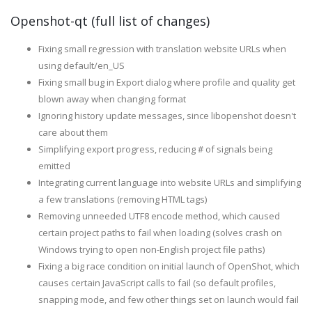
Openshot-qt (full list of changes)
Fixing small regression with translation website URLs when
using default/en_US
Fixing small bug in Export dialog where profile and quality get
blown away when changing format
Ignoring history update messages, since libopenshot doesn't
care about them
Simplifying export progress, reducing # of signals being
emitted
Integrating current language into website URLs and simplifying
a few translations (removing HTML tags)
Removing unneeded UTF8 encode method, which caused
certain project paths to fail when loading (solves crash on
Windows trying to open non-English project file paths)
Fixing a big race condition on initial launch of OpenShot, which
causes certain JavaScript calls to fail (so default profiles,
snapping mode, and few other things set on launch would fail