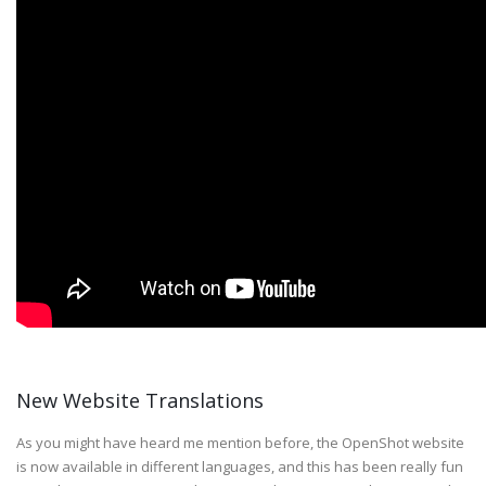
New Website Translations
As you might have heard me mention before, the OpenShot website
is now available in different languages, and this has been really fun