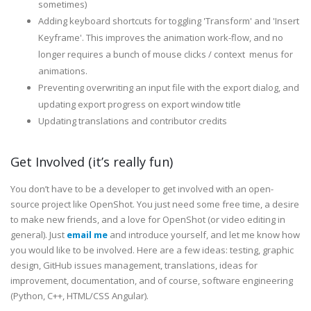
sometimes)
Adding keyboard shortcuts for toggling 'Transform' and 'Insert
Keyframe'. This improves the animation work-flow, and no
longer requires a bunch of mouse clicks / context menus for
animations.
Preventing overwriting an input file with the export dialog, and
updating export progress on export window title
Updating translations and contributor credits
Get Involved (it’s really fun)
You don’t have to be a developer to get involved with an open-
source project like OpenShot. You just need some free time, a desire
to make new friends, and a love for OpenShot (or video editing in
general). Just
email me
and introduce yourself, and let me know how
you would like to be involved. Here are a few ideas: testing, graphic
design, GitHub issues management, translations, ideas for
improvement, documentation, and of course, software engineering
(Python, C++, HTML/CSS Angular).