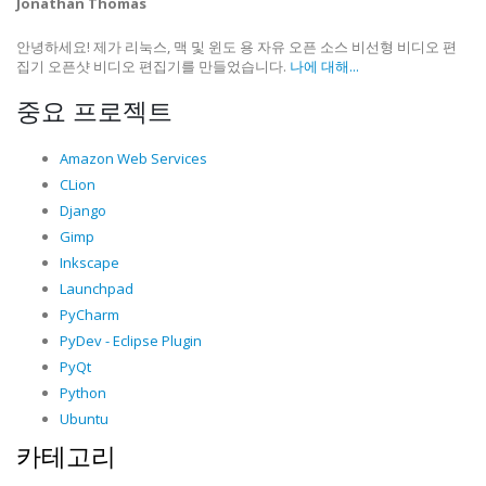
Jonathan Thomas
안녕하세요! 제가 리눅스, 맥 및 윈도 용 자유 오픈 소스 비선형 비디오 편
집기 오픈샷 비디오 편집기를 만들었습니다.
나에 대해...
중요 프로젝트
Amazon Web Services
CLion
Django
Gimp
Inkscape
Launchpad
PyCharm
PyDev - Eclipse Plugin
PyQt
Python
Ubuntu
카테고리