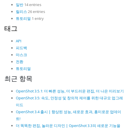
일반
14 entries
릴리스
26 entries
튜토리얼
1 entry
태그
API
피드백
마스크
전환
튜토리얼
최근 항목
OpenShot 3.5.1: 더 빠른 성능, 더 부드러운 편집, 더 나은 미리보기
OpenShot 3.5: 속도, 안정성 및 창의적 제어를 위한 대규모 업그레
이드
OpenShot 3.4 출시 | 향상된 성능, 새로운 효과, 흥미로운 업데이
트!
더 똑똑한 편집, 놀라운 디자인 | OpenShot 3.3의 새로운 기능을