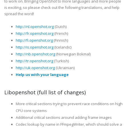
to work on. Bringing OpenShot to more languages and more people
is exciting, so please check out the following translations, and help
spread the word!
http://nl.openshot.org
(Dutch)
http://fr.openshot.org
(French)
http://fi.openshot.org
(Finnish)
http://is.openshot.org
(Icelandic)
http://nb.openshot.org
(Norwegian Bokmal)
http://tr.openshot.org
(Turkish)
http://uk.openshot.org
(Ukrainian)
Help us with your language
Libopenshot (full list of changes)
More critical sections trying to prevent race conditions on high
CPU core systems
Additional critical sections around adding frame images
Codec lookup by name in FFmpegWriter, which should solve a