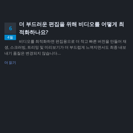
더 부드러운 편집을 위해 비디오를 어떻게 최
6
적화하나요?
4월
비디오를 최적화하면 편집용으로 더 작고 빠른 버전을 만들어 재
생, 스크러빙, 트리밍 및 미리보기가 더 부드럽게 느껴지면서도 최종 내보
내기 품질은 변경되지 않습니다....
더 읽기