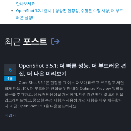
만나보세요
OpenShot 3.2.1 출시 | 향상된 안정성, 수많은 수정 사항, 더 부드
러운 실행!
최근
포스트
OpenShot 3.5.1: 더 빠른 성능, 더 부드러운 편
6
집, 더 나은 미리보기
4월
OpenShot 3.5.1은 편집을 그 어느 때보다 빠르고 부드럽고 세련
되게 만듭니다. 더 부드러운 편집을 위한 내장 Optimize Preview 워크플
로우를 추가하고, 성능과 반응성을 개선하며, 타임라인 확대 및 트리밍을
업그레이드하고, 중요한 수정 사항과 사용성 개선 사항을 다수 제공합니
다. 지금 OpenShot 3.5.1을 다운로드하세요!...
더 읽기