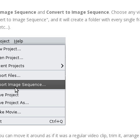
 Image Sequence
and
Convert to Image Sequence
. Choose any vi
nvert to Image Sequence", and it will create a folder with every single 
c...).
an move it around as if it was a regular video clip, trim it, arrange 