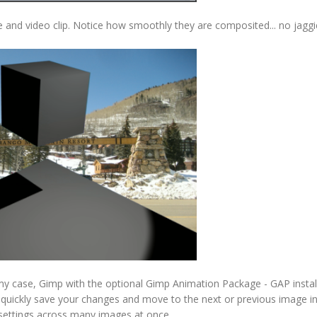
 and video clip. Notice how smoothly they are composited... no jaggi
my case, Gimp with the optional Gimp Animation Package - GAP instal
o quickly save your changes and move to the next or previous image in
 settings across many images at once.