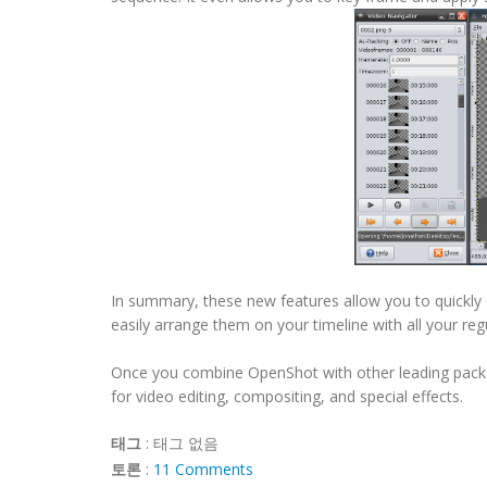
In summary, these new features allow you to quickly 
easily arrange them on your timeline with all your reg
Once you combine OpenShot with other leading packag
for video editing, compositing, and special effects.
태그
:
태그 없음
토론
:
11 Comments