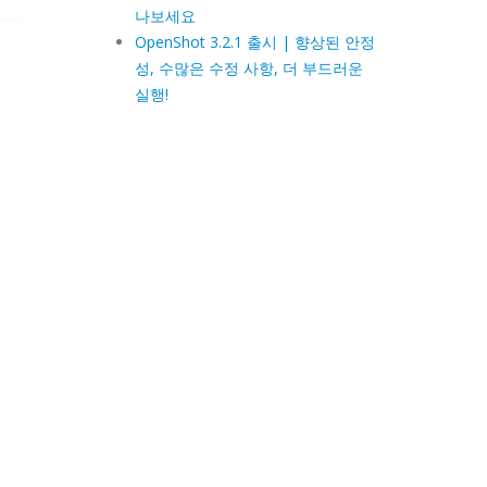
나보세요
OpenShot 3.2.1 출시 | 향상된 안정
성, 수많은 수정 사항, 더 부드러운
실행!