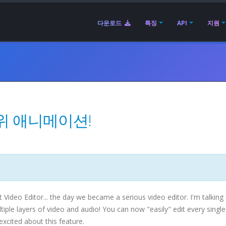
다운로드
특징
API
지원
위 애니메이션!
Video Editor... the day we became a serious video editor. I'm talking
le layers of video and audio! You can now "easily" edit every single 
 excited about this feature.