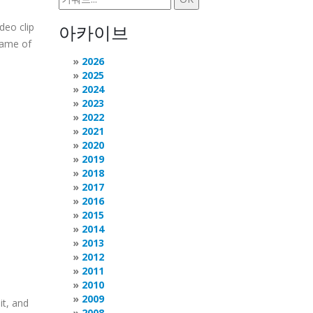
deo clip
아카이브
frame of
2026
2025
2024
2023
2022
2021
2020
2019
2018
2017
2016
2015
2014
2013
2012
2011
2010
2009
it, and
2008