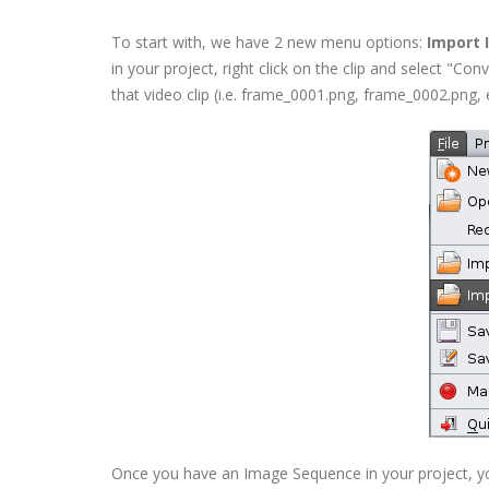
To start with, we have 2 new menu options:
Import
in your project, right click on the clip and select "Co
that video clip (i.e. frame_0001.png, frame_0002.png, et
Once you have an Image Sequence in your project, you c