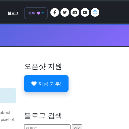
블로그
기부
오픈샷 지원
지금 기부!
 about
블로그 검색
pixel of