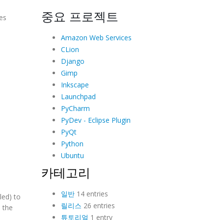
중요 프로젝트
es
Amazon Web Services
CLion
Django
Gimp
Inkscape
Launchpad
PyCharm
PyDev - Eclipse Plugin
PyQt
Python
Ubuntu
카테고리
일반
14 entries
led) to
릴리스
26 entries
 the
튜토리얼
1 entry