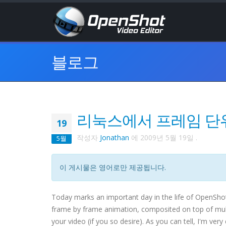
블로그
리눅스에서 프레임 단
19
작성자
Jonathan
에
2009년 5월 19일
.
5월
이 게시물은 영어로만 제공됩니다.
Today marks an important day in the life of OpenShot 
frame by frame animation, composited on top of multip
your video (if you so desire). As you can tell, I'm very