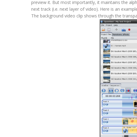
preview it. But most importantly, it maintains the a
next track (i.e. next layer of video). Here is an exa
The background video clip shows through the transp