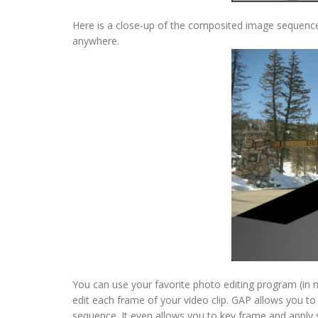
Here is a close-up of the composited image sequence
anywhere.
You can use your favorite photo editing program (in 
edit each frame of your video clip. GAP allows you t
sequence. It even allows you to key frame and apply