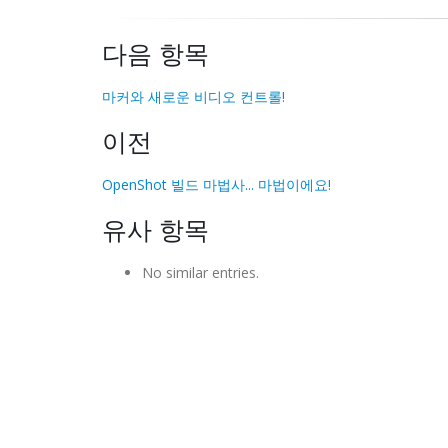
다음 항목
마커와 새로운 비디오 컨트롤!
이전
OpenShot 빌드 마법사... 마법이에요!
유사 항목
No similar entries.