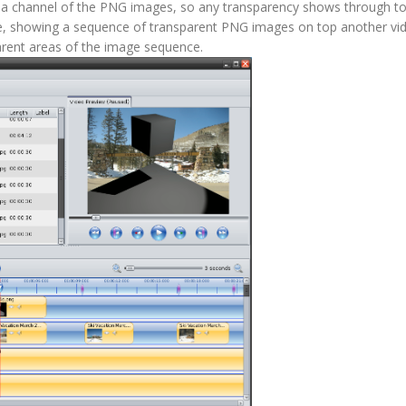
lpha channel of the PNG images, so any transparency shows through to
mple, showing a sequence of transparent PNG images on top another vid
arent areas of the image sequence.