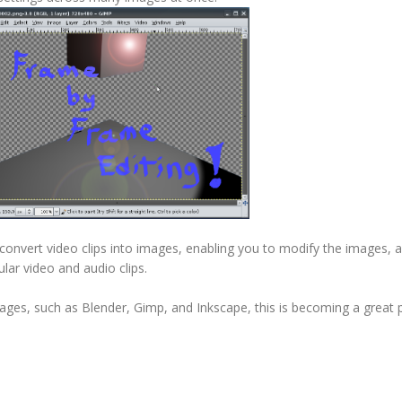
convert video clips into images, enabling you to modify the images, 
ular video and audio clips.
es, such as Blender, Gimp, and Inkscape, this is becoming a great 