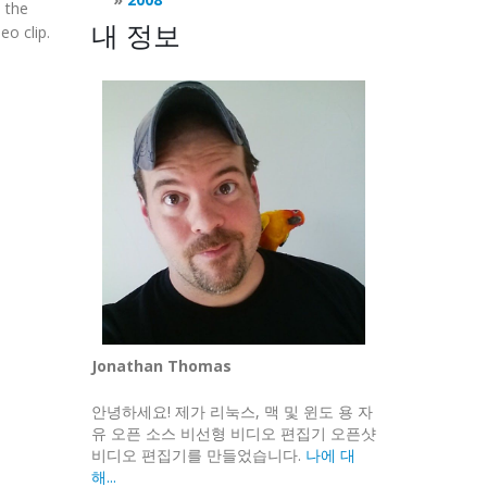
 the
내 정보
eo clip.
Jonathan Thomas
안녕하세요! 제가 리눅스, 맥 및 윈도 용 자
유 오픈 소스 비선형 비디오 편집기 오픈샷
비디오 편집기를 만들었습니다.
나에 대
해...