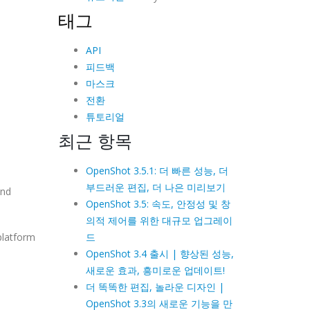
태그
API
피드백
마스크
전환
튜토리얼
최근 항목
OpenShot 3.5.1: 더 빠른 성능, 더
부드러운 편집, 더 나은 미리보기
and
OpenShot 3.5: 속도, 안정성 및 창
의적 제어를 위한 대규모 업그레이
드
platform
OpenShot 3.4 출시 | 향상된 성능,
새로운 효과, 흥미로운 업데이트!
더 똑똑한 편집, 놀라운 디자인 |
OpenShot 3.3의 새로운 기능을 만