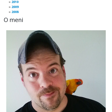
2010
2009
2008
O meni