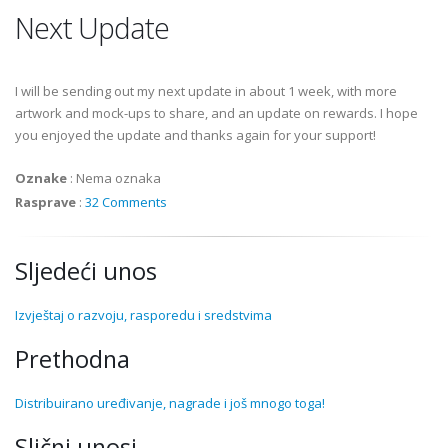
Next Update
I will be sending out my next update in about 1 week, with more
artwork and mock-ups to share, and an update on rewards. I hope
you enjoyed the update and thanks again for your support!
Oznake
:
Nema oznaka
Rasprave
:
32 Comments
Sljedeći unos
Izvještaj o razvoju, rasporedu i sredstvima
Prethodna
Distribuirano uređivanje, nagrade i još mnogo toga!
Slični unosi