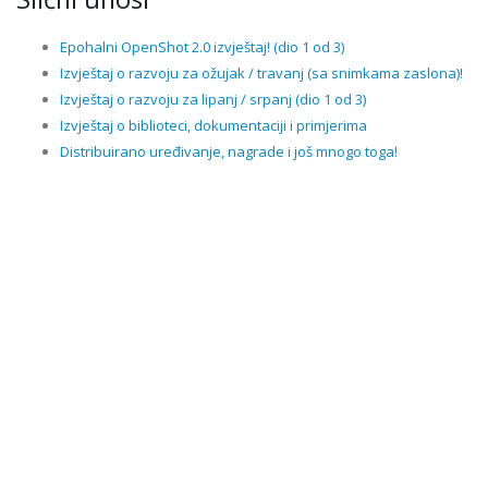
Epohalni OpenShot 2.0 izvještaj! (dio 1 od 3)
Izvještaj o razvoju za ožujak / travanj (sa snimkama zaslona)!
Izvještaj o razvoju za lipanj / srpanj (dio 1 od 3)
Izvještaj o biblioteci, dokumentaciji i primjerima
Distribuirano uređivanje, nagrade i još mnogo toga!