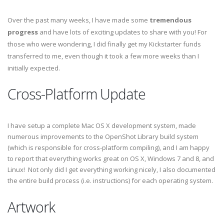
Over the past many weeks, I have made some
tremendous
progress
and have lots of exciting updates to share with you! For
those who were wondering, I did finally get my Kickstarter funds
transferred to me, even though it took a few more weeks than I
initially expected.
Cross-Platform Update
I have setup a complete Mac OS X development system, made
numerous improvements to the OpenShot Library build system
(which is responsible for cross-platform compiling), and I am happy
to report that everything works great on OS X, Windows 7 and 8, and
Linux! Not only did I get everything working nicely, I also documented
the entire build process (i.e. instructions) for each operating system.
Artwork