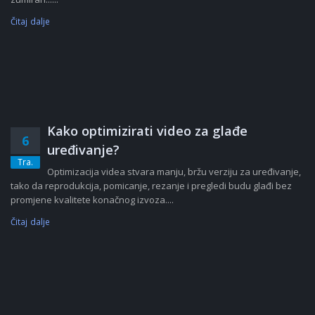
Čitaj dalje
Kako optimizirati video za glađe
6
uređivanje?
Tra.
Optimizacija videa stvara manju, bržu verziju za uređivanje,
tako da reprodukcija, pomicanje, rezanje i pregledi budu glađi bez
promjene kvalitete konačnog izvoza....
Čitaj dalje