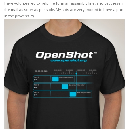
have volunteered to help me form an assembly line, and get these in
the mail as soon as possible. My kids are very excited to have a part
in the process. =)