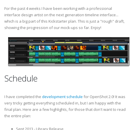
For the past 4 weeks I have been working with a professional
interface design artist on the next generation timeline interface...
which is a big part of this Kickstarter plan. This is just a "rough" draft,
showing the progression of our mock-ups so far. Enjoy!
Schedule
I have completed the
development schedule
for OpenShot 2.0! It was
very tricky getting everything scheduled in, but I am happy with the
final plan. Here are a few highlights, for those that don't want to read
the entire plan:
Sept 2013 - Library Release