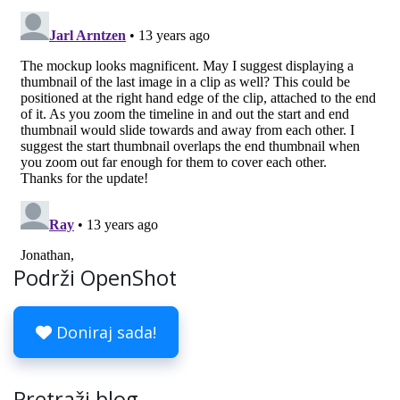
Podrži OpenShot
Doniraj sada!
Pretraži blog