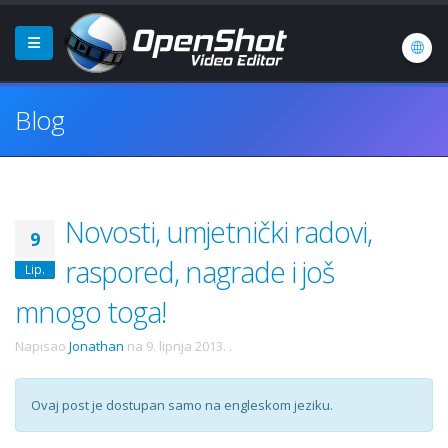
Blog
Novosti, umjetnički radovi,
9
raspored, nagrade i još
Lip.
mnogo toga!
Napisao
Jonathan
na
9. lipnja 2013.
.
Ovaj post je dostupan samo na engleskom jeziku.