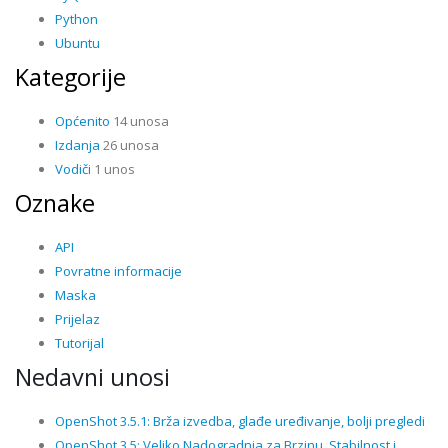
Python
Ubuntu
Kategorije
Općenito
14 unosa
Izdanja
26 unosa
Vodiči
1 unos
Oznake
API
Povratne informacije
Maska
Prijelaz
Tutorijal
Nedavni unosi
OpenShot 3.5.1: Brža izvedba, glađe uređivanje, bolji pregledi
OpenShot 3.5: Veliko Nadogradnja za Brzinu, Stabilnost i