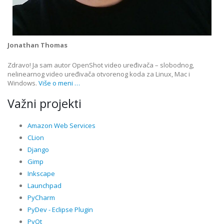
Jonathan Thomas
Zdravo! Ja sam autor OpenShot video uređivača – slobodnog,
nelinearnog video uređivača otvorenog koda za Linux, Mac i
Windows.
Više o meni …
Važni projekti
Amazon Web Services
CLion
Django
Gimp
Inkscape
Launchpad
PyCharm
PyDev - Eclipse Plugin
PyQt