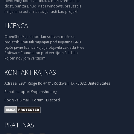
otvorenog koda za Linux. U međuvremenu je
dostupan za Linux, Mac i Windows, preuzet je
milijunima puta i nastavlja rasti kao projekt!
LICENCA
OpenShot™ je slobodan softver: može se
redistribuirati i/ili mijenjati pod uvjetima GNU
opće javne licence koju je objavila zaklada Free
Software Foundation pod verzijom 3 ili bilo
kojom novijom verzijom.
KONTAKTIRAJ NAS
Adresa:
2931 Ridge Rd #101, Rockwall, TX 75032, United States
E-mail:
support@openshot.org
Podrška
E-mail
·
Forum
·
Discord
PRATI NAS