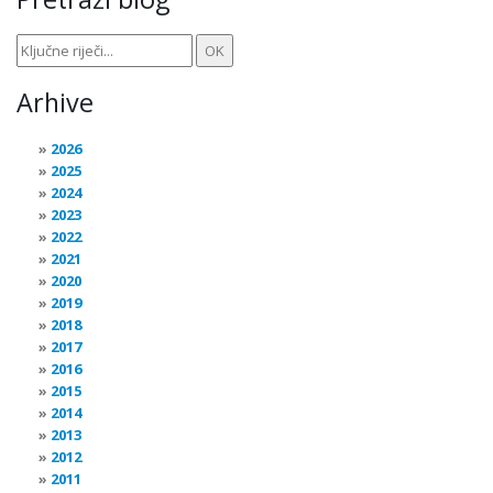
Arhive
2026
2025
2024
2023
2022
2021
2020
2019
2018
2017
2016
2015
2014
2013
2012
2011