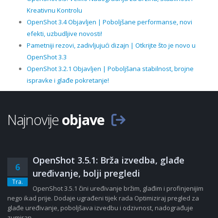
Kreativnu Kontrolu
OpenShot 3.4 Objavljen | Poboljšane performanse, novi
efekti, uzbudljive novosti!
Pametniji rezovi, zadivljujući dizajn | Otkrijte što je novo u
OpenShot 3.3
OpenShot 3.2.1 Objavljen | Poboljšana stabilnost, brojne
ispravke i glađe pokretanje!
Najnovije
objave
OpenShot 3.5.1: Brža izvedba, glađe
6
uređivanje, bolji pregledi
Tra.
OpenShot 3.5.1 čini uređivanje bržim, glađim i profinjenijim
nego ikad prije. Dodaje ugrađeni tijek rada Optimiziraj pregled za
glađe uređivanje, poboljšava izvedbu i odzivnost, nadograđuje
zumiran......