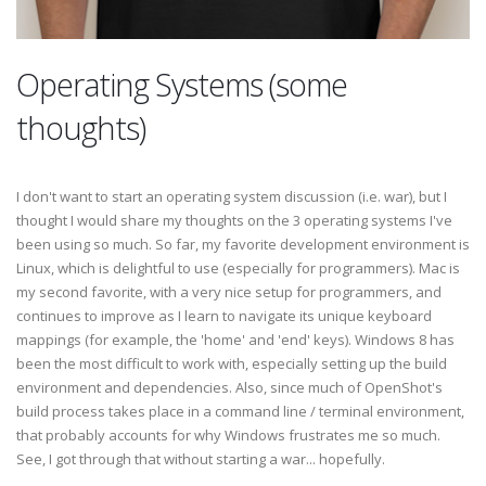
Operating Systems (some
thoughts)
I don't want to start an operating system discussion (i.e. war), but I
thought I would share my thoughts on the 3 operating systems I've
been using so much. So far, my favorite development environment is
Linux, which is delightful to use (especially for programmers). Mac is
my second favorite, with a very nice setup for programmers, and
continues to improve as I learn to navigate its unique keyboard
mappings (for example, the 'home' and 'end' keys). Windows 8 has
been the most difficult to work with, especially setting up the build
environment and dependencies. Also, since much of OpenShot's
build process takes place in a command line / terminal environment,
that probably accounts for why Windows frustrates me so much.
See, I got through that without starting a war... hopefully.