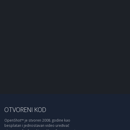
OTVORENI KOD
OpenShot™ je stvoren 2008. godine kao
besplatan i jednostavan video uređivač