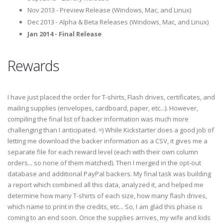
Nov 2013 - Preview Release (Windows, Mac, and Linux)
Dec 2013 - Alpha & Beta Releases (Windows, Mac, and Linux)
Jan 2014 - Final Release
Rewards
I have just placed the order for T-shirts, Flash drives, certificates, and
mailing supplies (envelopes, cardboard, paper, etc...). However,
compiling the final list of backer information was much more
challenging than I anticipated. =) While Kickstarter does a good job of
letting me download the backer information as a CSV, it gives me a
separate file for each reward level (each with their own column
orders... so none of them matched). Then I merged in the opt-out
database and additional PayPal backers. My final task was building
a report which combined all this data, analyzed it, and helped me
determine how many T-shirts of each size, how many flash drives,
which name to print in the credits, etc... So, I am glad this phase is
coming to an end soon. Once the supplies arrives, my wife and kids