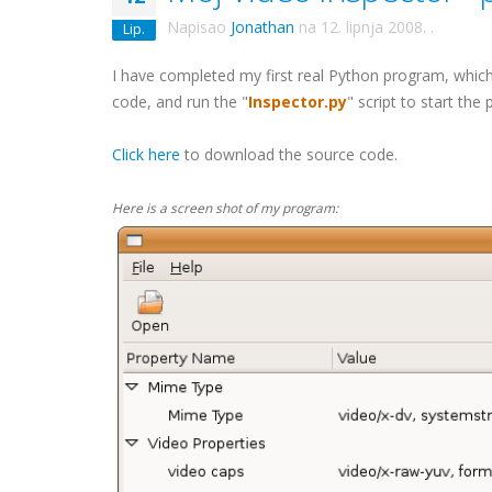
Napisao
Jonathan
na
12. lipnja 2008.
.
Lip.
I have completed my first real Python program, which 
code, and run the "
Inspector.py
" script to start the
Click here
to download the source code.
Here is a screen shot of my program: