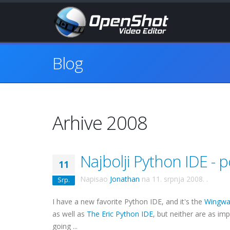
Blog
Arhive 2008
Najbolji Python IDE -
11
Napisao
Jonathan
na
11. srpnja 2008.
.
Srp.
I have a new favorite Python
IDE
, and it's the
Wingwa
as well as
The Eric Python
IDE
, but neither are as im
going ...