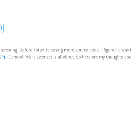
j!
teresting. Before I start releasing more source code, I figured it was 
GPL
(General Public License) is all about. So here are my thoughts ab