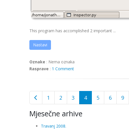
This program has accomplished 2 important ...
Nastavi
Oznake
:
Nema oznaka
Rasprave
:
1 Comment
1
2
3
4
5
6
9
Mjesečne arhive
Travanj 2008.