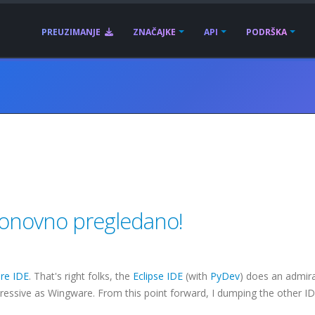
PREUZIMANJE
ZNAČAJKE
API
PODRŠKA
 ponovno pregledano!
re
IDE
. That's right folks, the
Eclipse
IDE
(with
PyDev
) does an admira
pressive as
Wingware
. From this point forward, I dumping the other I