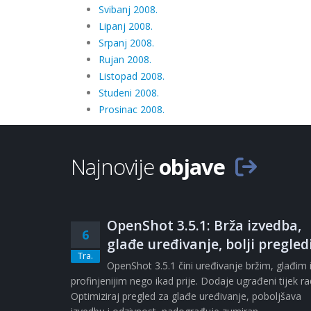
Svibanj 2008.
Lipanj 2008.
Srpanj 2008.
Rujan 2008.
Listopad 2008.
Studeni 2008.
Prosinac 2008.
Najnovije
objave
OpenShot 3.5.1: Brža izvedba,
6
glađe uređivanje, bolji pregled
Tra.
OpenShot 3.5.1 čini uređivanje bržim, glađim 
profinjenijim nego ikad prije. Dodaje ugrađeni tijek r
Optimiziraj pregled za glađe uređivanje, poboljšava