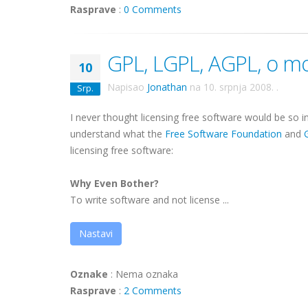
Rasprave
:
0 Comments
GPL, LGPL, AGPL, o mo
10
Napisao
Jonathan
na
10. srpnja 2008.
.
Srp.
I never thought licensing free software would be so in
understand what the
Free Software Foundation
and
licensing free software:
Why Even Bother?
To write software and not license ...
Nastavi
Oznake
:
Nema oznaka
Rasprave
:
2 Comments