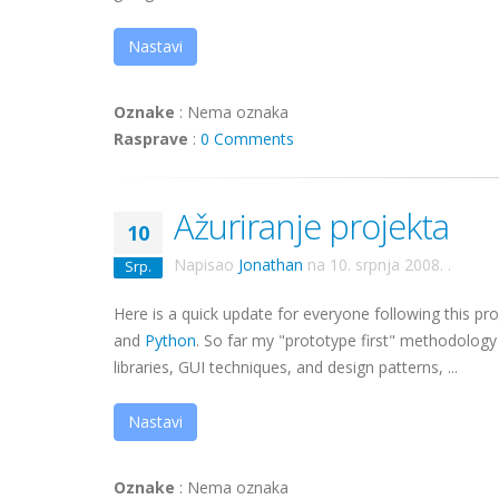
Nastavi
Oznake
:
Nema oznaka
Rasprave
:
0 Comments
Ažuriranje projekta
10
Napisao
Jonathan
na
10. srpnja 2008.
.
Srp.
Here is a quick update for everyone following this pr
and
Python
. So far my "prototype first" methodology 
libraries, GUI techniques, and design patterns, ...
Nastavi
Oznake
:
Nema oznaka