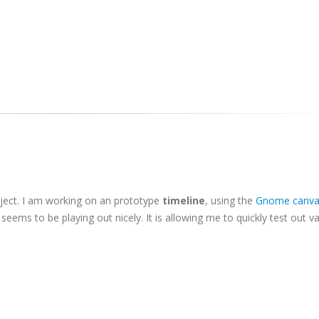
oject. I am working on an prototype
timeline
, using the
Gnome canva
seems to be playing out nicely. It is allowing me to quickly test out v