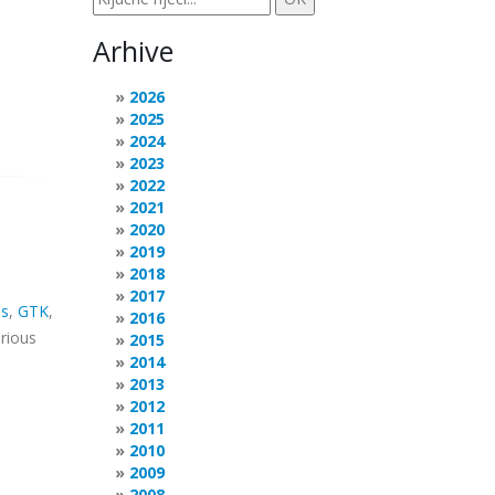
Arhive
2026
2025
2024
2023
2022
2021
2020
2019
2018
2017
s
,
GTK
,
2016
arious
2015
2014
2013
2012
2011
2010
2009
2008