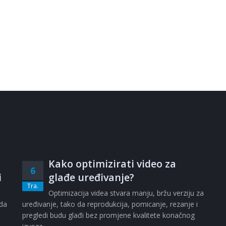
Kako optimizirati video za
6
i
glađe uređivanje?
Tra.
i
Optimizacija videa stvara manju, bržu verziju za
ada
uređivanje, tako da reprodukcija, pomicanje, rezanje i
pregledi budu glađi bez promjene kvalitete konačnog