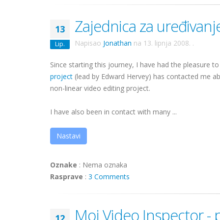
Zajednica za uređivanj
13
Napisao
Jonathan
na
13. lipnja 2008.
.
Lip.
Since starting this journey, I have had the pleasure
project
(lead by Edward Hervey) has contacted me a
non-linear video editing project.
I have also been in contact with many ...
Nastavi
Oznake
:
Nema oznaka
Rasprave
:
3 Comments
Moj Video Inspector -
12