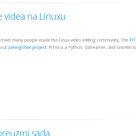
e videa na Linuxu
 to meet many people inside the Linux video editing community. The
PiT
bout
joining their project
.
PiTiVi
is a Python,
Gstreamer
, and
Gnonlin
b
 preuzmi sada