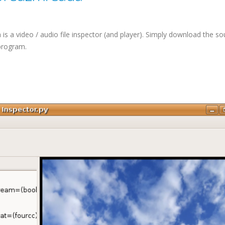
is a video / audio file inspector (and player). Simply download the so
 program.