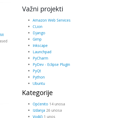
Važni projekti
Amazon Web Services
CLion
Django
iVi
Gimp
ased
Inkscape
Launchpad
PyCharm
PyDev - Eclipse Plugin
PyQt
Python
Ubuntu
Kategorije
Općenito
14 unosa
Izdanja
26 unosa
Vodiči
1 unos