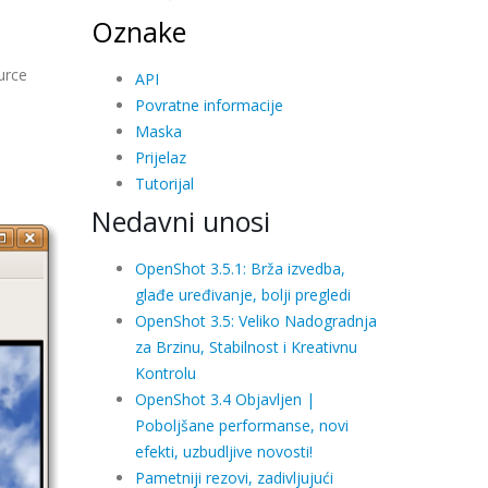
Oznake
urce
API
Povratne informacije
Maska
Prijelaz
Tutorijal
Nedavni unosi
OpenShot 3.5.1: Brža izvedba,
glađe uređivanje, bolji pregledi
OpenShot 3.5: Veliko Nadogradnja
za Brzinu, Stabilnost i Kreativnu
Kontrolu
OpenShot 3.4 Objavljen |
Poboljšane performanse, novi
efekti, uzbudljive novosti!
Pametniji rezovi, zadivljujući