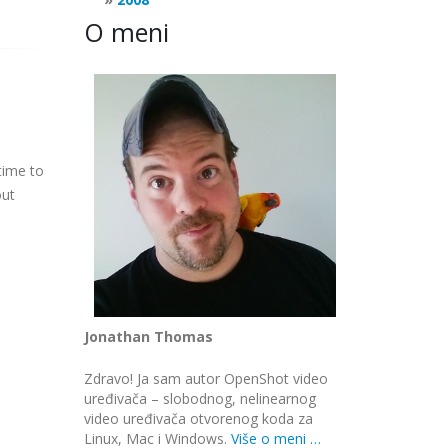
O meni
time to
out
Jonathan Thomas
Zdravo! Ja sam autor OpenShot video
uređivača – slobodnog, nelinearnog
video uređivača otvorenog koda za
Linux, Mac i Windows.
Više o meni …