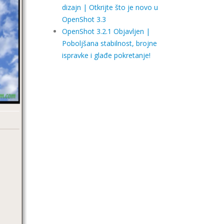
dizajn | Otkrijte što je novo u
OpenShot 3.3
OpenShot 3.2.1 Objavljen |
Poboljšana stabilnost, brojne
ispravke i glađe pokretanje!