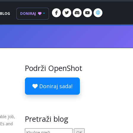
BLOG
DONIRAJ
Podrži OpenShot
Doniraj sada!
ble job,
Pretraži blog
DEs and