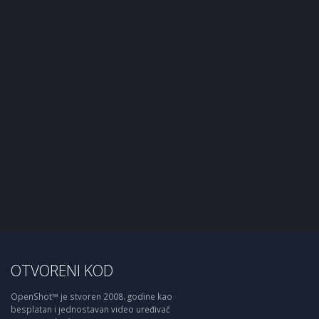
OTVORENI KOD
OpenShot™ je stvoren 2008. godine kao
besplatan i jednostavan video uređivač