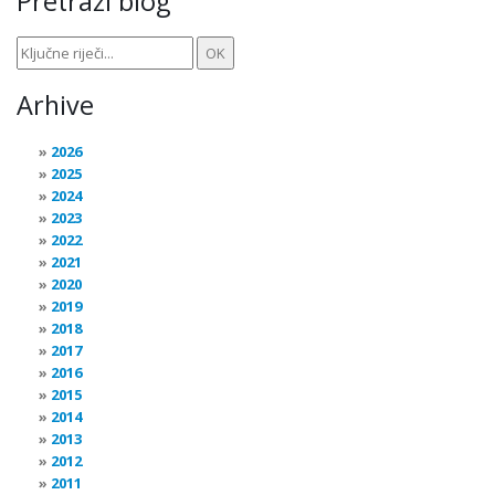
Pretraži blog
Arhive
2026
2025
2024
2023
2022
2021
2020
2019
2018
2017
2016
2015
2014
2013
2012
2011