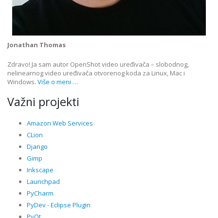
Jonathan Thomas
Zdravo! Ja sam autor OpenShot video uređivača – slobodnog,
nelinearnog video uređivača otvorenog koda za Linux, Mac i
Windows.
Više o meni …
Važni projekti
Amazon Web Services
CLion
Django
Gimp
Inkscape
Launchpad
PyCharm
PyDev - Eclipse Plugin
PyQt