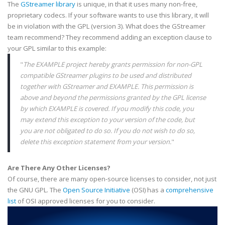
The
GStreamer
library
is unique, in that it uses many non-free,
proprietary
codecs
. If your software wants to use this library, it will
be in violation with the
GPL
(version 3). What does the
GStreamer
team recommend? They recommend adding an exception clause to
your
GPL
similar to this example:
"
The EXAMPLE project hereby grants permission for non-
GPL
compatible
GStreamer
plugins
to be used and distributed
together with
GStreamer
and
EXAMPLE
. This permission is
above and beyond the permissions granted by the
GPL
license
by which
EXAMPLE
is covered. If you modify this code, you
may extend this exception to your version of the code, but
you are not obligated to do so. If you do not wish to do so,
delete this exception statement from your version.
"
Are There Any Other Licenses?
Of course, there are many open-source licenses to consider, not just
the GNU
GPL
. The
Open Source Initiative
(
OSI
) has a
comprehensive
list
of
OSI
approved licenses for you to consider.