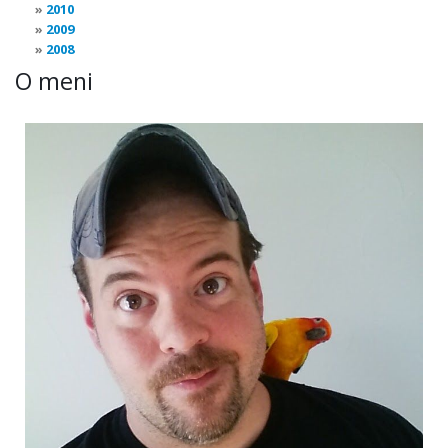
2010
2009
2008
O meni