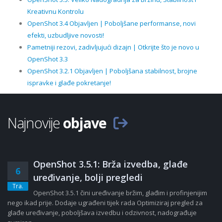
Kreativnu Kontrolu
OpenShot 3.4 Objavljen | Poboljšane performanse, novi
efekti, uzbudljive novosti!
Pametniji rezovi, zadivljujući dizajn | Otkrijte što je novo u
OpenShot 3.3
OpenShot 3.2.1 Objavljen | Poboljšana stabilnost, brojne
ispravke i glađe pokretanje!
Najnovije
objave
OpenShot 3.5.1: Brža izvedba, glađe
6
uređivanje, bolji pregledi
Tra.
OpenShot 3.5.1 čini uređivanje bržim, glađim i profinjenijim
nego ikad prije. Dodaje ugrađeni tijek rada Optimiziraj pregled za
glađe uređivanje, poboljšava izvedbu i odzivnost, nadograđuje