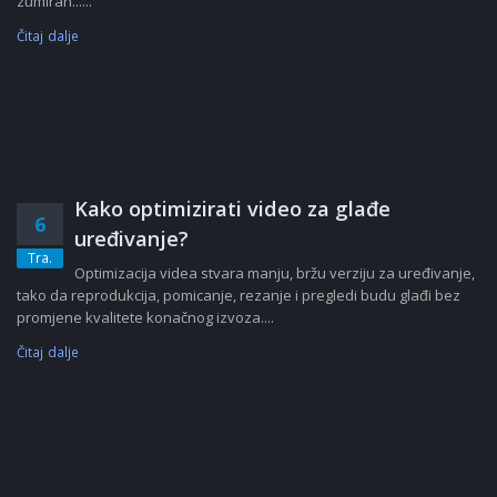
zumiran......
Čitaj dalje
Kako optimizirati video za glađe
6
uređivanje?
Tra.
Optimizacija videa stvara manju, bržu verziju za uređivanje,
tako da reprodukcija, pomicanje, rezanje i pregledi budu glađi bez
promjene kvalitete konačnog izvoza....
Čitaj dalje