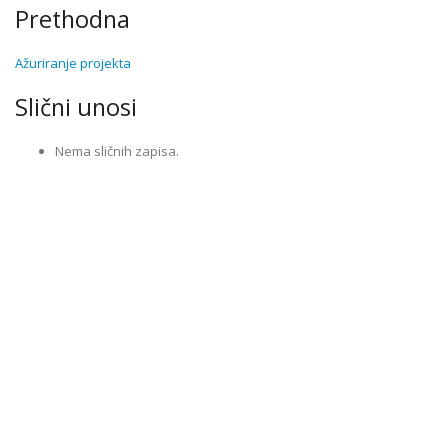
Prethodna
Ažuriranje projekta
Slični unosi
Nema sličnih zapisa.