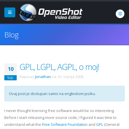
Blog
GPL, LGPL, AGPL, o moj!
10
Napisao
Jonathan
na
10. srpnja 2008.
.
Srp.
Ovaj post je dostupan samo na engleskom jeziku.
I never thought licensing free software would be so interesting.
Before I start releasing more source code, I figured it was time to
understand what the
Free Software Foundation
and
GPL
(General