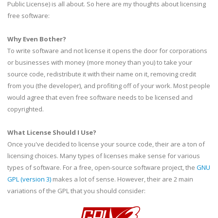
Public License) is all about. So here are my thoughts about licensing
free software:
Why Even Bother?
To write software and not license it opens the door for corporations
or businesses with money (more money than you) to take your
source code, redistribute it with their name on it, removing credit
from you (the developer), and profiting off of your work. Most people
would agree that even free software needs to be licensed and
copyrighted.
What License Should I Use?
Once you've decided to license your source code, their are a ton of
licensing choices. Many types of licenses make sense for various
types of software. For a free, open-source software project, the
GNU
GPL
(version 3)
makes a lot of sense. However, their are 2 main
variations of the
GPL
that you should consider: