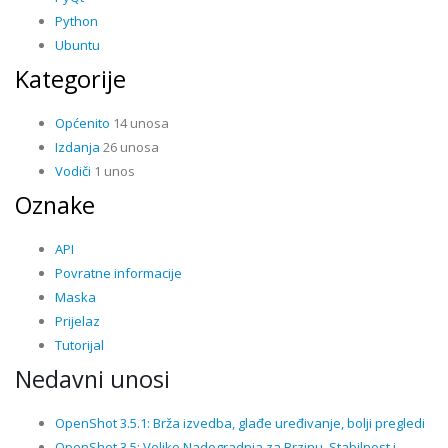
Python
Ubuntu
Kategorije
Općenito
14 unosa
Izdanja
26 unosa
Vodiči
1 unos
Oznake
API
Povratne informacije
Maska
Prijelaz
Tutorijal
Nedavni unosi
OpenShot 3.5.1: Brža izvedba, glađe uređivanje, bolji pregledi
OpenShot 3.5: Veliko Nadogradnja za Brzinu, Stabilnost i