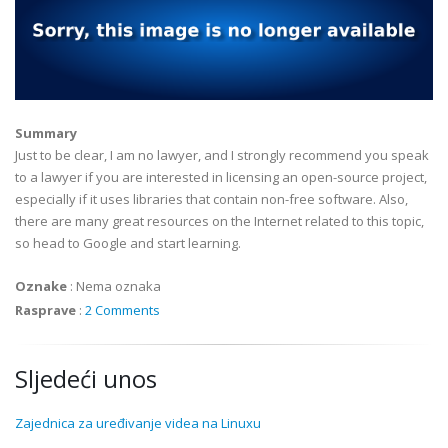
Summary
Just to be clear, I am no lawyer, and I strongly recommend you speak
to a lawyer if you are interested in licensing an open-source project,
especially if it uses libraries that contain non-free software. Also,
there are many great resources on the Internet related to this topic,
so head to Google and start learning.
Oznake
:
Nema oznaka
Rasprave
:
2 Comments
Sljedeći unos
Zajednica za uređivanje videa na Linuxu