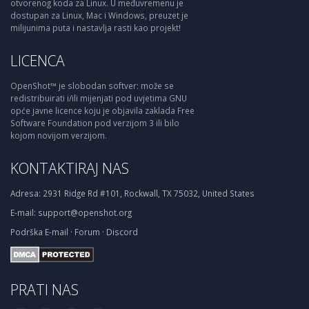
otvorenog koda za Linux. U međuvremenu je
dostupan za Linux, Mac i Windows, preuzet je
milijunima puta i nastavlja rasti kao projekt!
LICENCA
OpenShot™ je slobodan softver: može se
redistribuirati i/ili mijenjati pod uvjetima GNU
opće javne licence koju je objavila zaklada Free
Software Foundation pod verzijom 3 ili bilo
kojom novijom verzijom.
KONTAKTIRAJ NAS
Adresa:
2931 Ridge Rd #101, Rockwall, TX 75032, United States
E-mail:
support@openshot.org
Podrška
E-mail
·
Forum
·
Discord
PRATI NAS