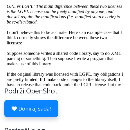
Podrži OpenShot
Doniraj sada!