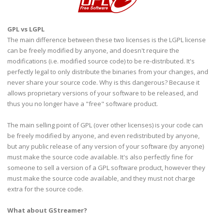
GPL
vs
LGPL
The main difference between these two licenses is the
LGPL
license
can be freely modified by anyone, and doesn't require the
modifications (i.e. modified source code) to be re-distributed. It's
perfectly legal to only distribute the binaries from your changes, and
never share your source code. Why is this
dangerous
? Because it
allows proprietary versions of your software to be released, and
thus you no longer have a "free" software product.
The main selling point of
GPL
(over other licenses) is your code can
be freely modified by anyone, and even redistributed by anyone,
but any public release of any version of your software (by anyone)
must make the source code available. It's also perfectly fine for
someone to sell a version of a
GPL
software product, however they
must make the source code available, and they must not charge
extra for the source code.
What about
GStreamer
?