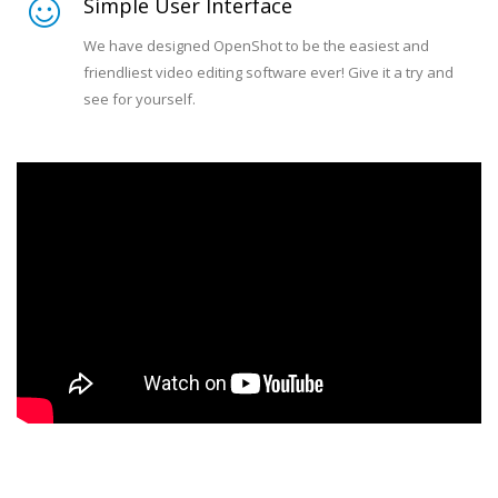
Simple User Interface
We have designed OpenShot to be the easiest and
friendliest video editing software ever! Give it a try and
see for yourself.