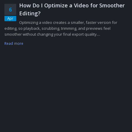
How Do I Optimize a Video for Smoother
6
Editing?
Apr
Optimizing a video creates a smaller, faster version for
editing, so playback, scrubbing, trimming, and previews feel
smoother without changing your final export quality....
Read more