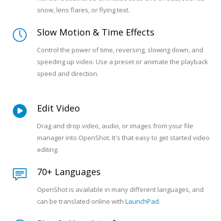
snow, lens flares, or flying text.
Slow Motion & Time Effects
Control the power of time, reversing, slowing down, and
speeding up video. Use a preset or animate the playback
speed and direction.
Edit Video
Drag and drop video, audio, or images from your file
manager into OpenShot. It's that easy to get started video
editing.
70+ Languages
OpenShot is available in many different languages, and
can be translated online with
LaunchPad
.