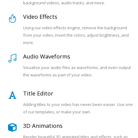
background videos, audio tracks, and more.
Video Effects
Using our video effects engine, remove the background
from your video, invert the colors, adjust brightness, and
more.
Audio Waveforms
Visualize your audio files as waveforms, and even output
the waveforms as part of your video.
Title Editor
Adding titles to your video has never been easier. Use one
of our templates, or make your own.
3D Animations
Render beautiful 3D animated titles and effects, such as