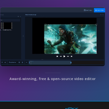
Award-winning, free & open-source video editor