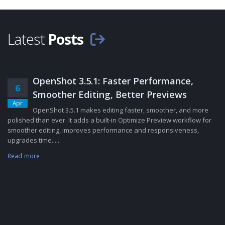
Latest
Posts
OpenShot 3.5.1: Faster Performance,
6
Smoother Editing, Better Previews
Apr
OpenShot 3.5.1 makes editing faster, smoother, and more
polished than ever. It adds a built-in Optimize Preview workflow for
smoother editing, improves performance and responsiveness,
upgrades time......
Read more