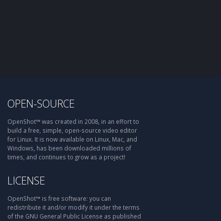
OPEN-SOURCE
OpenShot™ was created in 2008, in an effort to
build a free, simple, open-source video editor
for Linux. It is now available on Linux, Mac, and
Windows, has been downloaded millions of
times, and continues to grow as a project!
LICENSE
OpenShot™ is free software: you can
redistribute it and/or modify it under the terms
of the GNU General Public License as published