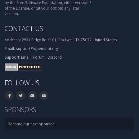
by the Free Software Foundation, either version 3
of the License, or (at your option) any later
version.
CONTACT US
Address:
2931 Ridge Rd #101, Rockwall, TX 75032, United States
Email:
support@openshot.org
Support:
Email
·
Forum
·
Discord
FOLLOW US
SPONSORS
Become our next sponsor.