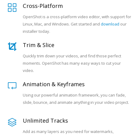
Cross-Platform
OpenShot is a cross-platform video editor, with support for
Linux, Mac, and Windows. Get started and
download
our
installer today.
Trim & Slice
Quickly trim down your videos, and find those perfect
moments. OpenShot has many easy ways to cut your
video.
Animation & Keyframes
Using our powerful animation framework, you can fade,
slide, bounce, and animate anything in your video project.
Unlimited Tracks
Add as many layers as you need for watermarks,