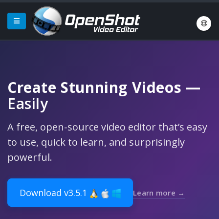
Create Stunning Videos
—
Easily
A free, open-source video editor that’s easy
to use, quick to learn, and surprisingly
powerful.
Download v3.5.1
Learn more →