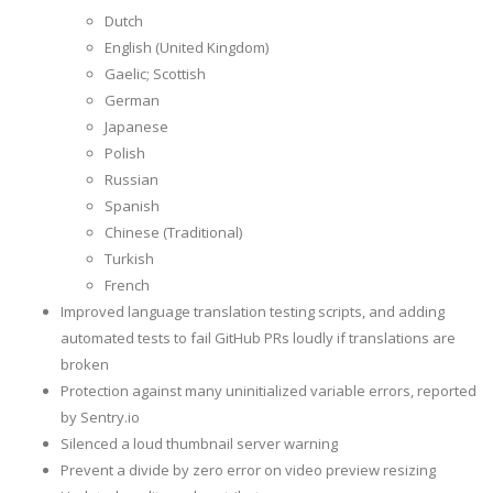
Dutch
English (United Kingdom)
Gaelic; Scottish
German
Japanese
Polish
Russian
Spanish
Chinese (Traditional)
Turkish
French
Improved language translation testing scripts, and adding
automated tests to fail GitHub PRs loudly if translations are
broken
Protection against many uninitialized variable errors, reported
by Sentry.io
Silenced a loud thumbnail server warning
Prevent a divide by zero error on video preview resizing