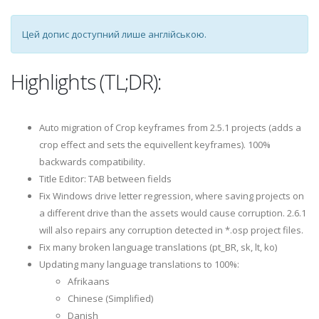
Цей допис доступний лише англійською.
Highlights (TL;DR):
Auto migration of Crop keyframes from 2.5.1 projects (adds a
crop effect and sets the equivellent keyframes). 100%
backwards compatibility.
Title Editor: TAB between fields
Fix Windows drive letter regression, where saving projects on
a different drive than the assets would cause corruption. 2.6.1
will also repairs any corruption detected in *.osp project files.
Fix many broken language translations (pt_BR, sk, lt, ko)
Updating many language translations to 100%:
Afrikaans
Chinese (Simplified)
Danish