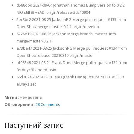
d588dbd 2021-09-04 Jonathan Thomas Bump version to 0.2.2
(SO still 8) HEAD, origin/release-20210904
5ec3bc2 2021-08-25 JacksonRG Merge pull request #135 from
OpenShot/merge-master-0.2.1 origin/develop
6225e19 2021-08-25 Jackson Merge branch 'master' into
merge-master-0.2.1
a73ba47 2021-08-25 JacksonRG Merge pull request #134 from
OpenShot/release-20210819 origin/master
af98548 2021-08-21 Frank Dana Merge pull request #131 from
ferdnyc/fix-need-asio
66d707a 2021-08-18 FeRD (Frank Dana) Ensure NEED_ASIO is
always set
Мітки
:
Немає тегів
Обговорення
:
28 Comments
Наступний запис