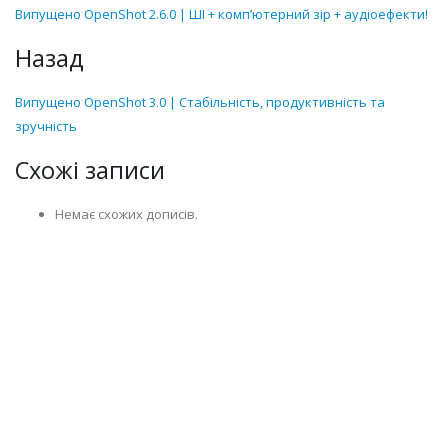
Випущено OpenShot 2.6.0 | ШІ + комп’ютерний зір + аудіоефекти!
Назад
Випущено OpenShot 3.0 | Стабільність, продуктивність та
зручність
Схожі записи
Немає схожих дописів.