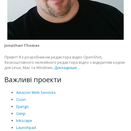
Jonathan Thomas
Привіт! Я є розробником редактора відео OpenShot,
безкоштовного нелінійного редактора відео з відкритим кодом
для Linux, Mac та Windows.
Докладніше…
Важливі проекти
Amazon Web Services
CLion
Django
Gimp
Inkscape
Launchpad