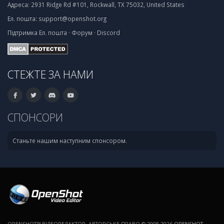
Адреса:
2931 Ridge Rd #101, Rockwall, TX 75032, United States
Ел. пошта:
support@openshot.org
Підтримка
Ел. пошта
·
Форум
·
Discord
СТЕЖТЕ ЗА НАМИ
СПОНСОРИ
Станьте нашим наступним спонсором.
OPENSHOT™ ВІДЕОРЕДАКТОР. АВТОРСЬКЕ ПРАВО © 2008-2026
OPENSHOT