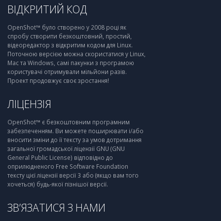
ВІДКРИТИЙ КОД
OpenShot™ було створено у 2008 році як
спробу створити безкоштовний, простий,
відеоредактор з відкритим кодом для Linux.
Поточною версією можна скористатися у Linux,
Mac та Windows, самі пакунки з програмою
користувачі отримували мільйони разів.
Проект продовжує своє зростання!
ЛІЦЕНЗІЯ
OpenShot™ є безкоштовним програмним
забезпеченням. Ви можете поширювати і/або
вносити зміни до її тексту за умов дотримання
загальної громадської ліцензії GNU (GNU
General Public License) відповідно до
оприлюдненого Free Software Foundation
тексту цієї ліцензії версії 3 або (якщо вам того
хочеться) будь-якої пізнішої версії.
ЗВ’ЯЗАТИСЯ З НАМИ