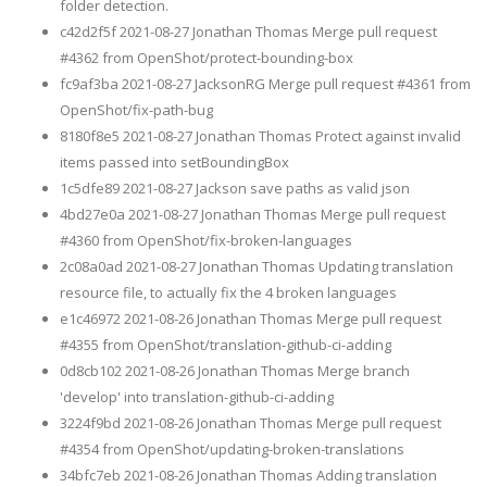
folder detection.
c42d2f5f 2021-08-27 Jonathan Thomas Merge pull request
#4362 from OpenShot/protect-bounding-box
fc9af3ba 2021-08-27 JacksonRG Merge pull request #4361 from
OpenShot/fix-path-bug
8180f8e5 2021-08-27 Jonathan Thomas Protect against invalid
items passed into setBoundingBox
1c5dfe89 2021-08-27 Jackson save paths as valid json
4bd27e0a 2021-08-27 Jonathan Thomas Merge pull request
#4360 from OpenShot/fix-broken-languages
2c08a0ad 2021-08-27 Jonathan Thomas Updating translation
resource file, to actually fix the 4 broken languages
e1c46972 2021-08-26 Jonathan Thomas Merge pull request
#4355 from OpenShot/translation-github-ci-adding
0d8cb102 2021-08-26 Jonathan Thomas Merge branch
'develop' into translation-github-ci-adding
3224f9bd 2021-08-26 Jonathan Thomas Merge pull request
#4354 from OpenShot/updating-broken-translations
34bfc7eb 2021-08-26 Jonathan Thomas Adding translation