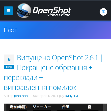
Блог
Випущено OpenShot 2.6.1 |
6
Покращене обрізання +
Вер
переклади +
виправлення помилок
Автор
Jonathan
на
06 вересня 2021 р.
у
Випуски
.