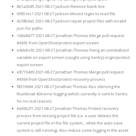
861a2b85 2021-08-27 Jackson Remove blank line
09951ec1 2021-08-27 Jackson Moved regex to read file
4238b0a5 2021-08-27 Jackson repair project files with invalid
json for paths
1d8a8d77 2021-08-27 Jonathan Thomas Merge pull request
#4365 from OpenShot/protect-export-screen
e4debc92 2021-08-27 Jonathan Thomas Fixing an uninitialized
variable on export screen (caught using Sentry) origin/protect-
export-screen
e87734d9 2021-08-27 Jonathan Thomas Merge pull request
#4364 from OpenShot/protect-recovery-process
f83109de 2021-08-27 Jonathan Thomas Also silencing the
thumbnail 404 error logging (which currently is sent to Sentry
for no real reason)
6a93b2f1 2021-08-27 Jonathan Thomas Protect recovery
process from missing project file (i.e. a user deletes the
current project file in the file system... while the auto-save
system is still running). Also reduce some logging in the asset