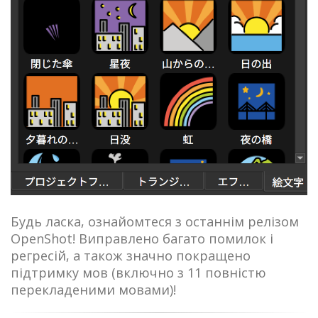
Будь ласка, ознайомтеся з останнім релізом
OpenShot! Виправлено багато помилок і
регресій, а також значно покращено
підтримку мов (включно з 11 повністю
перекладеними мовами)!