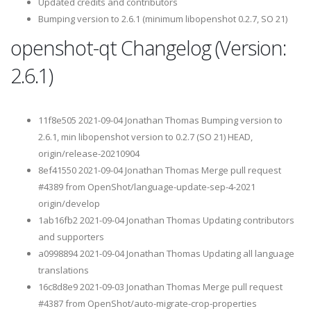
Updated credits and contributors
Bumping version to 2.6.1 (minimum libopenshot 0.2.7, SO 21)
openshot-qt Changelog (Version:
2.6.1)
11f8e505 2021-09-04 Jonathan Thomas Bumping version to
2.6.1, min libopenshot version to 0.2.7 (SO 21) HEAD,
origin/release-20210904
8ef41550 2021-09-04 Jonathan Thomas Merge pull request
#4389 from OpenShot/language-update-sep-4-2021
origin/develop
1ab16fb2 2021-09-04 Jonathan Thomas Updating contributors
and supporters
a0998894 2021-09-04 Jonathan Thomas Updating all language
translations
16c8d8e9 2021-09-03 Jonathan Thomas Merge pull request
#4387 from OpenShot/auto-migrate-crop-properties