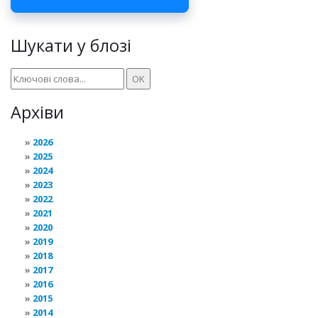
Шукати у блозі
Архіви
2026
2025
2024
2023
2022
2021
2020
2019
2018
2017
2016
2015
2014