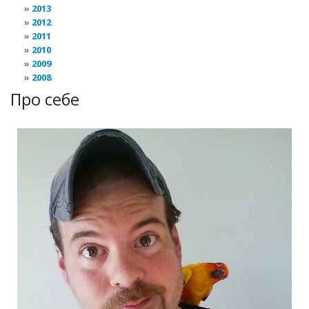
2013
2012
2011
2010
2009
2008
Про себе