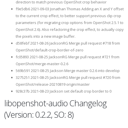
direction to match previous OpenShot crop behavior
f9e5db6 2021-09-03 Jonathan Thomas Adding an X and Y offset
to the current crop effect, to better support previous clip crop
parameters (for migrating crop options from OpenShot 2.5.1 to
OpenShot 2.6). Also refactoring the crop effect, to actually copy
the pixels into a new image buffer.
d58febf 2021-08-26 JacksonRG Merge pull request #718 from
OpenShot/default-crop-border-of-zero
fc05893 2021-08-25 JacksonRG Merge pull request #721 from
OpenShot/merge-master-0.2.6
569b591 2021-08-25 Jackson Merge master 0.2.6 into develop
3275251 2021-08-25 JacksonRG Merge pull request #720 from
OpenShot/release-20210819 origin/master
928c37b 2021-08-23 Jackson set default crop border to 0
libopenshot-audio Changelog
(Version: 0.2.2, SO: 8)