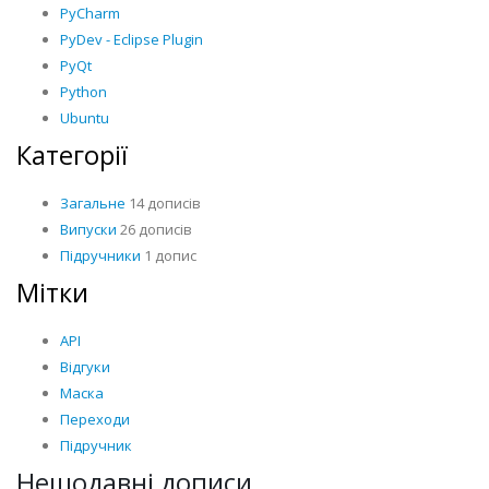
PyCharm
PyDev - Eclipse Plugin
PyQt
Python
Ubuntu
Категорії
Загальне
14 дописів
Випуски
26 дописів
Підручники
1 допис
Мітки
API
Відгуки
Маска
Переходи
Підручник
Нещодавні дописи