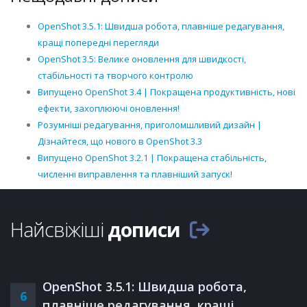
OpenShot 3.5.1: Швидша робота, плавніше редагування,
кращі попередні перегляди
OpenShot 3.5: Велике оновлення для швидкості,
стабільності та творчого контролю
Випущено OpenShot 3.4 | Покращена продуктивність, нові
ефекти, захоплюючі оновлення!
Розумніші редагування, приголомшливий дизайн |
Дізнайтеся, що нового в OpenShot 3.3
Випущено OpenShot 3.2.1 | Покращена стабільність,
численні виправлення та плавніший запуск!
Найсвіжіші
дописи
OpenShot 3.5.1: Швидша робота,
6
плавніше редагування, кращі