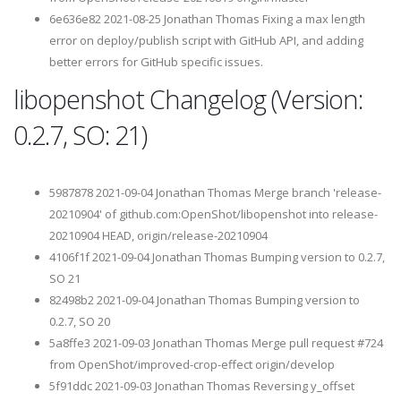
6e636e82 2021-08-25 Jonathan Thomas Fixing a max length
error on deploy/publish script with GitHub API, and adding
better errors for GitHub specific issues.
libopenshot Changelog (Version:
0.2.7, SO: 21)
5987878 2021-09-04 Jonathan Thomas Merge branch 'release-
20210904' of github.com:OpenShot/libopenshot into release-
20210904 HEAD, origin/release-20210904
4106f1f 2021-09-04 Jonathan Thomas Bumping version to 0.2.7,
SO 21
82498b2 2021-09-04 Jonathan Thomas Bumping version to
0.2.7, SO 20
5a8ffe3 2021-09-03 Jonathan Thomas Merge pull request #724
from OpenShot/improved-crop-effect origin/develop
5f91ddc 2021-09-03 Jonathan Thomas Reversing y_offset