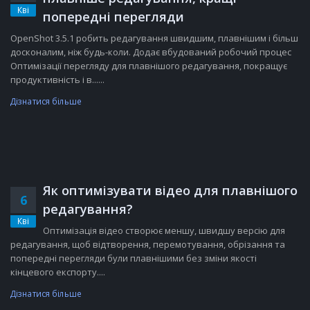
Кві
попередні перегляди
OpenShot 3.5.1 робить редагування швидшим, плавнішим і більш
досконалим, ніж будь-коли. Додає вбудований робочий процес
Оптимізації перегляду для плавнішого редагування, покращує
продуктивність і в......
Дізнатися більше
Як оптимізувати відео для плавнішого
6
редагування?
Кві
Оптимізація відео створює меншу, швидшу версію для
редагування, щоб відтворення, перемотування, обрізання та
попередні перегляди були плавнішими без зміни якості
кінцевого експорту....
Дізнатися більше