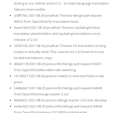
testing to our GitHub actions CI... to make language translation
failures more visible.
a38ff7eb 2021-08-26 Jonathan Thomas Merge pull request
#4353 from OpenShot/fix-translation-tests
4aae19ed 2021-08-26 Jonathan Thomas Updating broken
translation placeholders and updating translations since
release of 2.6.0
2358119c 2021-08-26 Jonathan Thomas Fix translation testing
scripts to actually work! This caused our 2.6.0 branch to use
invalid translations, oops.
466d3118 2021-08-26 JacksonRG Merge pull request #4351
from OpenShot/title-editor-tab-switching
13c7b627 2021-08-26 Jackson Switch to next text field on tab
press
5468a9a7 2021-08-25 JacksonRG Merge pull request #4345
from OpenShot/merge-master-2.6.0
8403607c 2021-08-25 Jackson Merge master 2.6.0 into develop
ee4e20c6 2021-08-25 JacksonRG Merge pull request #4344
from OpenShot/release-20210819 origin/master