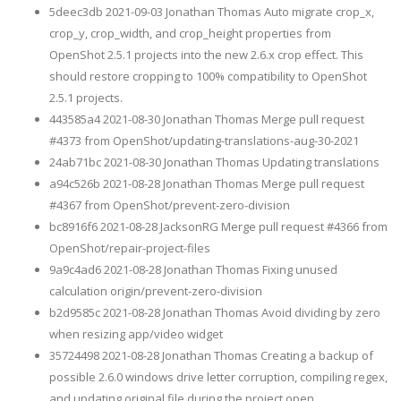
5deec3db 2021-09-03 Jonathan Thomas Auto migrate crop_x,
crop_y, crop_width, and crop_height properties from
OpenShot 2.5.1 projects into the new 2.6.x crop effect. This
should restore cropping to 100% compatibility to OpenShot
2.5.1 projects.
443585a4 2021-08-30 Jonathan Thomas Merge pull request
#4373 from OpenShot/updating-translations-aug-30-2021
24ab71bc 2021-08-30 Jonathan Thomas Updating translations
a94c526b 2021-08-28 Jonathan Thomas Merge pull request
#4367 from OpenShot/prevent-zero-division
bc8916f6 2021-08-28 JacksonRG Merge pull request #4366 from
OpenShot/repair-project-files
9a9c4ad6 2021-08-28 Jonathan Thomas Fixing unused
calculation origin/prevent-zero-division
b2d9585c 2021-08-28 Jonathan Thomas Avoid dividing by zero
when resizing app/video widget
35724498 2021-08-28 Jonathan Thomas Creating a backup of
possible 2.6.0 windows drive letter corruption, compiling regex,
and updating original file during the project open.