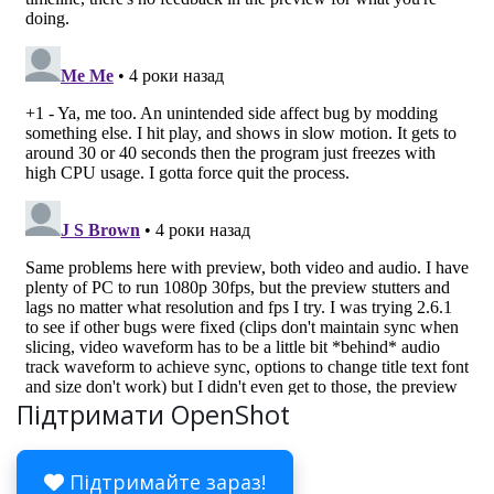
Підтримати OpenShot
Підтримайте зараз!