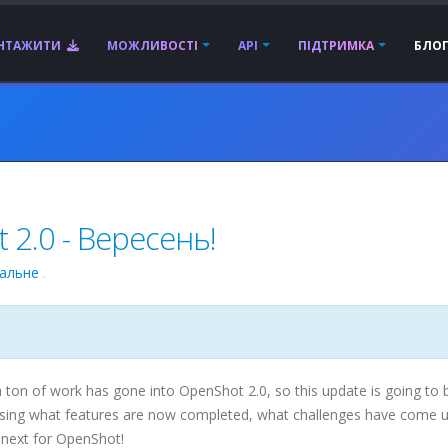
АНТАЖИТИ
МОЖЛИВОСТІ
API
ПІДТРИМКА
БЛО
2.0 - Вересень!
гальне
.
ton of work has gone into OpenShot 2.0, so this update is going to 
scussing what features are now completed, what challenges have come 
 next for OpenShot!