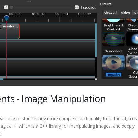
ts - Image Manipulation
as able to start testing more complex functionality from the UI, a real
gick++, which is a C++ library for manipulating images, and deeply
: