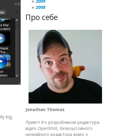
2009
2008
Про себе
Jonathan Thomas
ly big,
Привіт! Я є розробником редактора
відео OpenShot, безкоштовного
нелінійного редактора відео з