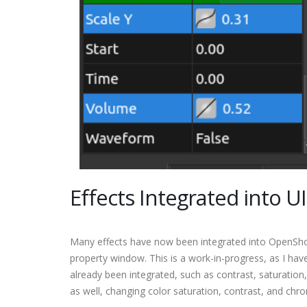
Effects Integrated into UI
Many effects have now been integrated into OpenShot 
property window. This is a work-in-progress, as I hav
already been integrated, such as contrast, saturation
as well, changing color saturation, contrast, and chr