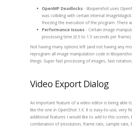
OpenMP Deadlocks
- libopenshot uses OpenMP
was colliding with certain internal ImageMagick
freezing the execution of the program. There w
Performance Issues
- Certain image manipula
processing time (0.5 to 1.5 seconds per frame).
Not having many options left (and not having any mor
reprogram all image manipulation code in libopensho
things: Super fast processing of images, fast rotation,
Video Export Dialog
An important feature of a video editor is being able
like the one in OpenShot 1.X. It is easy-to-use, very
additional features I would like to add to this screen
combination of (resolution, frame rate, sample rate, 