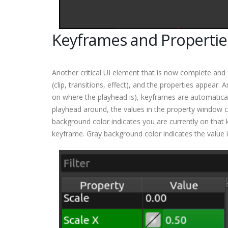
Keyframes and Propertie
Another critical UI element that is now complete and 
(clip, transitions, effect), and the properties appear
on where the playhead is), keyframes are automatical
playhead around, the values in the property window 
background color indicates you are currently on that 
keyframe. Gray background color indicates the value 