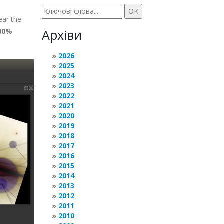
ear the
00%
Архіви
2026
2025
2024
2023
2022
2021
2020
2019
2018
2017
2016
2015
2014
2013
2012
2011
2010