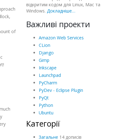
відкритим кодом для Linux, Mac та
approach
Windows.
Докладніше…
dlock,
Важливі проекти
mount of
Amazon Web Services
CLion
Django
ic
Gimp
rt!
Inkscape
Launchpad
PyCharm
PyDev - Eclipse Plugin
PyQt
Python
s much
Ubuntu
ny
Категорії
ery
Загальне
14 дописів