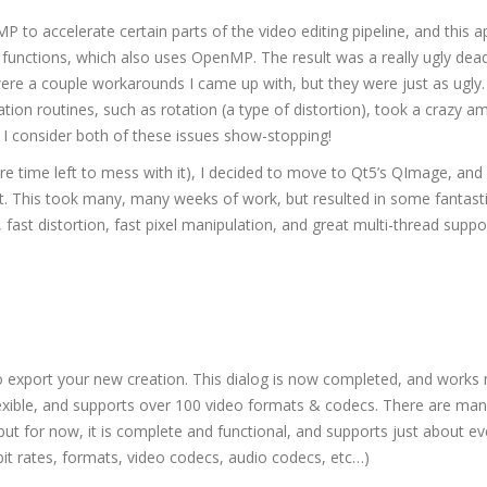
 to accelerate certain parts of the video editing pipeline, and this 
 functions, which also uses OpenMP. The result was a really ugly dea
ere a couple workarounds I came up with, but they were just as ugly.
tion routines, such as rotation (a type of distortion), took a crazy a
 I consider both of these issues show-stopping!
e time left to mess with it), I decided to move to Qt5’s QImage, and
t. This took many, many weeks of work, but resulted in some fantast
 fast distortion, fast pixel manipulation, and great multi-thread suppo
 to export your new creation. This dialog is now completed, and work
 flexible, and supports over 100 video formats & codecs. There are ma
, but for now, it is complete and functional, and supports just about ev
bit rates, formats, video codecs, audio codecs, etc…)