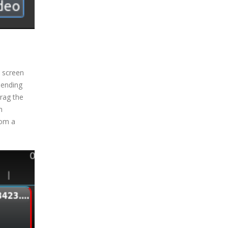
e screen
pending
rag the
n
rom a