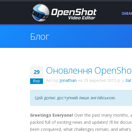
ЗАВ
Блог
Оновлення OpenShot 
29
Автор
Jonathan
на
29 вересня 2015 р.
у
За
Вер
Цей допис доступний лише англійською.
Greetings Everyone!
Over the past many months, a 
packed full of exciting news and updates! I’ll be di
been conquered, what challenges remain, and what’s