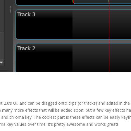
2.0’s UI, and can be dragged onto clips (or tracks) and edited in the
e many more effects that will be added soon, but a few key effects h
, and chroma key. The coolest part is these effects can be easily key
oma key values over time. It’s pretty awesome and works great!