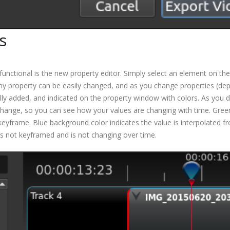
s
functional is the new property editor. Simply select an element on th
. Any property can be easily changed, and as you change properties (de
ly added, and indicated on the property window with colors. As you d
change, so you can see how your values are changing with time. Gree
keyframe. Blue background color indicates the value is interpolated f
is not keyframed and is not changing over time.