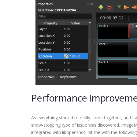
Performance Improvemen
As everything started to really come together, and I w
show-stopping type of issue was discovered. ImageMa
integrated with libopenshot, hit me with the following