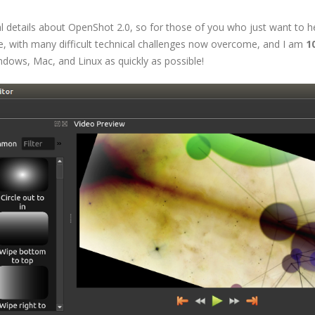
l details about OpenShot 2.0, so for those of you who just want to h
ade, with many difficult technical challenges now overcome, and I am
1
dows, Mac, and Linux as quickly as possible!