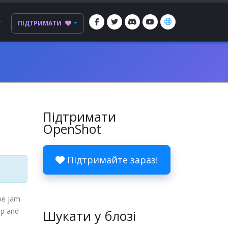
Г
ПІДТРИМАТИ
Підтримати
OpenShot
Підтримайте зараз!
be jam
up and
Шукати у блозі