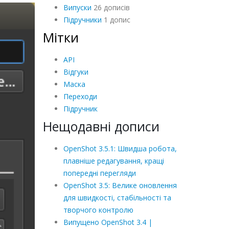
Випуски
26 дописів
Підручники
1 допис
Мітки
API
Відгуки
Маска
Переходи
Підручник
Нещодавні дописи
OpenShot 3.5.1: Швидша робота,
плавніше редагування, кращі
попередні перегляди
OpenShot 3.5: Велике оновлення
для швидкості, стабільності та
творчого контролю
Випущено OpenShot 3.4 |