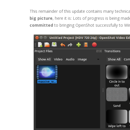
This remainder of this update contains many technica
big picture
, here it is: Lots of progress is being m
committed
to bringing OpenShot successfully to Win