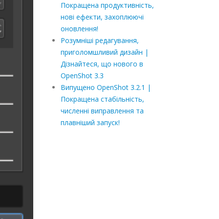
Покращена продуктивність,
нові ефекти, захоплюючі
оновлення!
Розумніші редагування,
приголомшливий дизайн |
Дізнайтеся, що нового в
OpenShot 3.3
Випущено OpenShot 3.2.1 |
Покращена стабільність,
численні виправлення та
плавніший запуск!