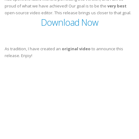
proud of what we have achieved! Our goal is to be the
very best
open-source video editor. This release brings us closer to that goal.
Download Now
As tradition, I have created an
original video
to announce this
release. Enjoy!