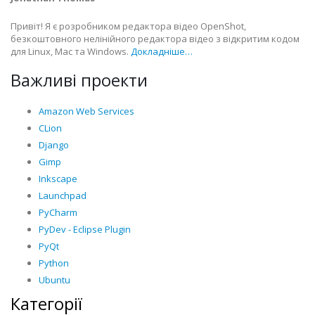
Привіт! Я є розробником редактора відео OpenShot,
безкоштовного нелінійного редактора відео з відкритим кодом
для Linux, Mac та Windows.
Докладніше…
Важливі проекти
Amazon Web Services
CLion
Django
Gimp
Inkscape
Launchpad
PyCharm
PyDev - Eclipse Plugin
PyQt
Python
Ubuntu
Категорії