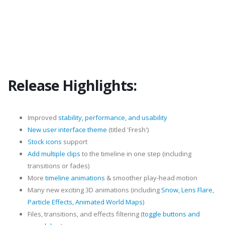
Release Highlights:
Improved
stability, performance, and usability
New user interface theme
(titled 'Fresh')
Stock icons
support
Add multiple clips
to the timeline in one step (including
transitions or fades)
More
timeline animations
& smoother play-head motion
Many new exciting 3D animations (including
Snow
,
Lens Flare
,
Particle Effects
,
Animated World Maps
)
Files, transitions, and effects filtering (
toggle buttons and