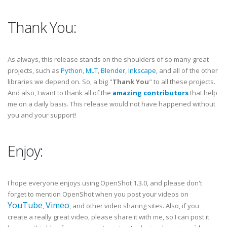
Thank You:
As always, this release stands on the shoulders of so many great
projects, such as
Python
,
MLT
,
Blender
,
Inkscape
, and all of the other
libraries we depend on. So, a big "
Thank You
" to all these projects.
And also, I want to thank all of the
amazing contributors
that help
me on a daily basis. This release would not have happened without
you and your support!
Enjoy:
I hope everyone enjoys using OpenShot 1.3.0, and please don't
forget to mention OpenShot when you post your videos on
YouTube
Vimeo
,
, and other video sharing sites. Also, if you
create a really great video, please share it with me, so I can post it