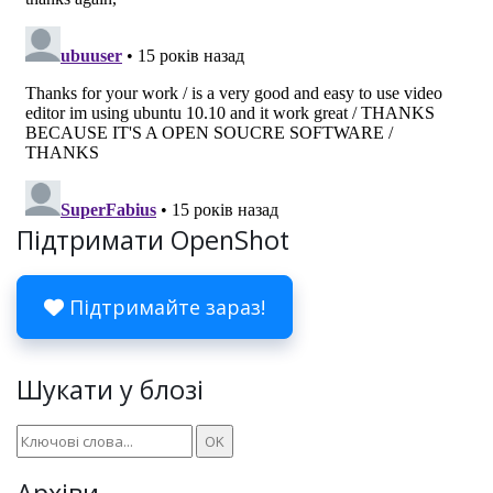
Підтримати OpenShot
Підтримайте зараз!
Шукати у блозі