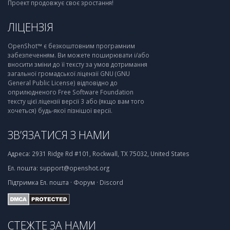
Проект продовжує своє зростання!
ЛІЦЕНЗІЯ
OpenShot™ є безкоштовним програмним
забезпеченням. Ви можете поширювати і/або
вносити зміни до її тексту за умов дотримання
загальної громадської ліцензії GNU (GNU
General Public License) відповідно до
оприлюдненого Free Software Foundation
тексту цієї ліцензії версії 3 або (якщо вам того
хочеться) будь-якої пізнішої версії.
ЗВ’ЯЗАТИСЯ З НАМИ
Адреса:
2931 Ridge Rd #101, Rockwall, TX 75032, United States
Ел. пошта:
support@openshot.org
Підтримка
Ел. пошта
·
Форум
·
Discord
СТЕЖТЕ ЗА НАМИ