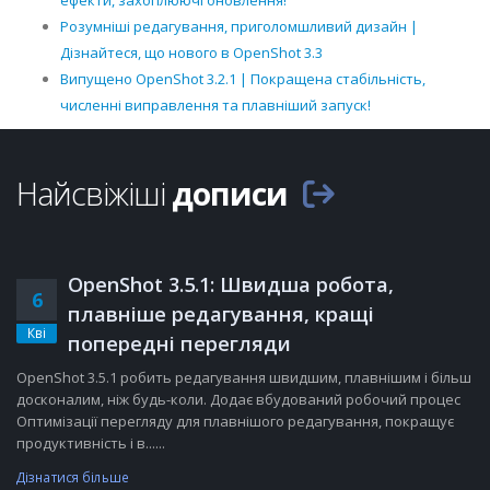
ефекти, захоплюючі оновлення!
Розумніші редагування, приголомшливий дизайн |
Дізнайтеся, що нового в OpenShot 3.3
Випущено OpenShot 3.2.1 | Покращена стабільність,
численні виправлення та плавніший запуск!
Найсвіжіші
дописи
OpenShot 3.5.1: Швидша робота,
6
плавніше редагування, кращі
Кві
попередні перегляди
OpenShot 3.5.1 робить редагування швидшим, плавнішим і більш
досконалим, ніж будь-коли. Додає вбудований робочий процес
Оптимізації перегляду для плавнішого редагування, покращує
продуктивність і в......
Дізнатися більше