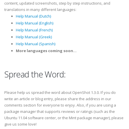
content, updated screenshots, step by step instructions, and
translations in many different languages:
Help Manual (Dutch)
Help Manual (English)
Help Manual (French)
Help Manual (Greek)
Help Manual (Spanish)
More languages coming soon...
Spread the Word:
Please help us
spread the word
about OpenShot 1.3.0. If you do
write an article or blog entry, please share the address in our
comments section for everyone to enjoy. Also, if you are using a
package manager that supports
reviews or ratings
(such as the
Ubuntu 11.04 software center, or the Mint package manager), please
give us some love!