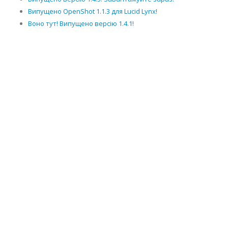
Випущено OpenShot 1.1.3 для Lucid Lynx!
Воно тут! Випущено версію 1.4.1!