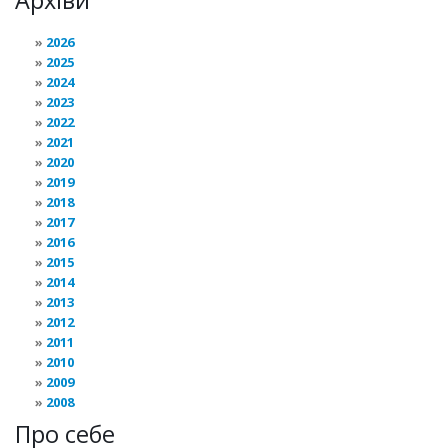
Архіви
2026
2025
2024
2023
2022
2021
2020
2019
2018
2017
2016
2015
2014
2013
2012
2011
2010
2009
2008
Про себе