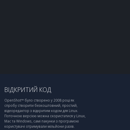
ВІДКРИТИЙ КОД
OpenShot™ було створено у 2008 році як
спробу створити безкоштовний, простий,
відеоредактор з відкритим кодом для Linux.
Поточною версією можна скористатися у Linux,
Mac та Windows, самі пакунки з програмою
користувачі отримували мільйони разів.