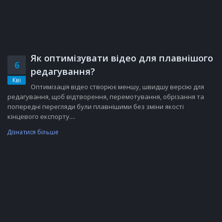
Як оптимізувати відео для плавнішого
6
редагування?
Кві
Оптимізація відео створює меншу, швидшу версію для
редагування, щоб відтворення, перемотування, обрізання та
попередні перегляди були плавнішими без зміни якості
кінцевого експорту....
Дізнатися більше