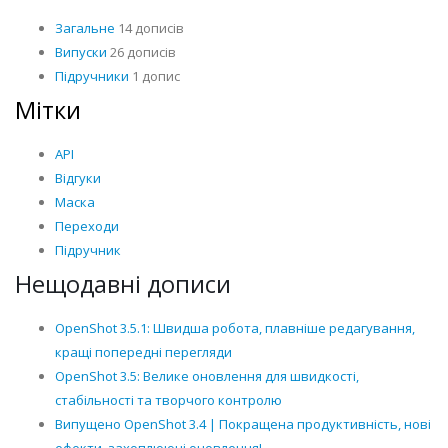
Загальне
14 дописів
Випуски
26 дописів
Підручники
1 допис
Мітки
API
Відгуки
Маска
Переходи
Підручник
Нещодавні дописи
OpenShot 3.5.1: Швидша робота, плавніше редагування,
кращі попередні перегляди
OpenShot 3.5: Велике оновлення для швидкості,
стабільності та творчого контролю
Випущено OpenShot 3.4 | Покращена продуктивність, нові