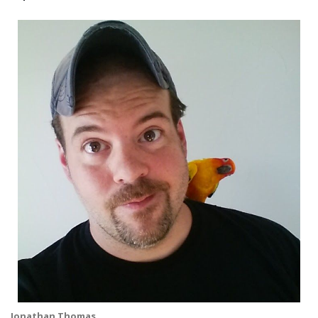
Jonathan Thomas