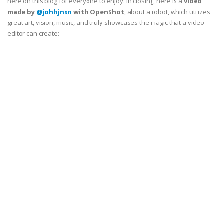
here on this blog for everyone to enjoy. In closing, here is a
video
made by
@johhjnsn
with OpenShot
, about a robot, which utilizes
great art, vision, music, and truly showcases the magic that a video
editor can create: