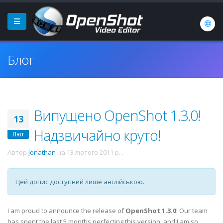
Блог
Випущено OpenShot 1.3.0!
13
Надзвичайно круто!
Лют
Автор
Jonathan
на
13 лютого 2011 р.
.
Цей допис доступний лише англійською.
I am proud to announce the release of
OpenShot 1.3.0
! Our team
has spent the last 5 months perfecting this version, and I am so