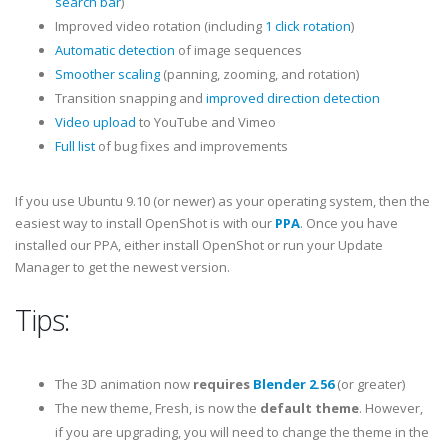
search bar
)
Improved video rotation (including
1 click rotation
)
Automatic detection
of image sequences
Smoother scaling
(panning, zooming, and rotation)
Transition snapping and
improved direction detection
Video upload
to YouTube and Vimeo
Full list
of bug fixes and improvements
If you use Ubuntu 9.10 (or newer) as your operating system, then the
easiest way to install OpenShot is with our
PPA
. Once you have
installed our PPA, either install OpenShot or run your Update
Manager to get the newest version.
Tips:
The 3D animation now
requires
Blender 2.56
(or greater)
The new theme, Fresh, is now the
default theme
. However,
if you are upgrading, you will need to change the theme in the