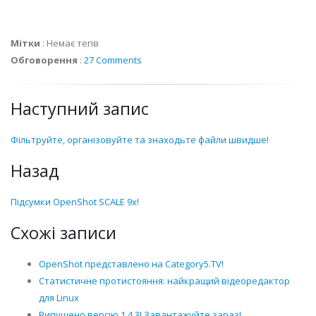
Мітки
:
Немає тегів
Обговорення
:
27 Comments
Наступний запис
Фільтруйте, організовуйте та знаходьте файли швидше!
Назад
Підсумки OpenShot SCALE 9x!
Схожі записи
OpenShot представлено на Category5.TV!
Статистичне протистояння: найкращий відеоредактор
для Linux
Випущено версію 1.4.3! Завантажуйте зараз!