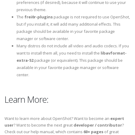
preferences (if desired), because it will continue to use your
previous theme.
The
frei0r-plugins
package is not required to use OpenShot,
but if you install it, it will add many additional effects. This
package should be available in your favorite package
manager or software center.
Many distros do not include all video and audio codecs. If you
want to install them all, you need to install the
libavformat-
extra-52
package (or equivalent). This package should be
available in your favorite package manager or software
center.
Learn More:
Want to learn more about OpenShot? Want to become an
expert
user
? Want to become the next great
developer / contributor
?
Check out our help manual, which contains
60+ pages
of great