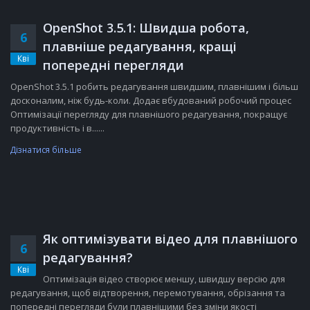
OpenShot 3.5.1: Швидша робота,
6
плавніше редагування, кращі
Кві
попередні перегляди
OpenShot 3.5.1 робить редагування швидшим, плавнішим і більш
досконалим, ніж будь-коли. Додає вбудований робочий процес
Оптимізації перегляду для плавнішого редагування, покращує
продуктивність і в......
Дізнатися більше
Як оптимізувати відео для плавнішого
6
редагування?
Кві
Оптимізація відео створює меншу, швидшу версію для
редагування, щоб відтворення, перемотування, обрізання та
попередні перегляди були плавнішими без зміни якості