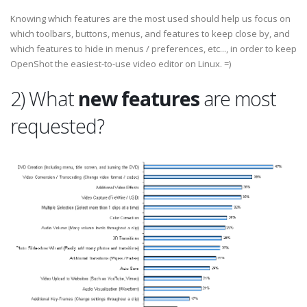
Knowing which features are the most used should help us focus on
which toolbars, buttons, menus, and features to keep close by, and
which features to hide in menus / preferences, etc..., in order to keep
OpenShot the easiest-to-use video editor on Linux. =)
2) What
new features
are most
requested?