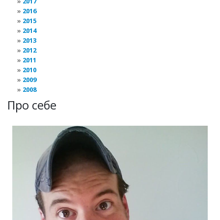
2017
2016
2015
2014
2013
2012
2011
2010
2009
2008
Про себе