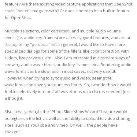
feature? Are there existing video capture applications that OpenShot
could "better" integrate with? Or does it need to be a built-in feature
for OpenShot.
Multiple selections, color correction, and multiple audio volume
levels (i.e. audio key-frames) are all really good features, and are at
the top of my "personal" list. In general, I would like to have more
specialized dialogs for some of the filters, like color correction, with
sliders, live previews, etc... Also, I am interested in alternate ways of
showing audio wave forms, audio key-frames, etc... Rendering audio
wave forms can be slow, and in most cases, not very useful.
However, when trying to sync audio and video, seeing the
waveforms can save you countless hours. So, I wonder how it would
feel to selectively turn on / off waveforms on a clip (as needed). Just
a thought.
Also, I really thought the "Photo Slide-show Wizard" feature would
be higher on the list, as well as the ability to upload to video sharing
sites, such as YouTube and Vimeo. Oh well... the people have
spoken.