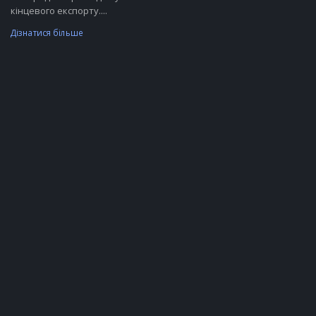
кінцевого експорту....
Дізнатися більше