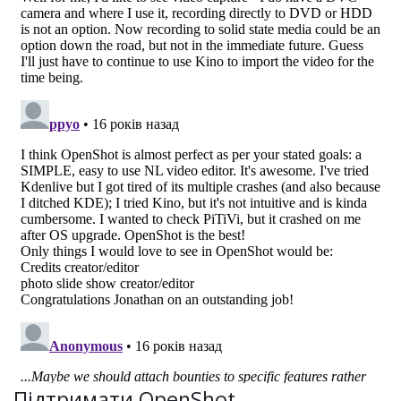
Підтримати OpenShot