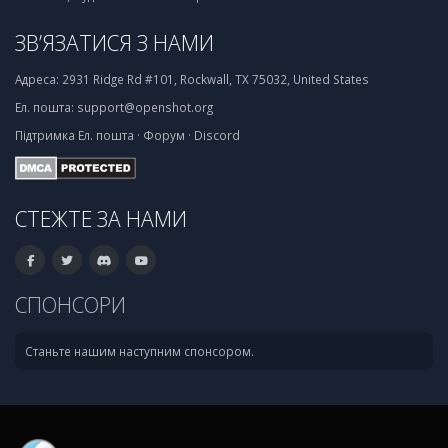
ЗВ’ЯЗАТИСЯ З НАМИ
Адреса:
2931 Ridge Rd #101, Rockwall, TX 75032, United States
Ел. пошта:
support@openshot.org
Підтримка
Ел. пошта
·
Форум
·
Discord
СТЕЖТЕ ЗА НАМИ
СПОНСОРИ
Станьте нашим наступним спонсором.