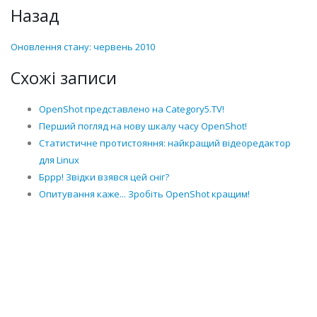
Назад
Оновлення стану: червень 2010
Схожі записи
OpenShot представлено на Category5.TV!
Перший погляд на нову шкалу часу OpenShot!
Статистичне протистояння: найкращий відеоредактор
для Linux
Бррр! Звідки взявся цей сніг?
Опитування каже... Зробіть OpenShot кращим!