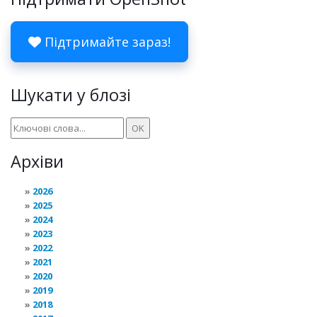
Підтримайте зараз!
Шукати у блозі
Архіви
2026
2025
2024
2023
2022
2021
2020
2019
2018