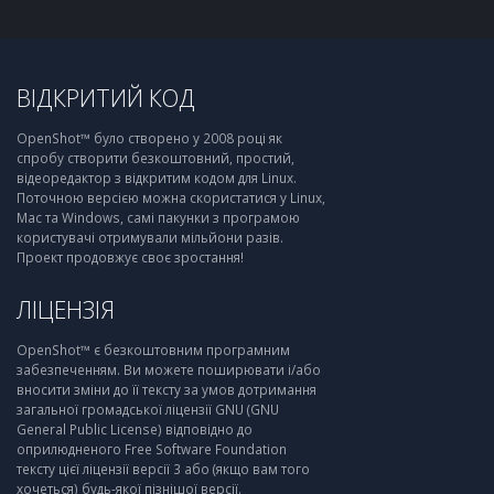
ВІДКРИТИЙ КОД
OpenShot™ було створено у 2008 році як
спробу створити безкоштовний, простий,
відеоредактор з відкритим кодом для Linux.
Поточною версією можна скористатися у Linux,
Mac та Windows, самі пакунки з програмою
користувачі отримували мільйони разів.
Проект продовжує своє зростання!
ЛІЦЕНЗІЯ
OpenShot™ є безкоштовним програмним
забезпеченням. Ви можете поширювати і/або
вносити зміни до її тексту за умов дотримання
загальної громадської ліцензії GNU (GNU
General Public License) відповідно до
оприлюдненого Free Software Foundation
тексту цієї ліцензії версії 3 або (якщо вам того
хочеться) будь-якої пізнішої версії.