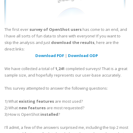
The first ever
survey of OpenShot users
has come to an end, and
I have all sorts of fun data to share with everyone! If you want to
skip the analysis and just
download the results
, here are the
direct links:
Download PDF
|
Download ODP
We have collected a total of
1,241
completed surveys! That is a great
sample size, and hopefully represents our user-base accurately.
This survey attempted to answer the following questions:
1) What
existing features
are most used?
2) What
new features
are most requested?
3) How is OpenShot
installed
?
I'll admit, a few of the answers surprised me, including the top 2 most