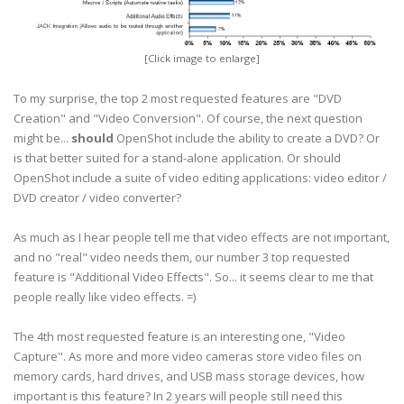
[Click image to enlarge]
To my surprise, the top 2 most requested features are "DVD
Creation" and "Video Conversion". Of course, the next question
might be...
should
OpenShot include the ability to create a DVD? Or
is that better suited for a stand-alone application. Or should
OpenShot include a suite of video editing applications: video editor /
DVD creator / video converter?
As much as I hear people tell me that video effects are not important,
and no "real" video needs them, our number 3 top requested
feature is "Additional Video Effects". So... it seems clear to me that
people really like video effects. =)
The 4th most requested feature is an interesting one, "Video
Capture". As more and more video cameras store video files on
memory cards, hard drives, and USB mass storage devices, how
important is this feature? In 2 years will people still need this