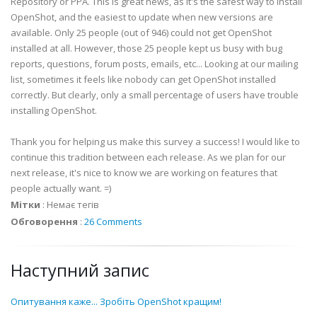
Repository or PPA. This is great news, as it's the safest way to install
OpenShot, and the easiest to update when new versions are
available. Only 25 people (out of 946) could not get OpenShot
installed at all. However, those 25 people kept us busy with bug
reports, questions, forum posts, emails, etc... Looking at our mailing
list, sometimes it feels like nobody can get OpenShot installed
correctly. But clearly, only a small percentage of users have trouble
installing OpenShot.
Thank you for helping us make this survey a success! I would like to
continue this tradition between each release. As we plan for our
next release, it's nice to know we are working on features that
people actually want. =)
Мітки
:
Немає тегів
Обговорення
:
26 Comments
Наступний запис
Опитування каже... Зробіть OpenShot кращим!