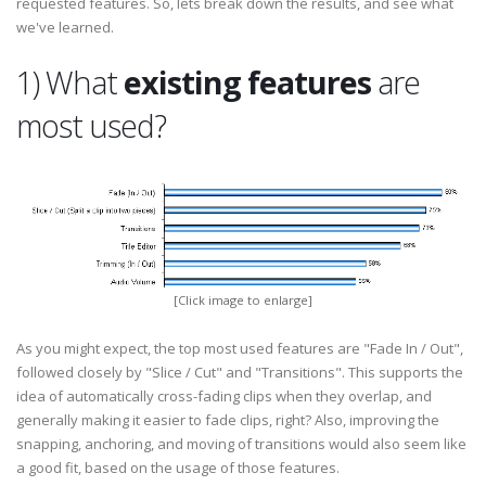
requested features. So, lets break down the results, and see what
we've learned.
1) What
existing features
are
most used?
[Click image to enlarge]
As you might expect, the top most used features are "Fade In / Out",
followed closely by "Slice / Cut" and "Transitions". This supports the
idea of automatically cross-fading clips when they overlap, and
generally making it easier to fade clips, right? Also, improving the
snapping, anchoring, and moving of transitions would also seem like
a good fit, based on the usage of those features.