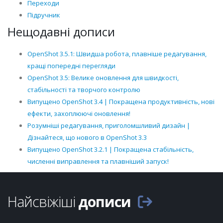
Переходи
Підручник
Нещодавні дописи
OpenShot 3.5.1: Швидша робота, плавніше редагування,
кращі попередні перегляди
OpenShot 3.5: Велике оновлення для швидкості,
стабільності та творчого контролю
Випущено OpenShot 3.4 | Покращена продуктивність, нові
ефекти, захоплюючі оновлення!
Розумніші редагування, приголомшливий дизайн |
Дізнайтеся, що нового в OpenShot 3.3
Випущено OpenShot 3.2.1 | Покращена стабільність,
численні виправлення та плавніший запуск!
Найсвіжіші
дописи