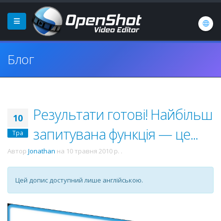
Блог
Результати готові! Найбільш
10
запитувана функція — це...
Тра
Автор
Jonathan
на
10 травня 2010 р.
.
Цей допис доступний лише англійською.