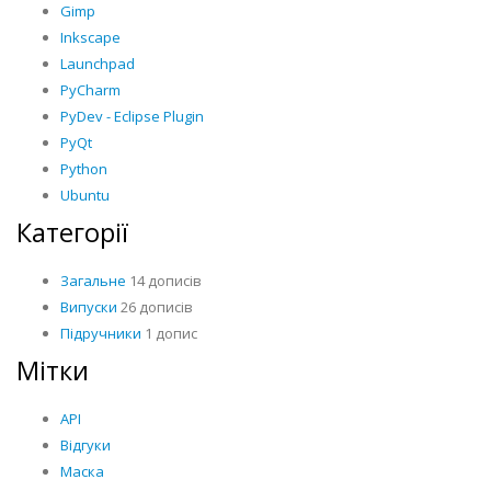
Gimp
Inkscape
Launchpad
PyCharm
PyDev - Eclipse Plugin
PyQt
Python
Ubuntu
Категорії
Загальне
14 дописів
Випуски
26 дописів
Підручники
1 допис
Мітки
API
Відгуки
Маска