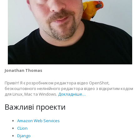
Jonathan Thomas
Привіт! Я є розробником редактора відео OpenShot,
безкоштовного нелінійного редактора відео з відкритим кодом
для Linux, Mac та Windows.
Докладніше…
Важливі проекти
Amazon Web Services
CLion
Django