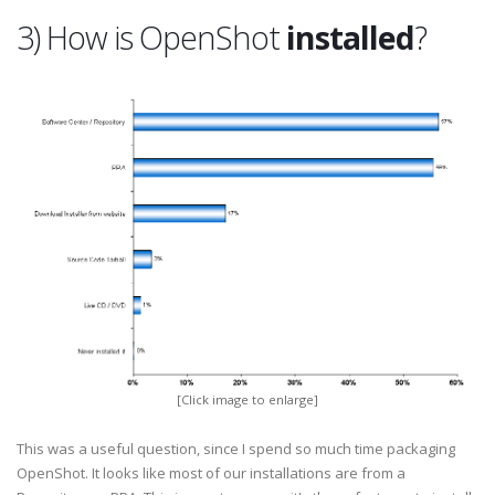
3) How is OpenShot
installed
?
[Click image to enlarge]
This was a useful question, since I spend so much time packaging
OpenShot. It looks like most of our installations are from a