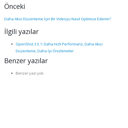
Önceki
Daha Akıcı Düzenleme İçin Bir Videoyu Nasıl Optimize Ederim?
İlgili yazılar
OpenShot 3.5.1: Daha Hızlı Performans, Daha Akıcı
Düzenleme, Daha İyi Önizlemeler
Benzer yazılar
Benzer yazı yok.