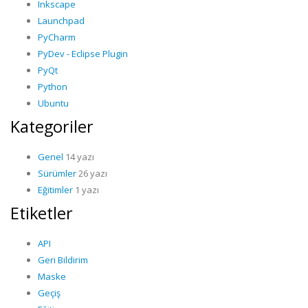
Inkscape
Launchpad
PyCharm
PyDev - Eclipse Plugin
PyQt
Python
Ubuntu
Kategoriler
Genel
14 yazı
Sürümler
26 yazı
Eğitimler
1 yazı
Etiketler
API
Geri Bildirim
Maske
Geçiş