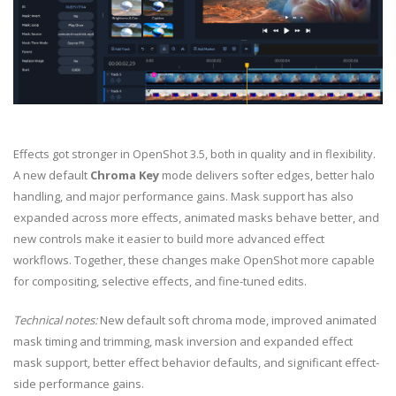
Effects got stronger in OpenShot 3.5, both in quality and in flexibility.
A new default
Chroma Key
mode delivers softer edges, better halo
handling, and major performance gains. Mask support has also
expanded across more effects, animated masks behave better, and
new controls make it easier to build more advanced effect
workflows. Together, these changes make OpenShot more capable
for compositing, selective effects, and fine-tuned edits.
Technical notes:
New default soft chroma mode, improved animated
mask timing and trimming, mask inversion and expanded effect
mask support, better effect behavior defaults, and significant effect-
side performance gains.