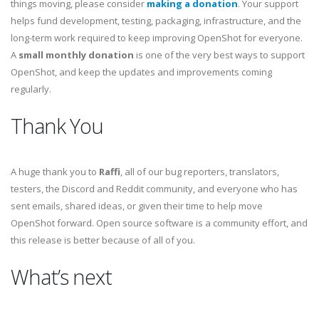
things moving, please consider
making a donation
. Your support
helps fund development, testing, packaging, infrastructure, and the
long-term work required to keep improving OpenShot for everyone.
A
small monthly donation
is one of the very best ways to support
OpenShot, and keep the updates and improvements coming
regularly.
Thank You
A huge thank you to
Raffi
, all of our bug reporters, translators,
testers, the Discord and Reddit community, and everyone who has
sent emails, shared ideas, or given their time to help move
OpenShot forward. Open source software is a community effort, and
this release is better because of all of you.
What’s next