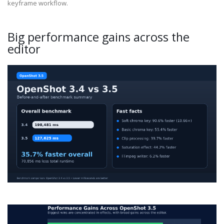
keyframe workflow.
Big performance gains across the
editor