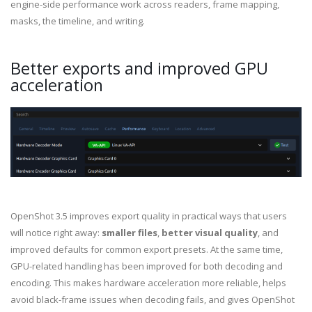
engine-side performance work across readers, frame mapping,
masks, the timeline, and writing.
Better exports and improved GPU
acceleration
OpenShot 3.5 improves export quality in practical ways that users
will notice right away:
smaller files
,
better visual quality
, and
improved defaults for common export presets. At the same time,
GPU-related handling has been improved for both decoding and
encoding. This makes hardware acceleration more reliable, helps
avoid black-frame issues when decoding fails, and gives OpenShot