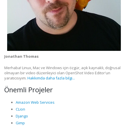
Jonathan Thomas
Merhaba! Linux, Mac ve Windows için özgür, açık kaynaklı, doğrusal
olmayan bir video düzenleyici olan OpenShot Video Editor'un
yaratıcısıyım.
Hakkımda daha fazla bilgi...
Önemli Projeler
Amazon Web Services
CLion
Django
Gimp