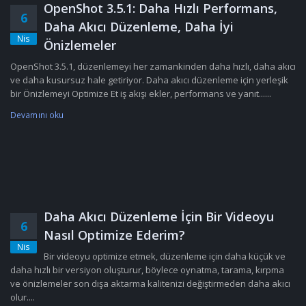
OpenShot 3.5.1: Daha Hızlı Performans,
6
Daha Akıcı Düzenleme, Daha İyi
Nis
Önizlemeler
OpenShot 3.5.1, düzenlemeyi her zamankinden daha hızlı, daha akıcı
ve daha kusursuz hale getiriyor. Daha akıcı düzenleme için yerleşik
bir Önizlemeyi Optimize Et iş akışı ekler, performans ve yanıt......
Devamını oku
Daha Akıcı Düzenleme İçin Bir Videoyu
6
Nasıl Optimize Ederim?
Nis
Bir videoyu optimize etmek, düzenleme için daha küçük ve
daha hızlı bir versiyon oluşturur, böylece oynatma, tarama, kırpma
ve önizlemeler son dışa aktarma kalitenizi değiştirmeden daha akıcı
olur....