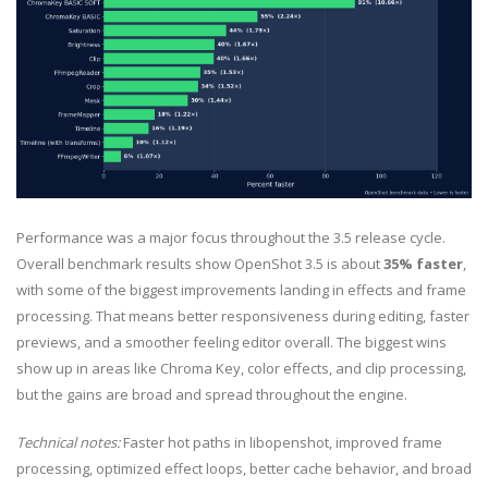
Performance was a major focus throughout the 3.5 release cycle.
Overall benchmark results show OpenShot 3.5 is about
35% faster
,
with some of the biggest improvements landing in effects and frame
processing. That means better responsiveness during editing, faster
previews, and a smoother feeling editor overall. The biggest wins
show up in areas like Chroma Key, color effects, and clip processing,
but the gains are broad and spread throughout the engine.
Technical notes:
Faster hot paths in libopenshot, improved frame
processing, optimized effect loops, better cache behavior, and broad