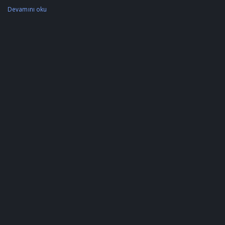
Devamını oku