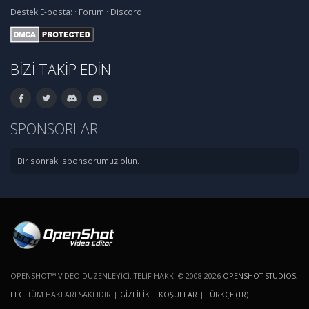
Destek
E-posta:
·
Forum
·
Discord
BIZI TAKIP EDIN
SPONSORLAR
Bir sonraki sponsorumuz olun.
OPENSHOT™ VIDEO DÜZENLEYICI. TELIF HAKKI © 2008-2026
OPENSHOT STUDIOS,
LLC
. TÜM HAKLARI SAKLIDIR |
GIZLILIK
|
KOŞULLAR
|
TÜRKÇE (TR)