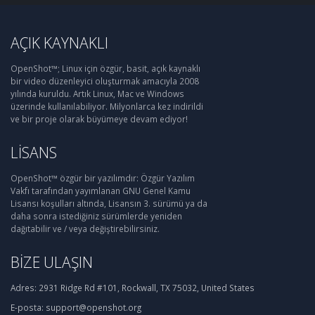
AÇIK KAYNAKLI
OpenShot™; Linux için özgür, basit, açık kaynaklı
bir video düzenleyici oluşturmak amacıyla 2008
yılında kuruldu. Artık Linux, Mac ve Windows
üzerinde kullanılabiliyor. Milyonlarca kez indirildi
ve bir proje olarak büyümeye devam ediyor!
LISANS
OpenShot™ özgür bir yazılımdır: Özgür Yazılım
Vakfı tarafından yayımlanan GNU Genel Kamu
Lisansı koşulları altında, Lisansın 3. sürümü ya da
daha sonra istediğiniz sürümlerde yeniden
dağıtabilir ve / veya değiştirebilirsiniz.
BIZE ULAŞIN
Adres:
2931 Ridge Rd #101, Rockwall, TX 75032, United States
E-posta:
support@openshot.org