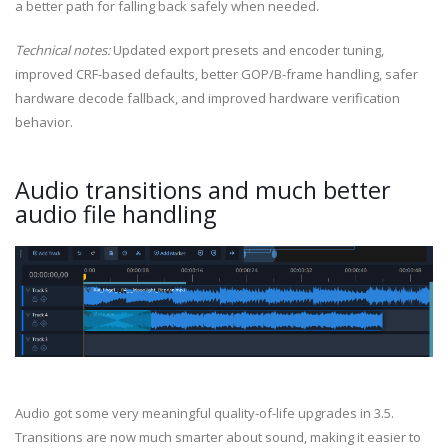
a better path for falling back safely when needed.
Technical notes:
Updated export presets and encoder tuning,
improved CRF-based defaults, better GOP/B-frame handling, safer
hardware decode fallback, and improved hardware verification
behavior.
Audio transitions and much better
audio file handling
Audio got some very meaningful quality-of-life upgrades in 3.5.
Transitions are now much smarter about sound, making it easier to