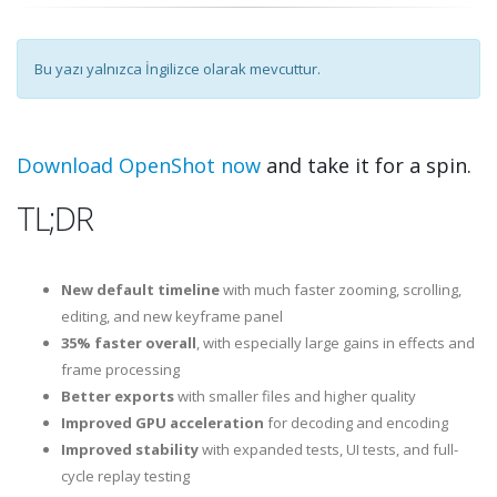
Bu yazı yalnızca İngilizce olarak mevcuttur.
Download OpenShot now
and take it for a spin.
TL;DR
New default timeline
with much faster zooming, scrolling,
editing, and new keyframe panel
35% faster overall
, with especially large gains in effects and
frame processing
Better exports
with smaller files and higher quality
Improved GPU acceleration
for decoding and encoding
Improved stability
with expanded tests, UI tests, and full-
cycle replay testing