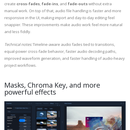
create
cross-fades
,
fade-ins
, and
fade-outs
without extra
manual work. On top of that, audio file handling is faster and more
responsive in the UI, making import and day-to-day editing feel
snappier. These improvements make audio work feel more natural
and less fiddly.
Technical notes:
Timeline-aware audio fades tied to transitions,
equal-power cross-fade behavior, faster audio decoding paths,
improved waveform generation, and faster handling of audio-heavy
project workflows.
Masks, Chroma Key, and more
powerful effects