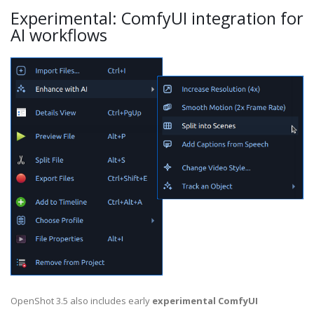
Experimental: ComfyUI integration for
AI workflows
OpenShot 3.5 also includes early
experimental ComfyUI