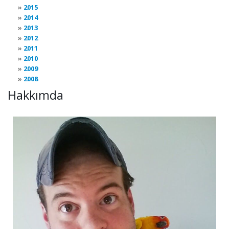
2015
2014
2013
2012
2011
2010
2009
2008
Hakkımda