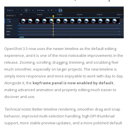
OpenShot 3.5 now uses the newer timeline as the default editing
experience, and it is one of the most noticeable improvements in the
release. Zooming, scrolling, dragging, trimming, and scrubbing feel
much smoother, especially on larger projects. The new timeline is
simply more responsive and more enjoyable to work with day to day.
Alongside it, the
keyframe panel is now enabled by default
,
making advanced animation and property editing much easier to
discover and use.
Technical notes:
Better timeline rendering, smoother drag and snap
behavior, improved multi-selection handling, high-DPI thumbnail
support, more stable preview updates, and a more polished default