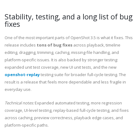
Stability, testing, and a long list of bug
fixes
One of the most important parts of OpenShot 3.5 is what it fixes. This
release includes
tons of bug fixes
across playback, timeline
editing, dragging, trimming, caching, missing-file handling, and
platform-specific issues. It is also backed by stronger testing:
expanded unit test coverage, new UI unit tests, and the new
openshot-replay
testing suite for broader full-cycle testing. The
result is a release that feels more dependable and less fragile in
everyday use.
Technical notes:
Expanded automated testing, more regression
coverage, UI-level testing, replay-based full-cycle testing, and fixes
across caching, preview correctness, playback edge cases, and
platform-specific paths.