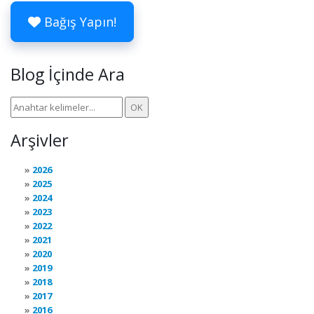
Bağış Yapın!
Blog İçinde Ara
Arşivler
2026
2025
2024
2023
2022
2021
2020
2019
2018
2017
2016