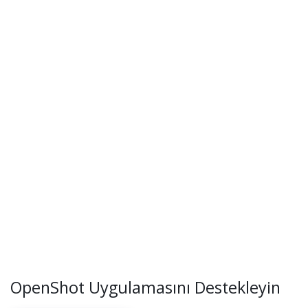
OpenShot Uygulamasını Destekleyin