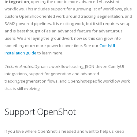
integration
, opening the door to more advanced AI-assisted
workflows. This includes support for a growing list of workflows, plus
custom OpenShot-oriented work around tracking, segmentation, and
SAM2-powered pipelines. It is exciting work, but it still requires setup
and is best thought of as an advanced feature for adventurous
users. We are laying the groundwork now so this can grow into
something much more powerful over time. See our
ComfyUI
installation guide
to learn more.
Technical notes:
Dynamic workflow loading, JSON-driven ComfyUI
integrations, support for generation and advanced
tracking/segmentation flows, and OpenShot-specific workflow work
that is still evolving.
Support OpenShot
If you love where OpenShot is headed and want to help us keep