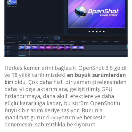
Herkes kemerlerini bağlasın. OpenShot 3.5 geldi
ve 18 yıllık tarihimizdeki
en büyük sürümlerden
biri
oldu. Çok daha hızlı bir zaman çizelgesinden
daha iyi dışa aktarımlara, geliştirilmiş GPU
hızlandırmaya, daha akıllı efektlere ve daha
güçlü kararlılığa kadar, bu sürüm OpenShot'u
büyük bir adım ileriye taşıyor. Bununla
inanılmaz gurur duyuyorum ve herkesin
denemesini sabırsızlıkla bekliyorum.