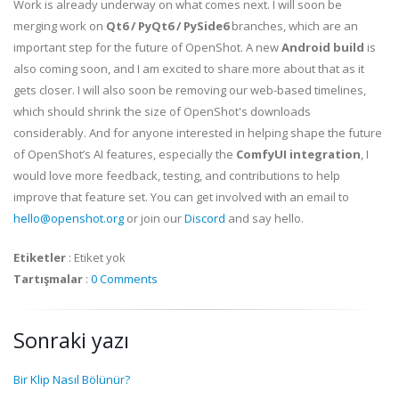
Work is already underway on what comes next. I will soon be
merging work on
Qt6 / PyQt6 / PySide6
branches, which are an
important step for the future of OpenShot. A new
Android build
is
also coming soon, and I am excited to share more about that as it
gets closer. I will also soon be removing our web-based timelines,
which should shrink the size of OpenShot's downloads
considerably. And for anyone interested in helping shape the future
of OpenShot’s AI features, especially the
ComfyUI integration
, I
would love more feedback, testing, and contributions to help
improve that feature set. You can get involved with an email to
hello@openshot.org
or join our
Discord
and say hello.
Etiketler
:
Etiket yok
Tartışmalar
:
0 Comments
Sonraki yazı
Bir Klip Nasıl Bölünür?