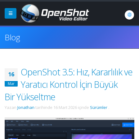
Blog
OpenShot 3.5: Hız, Kararlılık ve
16
Yaratıcı Kontrol İçin Büyük
Mar
Bir Yükseltme
Yazan
Jonathan
tarihinde
16 Mart 2026
içinde
Sürümler
.