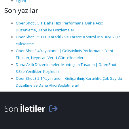
Eğitim
Son yazılar
OpenShot 3.5.1: Daha Hızlı Performans, Daha Akıcı
Düzenleme, Daha İyi Önizlemeler
OpenShot 3.5: Hız, Kararlılık ve Yaratıcı Kontrol İçin Büyük Bir
Yükseltme
OpenShot 3.4 Yayınlandı | Geliştirilmiş Performans, Yeni
Efektler, Heyecan Verici Güncellemeler!
Daha Akıllı Düzenlemeler, Muhteşem Tasarım | OpenShot
3.3’te Yenilikleri Keşfedin
OpenShot 3.2.1 Yayınlandı | Geliştirilmiş Kararlılık, Çok Sayıda
Düzeltme ve Daha Akıcı Başlatmalar!
Son
İletiler