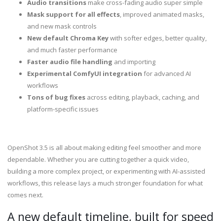
Audio transitions
make cross-fading audio super simple
Mask support for all effects
, improved animated masks,
and new mask controls
New default Chroma Key
with softer edges, better quality,
and much faster performance
Faster audio file handling
and importing
Experimental ComfyUI integration
for advanced AI
workflows
Tons of bug fixes
across editing, playback, caching, and
platform-specific issues
OpenShot 3.5 is all about making editing feel smoother and more
dependable. Whether you are cutting together a quick video,
building a more complex project, or experimenting with AI-assisted
workflows, this release lays a much stronger foundation for what
comes next.
A new default timeline, built for speed