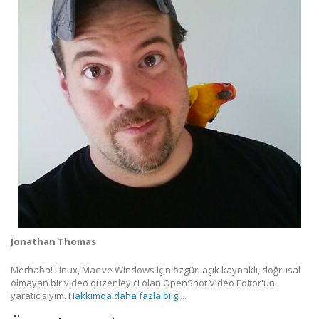
Jonathan Thomas
Merhaba! Linux, Mac ve Windows için özgür, açık kaynaklı, doğrusal
olmayan bir video düzenleyici olan OpenShot Video Editor'un
yaratıcısıyım.
Hakkımda daha fazla bilgi...