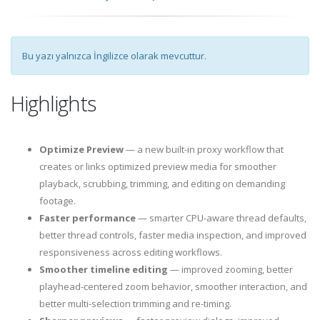
Bu yazı yalnızca İngilizce olarak mevcuttur.
Highlights
Optimize Preview
— a new built-in proxy workflow that
creates or links optimized preview media for smoother
playback, scrubbing, trimming, and editing on demanding
footage.
Faster performance
— smarter CPU-aware thread defaults,
better thread controls, faster media inspection, and improved
responsiveness across editing workflows.
Smoother timeline editing
— improved zooming, better
playhead-centered zoom behavior, smoother interaction, and
better multi-selection trimming and re-timing.