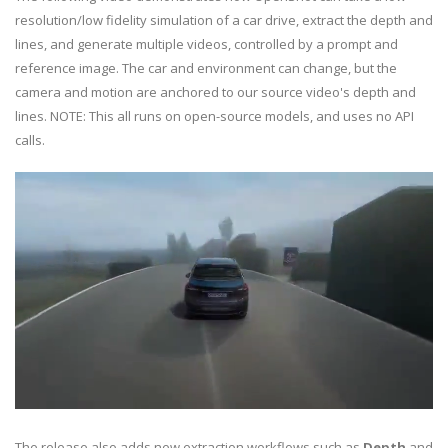
resolution/low fidelity simulation of a car drive, extract the depth and
lines, and generate multiple videos, controlled by a prompt and
reference image. The car and environment can change, but the
camera and motion are anchored to our source video's depth and
lines. NOTE: This all runs on open-source models, and uses no API
calls.
The release also adds new extraction workflows such as
Depth
and