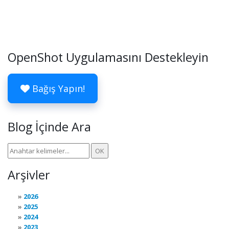
OpenShot Uygulamasını Destekleyin
Bağış Yapın!
Blog İçinde Ara
Arşivler
2026
2025
2024
2023