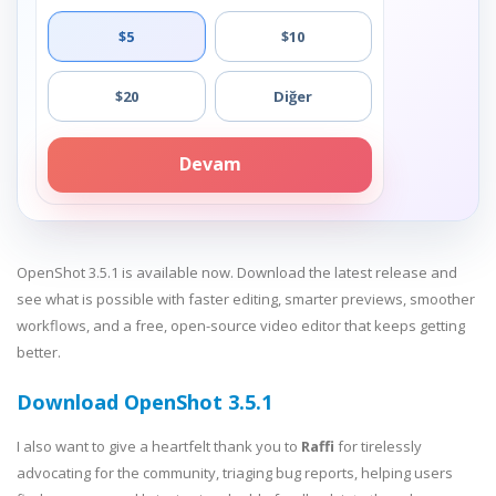
$5
$10
$20
Diğer
Devam
OpenShot 3.5.1 is available now. Download the latest release and
see what is possible with faster editing, smarter previews, smoother
workflows, and a free, open-source video editor that keeps getting
better.
Download OpenShot 3.5.1
I also want to give a heartfelt thank you to
Raffi
for tirelessly
advocating for the community, triaging bug reports, helping users