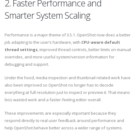
2. Faster Performance and
Smarter System Scaling
Performance is a major theme of 3.5.1. OpenShot now does a better
job adapting to the user’s hardware, with
CPU-aware default
thread settings
, improved thread controls, better limits on manual
overrides, and more useful system/version information for
debugging and support.
Under the hood, media inspection and thumbnail-related work have
also been improved so OpenShot no longer has to decode
everything at full resolution just to inspect or preview it. That means
less wasted work and a faster-feeling editor overall.
These improvements are especially important because they
respond directly to real user feedback around performance and
help OpenShot behave better across a wider range of systems.