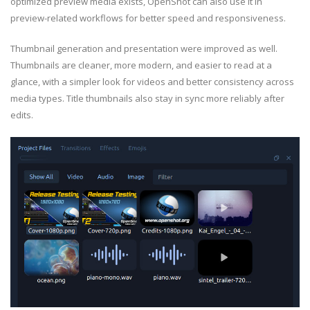
optimized preview media exists, OpenShot can also use it in
preview-related workflows for better speed and responsiveness.
Thumbnail generation and presentation were improved as well.
Thumbnails are cleaner, more modern, and easier to read at a
glance, with a simpler look for videos and better consistency across
media types. Title thumbnails also stay in sync more reliably after
edits.