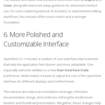
Lines
, along with improved setup guidance for advanced ComfyUI
use. For users exploring stylized, AI-assisted, or experimental editing
workflows, this release offers more control and a stronger
foundation.
6. More Polished and
Customizable Interface
OpenShot 3.5.1 includes a number of user-interface improvements
that help the application feel cleaner and more adaptable. One
especially welcome addition is a new
User Interface Scale
preference, which makes it easier to adjust the size of the OpenShot
interface for different displays and comfort levels.
This release also improves translation coverage, refreshes
documentation strings, and continues refining the modernized
timeline and thumbnail presentation. Altogether, these changes help