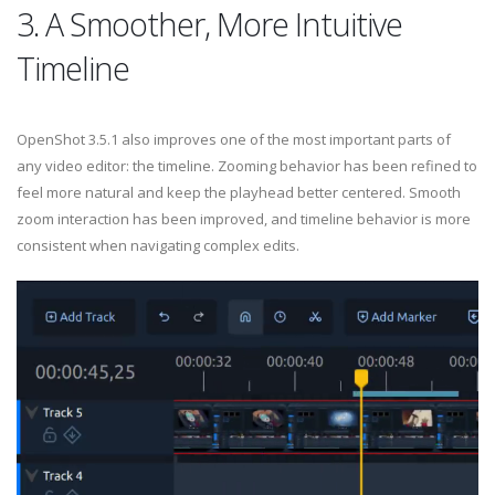
3. A Smoother, More Intuitive
Timeline
OpenShot 3.5.1 also improves one of the most important parts of
any video editor: the timeline. Zooming behavior has been refined to
feel more natural and keep the playhead better centered. Smooth
zoom interaction has been improved, and timeline behavior is more
consistent when navigating complex edits.