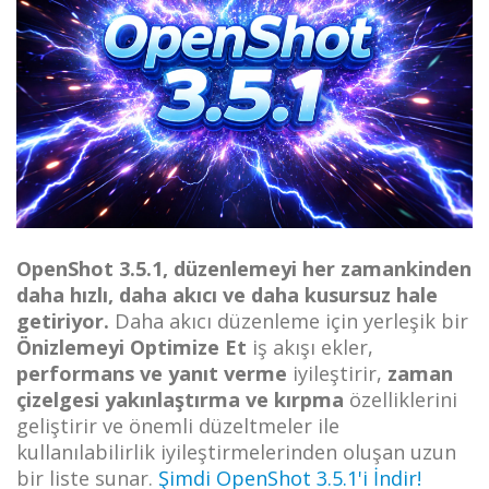
OpenShot 3.5.1, düzenlemeyi her zamankinden
daha hızlı, daha akıcı ve daha kusursuz hale
getiriyor.
Daha akıcı düzenleme için yerleşik bir
Önizlemeyi Optimize Et
iş akışı ekler,
performans ve yanıt verme
iyileştirir,
zaman
çizelgesi yakınlaştırma ve kırpma
özelliklerini
geliştirir ve önemli düzeltmeler ile
kullanılabilirlik iyileştirmelerinden oluşan uzun
bir liste sunar.
Şimdi OpenShot 3.5.1'i İndir!