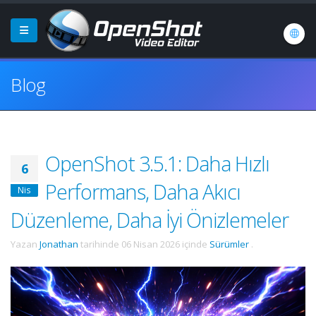
Blog
OpenShot 3.5.1: Daha Hızlı
6
Performans, Daha Akıcı
Nis
Düzenleme, Daha İyi Önizlemeler
Yazan
Jonathan
tarihinde
06 Nisan 2026
içinde
Sürümler
.