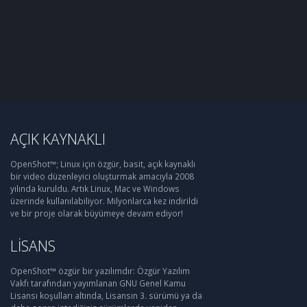
AÇIK KAYNAKLI
OpenShot™; Linux için özgür, basit, açık kaynaklı
bir video düzenleyici oluşturmak amacıyla 2008
yılında kuruldu. Artık Linux, Mac ve Windows
üzerinde kullanılabiliyor. Milyonlarca kez indirildi
ve bir proje olarak büyümeye devam ediyor!
LISANS
OpenShot™ özgür bir yazılımdır: Özgür Yazılım
Vakfı tarafından yayımlanan GNU Genel Kamu
Lisansı koşulları altında, Lisansın 3. sürümü ya da