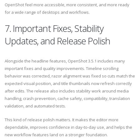
OpenShot feel more accessible, more consistent, and more ready
for a wide range of desktops and workflows.
7. Important Fixes, Stability
Updates, and Release Polish
Alongside the headline features, OpenShot 3.5.1 includes many
important fixes and quality improvements. Timeline scrolling
behavior was corrected, razor alignment was fixed so cuts match the
expected visual position, and title thumbnails now refresh correctly
after edits. The release also includes stability work around media
handling, crash prevention, cache safety, compatibility, translation
validation, and automated tests.
This kind of release polish matters. It makes the editor more
dependable, improves confidence in day-to-day use, and helps the
new workflow features land on a stronger foundation.