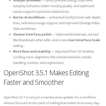
Sharper previews
— faster preview dialogs, improved
autoplay behavior, better resizing quality, and optimized
media support in preview-related tools.
Better AI workflows
— enhanced ComfyUI tools with depth,
lines, reference-image support, and improved Change Video
Style workflows.
Cleaner interface polish
— improved thumbnails, synced
title thumbnails after edits, and a new
User Interface Scale
setting.
More fixes and stability
— important fixes for timeline
scrolling, razor alignment, title refresh behavior, media
handling, crashes, and regressions.
OpenShot 3.5.1 Makes Editing
Faster and Smoother
OpenShot 3.5.1 is not just a maintenance update. It is a workflow
release focused on the parts of editing that matter most every day: