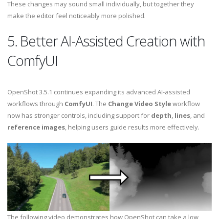
These changes may sound small individually, but together they
make the editor feel noticeably more polished.
5. Better AI-Assisted Creation with
ComfyUI
OpenShot 3.5.1 continues expanding its advanced AI-assisted
workflows through
ComfyUI
. The
Change Video Style
workflow
now has stronger controls, including support for
depth
,
lines
, and
reference images
, helping users guide results more effectively.
The following video demonstrates how OpenShot can take a low