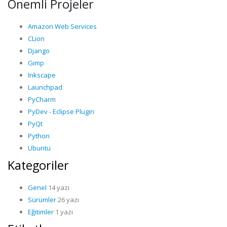
Önemli Projeler
Amazon Web Services
CLion
Django
Gimp
Inkscape
Launchpad
PyCharm
PyDev - Eclipse Plugin
PyQt
Python
Ubuntu
Kategoriler
Genel
14 yazı
Sürümler
26 yazı
Eğitimler
1 yazı