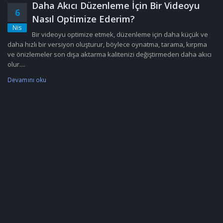
Daha Akıcı Düzenleme İçin Bir Videoyu
6
Nasıl Optimize Ederim?
Nis
Bir videoyu optimize etmek, düzenleme için daha küçük ve
daha hızlı bir versiyon oluşturur, böylece oynatma, tarama, kırpma
ve önizlemeler son dışa aktarma kalitenizi değiştirmeden daha akıcı
olur....
Devamını oku