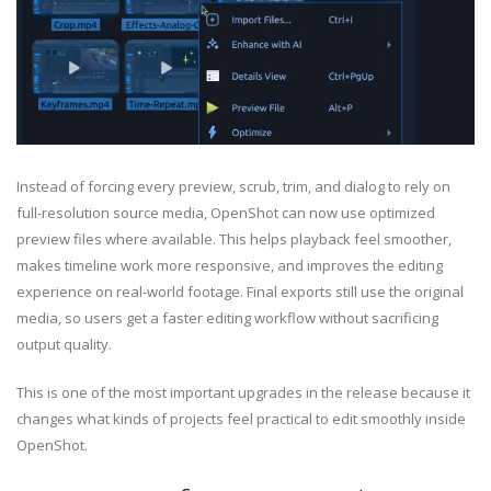
Instead of forcing every preview, scrub, trim, and dialog to rely on
full-resolution source media, OpenShot can now use optimized
preview files where available. This helps playback feel smoother,
makes timeline work more responsive, and improves the editing
experience on real-world footage. Final exports still use the original
media, so users get a faster editing workflow without sacrificing
output quality.
This is one of the most important upgrades in the release because it
changes what kinds of projects feel practical to edit smoothly inside
OpenShot.