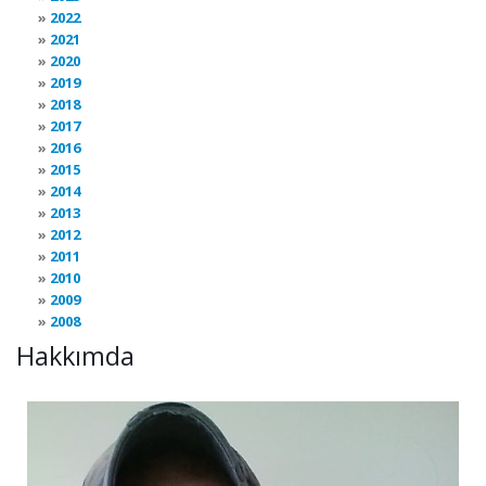
2022
2021
2020
2019
2018
2017
2016
2015
2014
2013
2012
2011
2010
2009
2008
Hakkımda