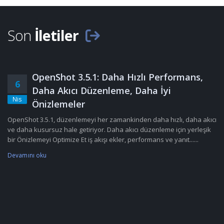
Son
İletiler
OpenShot 3.5.1: Daha Hızlı Performans,
6
Daha Akıcı Düzenleme, Daha İyi
Nis
Önizlemeler
OpenShot 3.5.1, düzenlemeyi her zamankinden daha hızlı, daha akıcı
ve daha kusursuz hale getiriyor. Daha akıcı düzenleme için yerleşik
bir Önizlemeyi Optimize Et iş akışı ekler, performans ve yanıt......
Devamını oku