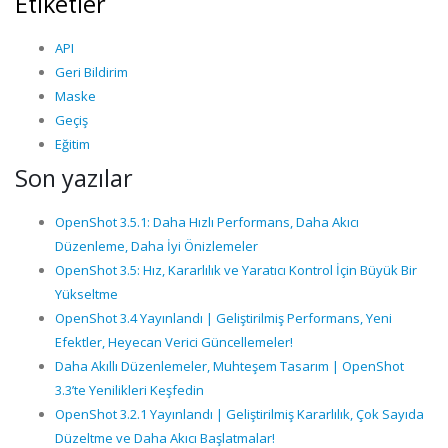
Etiketler
API
Geri Bildirim
Maske
Geçiş
Eğitim
Son yazılar
OpenShot 3.5.1: Daha Hızlı Performans, Daha Akıcı
Düzenleme, Daha İyi Önizlemeler
OpenShot 3.5: Hız, Kararlılık ve Yaratıcı Kontrol İçin Büyük Bir
Yükseltme
OpenShot 3.4 Yayınlandı | Geliştirilmiş Performans, Yeni
Efektler, Heyecan Verici Güncellemeler!
Daha Akıllı Düzenlemeler, Muhteşem Tasarım | OpenShot
3.3’te Yenilikleri Keşfedin
OpenShot 3.2.1 Yayınlandı | Geliştirilmiş Kararlılık, Çok Sayıda
Düzeltme ve Daha Akıcı Başlatmalar!