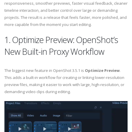
responsiveness, smoother previews, faster visual feedback, cleaner
timeline interaction, and better control over large or demanding
projects. The result is a release that feels faster, more polished, and
more capable from the moment you start editing.
1. Optimize Preview: OpenShot’s
New Built-in Proxy Workflow
The biggest new feature in OpenShot 3.5.1 is
Optimize Preview
.
This adds a built-in workflow for creating or linking lower-resolution
preview files, making it easier to work with large, high-resolution, or
demanding video clips during editing.