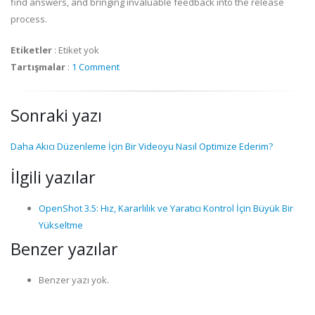
find answers, and bringing invaluable feedback into the release
process.
Etiketler
:
Etiket yok
Tartışmalar
:
1 Comment
Sonraki yazı
Daha Akıcı Düzenleme İçin Bir Videoyu Nasıl Optimize Ederim?
İlgili yazılar
OpenShot 3.5: Hız, Kararlılık ve Yaratıcı Kontrol İçin Büyük Bir
Yükseltme
Benzer yazılar
Benzer yazı yok.