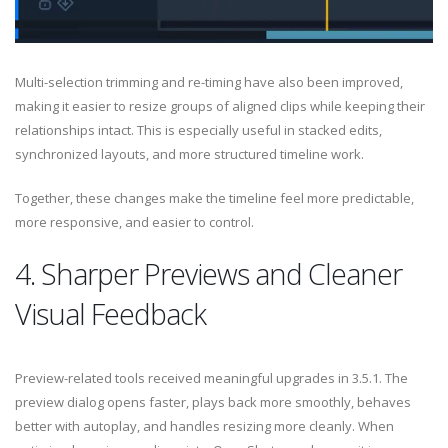
Multi-selection trimming and re-timing have also been improved,
making it easier to resize groups of aligned clips while keeping their
relationships intact. This is especially useful in stacked edits,
synchronized layouts, and more structured timeline work.
Together, these changes make the timeline feel more predictable,
more responsive, and easier to control.
4. Sharper Previews and Cleaner
Visual Feedback
Preview-related tools received meaningful upgrades in 3.5.1. The
preview dialog opens faster, plays back more smoothly, behaves
better with autoplay, and handles resizing more cleanly. When