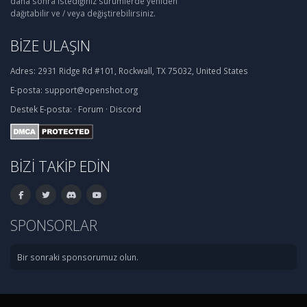
daha sonra istediğiniz sürümlerde yeniden
dağıtabilir ve / veya değiştirebilirsiniz.
BIZE ULAŞIN
Adres:
2931 Ridge Rd #101, Rockwall, TX 75032, United States
E-posta:
support@openshot.org
Destek
E-posta:
·
Forum
·
Discord
BIZI TAKIP EDIN
SPONSORLAR
Bir sonraki sponsorumuz olun.