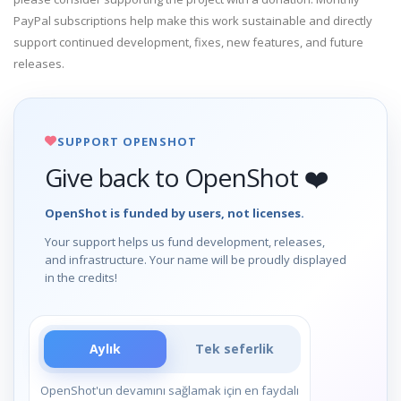
PayPal subscriptions help make this work sustainable and directly
support continued development, fixes, new features, and future
releases.
SUPPORT OPENSHOT
Give back to OpenShot ❤️
OpenShot is funded by users, not licenses.
Your support helps us fund development, releases,
and infrastructure. Your name will be proudly displayed
in the credits!
Aylık
Tek seferlik
OpenShot'un devamını sağlamak için en faydalı