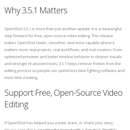
Why 3.5.1 Matters
OpenShot 3.5.1 is more than just another update. It is a meaningful
step forward for free, open-source video editing. This release
makes OpenShot faster, smoother, and more capable where it
matters most: real projects, real workflows, and real creators. From
optimized previews and better timeline behavior to cleaner visuals
and stronger AI-assisted tools, 3.5.1 helps remove friction from the
editing process so people can spend less time fighting software and
more time creating.
Support Free, Open-Source Video
Editing
If OpenShot has helped you create, learn, or share your story,
please consider supporting the project with a donation. Monthly