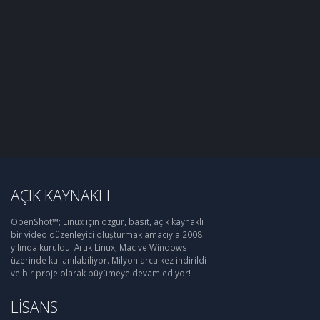
AÇIK KAYNAKLI
OpenShot™; Linux için özgür, basit, açık kaynaklı
bir video düzenleyici oluşturmak amacıyla 2008
yılında kuruldu. Artık Linux, Mac ve Windows
üzerinde kullanılabiliyor. Milyonlarca kez indirildi
ve bir proje olarak büyümeye devam ediyor!
LISANS