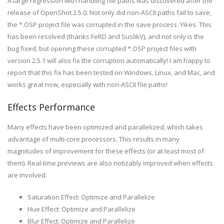
A large regression with handling file paths was discovered after the
release of OpenShot 2.5.0. Not only did non-ASCII paths fail to save,
the *.OSP project file was corrupted in the save process. Yikes. This
has been resolved (thanks FeRD and SuslikV), and not only is the
bug fixed, but opening these corrupted *.OSP project files with
version 2.5.1 will also fix the corruption automatically! I am happy to
report that this fix has been tested on Windows, Linux, and Mac, and
works great now, especially with non-ASCII file paths!
Effects Performance
Many effects have been optimized and parallelized, which takes
advantage of multi-core processors. This results in many
magnitudes of improvement for these effects (or at least most of
them). Real-time previews are also notizably improved when effects
are involved.
Saturation Effect: Optimize and Parallelize
Hue Effect: Optimize and Parallelize
Blur Effect: Optimize and Parallelize