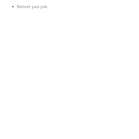
Benzer yazı yok.