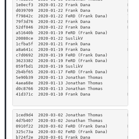
1e0ecf3  2020-01-22 Frank Dana               Merg
d039709  2020-01-22 Frank Dana               Merg
f79842c  2020-01-22 FeRD (Frank Dana)        Twea
79f3d76  2020-01-22 Frank Dana               Merg
52df046  2020-01-22 Frank Dana               Merg
a51640b  2020-01-19 FeRD (Frank Dana)        clas
20080ce  2020-01-22 SuslikV                  Add 
1cfba5f  2020-01-21 Frank Dana               Use 
a8a641c  2020-01-19 Frank Dana               Merg
c7d0692  2020-01-19 FeRD (Frank Dana)        clas
3623382  2020-01-19 FeRD (Frank Dana)        clas
059fbd1  2020-01-19 SuslikV                  Appl
2b4bf65  2020-01-17 FeRD (Frank Dana)        Prot
5e90b39  2020-01-13 Jonathan Thomas          Merg
4aea68e  2020-01-13 Jonathan Thomas          Upda
d0c8766  2020-01-13 Jonathan Thomas          Bump
41d371c  2020-01-10 Frank Dana               Merg
1ced9d4  2020-03-02 Jonathan Thomas          Merg
4d7b407  2020-03-02 Jonathan Thomas          Fixi
0910f22  2020-03-02 FeRD (Frank Dana)        Merg
325c73a  2020-03-02 FeRD (Frank Dana)        Colo
b724f2e  2020-03-01 Frank Dana               Merg