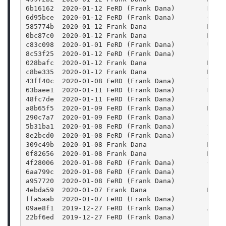
6b16162  2020-01-12 FeRD (Frank Dana)        Reor
6d95bce  2020-01-12 FeRD (Frank Dana)        Conf
585774b  2020-01-12 Frank Dana               Merg
0bc87c0  2020-01-12 Frank Dana               Merg
c83c098  2020-01-01 FeRD (Frank Dana)        Use 
8c53f25  2020-01-12 FeRD (Frank Dana)        Find
028bafc  2020-01-12 Frank Dana               Merg
c8be335  2020-01-12 Frank Dana               Merg
43ff40c  2020-01-08 FeRD (Frank Dana)        Trav
63baee1  2020-01-11 FeRD (Frank Dana)        Defi
48fc7de  2020-01-11 FeRD (Frank Dana)        Fix 
a8b65f5  2020-01-09 FeRD (Frank Dana)        Merg
290c7a7  2020-01-09 FeRD (Frank Dana)        Fix 
5b31ba1  2020-01-08 FeRD (Frank Dana)        Set 
8e2bcd0  2020-01-08 FeRD (Frank Dana)        Set 
309c49b  2020-01-08 Frank Dana               Merg
0f82656  2020-01-08 Frank Dana               Merg
4f28006  2020-01-08 FeRD (Frank Dana)        Chan
6aa799c  2020-01-08 FeRD (Frank Dana)        Find
a957720  2020-01-08 FeRD (Frank Dana)        Find
4ebda59  2020-01-07 Frank Dana               Merg
ffa5aab  2020-01-07 FeRD (Frank Dana)        Bump
09ae8f1  2019-12-27 FeRD (Frank Dana)        Add 
22bf6ed  2019-12-27 FeRD (Frank Dana)        Enha