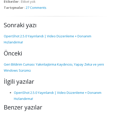
Etiketler
:
Etiket yok
Tartışmalar
:
27 Comments
Sonraki yazı
OpenShot 2.5.0 Yayınlandı | Video Düzenleme + Donanım
Hızlandırma!
Önceki
Geri Bildirim Cuması: Yakınlaştırma Kaydırıcısı, Yapay Zeka ve yeni
Windows Sürümü
İlgili yazılar
OpenShot 2.5.0 Yayınlandı | Video Düzenleme + Donanım
Hızlandırma!
Benzer yazılar