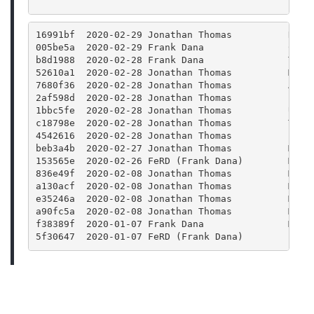
16991bf  2020-02-29 Jonathan Thomas          Rele
005be5a  2020-02-29 Frank Dana               CMak
b8d1988  2020-02-28 Frank Dana               Trav
52610a1  2020-02-28 Jonathan Thomas          Merg
7680f36  2020-02-28 Jonathan Thomas          Acci
2af598d  2020-02-28 Jonathan Thomas          Fix 
1bbc5fe  2020-02-28 Jonathan Thomas          Upda
c18798e  2020-02-28 Jonathan Thomas          Take
4542616  2020-02-28 Jonathan Thomas          Bump
beb3a4b  2020-02-27 Jonathan Thomas          Merg
153565e  2020-02-26 FeRD (Frank Dana)        Main
836e49f  2020-02-08 Jonathan Thomas          Merg
a130acf  2020-02-08 Jonathan Thomas          Merg
e35246a  2020-02-08 Jonathan Thomas          Merg
a90fc5a  2020-02-08 Jonathan Thomas          Merg
f38389f  2020-01-07 Frank Dana               Merg
5f30647  2020-01-07 FeRD (Frank Dana)        Bump