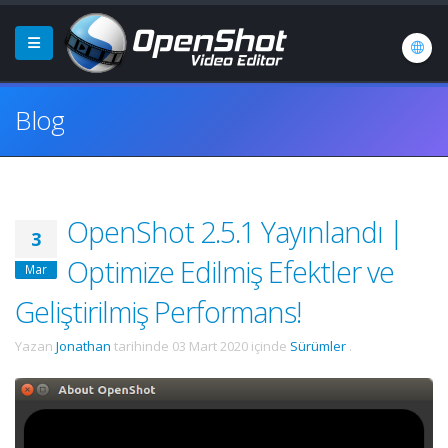
Blog
OpenShot 2.5.1 Yayınlandı |
3
Optimize Edilmiş Efektler ve
Mar
Geliştirilmiş Performans!
Yazan
Jonathan
tarihinde
03 Mart 2020
içinde
Sürümler
.