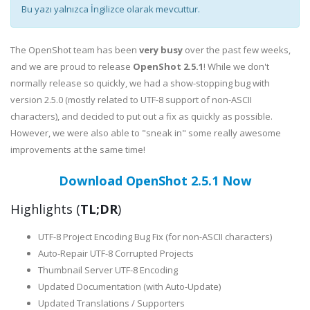
Bu yazı yalnızca İngilizce olarak mevcuttur.
The OpenShot team has been
very busy
over the past few weeks,
and we are proud to release
OpenShot 2.5.1
! While we don't
normally release so quickly, we had a show-stopping bug with
version 2.5.0 (mostly related to UTF-8 support of non-ASCII
characters), and decided to put out a fix as quickly as possible.
However, we were also able to "sneak in" some really awesome
improvements at the same time!
Download OpenShot 2.5.1 Now
Highlights (
TL;DR
)
UTF-8 Project Encoding Bug Fix (for non-ASCII characters)
Auto-Repair UTF-8 Corrupted Projects
Thumbnail Server UTF-8 Encoding
Updated Documentation (with Auto-Update)
Updated Translations / Supporters