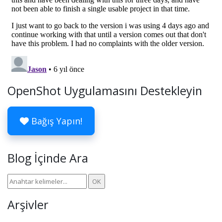
OpenShot Uygulamasını Destekleyin
Bağış Yapın!
Blog İçinde Ara
Arşivler