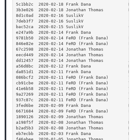
5c1bb2c  2020-02-18 Frank Dana               Merg
3b3e026  2020-02-18 Jonathan Thomas          Merg
8d1c0ad  2020-02-16 SuslikV                  Fix 
7deb3f7  2020-02-16 SuslikV                  Spec
bac52ca  2020-02-15 SuslikV                  Get 
e247a9b  2020-02-14 Frank Dana               Pack
9781b50  2020-02-14 FeRD (Frank Dana)        Docs
846e82e  2020-02-14 FeRD (Frank Dana)        Docs
67c2598  2020-02-14 Jonathan Thomas          Upda
eecd449  2020-02-14 Jonathan Thomas          fixi
dd12457  2020-02-14 Jonathan Thomas          Auto
a56d8bc  2020-02-12 Frank Dana               Mode
da851d1  2020-02-11 Frank Dana               Merg
086bcf2  2020-02-11 FeRD (Frank Dana)        Tuto
cb91cbe  2020-02-11 FeRD (Frank Dana)        Tuto
41e6b58  2020-02-11 FeRD (Frank Dana)        Tuto
9a27269  2020-02-11 FeRD (Frank Dana)        Tuto
937c87c  2020-02-11 FeRD (Frank Dana)        Tuto
3fed6be  2020-02-09 Frank Dana               Merg
6671684  2020-02-09 FeRD (Frank Dana)        Remo
1890126  2020-02-09 Jonathan Thomas          Fixi
a198f5f  2020-02-08 Jonathan Thomas          Merg
b2ad5b3  2020-02-08 Jonathan Thomas          Merg
eb7ecbb  2020-02-03 Frank Dana               Merg
f46abee  2020-01-05 Jonathan Thomas          Remo