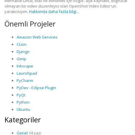
Merhaba! Linux, Mac ve Windows için özgür, açık kaynaklı, doğrusal
olmayan bir video düzenleyici olan OpenShot Video Editor'un
yaratıcısıyım.
Hakkımda daha fazla bilgi...
Önemli Projeler
Amazon Web Services
CLion
Django
Gimp
Inkscape
Launchpad
PyCharm
PyDev - Eclipse Plugin
PyQt
Python
Ubuntu
Kategoriler
Genel
14 yazı