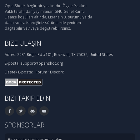
OpenShot™ özgür bir yazılımdır: Özgür Yazılım
Vakfı tarafından yayımlanan GNU Genel Kamu
Lisansı koşulları altında, Lisansın 3. sürümü ya da
daha sonra istediğiniz sürümlerde yeniden
dağıtabilir ve / veya değiştirebilirsiniz.
BIZE ULAŞIN
Adres:
2931 Ridge Rd #101, Rockwall, TX 75032, United States
E-posta:
support@openshot.org
Destek
E-posta:
·
Forum
·
Discord
BIZI TAKIP EDIN
SPONSORLAR
Bir sonraki sponsorumuz olun.