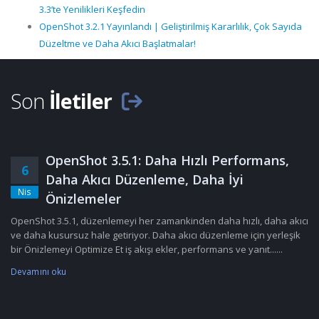
3.3’te Yenilikleri Keşfedin
OpenShot 3.2.1 Yayınlandı | Geliştirilmiş Kararlılık, Çok Sayıda
Düzeltme ve Daha Akıcı Başlatmalar!
Son
İletiler
OpenShot 3.5.1: Daha Hızlı Performans,
6
Daha Akıcı Düzenleme, Daha İyi
Nis
Önizlemeler
OpenShot 3.5.1, düzenlemeyi her zamankinden daha hızlı, daha akıcı
ve daha kusursuz hale getiriyor. Daha akıcı düzenleme için yerleşik
bir Önizlemeyi Optimize Et iş akışı ekler, performans ve yanıt......
Devamını oku