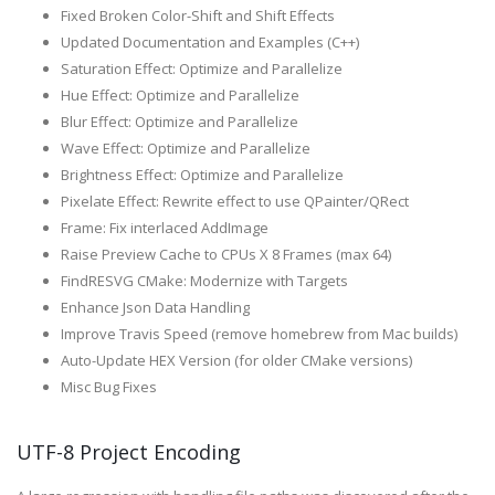
Fixed Broken Color-Shift and Shift Effects
Updated Documentation and Examples (C++)
Saturation Effect: Optimize and Parallelize
Hue Effect: Optimize and Parallelize
Blur Effect: Optimize and Parallelize
Wave Effect: Optimize and Parallelize
Brightness Effect: Optimize and Parallelize
Pixelate Effect: Rewrite effect to use QPainter/QRect
Frame: Fix interlaced AddImage
Raise Preview Cache to CPUs X 8 Frames (max 64)
FindRESVG CMake: Modernize with Targets
Enhance Json Data Handling
Improve Travis Speed (remove homebrew from Mac builds)
Auto-Update HEX Version (for older CMake versions)
Misc Bug Fixes
UTF-8 Project Encoding