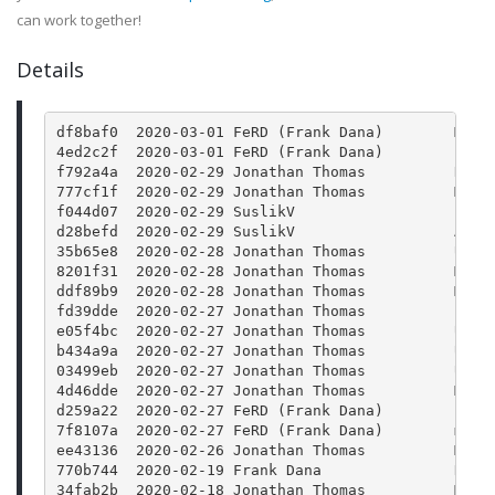
can work together!
Details
df8baf0  2020-03-01 FeRD (Frank Dana)        Merg
4ed2c2f  2020-03-01 FeRD (Frank Dana)        json
f792a4a  2020-02-29 Jonathan Thomas          Rele
777cf1f  2020-02-29 Jonathan Thomas          Merg
f044d07  2020-02-29 SuslikV                  Fix 
d28befd  2020-02-29 SuslikV                  Add 
35b65e8  2020-02-28 Jonathan Thomas          Upda
8201f31  2020-02-28 Jonathan Thomas          Merg
ddf89b9  2020-02-28 Jonathan Thomas          Merg
fd39dde  2020-02-27 Jonathan Thomas          Bump
e05f4bc  2020-02-27 Jonathan Thomas          Upda
b434a9a  2020-02-27 Jonathan Thomas          Upda
03499eb  2020-02-27 Jonathan Thomas          Upda
4d46dde  2020-02-27 Jonathan Thomas          Merg
d259a22  2020-02-27 FeRD (Frank Dana)        json
7f8107a  2020-02-27 FeRD (Frank Dana)        main
ee43136  2020-02-26 Jonathan Thomas          Merg
770b744  2020-02-19 Frank Dana               Reti
34fab2b  2020-02-18 Jonathan Thomas          Merg