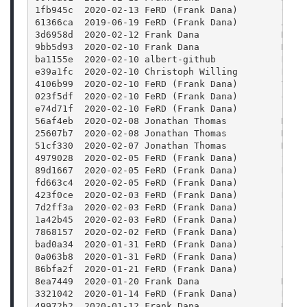
1fb945c  2020-02-13 FeRD (Frank Dana)        Colo
61366ca  2019-06-19 FeRD (Frank Dana)        Add 
3d6958d  2020-02-12 Frank Dana               Merg
9bb5d93  2020-02-10 Frank Dana               Merg
ba1155e  2020-02-10 albert-github            Docu
e39a1fc  2020-02-10 Christoph Willing        Reso
4106b99  2020-02-10 FeRD (Frank Dana)        Trav
023f5df  2020-02-10 FeRD (Frank Dana)        doc/
e74d71f  2020-02-10 FeRD (Frank Dana)        FFmp
56af4eb  2020-02-08 Jonathan Thomas          Merg
25607b7  2020-02-08 Jonathan Thomas          Merg
51cf330  2020-02-07 Jonathan Thomas          Merg
4979028  2020-02-05 FeRD (Frank Dana)        Satu
89d1667  2020-02-05 FeRD (Frank Dana)        Hue:
fd663c4  2020-02-05 FeRD (Frank Dana)        Blur
423f0ce  2020-02-03 FeRD (Frank Dana)        Rewr
7d2ff3a  2020-02-03 FeRD (Frank Dana)        Stre
1a42b45  2020-02-03 FeRD (Frank Dana)        Para
7868157  2020-02-02 FeRD (Frank Dana)        Stre
bad0a34  2020-01-31 FeRD (Frank Dana)        Add 
0a063b8  2020-01-31 FeRD (Frank Dana)        FFmp
86bfa2f  2020-01-21 FeRD (Frank Dana)        Fram
8ea7449  2020-01-20 Frank Dana               Merg
3321042  2020-01-14 FeRD (Frank Dana)        Rais
49972b2  2020-01-12 Frank Dana               Merg