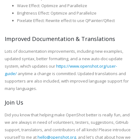
Wave Effect: Optimize and Parallelize
Brightness Effect: Optimize and Parallelize
Pixelate Effect: Rewrite effect to use QPainter/QRect
Improved Documentation & Translations
Lots of documentation improvements, including new examples,
updated syntax, better formatting, and a new auto-doc-update
system, which updates our
https://www.openshot.org/user-
guide/
anytime a change is committed. Updated translations and
supporters are also included, with improved language support for
many languages.
Join Us
Did you know that helping make OpenShot better is really fun, and
we are always in need of volunteers, testers, suggestions, GitHub
support, translators, and contributors of all kinds! Please introduce
yourself to me at
hello@openshot.org
, and let's chat about how we