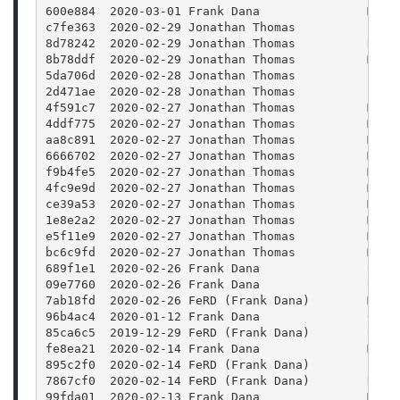
600e884  2020-03-01 Frank Dana               Merg
c7fe363  2020-02-29 Jonathan Thomas          Fix 
8d78242  2020-02-29 Jonathan Thomas          Rele
8b78ddf  2020-02-29 Jonathan Thomas          Merg
5da706d  2020-02-28 Jonathan Thomas          Bump
2d471ae  2020-02-28 Jonathan Thomas          Bump
4f591c7  2020-02-27 Jonathan Thomas          Merg
4ddf775  2020-02-27 Jonathan Thomas          Merg
aa8c891  2020-02-27 Jonathan Thomas          Merg
6666702  2020-02-27 Jonathan Thomas          Merg
f9b4fe5  2020-02-27 Jonathan Thomas          Merg
4fc9e9d  2020-02-27 Jonathan Thomas          Merg
ce39a53  2020-02-27 Jonathan Thomas          Merg
1e8e2a2  2020-02-27 Jonathan Thomas          Merg
e5f11e9  2020-02-27 Jonathan Thomas          Merg
bc6c9fd  2020-02-27 Jonathan Thomas          Merg
689f1e1  2020-02-26 Frank Dana               CMak
09e7760  2020-02-26 Frank Dana               Upda
7ab18fd  2020-02-26 FeRD (Frank Dana)        Mode
96b4ac4  2020-01-12 Frank Dana               Clea
85ca6c5  2019-12-29 FeRD (Frank Dana)        CMak
fe8ea21  2020-02-14 Frank Dana               Merg
895c2f0  2020-02-14 FeRD (Frank Dana)        FFmp
7867cf0  2020-02-14 FeRD (Frank Dana)        Reor
99fda01  2020-02-13 Frank Dana               Merg