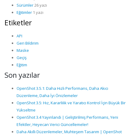
Sürümler
26 yazı
Eğitimler
1 yazı
Etiketler
API
Geri Bildirim
Maske
Geçiş
Eğitim
Son yazılar
OpenShot 3.5.1: Daha Hızlı Performans, Daha Akıcı
Düzenleme, Daha İyi Önizlemeler
OpenShot 3.5: Hız, Kararlılık ve Yaratıcı Kontrol İçin Büyük Bir
Yükseltme
OpenShot 3.4 Yayınlandı | Geliştirilmiş Performans, Yeni
Efektler, Heyecan Verici Güncellemeler!
Daha Akıllı Düzenlemeler, Muhteşem Tasarım | OpenShot