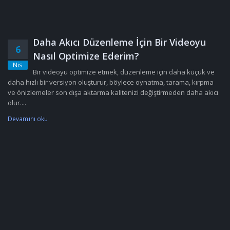
Daha Akıcı Düzenleme İçin Bir Videoyu
6
Nasıl Optimize Ederim?
Nis
Bir videoyu optimize etmek, düzenleme için daha küçük ve
daha hızlı bir versiyon oluşturur, böylece oynatma, tarama, kırpma
ve önizlemeler son dışa aktarma kalitenizi değiştirmeden daha akıcı
olur....
Devamını oku