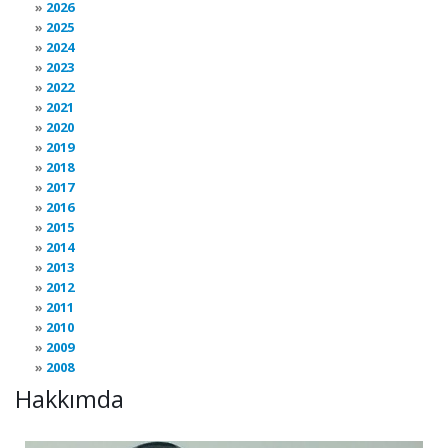
2026
2025
2024
2023
2022
2021
2020
2019
2018
2017
2016
2015
2014
2013
2012
2011
2010
2009
2008
Hakkımda