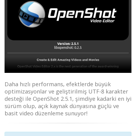
Daha hızlı performans, efektlerde büyük
optimizasyonlar ve geliştirilmiş UTF-8 karakter
desteği ile OpenShot 2.5.1, şimdiye kadarki en iyi
sürüm olup, açık kaynak dünyasına güçlü ve
basit video düzenleme sunuyor!