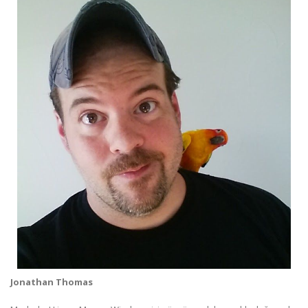
Jonathan Thomas