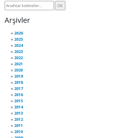
Arşivler
2026
2025
2024
2023
2022
2021
2020
2019
2018
2017
2016
2015
2014
2013
2012
2011
2010
2009