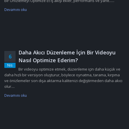
bir Önizlemeyi Optimize Et iş akışı ekler, performans ve yanıt......
Devamını oku
Daha Akıcı Düzenleme İçin Bir Videoyu
6
Nasıl Optimize Ederim?
Nis
Bir videoyu optimize etmek, düzenleme için daha küçük ve
daha hızlı bir versiyon oluşturur, böylece oynatma, tarama, kırpma
ve önizlemeler son dışa aktarma kalitenizi değiştirmeden daha akıcı
olur....
Devamını oku