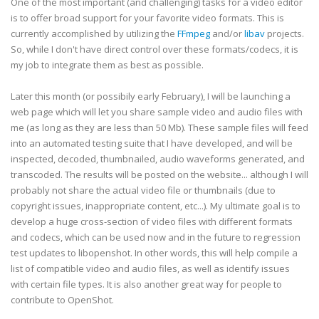
One of the most important (and challenging) tasks for a video editor
is to offer broad support for your favorite video formats. This is
currently accomplished by utilizing the
FFmpeg
and/or
libav
projects.
So, while I don't have direct control over these formats/codecs, it is
my job to integrate them as best as possible.
Later this month (or possibily early February), I will be launching a
web page which will let you share sample video and audio files with
me (as long as they are less than 50 Mb). These sample files will feed
into an automated testing suite that I have developed, and will be
inspected, decoded, thumbnailed, audio waveforms generated, and
transcoded. The results will be posted on the website... although I will
probably not share the actual video file or thumbnails (due to
copyright issues, inappropriate content, etc...). My ultimate goal is to
develop a huge cross-section of video files with different formats
and codecs, which can be used now and in the future to regression
test updates to libopenshot. In other words, this will help compile a
list of compatible video and audio files, as well as identify issues
with certain file types. It is also another great way for people to
contribute to OpenShot.