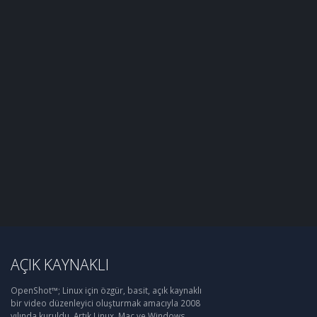
AÇIK KAYNAKLI
OpenShot™; Linux için özgür, basit, açık kaynaklı
bir video düzenleyici oluşturmak amacıyla 2008
yılında kuruldu. Artık Linux, Mac ve Windows