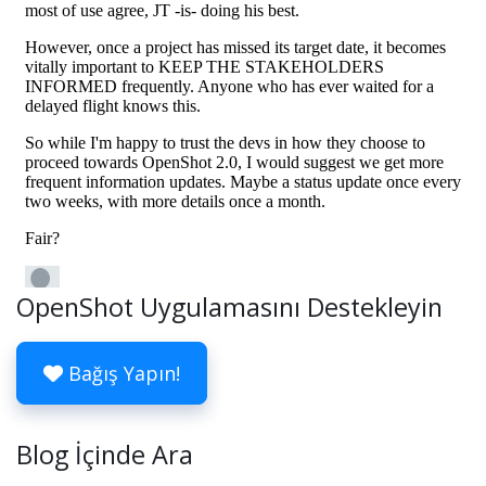
OpenShot Uygulamasını Destekleyin
Bağış Yapın!
Blog İçinde Ara