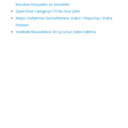
Kurulum Dosyaları ve Sürümler
OpenShot Category5.TV'de Öne Çıktı!
Mayıs Geliştirme Güncellemesi: Video + Röportaj + Daha
Fazlası!
İstatistik Mücadelesi: En İyi Linux Video Editörü