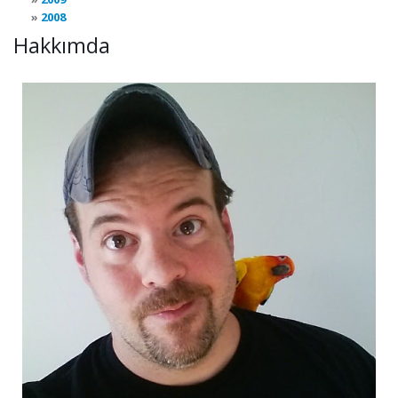
2008
Hakkımda