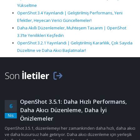
Yükseltme
OpenShot 3.4 Yayınlandı | Geliştirilmiş Performans, Yeni
Efektler, Heyecan Verici Güncellemeler!
Daha Akıllı Düzenlemeler, Muhteşem Tasarım | OpenShot
3.3’te Yenilikleri Keşfedin
OpenShot 3.2.1 Yayınlandı | Geliştirilmiş Kararlılık, Çok Sayıda
Düzeltme ve Daha Akıcı Başlatmalar!
Son
İletiler
OpenShot 3.5.1: Daha Hızlı Performans,
6
Daha Akıcı Düzenleme, Daha İyi
Nis
Önizlemeler
OpenShot 3.5.1, düzenlemeyi her zamankinden daha hızlı, daha akıcı
ve daha kusursuz hale getiriyor. Daha akıcı düzenleme için yerleşik