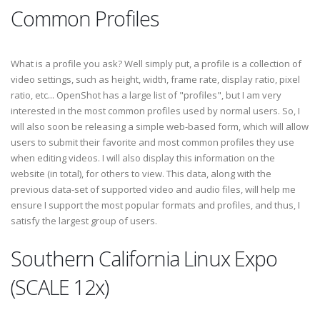
Common Profiles
What is a profile you ask? Well simply put, a profile is a collection of
video settings, such as height, width, frame rate, display ratio, pixel
ratio, etc... OpenShot has a large list of "profiles", but I am very
interested in the most common profiles used by normal users. So, I
will also soon be releasing a simple web-based form, which will allow
users to submit their favorite and most common profiles they use
when editing videos. I will also display this information on the
website (in total), for others to view. This data, along with the
previous data-set of supported video and audio files, will help me
ensure I support the most popular formats and profiles, and thus, I
satisfy the largest group of users.
Southern California Linux Expo
(SCALE 12x)