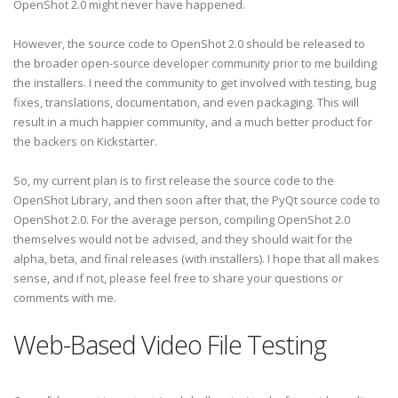
OpenShot 2.0 might never have happened.
However, the source code to OpenShot 2.0 should be released to
the broader open-source developer community prior to me building
the installers. I need the community to get involved with testing, bug
fixes, translations, documentation, and even packaging. This will
result in a much happier community, and a much better product for
the backers on Kickstarter.
So, my current plan is to first release the source code to the
OpenShot Library, and then soon after that, the PyQt source code to
OpenShot 2.0. For the average person, compiling OpenShot 2.0
themselves would not be advised, and they should wait for the
alpha, beta, and final releases (with installers). I hope that all makes
sense, and if not, please feel free to share your questions or
comments with me.
Web-Based Video File Testing