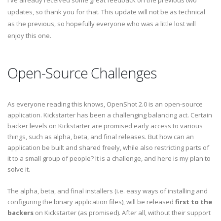
I've already received some great feedback on the previous two
updates, so thank you for that. This update will not be as technical
as the previous, so hopefully everyone who was a little lost will
enjoy this one.
Open-Source Challenges
As everyone reading this knows, OpenShot 2.0 is an open-source
application. Kickstarter has been a challenging balancing act. Certain
backer levels on Kickstarter are promised early access to various
things, such as alpha, beta, and final releases. But how can an
application be built and shared freely, while also restricting parts of
it to a small group of people? It is a challenge, and here is my plan to
solve it.
The alpha, beta, and final installers (i.e. easy ways of installing and
configuring the binary application files), will be released
first to the
backers
on Kickstarter (as promised). After all, without their support