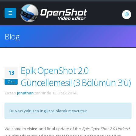
Blog
Epik OpenShot 2.0
13
Güncellemesi! (3 Bölümün 3'ü)
Oca
Yazan
Jonathan
tarihinde
13 Ocak 2014
.
Bu yazı yalnızca İngilizce olarak mevcuttur.
Welcome to
third
and final update of the
Epic OpenShot 2.0 Update
!