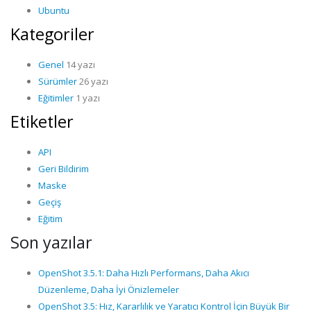
Ubuntu
Kategoriler
Genel
14 yazı
Sürümler
26 yazı
Eğitimler
1 yazı
Etiketler
API
Geri Bildirim
Maske
Geçiş
Eğitim
Son yazılar
OpenShot 3.5.1: Daha Hızlı Performans, Daha Akıcı
Düzenleme, Daha İyi Önizlemeler
OpenShot 3.5: Hız, Kararlılık ve Yaratıcı Kontrol İçin Büyük Bir