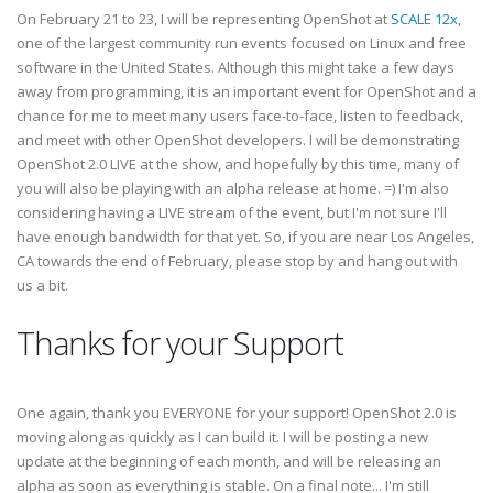
On February 21 to 23, I will be representing OpenShot at
SCALE 12x
,
one of the largest community run events focused on Linux and free
software in the United States. Although this might take a few days
away from programming, it is an important event for OpenShot and a
chance for me to meet many users face-to-face, listen to feedback,
and meet with other OpenShot developers. I will be demonstrating
OpenShot 2.0 LIVE at the show, and hopefully by this time, many of
you will also be playing with an alpha release at home. =) I'm also
considering having a LIVE stream of the event, but I'm not sure I'll
have enough bandwidth for that yet. So, if you are near Los Angeles,
CA towards the end of February, please stop by and hang out with
us a bit.
Thanks for your Support
One again, thank you EVERYONE for your support! OpenShot 2.0 is
moving along as quickly as I can build it. I will be posting a new
update at the beginning of each month, and will be releasing an
alpha as soon as everything is stable. On a final note... I'm still