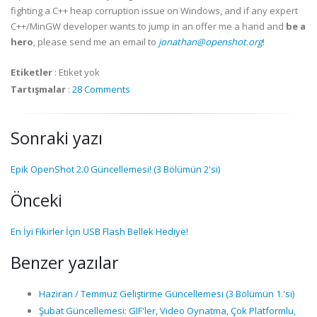
fighting a C++ heap corruption issue on Windows, and if any expert
C++/MinGW developer wants to jump in an offer me a hand and
be a
hero
, please send me an email to
jonathan@openshot.org
!
Etiketler
:
Etiket yok
Tartışmalar
:
28 Comments
Sonraki yazı
Epik OpenShot 2.0 Güncellemesi! (3 Bölümün 2'si)
Önceki
En İyi Fikirler İçin USB Flash Bellek Hediye!
Benzer yazılar
Haziran / Temmuz Geliştirme Güncellemesi (3 Bölümün 1.'si)
Şubat Güncellemesi: GIF'ler, Video Oynatma, Çok Platformlu,