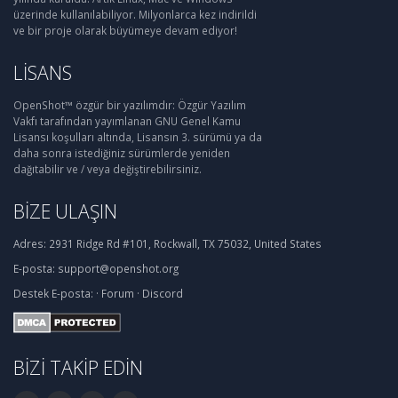
üzerinde kullanılabiliyor. Milyonlarca kez indirildi
ve bir proje olarak büyümeye devam ediyor!
LISANS
OpenShot™ özgür bir yazılımdır: Özgür Yazılım
Vakfı tarafından yayımlanan GNU Genel Kamu
Lisansı koşulları altında, Lisansın 3. sürümü ya da
daha sonra istediğiniz sürümlerde yeniden
dağıtabilir ve / veya değiştirebilirsiniz.
BIZE ULAŞIN
Adres:
2931 Ridge Rd #101, Rockwall, TX 75032, United States
E-posta:
support@openshot.org
Destek
E-posta:
·
Forum
·
Discord
BIZI TAKIP EDIN