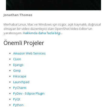
Jonathan Thomas
Merhaba! Linux, Mac ve Windows için özgür, açık kaynaklı, doğrusal
olmayan bir video düzenleyici olan OpenShot Video Editor'un
yaratıcısıyım.
Hakkımda daha fazla bilgi...
Önemli Projeler
Amazon Web Services
CLion
Django
Gimp
Inkscape
Launchpad
PyCharm
PyDev - Eclipse Plugin
PyQt
Python