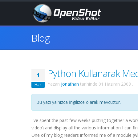
Blog
Python Kullanarak Medy
1
Yazan
Jonathan
tarihinde
01 Haziran 2008
.
Haz
Bu yazı yalnızca İngilizce olarak mevcuttur.
I've spent the past few weeks putting together a wor
video) and display all the various information I can f
One of my blog readers informed me of a module (whic