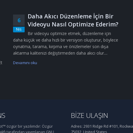
Daha Akıcı Düzenleme İçin Bir
6
Videoyu Nasıl Optimize Ederim?
Nis
Bir videoyu optimize etmek, düzenleme için
daha küçük ve daha hızlı bir versiyon oluşturur, böylece
oynatma, tarama, kırpma ve önizlemeler son dışa
aktarma kalitenizi değiştirmeden daha akıcı olur....
Et
Devamını oku
NS
BIZE ULAŞIN
™ özgür bir yazılımdır: Özgür
Adres:
2931 Ridge Rd #101, Rockwal
Vakfı tarafından yayımlanan GNU
75032, United States