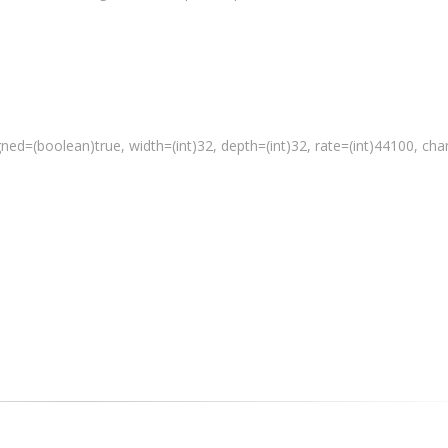
gned=(
boolean
)true, width=(int)32, depth=(int)32, rate=(int)44100, ch
 a media file"
 % path