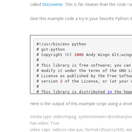
called
Discoverer
. This is far cleaner than the code I 
Give this example code a try in your favorite Python
#!/
usr
/bin/
env
 python
# 
gst
-python
# Copyright (C) 
2006
 Andy 
Wingo
 &
lt
;
wing
#
# This library is free software; you can
# modify it under the terms of the GNU L
# License as published by the Free Softw
# version 
2
 of the License, or (at your 
#
# This library is distributed 
in
 the hop
# but WITHOUT ANY WARRANTY; without even
# MERCHANTABILITY or FITNESS FOR A PARTI
Here is the output of this example script using a shor
# Library General Public License 
for
 mor
#
media type: video/
mpeg
,
systemstream
=(
boolean
)tr
# You should have received a copy of the
has video: True
# License along 
with
this
 library; 
if
 no
# Free Software Foundation, Inc., 
59
 Tem
video caps: video/x-raw-
yuv
, format=(
fourcc
)I420, wi