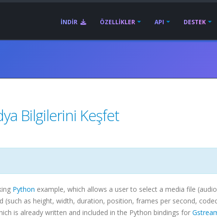
İNDIR
ÖZELLIKLER
API
DESTEK
a Bilgilerini Keşfet
king
Python
example, which allows a user to select a media file (audio
ind (such as height, width, duration, position, frames per second,
code
h is already written and included in the Python bindings for
Gstrea