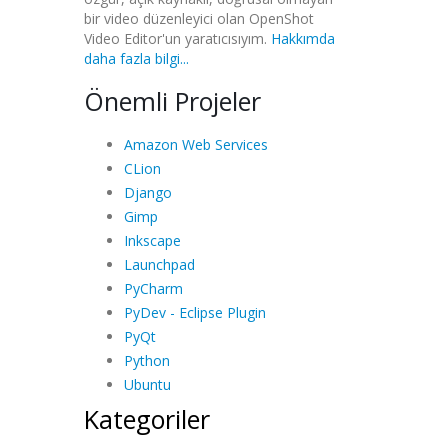
bir video düzenleyici olan OpenShot
Video Editor'un yaratıcısıyım.
Hakkımda
daha fazla bilgi...
Önemli Projeler
Amazon Web Services
CLion
Django
Gimp
Inkscape
Launchpad
PyCharm
PyDev - Eclipse Plugin
PyQt
Python
Ubuntu
Kategoriler