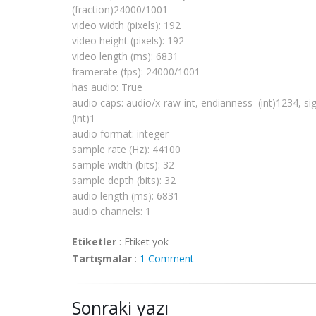
# Boston, MA 
02111
-
1307
, USA.
(fraction)24000/1001
video width (pixels): 192
video height (pixels): 192
import
os
video length (ms): 6831
import
sys
framerate
(fps): 24000/1001
import
pygtk
has audio: True
pygtk
.
require
(
'2.0'
)
audio caps: audio/x-raw-int,
endianness
=(int)1234, si
import
gobject
(int)1
gobject
.threads_
init
()
import
pygst
audio format: integer
pygst
.
require
(
'0.10'
)
sample rate (Hz): 44100
import
gst
sample width (bits): 32
from 
gst
.extend 
import
 discoverer
sample depth (bits): 32
audio length (ms): 6831
def fail(path):
  print 
"error: %r does not appear to be
audio channels: 1
sys
.exit(
1
)
Etiketler
:
Etiket yok
def succeed(d):
Tartışmalar
:
1 Comment
  def pp(prop, val):
      print 
'%s: %s'
 % (prop, val)
  pp(
'media type'
, d.
mimetype
)
Sonraki yazı
  pp(
'has video'
, d.is_video)