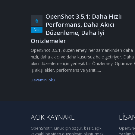
OpenShot 3.5.1: Daha Hızlı
6
Performans, Daha Akıcı
Nis
Düzenleme, Daha İyi
Önizlemeler
OpenShot 3.5.1, düzenlemeyi her zamankinden daha
hızlı, daha akıcı ve daha kusursuz hale getiriyor. Daha
akıcı düzenleme için yerleşik bir Önizlemeyi Optimize 
iş akışı ekler, performans ve yanıt......
Devamını oku
AÇIK KAYNAKLI
LISA
OpenShot™; Linux için özgür, basit, açık
OpenShot
kaynaklı bir video düzenleyici oluşturmak
Yazılım 