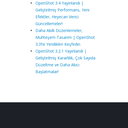
OpenShot 3.4 Yayınlandı |
Geliştirilmiş Performans, Yeni
Efektler, Heyecan Verici
Güncellemeler!
Daha Akıllı Düzenlemeler,
Muhteşem Tasarım | OpenShot
3.3’te Yenilikleri Keşfedin
OpenShot 3.2.1 Yayınlandı |
Geliştirilmiş Kararlılık, Çok Sayıda
Düzeltme ve Daha Akıcı
Başlatmalar!