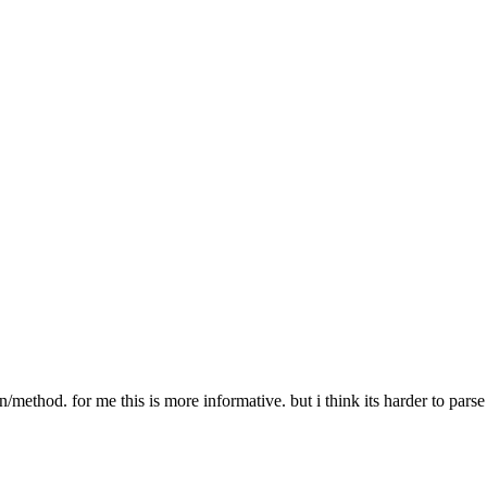
er PATH-TO-MEDIA-FILE"
r does not exist"
 % path