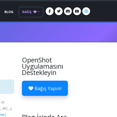
BLOG
BAĞIŞ
OpenShot
Uygulamasını
Destekleyin
Bağış Yapın!
 or
c
, etc...).
mer
)