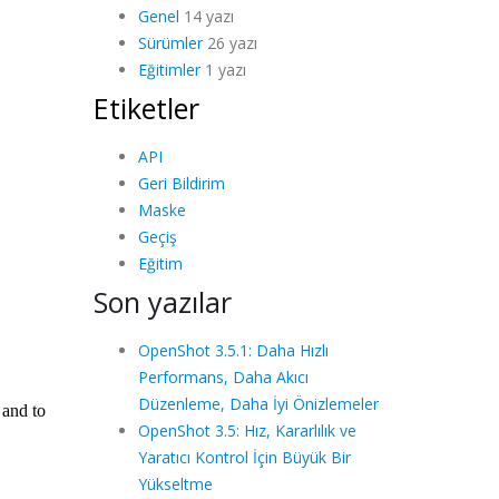
Genel
14 yazı
Sürümler
26 yazı
Eğitimler
1 yazı
Etiketler
API
Geri Bildirim
Maske
Geçiş
Eğitim
Son yazılar
OpenShot 3.5.1: Daha Hızlı
Performans, Daha Akıcı
Düzenleme, Daha İyi Önizlemeler
OpenShot 3.5: Hız, Kararlılık ve
Yaratıcı Kontrol İçin Büyük Bir
Yükseltme