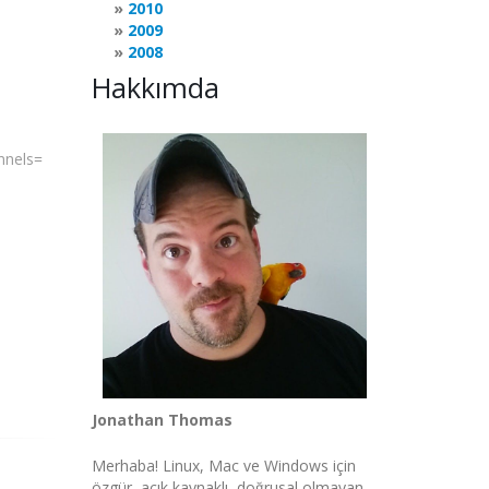
2010
2009
2008
Hakkımda
annels=
Jonathan Thomas
Merhaba! Linux, Mac ve Windows için
özgür, açık kaynaklı, doğrusal olmayan