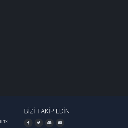
BIZI TAKIP EDIN
l, TX