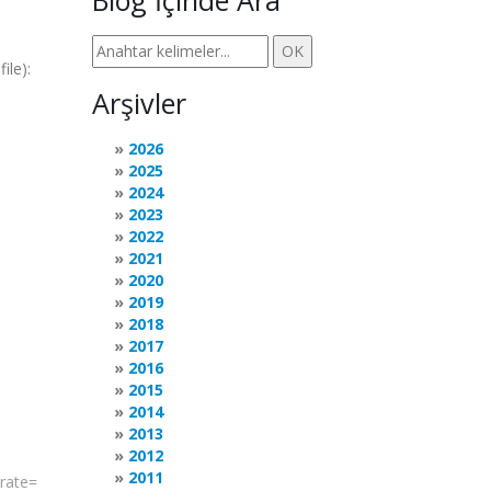
Blog İçinde Ara
ile):
Arşivler
2026
2025
2024
2023
2022
2021
2020
2019
2018
2017
2016
2015
2014
2013
2012
2011
rate
=