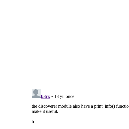
  d = discoverer.Discoverer(path)
  d.connect(
'discovered'
, discovered)
  d.discover()
  gobject.MainLoop().run()
def usage():
  print >>
sys
.
stderr
, 
"usage: 
gst
-discov
sys
.exit(
1
)
def main(
argv
):
if
len
(
argv
) != 
2
:
      usage()
  path = 
argv
.pop()
if
 not os.path.isfile(path):
      print >>
sys
.
stderr
, 
"error: file %
      usage()
return
 discover(path)
if
 __name__ == 
'__main__'
:
  sys.exit(main(sys.argv))