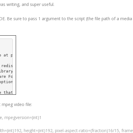
was writing, and super useful.
IDE
. Be sure to pass 1 argument to the script (the file path of a media f
o
 at 
pobox
.com>
 redistribute it and/or
ibrary General Public
are Foundation; either
option) any later version.
e that it will be useful,
 the implied warranty of
CULAR PURPOSE.  See the GNU
t
mpeg
video file:
e details.
ue,
mpegversion
=(int)1
 GNU Library General Public
t, write to the
ple Place - Suite 
330
,
dth=(int)192, height=(int)192, pixel-aspect-ratio=(fraction)16/15,
frame