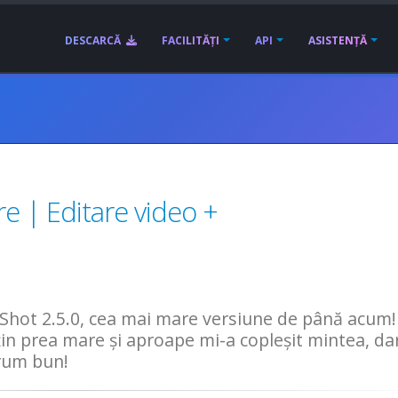
DESCARCĂ
FACILITĂȚI
API
ASISTENȚĂ
e | Editare video +
hot 2.5.0, cea mai mare versiune de până acum!
țin prea mare și aproape mi-a copleșit mintea, da
drum bun!