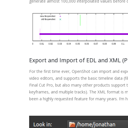
generate almost 100,000 interpolated values before o
Export and Import of EDL and XML (Pr
For the first time ever, OpenShot can import and ex
video editors, and supports the basic timeline data (f
Final Cut Pro, but also many other products support thi
keyframes, and multiple tracks). The XML format is 
been a highly requested feature for many years. I’m hap