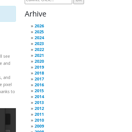
Arhive
2026
2025
2024
2023
2022
2021
ll see
2020
de and
2019
2018
s, and
2017
e pixel
2016
2015
hanks to
2014
2013
2012
2011
2010
2009
2008