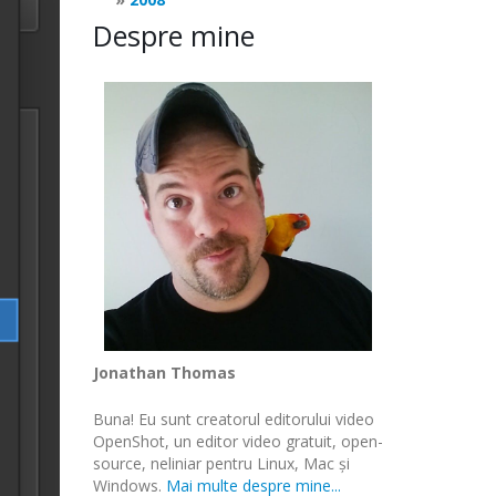
Despre mine
Jonathan Thomas
Buna! Eu sunt creatorul editorului video
OpenShot, un editor video gratuit, open-
source, neliniar pentru Linux, Mac și
Windows.
Mai multe despre mine...