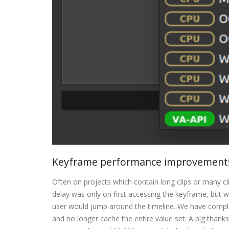
Keyframe performance improvements
Often on projects which contain long clips or many 
delay was only on first accessing the keyframe, but
user would jump around the timeline. We have complet
and no longer cache the entire value set. A big thanks