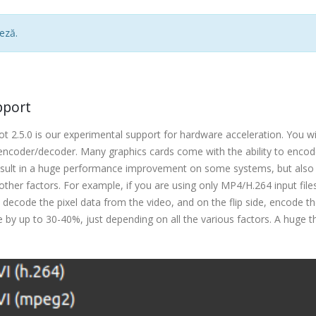
eză.
pport
 2.5.0 is our experimental support for hardware acceleration. You wi
encoder/decoder. Many graphics cards come with the ability to enco
result in a huge performance improvement on some systems, but also
her factors. For example, if you are using only MP4/H.264 input file
 decode the pixel data from the video, and on the flip side, encode th
 by up to 30-40%, just depending on all the various factors. A huge t