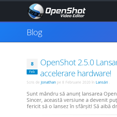
Blog
OpenShot 2.5.0 Lansar
8
accelerare hardware!
Feb
Scris de
Jonathan
pe
8 Februarie 2020
în
Lansări
.
Sunt mândru să anunț lansarea OpenS
Sincer, această versiune a devenit pu
fericit să o lansez în sfârșit! Să aibă 