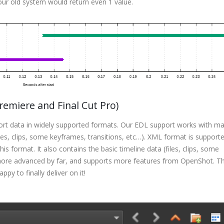
ur old system would return even 1 value.
emiere and Final Cut Pro)
port data in widely supported formats. Our EDL support works with m
iles, clips, some keyframes, transitions, etc…). XML format is supporte
s format. It also contains the basic timeline data (files, clips, some
more advanced by far, and supports more features from OpenShot. Th
py to finally deliver on it!