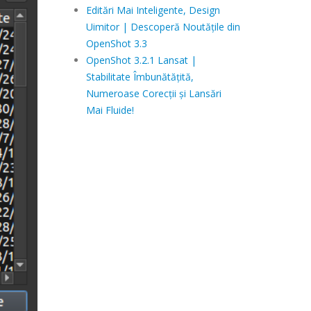
Editări Mai Inteligente, Design
Uimitor | Descoperă Noutățile din
OpenShot 3.3
OpenShot 3.2.1 Lansat |
Stabilitate Îmbunătățită,
Numeroase Corecții și Lansări
Mai Fluide!