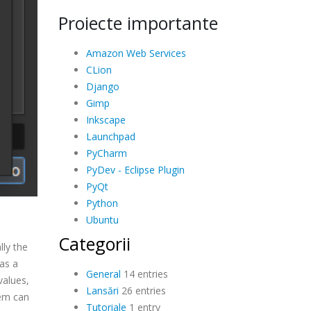
Proiecte importante
Amazon Web Services
CLion
Django
Gimp
Inkscape
Launchpad
PyCharm
PyDev - Eclipse Plugin
PyQt
Python
Ubuntu
Categorii
ly the
as a
General
14 entries
values,
Lansări
26 entries
tem can
Tutoriale
1 entry