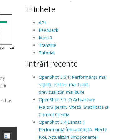
Etichete
API
Feedback
Mască
Tranziție
Tutorial
Intrări recente
OpenShot 3.5.1: Performanță mai
any
rapidă, editare mai fluidă,
d in
previzualizări mai bune
OpenShot 3.5: O Actualizare
is has
Majoră pentru Viteză, Stabilitate și
Control Creativ
OpenShot 3.4 Lansat |
Performanță Îmbunătățită, Efecte
Noi, Actualizări Emoționante!