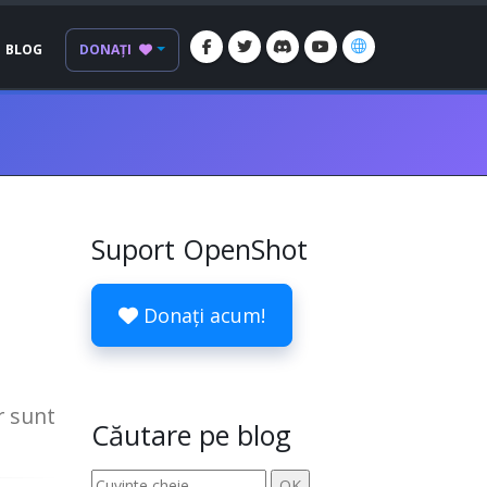
BLOG
DONAȚI
Suport OpenShot
Donați acum!
r sunt
Căutare pe blog