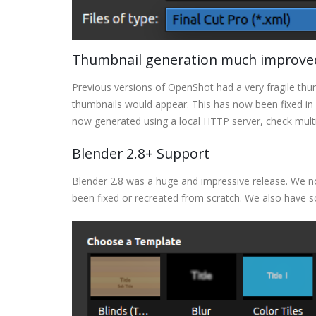
Thumbnail generation much improved 
Previous versions of OpenShot had a very fragile thu
thumbnails would appear. This has now been fixed in 
now generated using a local HTTP server, check multi
Blender 2.8+ Support
Blender 2.8 was a huge and impressive release. We n
been fixed or recreated from scratch. We also have 