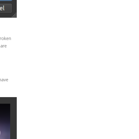
broken
 are
 have