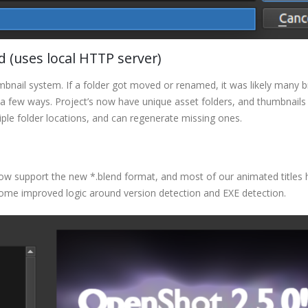
(uses local HTTP server)
mbnail system. If a folder got moved or renamed, it was likely many 
a few ways. Project’s now have unique asset folders, and thumbnails
ple folder locations, and can regenerate missing ones.
ow support the new *.blend format, and most of our animated titles
some improved logic around version detection and EXE detection.