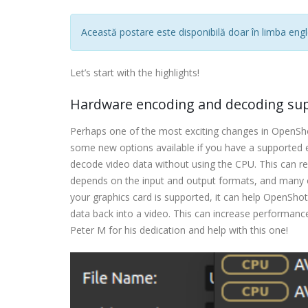
Această postare este disponibilă doar în limba engl
Let’s start with the highlights!
Hardware encoding and decoding su
Perhaps one of the most exciting changes in OpenShot
some new options available if you have a supported 
decode video data without using the CPU. This can 
depends on the input and output formats, and many ot
your graphics card is supported, it can help OpenShot
data back into a video. This can increase performance
Peter M for his dedication and help with this one!