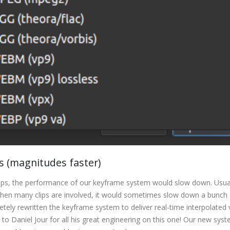
 (magnitudes faster)
clips, the performance of our keyframe system would slow down. Usual
 when many clips are involved, it would sometimes slow down a bunch 
ely rewritten the keyframe system to deliver real-time interpolated 
 to Daniel Jour for all his great engineering on this one! Our new sys