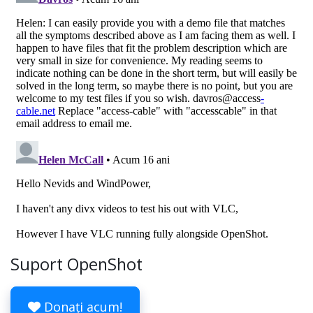
Suport OpenShot
Donați acum!