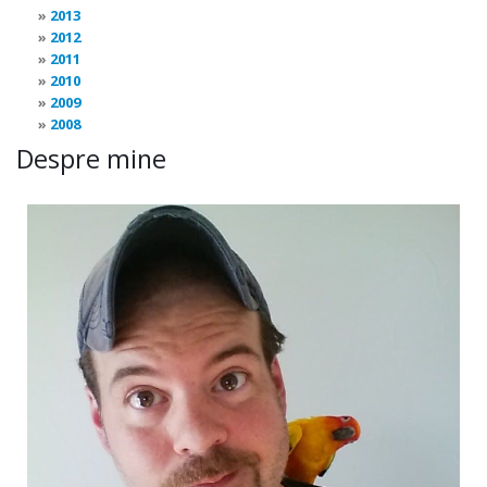
2013
2012
2011
2010
2009
2008
Despre mine