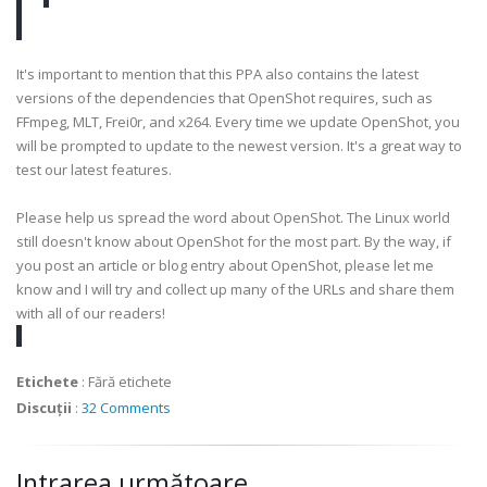
It's important to mention that this PPA also contains the latest
versions of the dependencies that OpenShot requires, such as
FFmpeg, MLT, Frei0r, and x264. Every time we update OpenShot, you
will be prompted to update to the newest version. It's a great way to
test our latest features.
Please help us spread the word about OpenShot. The Linux world
still doesn't know about OpenShot for the most part. By the way, if
you post an article or blog entry about OpenShot, please let me
know and I will try and collect up many of the URLs and share them
with all of our readers!
Etichete
:
Fără etichete
Discuții
:
32 Comments
Intrarea următoare