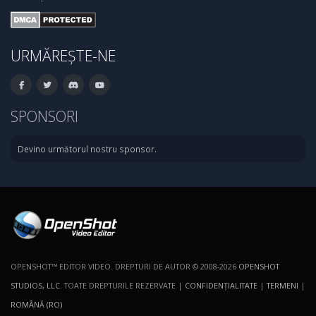
URMĂREȘTE-NE
SPONSORI
Devino următorul nostru sponsor.
OPENSHOT™ EDITOR VIDEO. DREPTURI DE AUTOR © 2008-2026
OPENSHOT
STUDIOS, LLC
. TOATE DREPTURILE REZERVATE |
CONFIDENŢIALITATE
|
TERMENI
|
ROMÂNĂ (RO)