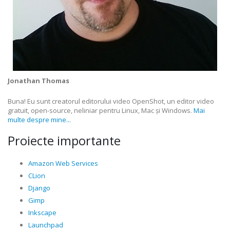
Jonathan Thomas
Buna! Eu sunt creatorul editorului video OpenShot, un editor video
gratuit, open-source, neliniar pentru Linux, Mac și Windows.
Mai
multe despre mine...
Proiecte importante
Amazon Web Services
CLion
Django
Gimp
Inkscape
Launchpad