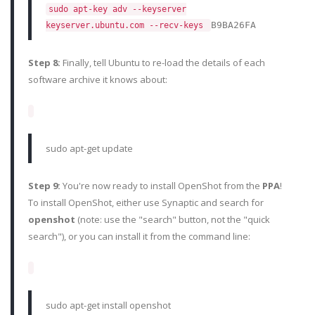
sudo apt-key adv --keyserver
B9BA26FA
keyserver.ubuntu.com --recv-keys
Step 8:
Finally, tell Ubuntu to re-load the details of each
software archive it knows about:
sudo apt-get update
Step 9:
You're now ready to install OpenShot from the
PPA
!
To install OpenShot, either use Synaptic and search for
openshot
(note: use the "search" button, not the "quick
search"), or you can install it from the command line:
sudo apt-get install openshot