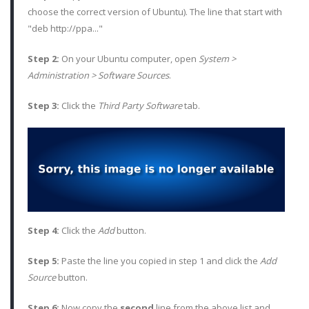
choose the correct version of Ubuntu). The line that start with
"deb http://ppa..."
Step 2:
On your Ubuntu computer, open
System >
Administration > Software Sources
.
Step 3:
Click the
Third Party Software
tab.
Step 4:
Click the
Add
button.
Step 5:
Paste the line you copied in step 1 and click the
Add
Source
button.
Step 6:
Now copy the
second
line from the above list and