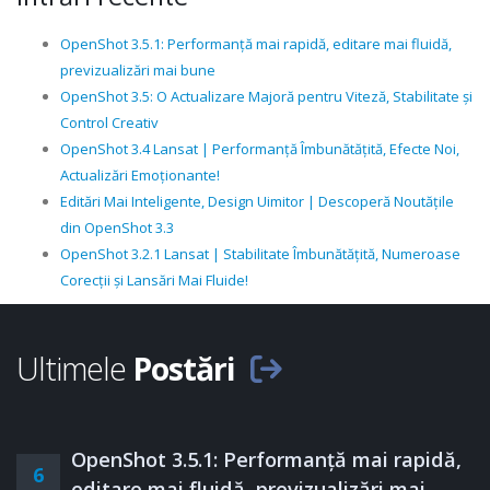
OpenShot 3.5.1: Performanță mai rapidă, editare mai fluidă,
previzualizări mai bune
OpenShot 3.5: O Actualizare Majoră pentru Viteză, Stabilitate și
Control Creativ
OpenShot 3.4 Lansat | Performanță Îmbunătățită, Efecte Noi,
Actualizări Emoționante!
Editări Mai Inteligente, Design Uimitor | Descoperă Noutățile
din OpenShot 3.3
OpenShot 3.2.1 Lansat | Stabilitate Îmbunătățită, Numeroase
Corecții și Lansări Mai Fluide!
Ultimele
Postări
OpenShot 3.5.1: Performanță mai rapidă,
6
editare mai fluidă, previzualizări mai