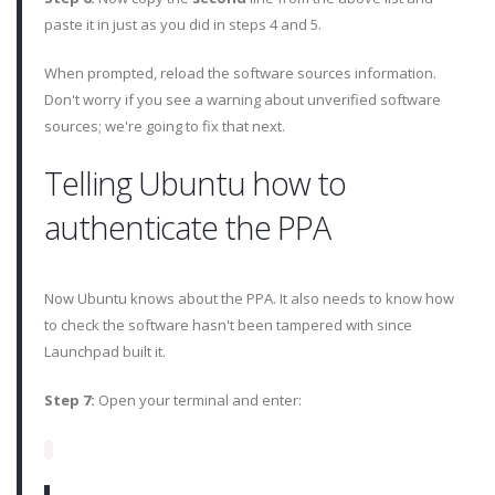
paste it in just as you did in steps 4 and 5.
When prompted, reload the software sources information.
Don't worry if you see a warning about unverified software
sources; we're going to fix that next.
Telling Ubuntu how to
authenticate the PPA
Now Ubuntu knows about the PPA. It also needs to know how
to check the software hasn't been tampered with since
Launchpad built it.
Step 7:
Open your terminal and enter: