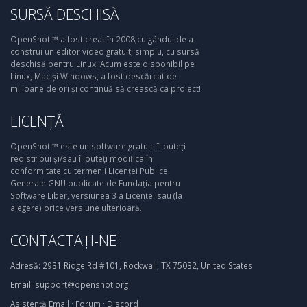
SURSĂ DESCHISĂ
OpenShot ™ a fost creat în 2008,cu gândul de a
construi un editor video gratuit, simplu, cu sursă
deschisă pentru Linux. Acum este disponibil pe
Linux, Mac și Windows, a fost descărcat de
milioane de ori și continuă să crească ca proiect!
LICENȚĂ
OpenShot ™ este un software gratuit: îl puteți
redistribui și/sau îl puteți modifica în
conformitate cu termenii Licenței Publice
Generale GNU publicate de Fundația pentru
Software Liber, versiunea 3 a Licenței sau (la
alegere) orice versiune ulterioară.
CONTACTAȚI-NE
Adresă:
2931 Ridge Rd #101, Rockwall, TX 75032, United States
Email:
support@openshot.org
Asistență
Email
·
Forum
·
Discord