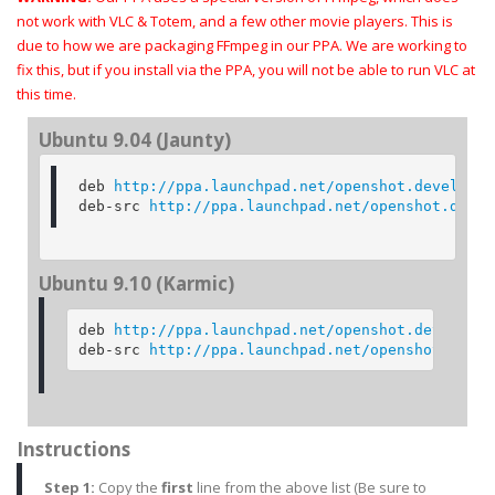
not work with VLC & Totem, and a few other movie players. This is
due to how we are packaging FFmpeg in our PPA. We are working to
fix this, but if you install via the PPA, you will not be able to run VLC at
this time.
Ubuntu 9.04 (Jaunty)
deb 
http://ppa.launchpad.net/openshot.developer
deb-src 
http://ppa.launchpad.net/openshot.devel
Ubuntu 9.10 (Karmic)
deb 
http://ppa.launchpad.net/openshot.developer
deb-src 
http://ppa.launchpad.net/openshot.devel
Instructions
Step 1:
Copy the
first
line from the above
list (Be sure to