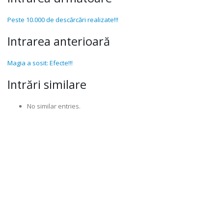
Peste 10.000 de descărcări realizate!!!
Intrarea anterioară
Magia a sosit: Efecte!!!
Intrări similare
No similar entries.