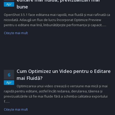
Apr
bune
OpenShot 3.5.1 face editarea mai rapidă, mai fluidă și mai rafinată ca
niciodată. Adaugă un flux de lucru încorporat Optimize Preview
pentru o editare mai lină, îmbunătățește performanța și capacit......
Citeşte mai mult
Cum Optimizez un Video pentru o Editare
6
mai Fluidă?
Apr
Optimizarea unui video creează o versiune mai mică și mai
rapidă pentru editare, astfel încât redarea, derularea, tăierea și
previzualizările să fie mai fluide fără a schimba calitatea exportului
f......
Citeşte mai mult