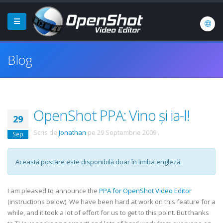
Blog
OpenShot PPA: Vino și ia-l!
29
Scris de
Jonathan
pe
29 Septembrie 2009
.
Sep
Această postare este disponibilă doar în limba engleză.
I am pleased to announce the
PPA for OpenShot Video Editor
(instructions below). We have been hard at work on this feature for a
while, and it took a lot of effort for us to get to this point. But thanks