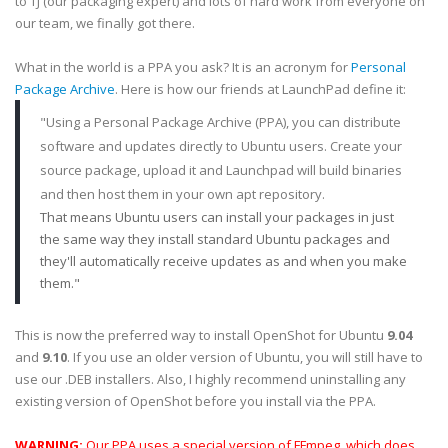
to TJ (our packaging expert) and lots of hard work from everyone on
our team, we finally got there.
What in the world is a PPA you ask? It is an acronym for
Personal
Package Archive
. Here is how our friends at LaunchPad define it:
"Using a Personal Package Archive (PPA), you can distribute
software and updates directly to Ubuntu users. Create your
source package, upload it and Launchpad will build binaries
and then host them in your own apt repository.
That means Ubuntu users can install your packages in just
the same way they install standard Ubuntu packages and
they'll automatically receive updates as and when you make
them."
This is now the preferred way to install OpenShot for Ubuntu
9.04
and
9.10
. If you use an older version of Ubuntu, you will still have to
use our .DEB installers. Also, I highly recommend uninstalling any
existing version of OpenShot before you install via the PPA.
WARNING:
Our PPA uses a special version of FFmpeg, which does