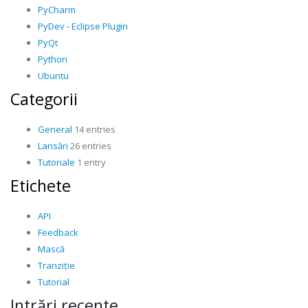
PyCharm
PyDev - Eclipse Plugin
PyQt
Python
Ubuntu
Categorii
General
14 entries
Lansări
26 entries
Tutoriale
1 entry
Etichete
API
Feedback
Mască
Tranziție
Tutorial
Intrări recente