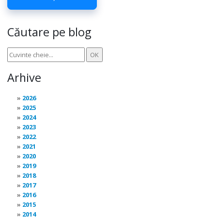
Căutare pe blog
Arhive
2026
2025
2024
2023
2022
2021
2020
2019
2018
2017
2016
2015
2014