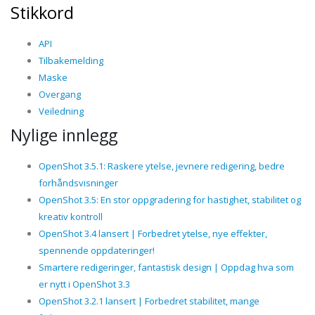
Stikkord
API
Tilbakemelding
Maske
Overgang
Veiledning
Nylige innlegg
OpenShot 3.5.1: Raskere ytelse, jevnere redigering, bedre
forhåndsvisninger
OpenShot 3.5: En stor oppgradering for hastighet, stabilitet og
kreativ kontroll
OpenShot 3.4 lansert | Forbedret ytelse, nye effekter,
spennende oppdateringer!
Smartere redigeringer, fantastisk design | Oppdag hva som
er nytt i OpenShot 3.3
OpenShot 3.2.1 lansert | Forbedret stabilitet, mange