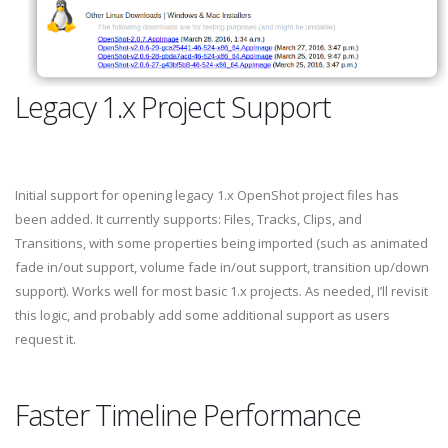
Legacy 1.x Project Support
Initial support for opening legacy 1.x OpenShot project files has
been added. It currently supports: Files, Tracks, Clips, and
Transitions, with some properties being imported (such as animated
fade in/out support, volume fade in/out support, transition up/down
support). Works well for most basic 1.x projects. As needed, I’ll revisit
this logic, and probably add some additional support as users
request it.
Faster Timeline Performance