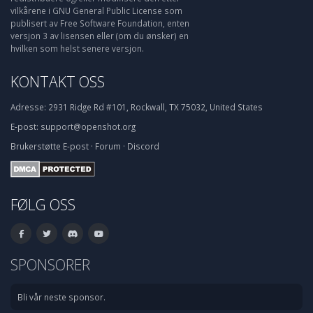
vilkårene i GNU General Public License som
publisert av Free Software Foundation, enten
versjon 3 av lisensen eller (om du ønsker) en
hvilken som helst senere versjon.
KONTAKT OSS
Adresse:
2931 Ridge Rd #101, Rockwall, TX 75032, United States
E-post:
support@openshot.org
Brukerstøtte
E-post
·
Forum
·
Discord
FØLG OSS
SPONSORER
Bli vår neste sponsor.