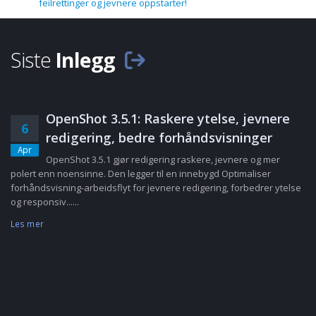
feilrettinger og jevnere oppstarter!
Siste
Inlegg
OpenShot 3.5.1: Raskere ytelse, jevnere
6
redigering, bedre forhåndsvisninger
Apr
OpenShot 3.5.1 gjør redigering raskere, jevnere og mer
polert enn noensinne. Den legger til en innebygd Optimaliser
forhåndsvisning-arbeidsflyt for jevnere redigering, forbedrer ytelse
og responsiv......
Les mer