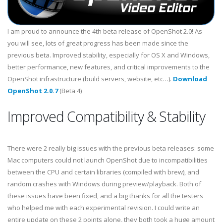
I am proud to announce the 4th beta release of OpenShot 2.0! As
you will see, lots of great progress has been made since the
previous beta. Improved stability, especially for OS X and Windows,
better performance, new features, and critical improvements to the
OpenShot infrastructure (build servers, website, etc…).
Download
OpenShot 2.0.7
(Beta 4)
Improved Compatibility & Stability
There were 2 really big issues with the previous beta releases: some
Mac computers could not launch OpenShot due to incompatibilities
between the CPU and certain libraries (compiled with brew), and
random crashes with Windows during preview/playback. Both of
these issues have been fixed, and a big thanks for all the testers
who helped me with each experimental revision. I could write an
entire update on these 2 points alone, they both took a huge amount