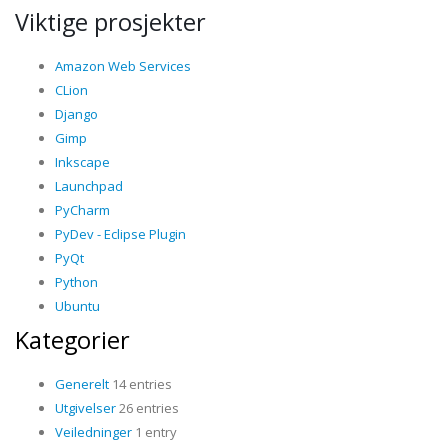
Viktige prosjekter
Amazon Web Services
CLion
Django
Gimp
Inkscape
Launchpad
PyCharm
PyDev - Eclipse Plugin
PyQt
Python
Ubuntu
Kategorier
Generelt
14 entries
Utgivelser
26 entries
Veiledninger
1 entry