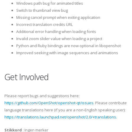
Windows path bug for animated titles
Switch to thumbnail view bug
Missing cancel prompt when exiting application
Incorrect translation credits URL
Additional error handling when loading fonts
Invalid zoom slider value when loading a project
Python and Ruby bindings are now optional in libopenshot
Improved seeking with image sequences and animations
Get Involved
Please report bugs and suggestions here:
https://github.com/OpenShot/openshot-qt/issues
. Please contribute
language translations here (if you are a non-English speaking user):
https://translations.launchpad.net/openshot/2.0/+translations
.
Stikkord
:
Ingen merker