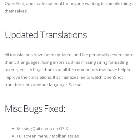
OpenShot, and made optional for anyone wanting to compile things
themselves.
Updated Translations
All translations have been updated, and I’ve personally tested more
than 50 languages, fixing errors such as missing string formatting
tokens, etc… A huge thanks to all the contributors that have helped
improve the translations. It still amazes me to watch OpenShot
transform into another language. So cool!
Misc Bugs Fixed:
Missing Quit menu on OS X
Fullscreen menu / toolbar issues