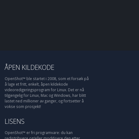
ÅPEN KILDEKODE
OpenShot™ ble startet i 2008, som et forsøk på
å lage et fritt, enkelt, åpen kildekode
videoredigeringsprogram for Linux. Det er nå
tilgjengelig for Linux, Mac og Windows, har blitt
lastet ned millioner av ganger, og fortsetter å
vokse som prosjekt!
LISENS
OpenShot™ er fri programvare: du kan
redistribuere og/eller modifisere den etter