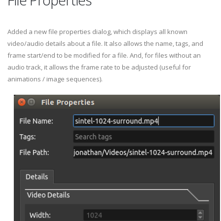
Added a new file properties dialog, which displays all known
video/audio details about a file. It also allows the name, tags, and
frame start/end to be modified for a file. And, for files without an
audio track, it allows the frame rate to be adjusted (useful for
animations / image sequences).