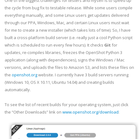
One of the biggest challenges for testers and myself is to speed up
the cycle from bug fix to testable release. While some users compile
everything manually, and some Linux users get updates delivered
through our PPA, Windows, Mac, and certain Linux users must wait
for me to create a new installer (which takes lots of time). So, I have
built a cross-platform build server (i.e. really just a cool Python script
which is scheduled to run every few hours). It checks
Git
for
updates, re-compiles libraries, freezes the OpenShot Python 3
application (along with dependencies), signs the Windows / Mac
versions, and uploads the files to Amazon S3, and lists these files on
the
openshot.org
website. I currently have 3 build servers running
(Windows 10, OS X 10.11, Ubuntu 14.04) and creating builds
automatically.
To see the list of recent builds for your operating system, just click
the “Other Downloads” link on
www.openshot.org/download
: