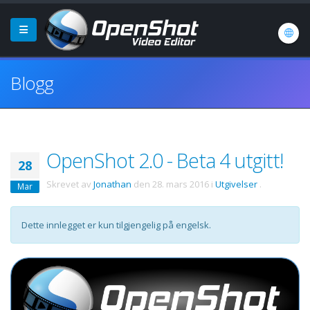
Blogg
OpenShot 2.0 - Beta 4 utgitt!
28
Skrevet av
Jonathan
den
28. mars 2016
i
Utgivelser
.
Mar
Dette innlegget er kun tilgjengelig på engelsk.