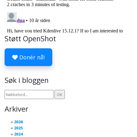
Støtt OpenShot
Donér nå!
Søk i bloggen
Arkiver
2026
2025
2024