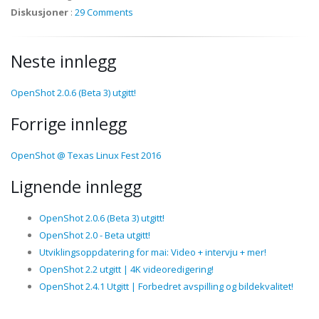
Diskusjoner
:
29 Comments
Neste innlegg
OpenShot 2.0.6 (Beta 3) utgitt!
Forrige innlegg
OpenShot @ Texas Linux Fest 2016
Lignende innlegg
OpenShot 2.0.6 (Beta 3) utgitt!
OpenShot 2.0 - Beta utgitt!
Utviklingsoppdatering for mai: Video + intervju + mer!
OpenShot 2.2 utgitt | 4K videoredigering!
OpenShot 2.4.1 Utgitt | Forbedret avspilling og bildekvalitet!