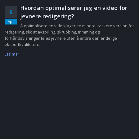
Hvordan optimaliserer jeg en video for
6
jevnere redigering?
Apr
Å optimalisere en video lager en mindre, raskere versjon for
redigering, slik at avspilling, skrubbing, trimming og
forhåndsvisninger føles jevnere uten å endre den endelige
eksportkvaliteten....
Les mer