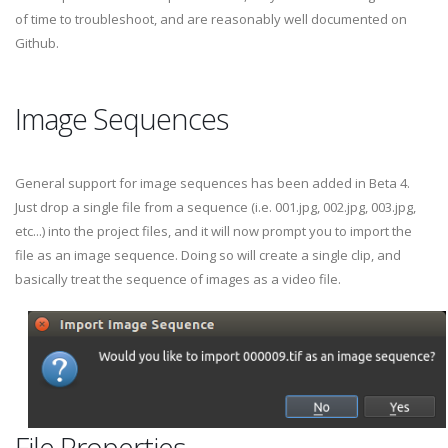
of time to troubleshoot, and are reasonably well documented on
Github.
Image Sequences
General support for image sequences has been added in Beta 4.
Just drop a single file from a sequence (i.e. 001.jpg, 002.jpg, 003.jpg,
etc...) into the project files, and it will now prompt you to import the
file as an image sequence. Doing so will create a single clip, and
basically treat the sequence of images as a video file.
File Properties