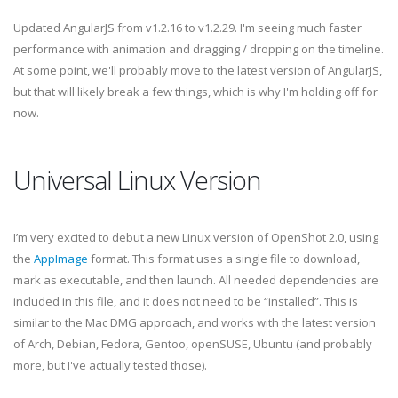
Updated AngularJS from v1.2.16 to v1.2.29. I'm seeing much faster
performance with animation and dragging / dropping on the timeline.
At some point, we'll probably move to the latest version of AngularJS,
but that will likely break a few things, which is why I'm holding off for
now.
Universal Linux Version
I’m very excited to debut a new Linux version of OpenShot 2.0, using
the
AppImage
format. This format uses a single file to download,
mark as executable, and then launch. All needed dependencies are
included in this file, and it does not need to be “installed”. This is
similar to the Mac DMG approach, and works with the latest version
of Arch, Debian, Fedora, Gentoo, openSUSE, Ubuntu (and probably
more, but I've actually tested those).