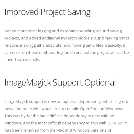
Improved Project Saving
Added more error logging and exception handling around saving
projects, and added additional try/catch blocks around making paths
relative, making paths absolute, and moving temp files. Basically, it
can error on those methods, log the errors, but the project will still be
saved successfully.
ImageMagick Support Optional
ImageMagick support is now an optional dependency, which is great
news for those who would like to compile OpenShot on Windows.
This was by far the most difficult dependency to deal with on
Windows, and the most difficult dependency to ship with OS X. So, it
has been removed from the Mac and Windows versions of