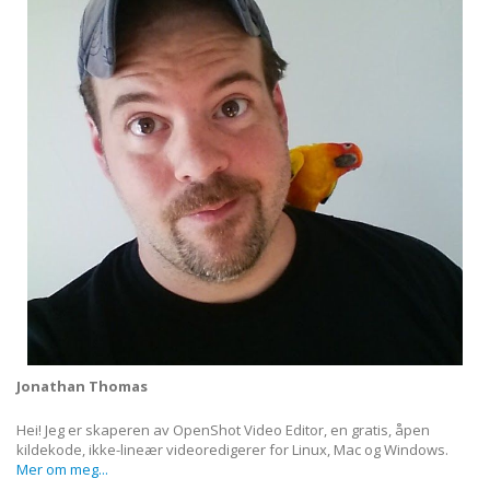
Jonathan Thomas
Hei! Jeg er skaperen av OpenShot Video Editor, en gratis, åpen
kildekode, ikke-lineær videoredigerer for Linux, Mac og Windows.
Mer om meg...