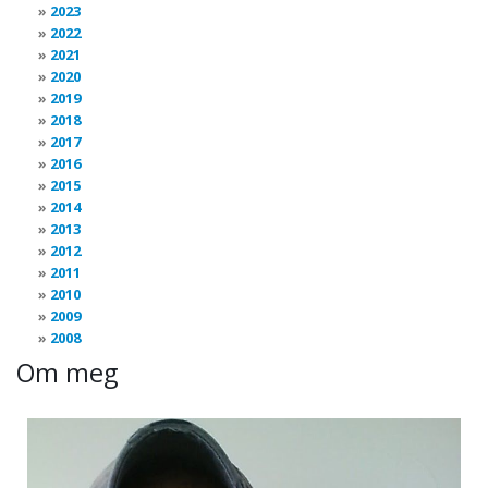
2023
2022
2021
2020
2019
2018
2017
2016
2015
2014
2013
2012
2011
2010
2009
2008
Om meg