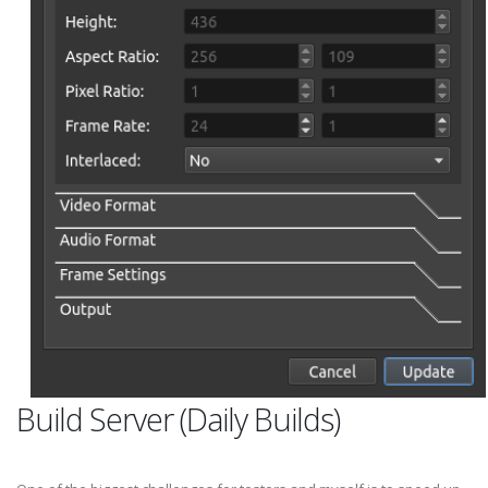
Build Server (Daily Builds)