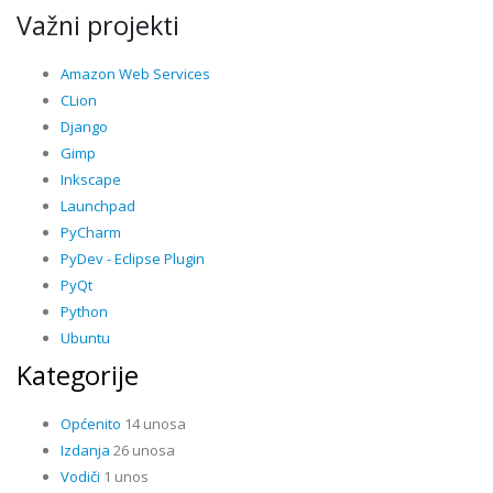
Važni projekti
Amazon Web Services
CLion
Django
Gimp
Inkscape
Launchpad
PyCharm
PyDev - Eclipse Plugin
PyQt
Python
Ubuntu
Kategorije
Općenito
14 unosa
Izdanja
26 unosa
Vodiči
1 unos