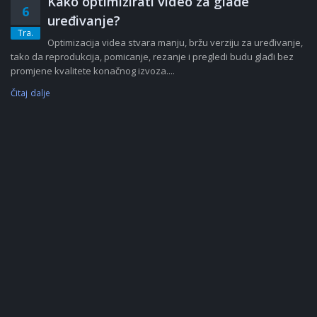
Kako optimizirati video za glađe
6
uređivanje?
Tra.
Optimizacija videa stvara manju, bržu verziju za uređivanje,
tako da reprodukcija, pomicanje, rezanje i pregledi budu glađi bez
promjene kvalitete konačnog izvoza....
Čitaj dalje