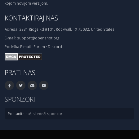
kojom novijom verzijom.
KONTAKTIRAJ NAS
Adresa:
2931 Ridge Rd #101, Rockwall, TX 75032, United States
E-mail:
support@openshot.org
Podrška
E-mail
·
Forum
·
Discord
PRATI NAS
SPONZORI
Postanite naš sljedeći sponzor.