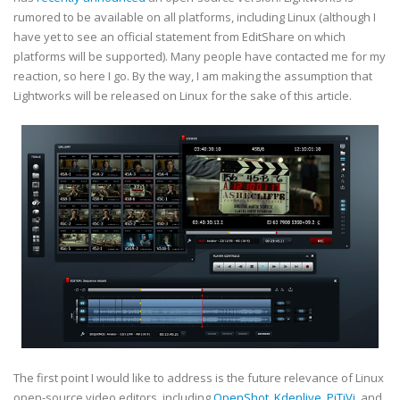
rumored to be available on all platforms, including Linux (although I
have yet to see an official statement from EditShare on which
platforms will be supported). Many people have contacted me for my
reaction, so here I go. By the way, I am making the assumption that
Lightworks will be released on Linux for the sake of this article.
The first point I would like to address is the future relevance of Linux
open-source video editors, including
OpenShot
,
Kdenlive
,
PiTiVi
, and