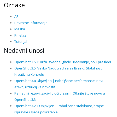
Oznake
API
Povratne informacije
Maska
Prijelaz
Tutorijal
Nedavni unosi
OpenShot 3.5.1: Brža izvedba, glađe uređivanje, bolji pregledi
OpenShot 3.5: Veliko Nadogradnja za Brzinu, Stabilnost i
Kreativnu Kontrolu
OpenShot 3.4 Objavljen | Poboljšane performanse, novi
efekti, uzbudljive novosti!
Pametniji rezovi, zadivljujući dizajn | Otkrijte što je novo u
OpenShot 3.3
OpenShot 3.2.1 Objavljen | Poboljšana stabilnost, brojne
ispravke i glađe pokretanje!