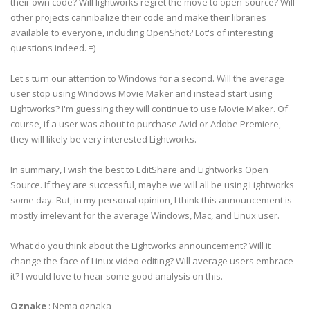
their own code? Will lightworks regret the move to open-source? Will
other projects cannibalize their code and make their libraries
available to everyone, including OpenShot? Lot's of interesting
questions indeed. =)
Let's turn our attention to Windows for a second. Will the average
user stop using Windows Movie Maker and instead start using
Lightworks? I'm guessing they will continue to use Movie Maker. Of
course, if a user was about to purchase Avid or Adobe Premiere,
they will likely be very interested Lightworks.
In summary, I wish the best to EditShare and Lightworks Open
Source. If they are successful, maybe we will all be using Lightworks
some day. But, in my personal opinion, I think this announcement is
mostly irrelevant for the average Windows, Mac, and Linux user.
What do you think about the Lightworks announcement? Will it
change the face of Linux video editing? Will average users embrace
it? I would love to hear some good analysis on this.
Oznake
:
Nema oznaka