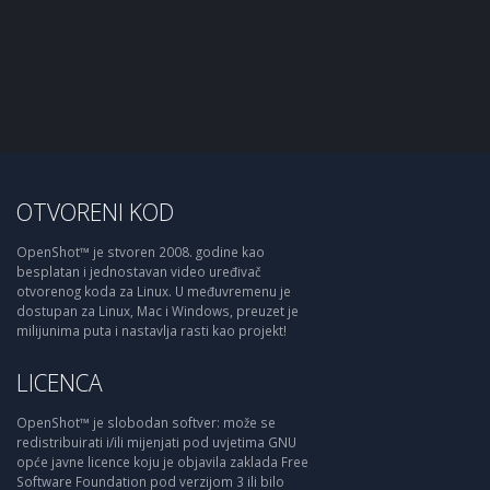
OTVORENI KOD
OpenShot™ je stvoren 2008. godine kao
besplatan i jednostavan video uređivač
otvorenog koda za Linux. U međuvremenu je
dostupan za Linux, Mac i Windows, preuzet je
milijunima puta i nastavlja rasti kao projekt!
LICENCA
OpenShot™ je slobodan softver: može se
redistribuirati i/ili mijenjati pod uvjetima GNU
opće javne licence koju je objavila zaklada Free
Software Foundation pod verzijom 3 ili bilo