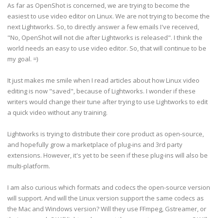
As far as OpenShot is concerned, we are trying to become the
easiest to use video editor on Linux. We are not trying to become the
next Lightworks. So, to directly answer a few emails I've received,
"No, OpenShot will not die after Lightworks is released". I think the
world needs an easy to use video editor. So, that will continue to be
my goal. =)
It just makes me smile when I read articles about how Linux video
editing is now "saved", because of Lightworks. I wonder if these
writers would change their tune after trying to use Lightworks to edit
a quick video without any training.
Lightworks is trying to distribute their core product as open-source,
and hopefully grow a marketplace of plug-ins and 3rd party
extensions. However, it's yet to be seen if these plug-ins will also be
multi-platform.
I am also curious which formats and codecs the open-source version
will support. And will the Linux version support the same codecs as
the Mac and Windows version? Will they use FFmpeg, Gstreamer, or