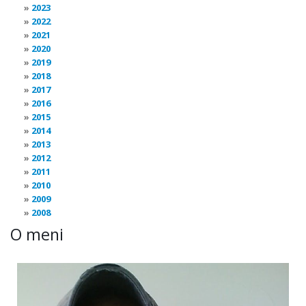
2023
2022
2021
2020
2019
2018
2017
2016
2015
2014
2013
2012
2011
2010
2009
2008
O meni