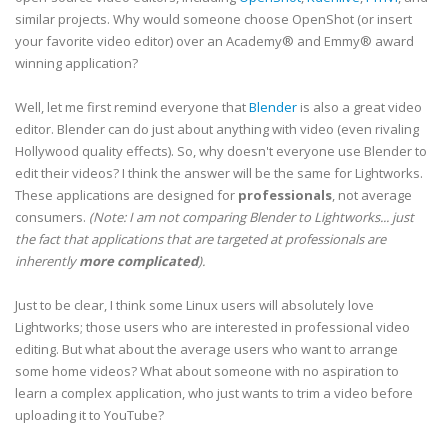
similar projects. Why would someone choose OpenShot (or insert
your favorite video editor) over an Academy® and Emmy® award
winning application?
Well, let me first remind everyone that
Blender
is also a great video
editor. Blender can do just about anything with video (even rivaling
Hollywood quality effects). So, why doesn't everyone use Blender to
edit their videos? I think the answer will be the same for Lightworks.
These applications are designed for
professionals
, not average
consumers.
(Note: I am not comparing Blender to Lightworks... just
the fact that applications that are targeted at professionals are
inherently
more complicated
).
Just to be clear, I think some Linux users will absolutely love
Lightworks; those users who are interested in professional video
editing. But what about the average users who want to arrange
some home videos? What about someone with no aspiration to
learn a complex application, who just wants to trim a video before
uploading it to YouTube?