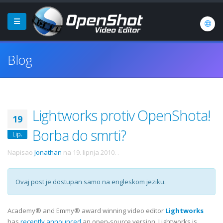
Blog
Lightworks protiv OpenShota!
19
Borba do smrti?
Lip.
Napisao
Jonathan
na
19. lipnja 2010.
.
Ovaj post je dostupan samo na engleskom jeziku.
Academy® and Emmy® award winning video editor
Lightworks
has
recently announced
an open-source version. Lightworks is