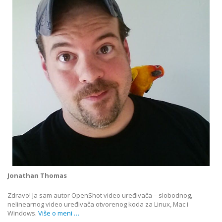
Jonathan Thomas
Zdravo! Ja sam autor OpenShot video uređivača – slobodnog,
nelinearnog video uređivača otvorenog koda za Linux, Mac i
Windows.
Više o meni …