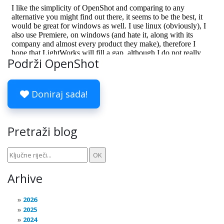
Podrži OpenShot
Doniraj sada!
Pretraži blog
Arhive
2026
2025
2024