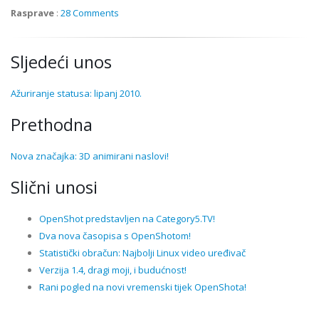
Rasprave
:
28 Comments
Sljedeći unos
Ažuriranje statusa: lipanj 2010.
Prethodna
Nova značajka: 3D animirani naslovi!
Slični unosi
OpenShot predstavljen na Category5.TV!
Dva nova časopisa s OpenShotom!
Statistički obračun: Najbolji Linux video uređivač
Verzija 1.4, dragi moji, i budućnost!
Rani pogled na novi vremenski tijek OpenShota!