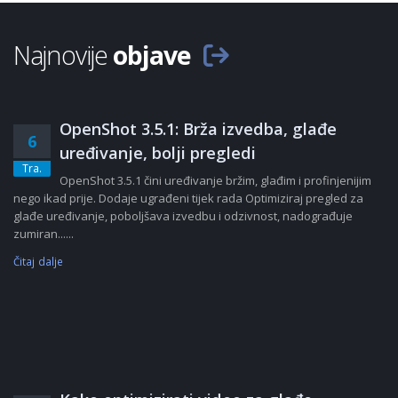
Najnovije
objave
OpenShot 3.5.1: Brža izvedba, glađe
6
uređivanje, bolji pregledi
Tra.
OpenShot 3.5.1 čini uređivanje bržim, glađim i profinjenijim
nego ikad prije. Dodaje ugrađeni tijek rada Optimiziraj pregled za
glađe uređivanje, poboljšava izvedbu i odzivnost, nadograđuje
zumiran......
Čitaj dalje