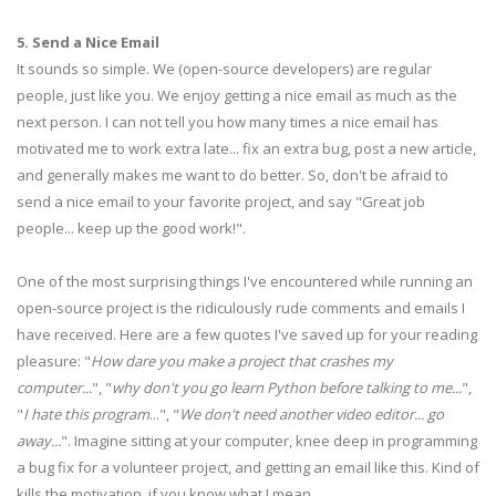
5. Send a Nice Email
It sounds so simple. We (open-source developers) are regular
people, just like you. We enjoy getting a nice email as much as the
next person. I can not tell you how many times a nice email has
motivated me to work extra late... fix an extra bug, post a new article,
and generally makes me want to do better. So, don't be afraid to
send a nice email to your favorite project, and say "Great job
people... keep up the good work!".
One of the most surprising things I've encountered while running an
open-source project is the ridiculously rude comments and emails I
have received. Here are a few quotes I've saved up for your reading
pleasure: "
How dare you make a project that crashes my
computer...
", "
why don't you go learn Python before talking to me...
",
"
I hate this program
...", "
We don't need another video editor... go
away...
". Imagine sitting at your computer, knee deep in programming
a bug fix for a volunteer project, and getting an email like this. Kind of
kills the motivation, if you know what I mean.