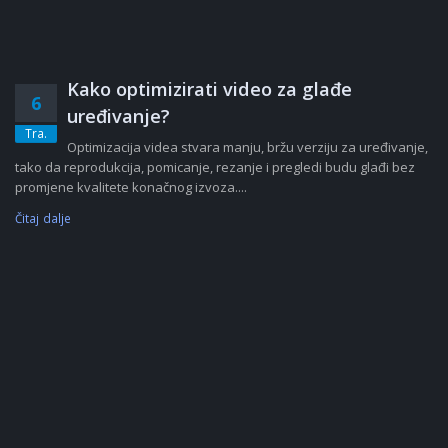
Kako optimizirati video za glađe
6
uređivanje?
Tra.
Optimizacija videa stvara manju, bržu verziju za uređivanje,
tako da reprodukcija, pomicanje, rezanje i pregledi budu glađi bez
promjene kvalitete konačnog izvoza....
Čitaj dalje