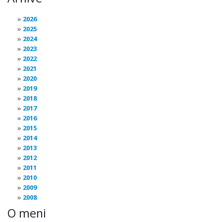
2026
2025
2024
2023
2022
2021
2020
2019
2018
2017
2016
2015
2014
2013
2012
2011
2010
2009
2008
O meni