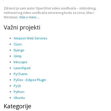
Zdravo! Ja sam autor OpenShot video uređivača – slobodnog,
nelinearnog video uređivača otvorenog koda za Linux, Mac i
Windows.
Više o meni …
Važni projekti
Amazon Web Services
CLion
Django
Gimp
Inkscape
Launchpad
PyCharm
PyDev - Eclipse Plugin
PyQt
Python
Ubuntu
Kategorije