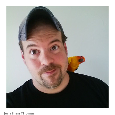
Jonathan Thomas