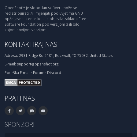
OpenShot™ je slobodan softver: može se
redistribuirati i/ili mijenjati pod uvjetima GNU
opće javne licence koju je objavila zaklada Free
Software Foundation pod verzijom 3 ili bilo
kojom novijom verzijom.
KONTAKTIRAJ NAS
Adresa:
2931 Ridge Rd #101, Rockwall, TX 75032, United States
E-mail:
support@openshot.org
Podrška
E-mail
·
Forum
·
Discord
PRATI NAS
SPONZORI