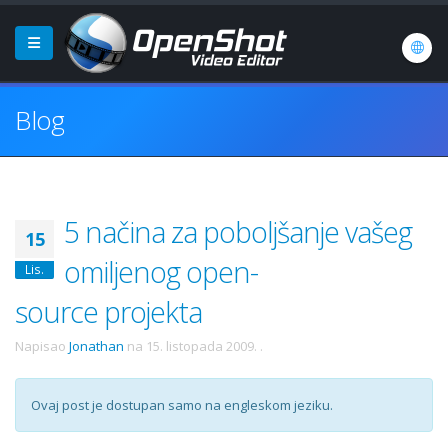
Blog
5 načina za poboljšanje vašeg
15
omiljenog open-
Lis.
source projekta
Napisao
Jonathan
na
15. listopada 2009.
.
Ovaj post je dostupan samo na engleskom jeziku.