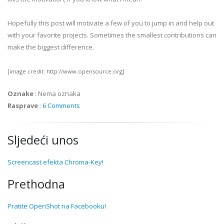
Hopefully this post will motivate a few of you to jump in and help out
with your favorite projects. Sometimes the smallest contributions can
make the biggest difference.
[image credit: http://www.opensource.org]
Oznake
:
Nema oznaka
Rasprave
:
6 Comments
Sljedeći unos
Screencast efekta Chroma-Key!
Prethodna
Pratite OpenShot na Facebooku!