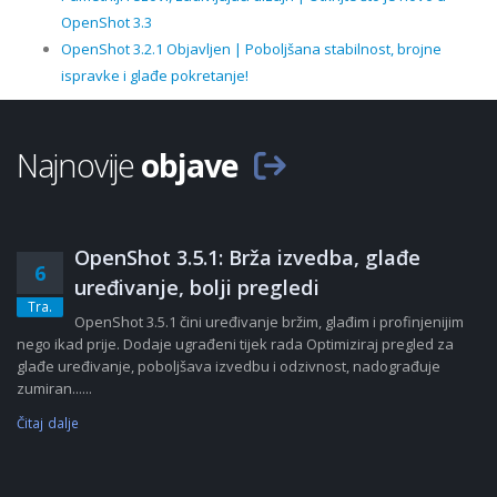
OpenShot 3.3
OpenShot 3.2.1 Objavljen | Poboljšana stabilnost, brojne
ispravke i glađe pokretanje!
Najnovije
objave
OpenShot 3.5.1: Brža izvedba, glađe
6
uređivanje, bolji pregledi
Tra.
OpenShot 3.5.1 čini uređivanje bržim, glađim i profinjenijim
nego ikad prije. Dodaje ugrađeni tijek rada Optimiziraj pregled za
glađe uređivanje, poboljšava izvedbu i odzivnost, nadograđuje
zumiran......
Čitaj dalje