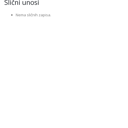
Slični unosi
Nema sličnih zapisa.