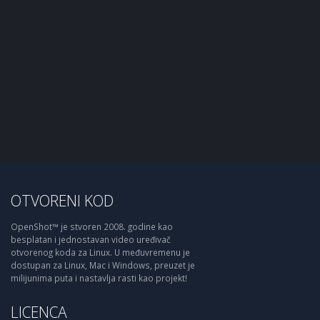
OTVORENI KOD
OpenShot™ je stvoren 2008. godine kao
besplatan i jednostavan video uređivač
otvorenog koda za Linux. U međuvremenu je
dostupan za Linux, Mac i Windows, preuzet je
milijunima puta i nastavlja rasti kao projekt!
LICENCA