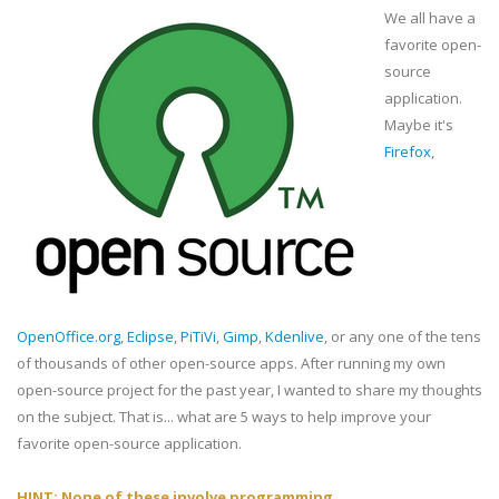
We all have a
favorite open-
source
application.
Maybe it's
Firefox
,
OpenOffice.org
,
Eclipse
,
PiTiVi
,
Gimp
,
Kdenlive
, or any one of the tens
of thousands of other open-source apps. After running my own
open-source project for the past year, I wanted to share my thoughts
on the subject. That is... what are 5 ways to help improve your
favorite open-source application.
HINT: None of these involve programming.