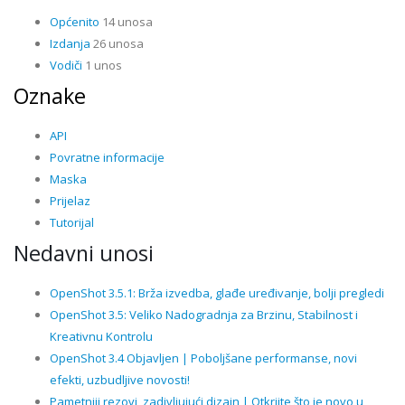
Općenito
14 unosa
Izdanja
26 unosa
Vodiči
1 unos
Oznake
API
Povratne informacije
Maska
Prijelaz
Tutorijal
Nedavni unosi
OpenShot 3.5.1: Brža izvedba, glađe uređivanje, bolji pregledi
OpenShot 3.5: Veliko Nadogradnja za Brzinu, Stabilnost i
Kreativnu Kontrolu
OpenShot 3.4 Objavljen | Poboljšane performanse, novi
efekti, uzbudljive novosti!
Pametniji rezovi, zadivljujući dizajn | Otkrijte što je novo u