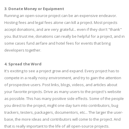
3. Donate Money or Equipment
Running an open-source project can be an expensive endeavor.
Hosting fees and legal fees alone can kill a project. Most projects
accept donations, and are very grateful... even if they don't "thank"
you. But trust me, donations can really be helpful for a project, and in
some cases fund airfare and hotel fees for events that bring
developers together.
4. Spread the Word
It's exciting to see a project grow and expand. Every project has to
compete in a really noisy environment, and try to gain the attention
of prospective users. Post links, blogs, videos, and articles about
your favorite projects. Drive as many users to the project's website
as possible. This has many positive side effects. Some of the people
you direct to the project, might one day turn into contributors, bug
trackers, testers, packagers, documentors, etc... The larger the user-
base, the more ideas and contributors will come to the project. And
that is really important to the life of all open-source projects.