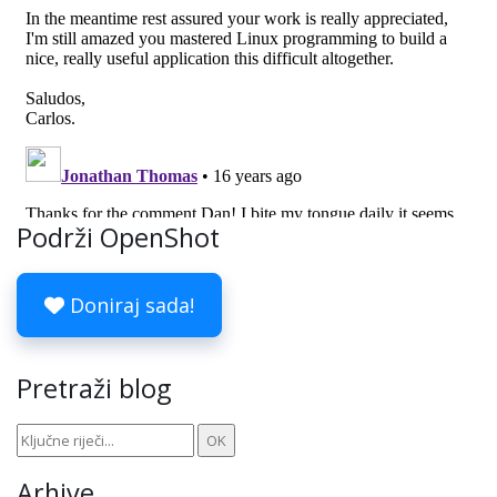
Podrži OpenShot
Doniraj sada!
Pretraži blog
Arhive