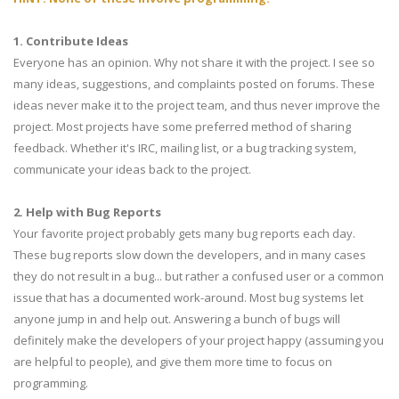
1. Contribute Ideas
Everyone has an opinion. Why not share it with the project. I see so
many ideas, suggestions, and complaints posted on forums. These
ideas never make it to the project team, and thus never improve the
project. Most projects have some preferred method of sharing
feedback. Whether it's IRC, mailing list, or a bug tracking system,
communicate your ideas back to the project.
2. Help with Bug Reports
Your favorite project probably gets many bug reports each day.
These bug reports slow down the developers, and in many cases
they do not result in a bug... but rather a confused user or a common
issue that has a documented work-around. Most bug systems let
anyone jump in and help out. Answering a bunch of bugs will
definitely make the developers of your project happy (assuming you
are helpful to people), and give them more time to focus on
programming.