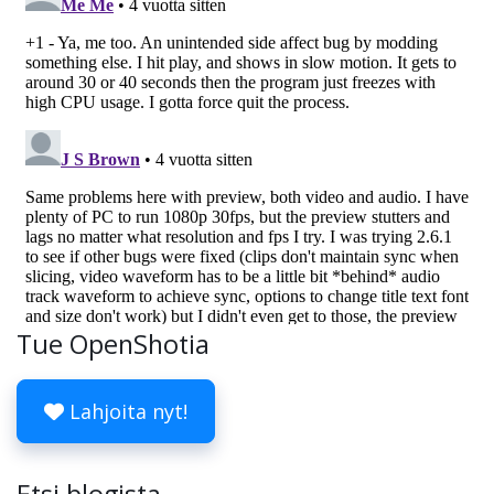
Tue OpenShotia
Lahjoita nyt!
Etsi blogista