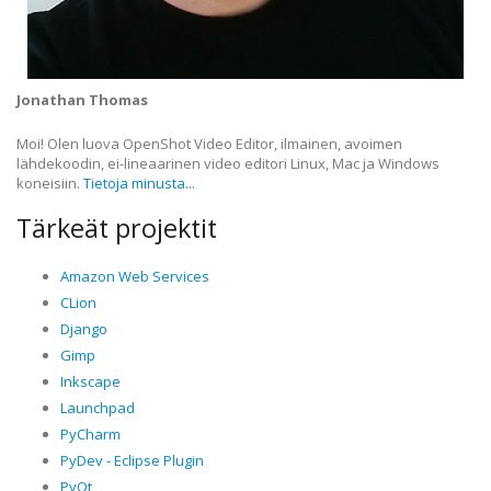
Jonathan Thomas
Moi! Olen luova OpenShot Video Editor, ilmainen, avoimen
lähdekoodin, ei-lineaarinen video editori Linux, Mac ja Windows
koneisiin.
Tietoja minusta...
Tärkeät projektit
Amazon Web Services
CLion
Django
Gimp
Inkscape
Launchpad
PyCharm
PyDev - Eclipse Plugin
PyQt