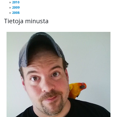
2010
2009
2008
Tietoja minusta