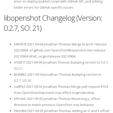
error on deploy/publish script with GitHub API, and adding
better errors for GitHub specific issues.
libopenshot Changelog (Version:
0.2.7, SO: 21)
5987878 2021-09-04 Jonathan Thomas Merge branch 'release-
20210904' of github.com:OpenShot/libopenshot into release-
20210904 HEAD, origin/release-20210904
4106f1f 2021-09-04 Jonathan Thomas Bumping version to 0.2.7,
SO 21
82498b2 2021-09-04 Jonathan Thomas Bumping version to
0.2.7, SO 20
5a8ffe3 2021-09-03 Jonathan Thomas Merge pull request #724
from OpenShot/improved-crop-effect origin/develop
5f91ddc 2021-09-03 Jonathan Thomas Reversing y_offset
direction to match previous OpenShot crop behavior
f9e5db6 2021-09-03 Jonathan Thomas Adding an X and Y offset