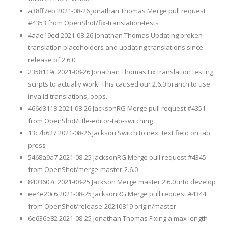
a38ff7eb 2021-08-26 Jonathan Thomas Merge pull request
#4353 from OpenShot/fix-translation-tests
4aae19ed 2021-08-26 Jonathan Thomas Updating broken
translation placeholders and updating translations since
release of 2.6.0
2358119c 2021-08-26 Jonathan Thomas Fix translation testing
scripts to actually work! This caused our 2.6.0 branch to use
invalid translations, oops.
466d3118 2021-08-26 JacksonRG Merge pull request #4351
from OpenShot/title-editor-tab-switching
13c7b627 2021-08-26 Jackson Switch to next text field on tab
press
5468a9a7 2021-08-25 JacksonRG Merge pull request #4345
from OpenShot/merge-master-2.6.0
8403607c 2021-08-25 Jackson Merge master 2.6.0 into develop
ee4e20c6 2021-08-25 JacksonRG Merge pull request #4344
from OpenShot/release-20210819 origin/master
6e636e82 2021-08-25 Jonathan Thomas Fixing a max length