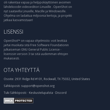
oli rakentaa vapaa ja helppokäyttöinen avoimen
lähdekoodin videoeditori Linuxille . OpenShot on
nyt saatavilla Linuxille, Macille ja Windowsille.
Ohjelma on ladattua miljoonia kertoja, ja projekti
jatkaa kasvamistaan!
LISENSSI
OpenShot™ on vapaa ohjelmisto: voit levittää
ja/tai muokata sitä Free Software Foundationin
julkaiseman GNU General Public License -
lisenssin version 3 tai sitä uudemman ehtojen
mukaisesti.
OTA YHTEYTTÄ
Osoite:
2931 Ridge Rd #101, Rockwall, TX 75032, United States
Sähköposti:
support@openshot.org
Tuki
Sähköposti:
·
Keskustelupalsta
·
Discord