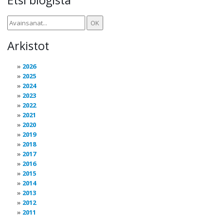
Arkistot
2026
2025
2024
2023
2022
2021
2020
2019
2018
2017
2016
2015
2014
2013
2012
2011