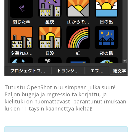
Tutustu OpenShotin uusimpaan julkaisuun!
Paljon bugeja ja regressioita korjattu, ja
kielituki on huomattavasti parantunut (mukaan
lukien 11 täysin käännettyä kieltä)!