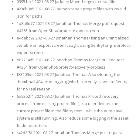
09951ec1 2021-08-27 Jackson Moved regex to read file
4238b0a5 2021-08-27 Jackson repair project files with invalid
json for paths
1d8a8d77 2021-08-27 Jonathan Thomas Merge pull request
#4365 from OpenShot/protect-export-screen
e4debc92 2021-08-27 Jonathan Thomas Fixing an uninitialized
variable on export screen (caught using Sentry) origin/protect-
export-screen
e87734d9 2021-08-27 Jonathan Thomas Merge pull request
#4364 from OpenShot/protect-recovery-process
f83109de 2021-08-27 Jonathan Thomas Also silencing the
thumbnail 404 error logging (which currently is sent to Sentry
for no real reason)
6a93b2f1 2021-08-27 Jonathan Thomas Protect recovery
process from missing project file (i.e. a user deletes the
current project file in the file system... while the auto-save
system is still running). Also reduce some logging in the asset
folder detection.
c42d2f5f 2021-08-27 Jonathan Thomas Merge pull request