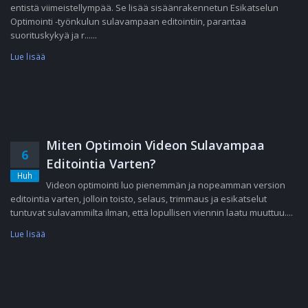
entistä viimeistellympää. Se lisää sisäänrakennetun Esikatselun
Optimointi -työnkulun sulavampaan editointiin, parantaa
suorituskykyä ja r......
Lue lisää
Miten Optimoin Videon Sulavampaa
6
Editointia Varten?
Huh
Videon optimointi luo pienemmän ja nopeamman version
editointia varten, jolloin toisto, selaus, trimmaus ja esikatselut
tuntuvat sulavammilta ilman, että lopullisen viennin laatu muuttuu....
Lue lisää