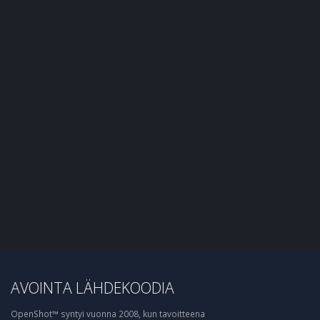
AVOINTA LÄHDEKOODIA
OpenShot™ syntyi vuonna 2008, kun tavoitteena