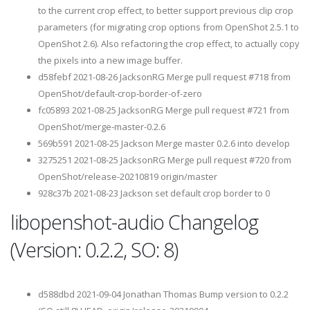
to the current crop effect, to better support previous clip crop
parameters (for migrating crop options from OpenShot 2.5.1 to
OpenShot 2.6). Also refactoring the crop effect, to actually copy
the pixels into a new image buffer.
d58febf 2021-08-26 JacksonRG Merge pull request #718 from
OpenShot/default-crop-border-of-zero
fc05893 2021-08-25 JacksonRG Merge pull request #721 from
OpenShot/merge-master-0.2.6
569b591 2021-08-25 Jackson Merge master 0.2.6 into develop
3275251 2021-08-25 JacksonRG Merge pull request #720 from
OpenShot/release-20210819 origin/master
928c37b 2021-08-23 Jackson set default crop border to 0
libopenshot-audio Changelog
(Version: 0.2.2, SO: 8)
d588dbd 2021-09-04 Jonathan Thomas Bump version to 0.2.2