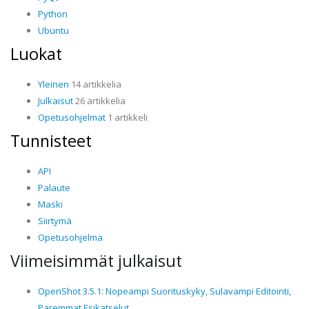
Python
Ubuntu
Luokat
Yleinen
14 artikkelia
Julkaisut
26 artikkelia
Opetusohjelmat
1 artikkeli
Tunnisteet
API
Palaute
Maski
Siirtymä
Opetusohjelma
Viimeisimmät julkaisut
OpenShot 3.5.1: Nopeampi Suorituskyky, Sulavampi Editointi,
Paremmat Esikatselut