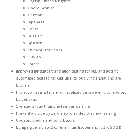
English (United Kingdom)
Gaelic; Scottish
German
Japanese
Polish
Russian
Spanish
Chinese (Traditional)
Turkish
French
Improved language translation testing scripts, and adding
automated tests to fail GitHub PRs loudly if translations are
broken
Protection against many uninitialized variable errors, reported
by Sentry.io
Silenced a loud thumbnail server warning
Prevent a divide by zero error on video preview resizing
Updated credits and contributors
Bumping version to 2.6.1 (minimum libopenshot 0.2.7, SO 21)