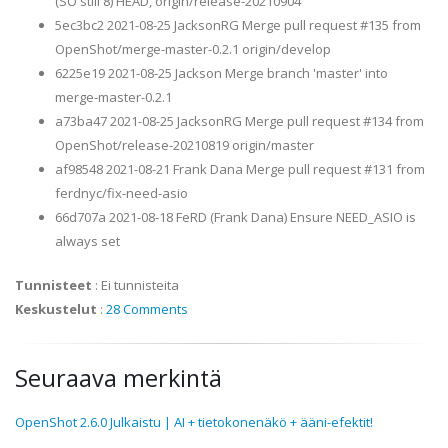
(SO still 8) HEAD, origin/release-20210904
5ec3bc2 2021-08-25 JacksonRG Merge pull request #135 from
OpenShot/merge-master-0.2.1 origin/develop
6225e19 2021-08-25 Jackson Merge branch 'master' into
merge-master-0.2.1
a73ba47 2021-08-25 JacksonRG Merge pull request #134 from
OpenShot/release-20210819 origin/master
af98548 2021-08-21 Frank Dana Merge pull request #131 from
ferdnyc/fix-need-asio
66d707a 2021-08-18 FeRD (Frank Dana) Ensure NEED_ASIO is
always set
Tunnisteet
:
Ei tunnisteita
Keskustelut
:
28 Comments
Seuraava merkintä
OpenShot 2.6.0 Julkaistu | AI + tietokonenäkö + ääni-efektit!