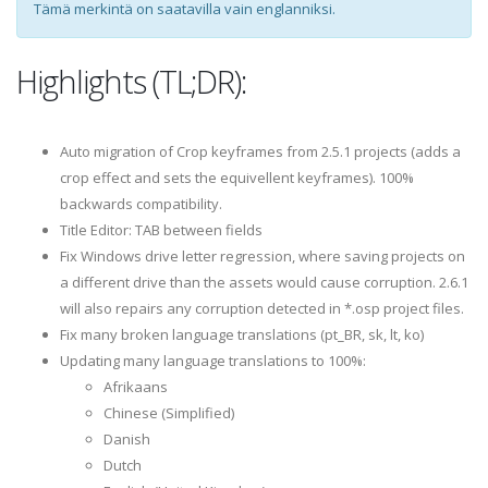
Tämä merkintä on saatavilla vain englanniksi.
Highlights (TL;DR):
Auto migration of Crop keyframes from 2.5.1 projects (adds a
crop effect and sets the equivellent keyframes). 100%
backwards compatibility.
Title Editor: TAB between fields
Fix Windows drive letter regression, where saving projects on
a different drive than the assets would cause corruption. 2.6.1
will also repairs any corruption detected in *.osp project files.
Fix many broken language translations (pt_BR, sk, lt, ko)
Updating many language translations to 100%:
Afrikaans
Chinese (Simplified)
Danish
Dutch