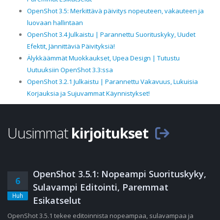
OpenShot 3.5: Merkittävä päivitys nopeuteen, vakauteen ja
luovaan hallintaan
OpenShot 3.4 Julkaistu | Parannettu Suorituskyky, Uudet
Efektit, Jännittäviä Päivityksiä!
Älykkäämmät Muokkaukset, Upea Design | Tutustu
Uutuuksiin OpenShot 3.3:ssa
OpenShot 3.2.1 Julkaistu | Parannettu Vakavuus, Lukuisia
Korjauksia ja Sujuvammat Käynnistykset!
Uusimmat
kirjoitukset
OpenShot 3.5.1: Nopeampi Suorituskyky,
6
Sulavampi Editointi, Paremmat
Huh
Esikatselut
OpenShot 3.5.1 tekee editoinnista nopeampaa, sulavampaa ja