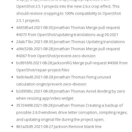
OpenShot 2.5.1 projects into the new 2.6.x crop effect. This
should restore cropping to 100% compatibility to OpenShot
2.5.1 projects.
443585a4 2021-08-30 Jonathan Thomas Merge pull request
#4373 from OpenShot/updating-translations-aug-30-2021
24ab71bc 2021-08-30 Jonathan Thomas Updating translations
a94c526b 2021-08-28 Jonathan Thomas Merge pull request
#4367 from OpenShot/prevent-zero-division
bc8916f6 2021-08-28 JacksonRG Merge pull request #4366 from
OpenShot/repair-project-files
9a9c4ad6 2021-08-28 Jonathan Thomas Fixing unused
calculation origin/prevent-zero-division
b2d9585c 2021-08-28 Jonathan Thomas Avoid dividing by zero
when resizing app/video widget
35724498 2021-08-28 Jonathan Thomas Creating a backup of
possible 2.6.0 windows drive letter corruption, compiling regex,
and updating original file during the project open.
861a2b85 2021-08-27 Jackson Remove blank line