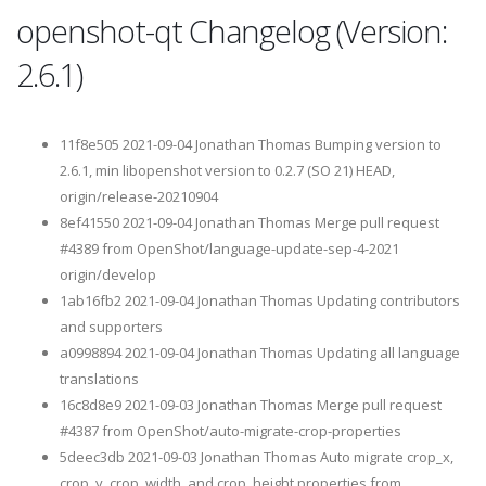
openshot-qt Changelog (Version:
2.6.1)
11f8e505 2021-09-04 Jonathan Thomas Bumping version to
2.6.1, min libopenshot version to 0.2.7 (SO 21) HEAD,
origin/release-20210904
8ef41550 2021-09-04 Jonathan Thomas Merge pull request
#4389 from OpenShot/language-update-sep-4-2021
origin/develop
1ab16fb2 2021-09-04 Jonathan Thomas Updating contributors
and supporters
a0998894 2021-09-04 Jonathan Thomas Updating all language
translations
16c8d8e9 2021-09-03 Jonathan Thomas Merge pull request
#4387 from OpenShot/auto-migrate-crop-properties
5deec3db 2021-09-03 Jonathan Thomas Auto migrate crop_x,
crop_y, crop_width, and crop_height properties from