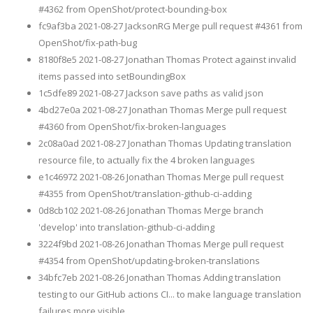
#4362 from OpenShot/protect-bounding-box
fc9af3ba 2021-08-27 JacksonRG Merge pull request #4361 from
OpenShot/fix-path-bug
8180f8e5 2021-08-27 Jonathan Thomas Protect against invalid
items passed into setBoundingBox
1c5dfe89 2021-08-27 Jackson save paths as valid json
4bd27e0a 2021-08-27 Jonathan Thomas Merge pull request
#4360 from OpenShot/fix-broken-languages
2c08a0ad 2021-08-27 Jonathan Thomas Updating translation
resource file, to actually fix the 4 broken languages
e1c46972 2021-08-26 Jonathan Thomas Merge pull request
#4355 from OpenShot/translation-github-ci-adding
0d8cb102 2021-08-26 Jonathan Thomas Merge branch
'develop' into translation-github-ci-adding
3224f9bd 2021-08-26 Jonathan Thomas Merge pull request
#4354 from OpenShot/updating-broken-translations
34bfc7eb 2021-08-26 Jonathan Thomas Adding translation
testing to our GitHub actions CI... to make language translation
failures more visible.