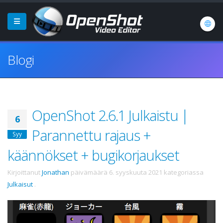
Blogi
OpenShot 2.6.1 Julkaistu |
6
Parannettu rajaus +
Syy
käännökset + bugikorjaukset
Kirjoittanut
Jonathan
päivämäärä
6. syyskuuta 2021
kategoriassa
Julkaisut
.