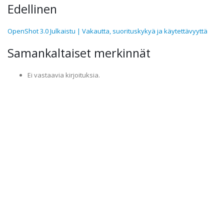
Edellinen
OpenShot 3.0 Julkaistu | Vakautta, suorituskykyä ja käytettävyyttä
Samankaltaiset merkinnät
Ei vastaavia kirjoituksia.