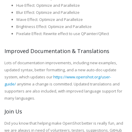
Hue Effect: Optimize and Parallelize
Blur Effect: Optimize and Parallelize
Wave Effect: Optimize and Parallelize
Brightness Effect: Optimize and Parallelize
Pixelate Effect: Rewrite effect to use QPainter/QRect
Improved Documentation & Translations
Lots of documentation improvements, including new examples,
updated syntax, better formatting, and a new auto-doc-update
system, which updates our
https://www.openshot.org/user-
guide/
anytime a change is committed. Updated translations and
supporters are also included, with improved language support for
many languages.
Join Us
Did you know that helping make OpenShot better is really fun, and
we are always in need of volunteers, testers, suggestions, GitHub