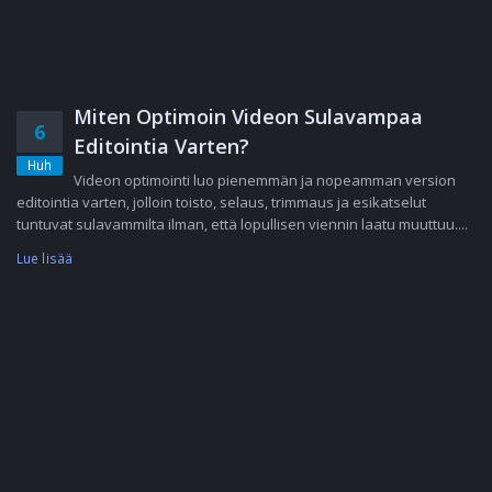
Miten Optimoin Videon Sulavampaa
6
Editointia Varten?
Huh
Videon optimointi luo pienemmän ja nopeamman version
editointia varten, jolloin toisto, selaus, trimmaus ja esikatselut
tuntuvat sulavammilta ilman, että lopullisen viennin laatu muuttuu....
Lue lisää