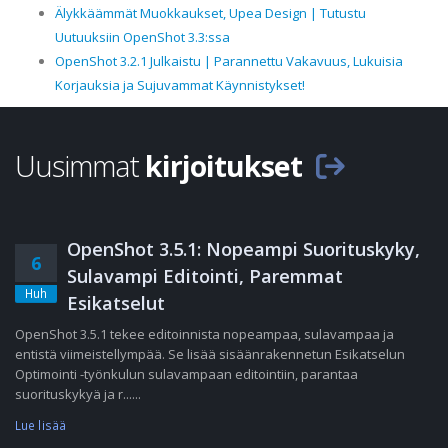
Älykkäämmät Muokkaukset, Upea Design | Tutustu
Uutuuksiin OpenShot 3.3:ssa
OpenShot 3.2.1 Julkaistu | Parannettu Vakavuus, Lukuisia
Korjauksia ja Sujuvammat Käynnistykset!
Uusimmat
kirjoitukset
OpenShot 3.5.1: Nopeampi Suorituskyky,
6
Sulavampi Editointi, Paremmat
Huh
Esikatselut
OpenShot 3.5.1 tekee editoinnista nopeampaa, sulavampaa ja
entistä viimeistellympää. Se lisää sisäänrakennetun Esikatselun
Optimointi -työnkulun sulavampaan editointiin, parantaa
suorituskykyä ja r......
Lue lisää