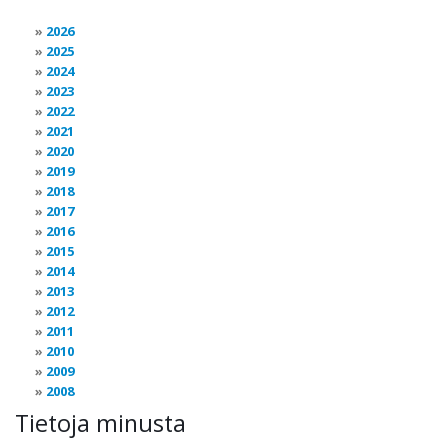
2026
2025
2024
2023
2022
2021
2020
2019
2018
2017
2016
2015
2014
2013
2012
2011
2010
2009
2008
Tietoja minusta