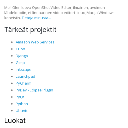
Moi! Olen luova OpenShot Video Editor, ilmainen, avoimen
lähdekoodin, ei-lineaarinen video editori Linux, Mac ja Windows
koneisiin.
Tietoja minusta...
Tärkeät projektit
Amazon Web Services
CLion
Django
Gimp
Inkscape
Launchpad
PyCharm
PyDev - Eclipse Plugin
PyQt
Python
Ubuntu
Luokat