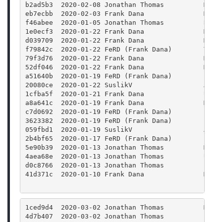
b2ad5b3  2020-02-08 Jonathan Thomas          Merg
eb7ecbb  2020-02-03 Frank Dana               Merg
f46abee  2020-01-05 Jonathan Thomas          Remo
1e0ecf3  2020-01-22 Frank Dana               Merg
d039709  2020-01-22 Frank Dana               Merg
f79842c  2020-01-22 FeRD (Frank Dana)        Twea
79f3d76  2020-01-22 Frank Dana               Merg
52df046  2020-01-22 Frank Dana               Merg
a51640b  2020-01-19 FeRD (Frank Dana)        clas
20080ce  2020-01-22 SuslikV                  Add 
1cfba5f  2020-01-21 Frank Dana               Use 
a8a641c  2020-01-19 Frank Dana               Merg
c7d0692  2020-01-19 FeRD (Frank Dana)        clas
3623382  2020-01-19 FeRD (Frank Dana)        clas
059fbd1  2020-01-19 SuslikV                  Appl
2b4bf65  2020-01-17 FeRD (Frank Dana)        Prot
5e90b39  2020-01-13 Jonathan Thomas          Merg
4aea68e  2020-01-13 Jonathan Thomas          Upda
d0c8766  2020-01-13 Jonathan Thomas          Bump
41d371c  2020-01-10 Frank Dana               Merg
1ced9d4  2020-03-02 Jonathan Thomas          Merg
4d7b407  2020-03-02 Jonathan Thomas          Fixi