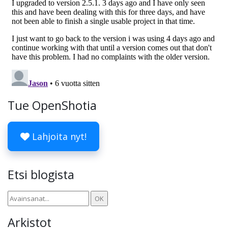
Tue OpenShotia
Lahjoita nyt!
Etsi blogista
Arkistot