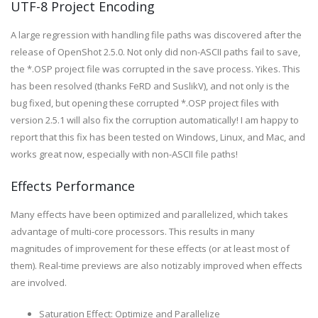
UTF-8 Project Encoding
A large regression with handling file paths was discovered after the
release of OpenShot 2.5.0. Not only did non-ASCII paths fail to save,
the *.OSP project file was corrupted in the save process. Yikes. This
has been resolved (thanks FeRD and SuslikV), and not only is the
bug fixed, but opening these corrupted *.OSP project files with
version 2.5.1 will also fix the corruption automatically! I am happy to
report that this fix has been tested on Windows, Linux, and Mac, and
works great now, especially with non-ASCII file paths!
Effects Performance
Many effects have been optimized and parallelized, which takes
advantage of multi-core processors. This results in many
magnitudes of improvement for these effects (or at least most of
them). Real-time previews are also notizably improved when effects
are involved.
Saturation Effect: Optimize and Parallelize