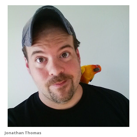
Jonathan Thomas