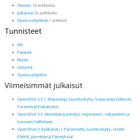
Yleinen
14 artikkelia
Julkaisut
26 artikkelia
Opetusohjelmat
1 artikkeli
Tunnisteet
API
Palaute
Maski
Siirtymä
Opetusohjelma
Viimeisimmät julkaisut
OpenShot 3.5.1: Nopeampi Suorituskyky, Sulavampi Editointi,
Paremmat Esikatselut
OpenShot 3.5: Merkittävä päivitys nopeuteen, vakauteen ja
luovaan hallintaan
OpenShot 3.4 Julkaistu | Parannettu Suorituskyky, Uudet
Efektit, Jännittäviä Päivityksiä!