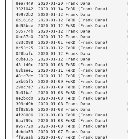
8ea7449  2020-01-20 Frank Dana               Merg
3321042  2020-01-14 FeRD (Frank Dana)        Rais
49972b2  2020-01-12 Frank Dana               Merg
6b16162  2020-01-12 FeRD (Frank Dana)        Reor
6d95bce  2020-01-12 FeRD (Frank Dana)        Conf
585774b  2020-01-12 Frank Dana               Merg
0bc87c0  2020-01-12 Frank Dana               Merg
c83c098  2020-01-01 FeRD (Frank Dana)        Use 
8c53f25  2020-01-12 FeRD (Frank Dana)        Find
028bafc  2020-01-12 Frank Dana               Merg
c8be335  2020-01-12 Frank Dana               Merg
43ff40c  2020-01-08 FeRD (Frank Dana)        Trav
63baee1  2020-01-11 FeRD (Frank Dana)        Defi
48fc7de  2020-01-11 FeRD (Frank Dana)        Fix 
a8b65f5  2020-01-09 FeRD (Frank Dana)        Merg
290c7a7  2020-01-09 FeRD (Frank Dana)        Fix 
5b31ba1  2020-01-08 FeRD (Frank Dana)        Set 
8e2bcd0  2020-01-08 FeRD (Frank Dana)        Set 
309c49b  2020-01-08 Frank Dana               Merg
0f82656  2020-01-08 Frank Dana               Merg
4f28006  2020-01-08 FeRD (Frank Dana)        Chan
6aa799c  2020-01-08 FeRD (Frank Dana)        Find
a957720  2020-01-08 FeRD (Frank Dana)        Find
4ebda59  2020-01-07 Frank Dana               Merg
ffa5aab  2020-01-07 FeRD (Frank Dana)        Bump