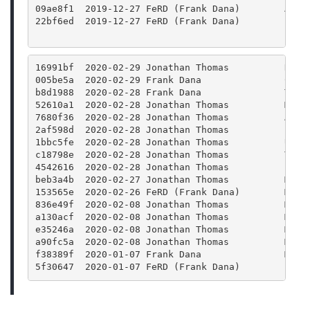
09ae8f1  2019-12-27 FeRD (Frank Dana)        Add 
22bf6ed  2019-12-27 FeRD (Frank Dana)        Enha
16991bf  2020-02-29 Jonathan Thomas          Rele
005be5a  2020-02-29 Frank Dana               CMak
b8d1988  2020-02-28 Frank Dana               Trav
52610a1  2020-02-28 Jonathan Thomas          Merg
7680f36  2020-02-28 Jonathan Thomas          Acci
2af598d  2020-02-28 Jonathan Thomas          Fix 
1bbc5fe  2020-02-28 Jonathan Thomas          Upda
c18798e  2020-02-28 Jonathan Thomas          Take
4542616  2020-02-28 Jonathan Thomas          Bump
beb3a4b  2020-02-27 Jonathan Thomas          Merg
153565e  2020-02-26 FeRD (Frank Dana)        Main
836e49f  2020-02-08 Jonathan Thomas          Merg
a130acf  2020-02-08 Jonathan Thomas          Merg
e35246a  2020-02-08 Jonathan Thomas          Merg
a90fc5a  2020-02-08 Jonathan Thomas          Merg
f38389f  2020-01-07 Frank Dana               Merg
5f30647  2020-01-07 FeRD (Frank Dana)        Bump