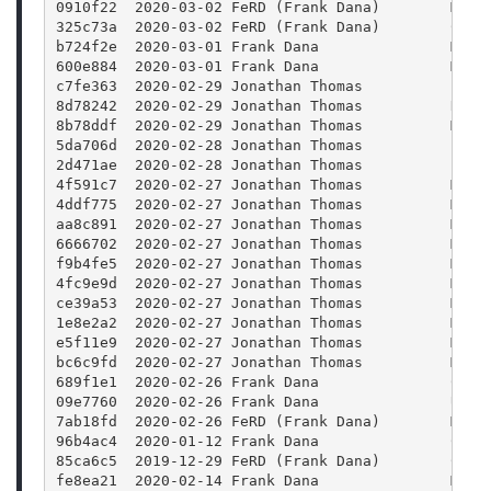
0910f22  2020-03-02 FeRD (Frank Dana)        Merg
325c73a  2020-03-02 FeRD (Frank Dana)        Colo
b724f2e  2020-03-01 Frank Dana               Merg
600e884  2020-03-01 Frank Dana               Merg
c7fe363  2020-02-29 Jonathan Thomas          Fix 
8d78242  2020-02-29 Jonathan Thomas          Rele
8b78ddf  2020-02-29 Jonathan Thomas          Merg
5da706d  2020-02-28 Jonathan Thomas          Bump
2d471ae  2020-02-28 Jonathan Thomas          Bump
4f591c7  2020-02-27 Jonathan Thomas          Merg
4ddf775  2020-02-27 Jonathan Thomas          Merg
aa8c891  2020-02-27 Jonathan Thomas          Merg
6666702  2020-02-27 Jonathan Thomas          Merg
f9b4fe5  2020-02-27 Jonathan Thomas          Merg
4fc9e9d  2020-02-27 Jonathan Thomas          Merg
ce39a53  2020-02-27 Jonathan Thomas          Merg
1e8e2a2  2020-02-27 Jonathan Thomas          Merg
e5f11e9  2020-02-27 Jonathan Thomas          Merg
bc6c9fd  2020-02-27 Jonathan Thomas          Merg
689f1e1  2020-02-26 Frank Dana               CMak
09e7760  2020-02-26 Frank Dana               Upda
7ab18fd  2020-02-26 FeRD (Frank Dana)        Mode
96b4ac4  2020-01-12 Frank Dana               Clea
85ca6c5  2019-12-29 FeRD (Frank Dana)        CMak
fe8ea21  2020-02-14 Frank Dana               Merg