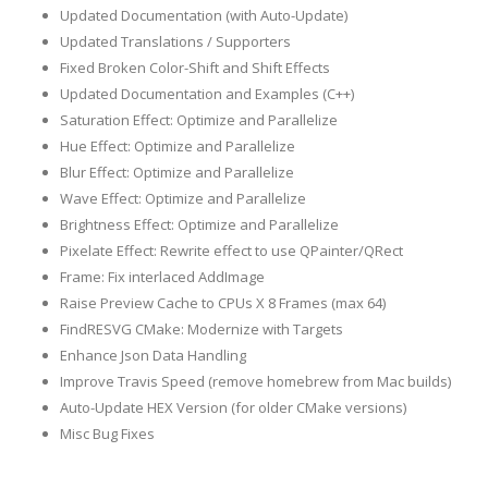
Updated Documentation (with Auto-Update)
Updated Translations / Supporters
Fixed Broken Color-Shift and Shift Effects
Updated Documentation and Examples (C++)
Saturation Effect: Optimize and Parallelize
Hue Effect: Optimize and Parallelize
Blur Effect: Optimize and Parallelize
Wave Effect: Optimize and Parallelize
Brightness Effect: Optimize and Parallelize
Pixelate Effect: Rewrite effect to use QPainter/QRect
Frame: Fix interlaced AddImage
Raise Preview Cache to CPUs X 8 Frames (max 64)
FindRESVG CMake: Modernize with Targets
Enhance Json Data Handling
Improve Travis Speed (remove homebrew from Mac builds)
Auto-Update HEX Version (for older CMake versions)
Misc Bug Fixes