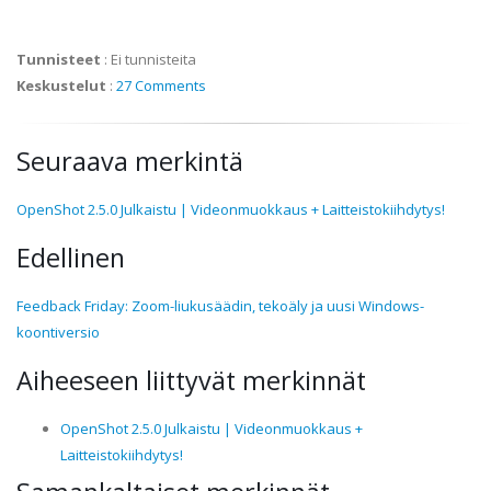
Tunnisteet
:
Ei tunnisteita
Keskustelut
:
27 Comments
Seuraava merkintä
OpenShot 2.5.0 Julkaistu | Videonmuokkaus + Laitteistokiihdytys!
Edellinen
Feedback Friday: Zoom-liukusäädin, tekoäly ja uusi Windows-
koontiversio
Aiheeseen liittyvät merkinnät
OpenShot 2.5.0 Julkaistu | Videonmuokkaus +
Laitteistokiihdytys!