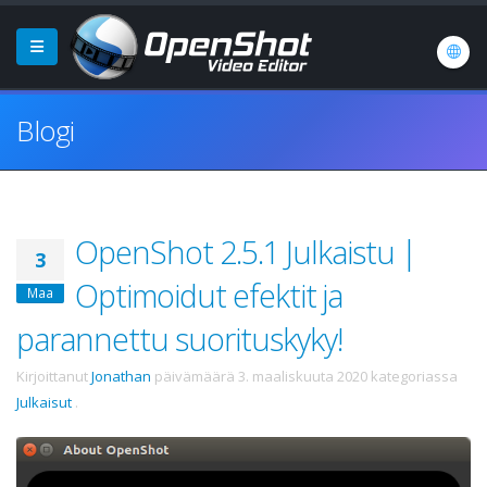
Blogi
OpenShot 2.5.1 Julkaistu |
3
Optimoidut efektit ja
Maa
parannettu suorituskyky!
Kirjoittanut
Jonathan
päivämäärä
3. maaliskuuta 2020
kategoriassa
Julkaisut
.