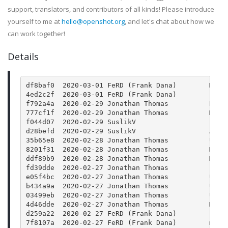
support, translators, and contributors of all kinds! Please introduce
yourself to me at
hello@openshot.org
, and let's chat about how we
can work together!
Details
df8baf0  2020-03-01 FeRD (Frank Dana)        Merg
4ed2c2f  2020-03-01 FeRD (Frank Dana)        json
f792a4a  2020-02-29 Jonathan Thomas          Rele
777cf1f  2020-02-29 Jonathan Thomas          Merg
f044d07  2020-02-29 SuslikV                  Fix 
d28befd  2020-02-29 SuslikV                  Add 
35b65e8  2020-02-28 Jonathan Thomas          Upda
8201f31  2020-02-28 Jonathan Thomas          Merg
ddf89b9  2020-02-28 Jonathan Thomas          Merg
fd39dde  2020-02-27 Jonathan Thomas          Bump
e05f4bc  2020-02-27 Jonathan Thomas          Upda
b434a9a  2020-02-27 Jonathan Thomas          Upda
03499eb  2020-02-27 Jonathan Thomas          Upda
4d46dde  2020-02-27 Jonathan Thomas          Merg
d259a22  2020-02-27 FeRD (Frank Dana)        json
7f8107a  2020-02-27 FeRD (Frank Dana)        main