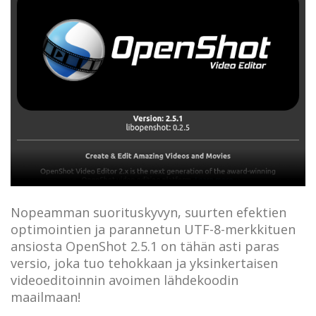
Nopeamman suorituskyvyn, suurten efektien
optimointien ja parannetun UTF-8-merkkituen
ansiosta OpenShot 2.5.1 on tähän asti paras
versio, joka tuo tehokkaan ja yksinkertaisen
videoeditoinnin avoimen lähdekoodin
maailmaan!