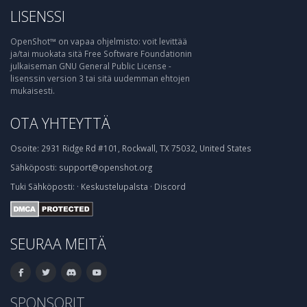
LISENSSI
OpenShot™ on vapaa ohjelmisto: voit levittää
ja/tai muokata sitä Free Software Foundationin
julkaiseman GNU General Public License -
lisenssin version 3 tai sitä uudemman ehtojen
mukaisesti.
OTA YHTEYTTÄ
Osoite:
2931 Ridge Rd #101, Rockwall, TX 75032, United States
Sähköposti:
support@openshot.org
Tuki
Sähköposti:
·
Keskustelupalsta
·
Discord
SEURAA MEITÄ
SPONSORIT