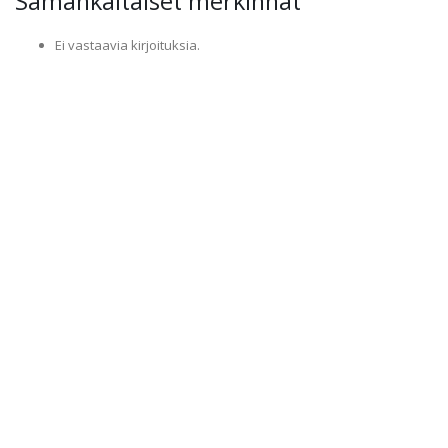
Samankaltaiset merkinnät
Ei vastaavia kirjoituksia.