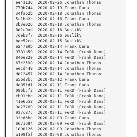
ee43136  2020-02-26 Jonathan Thomas          Merg
770b744  2020-02-19 Frank Dana               Reti
34fab2b  2020-02-18 Jonathan Thomas          Merg
5c1bb2c  2020-02-18 Frank Dana               Merg
3b3e026  2020-02-18 Jonathan Thomas          Merg
8d1c0ad  2020-02-16 SuslikV                  Fix 
7deb3f7  2020-02-16 SuslikV                  Spec
bac52ca  2020-02-15 SuslikV                  Get 
e247a9b  2020-02-14 Frank Dana               Pack
9781b50  2020-02-14 FeRD (Frank Dana)        Docs
846e82e  2020-02-14 FeRD (Frank Dana)        Docs
67c2598  2020-02-14 Jonathan Thomas          Upda
eecd449  2020-02-14 Jonathan Thomas          fixi
dd12457  2020-02-14 Jonathan Thomas          Auto
a56d8bc  2020-02-12 Frank Dana               Mode
da851d1  2020-02-11 Frank Dana               Merg
086bcf2  2020-02-11 FeRD (Frank Dana)        Tuto
cb91cbe  2020-02-11 FeRD (Frank Dana)        Tuto
41e6b58  2020-02-11 FeRD (Frank Dana)        Tuto
9a27269  2020-02-11 FeRD (Frank Dana)        Tuto
937c87c  2020-02-11 FeRD (Frank Dana)        Tuto
3fed6be  2020-02-09 Frank Dana               Merg
6671684  2020-02-09 FeRD (Frank Dana)        Remo
1890126  2020-02-09 Jonathan Thomas          Fixi
a198f5f  2020-02-08 Jonathan Thomas          Merg