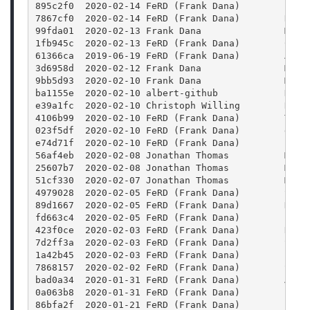
895c2f0  2020-02-14 FeRD (Frank Dana)        FFmp
7867cf0  2020-02-14 FeRD (Frank Dana)        Reor
99fda01  2020-02-13 Frank Dana               Merg
1fb945c  2020-02-13 FeRD (Frank Dana)        Colo
61366ca  2019-06-19 FeRD (Frank Dana)        Add 
3d6958d  2020-02-12 Frank Dana               Merg
9bb5d93  2020-02-10 Frank Dana               Merg
ba1155e  2020-02-10 albert-github            Docu
e39a1fc  2020-02-10 Christoph Willing        Reso
4106b99  2020-02-10 FeRD (Frank Dana)        Trav
023f5df  2020-02-10 FeRD (Frank Dana)        doc/
e74d71f  2020-02-10 FeRD (Frank Dana)        FFmp
56af4eb  2020-02-08 Jonathan Thomas          Merg
25607b7  2020-02-08 Jonathan Thomas          Merg
51cf330  2020-02-07 Jonathan Thomas          Merg
4979028  2020-02-05 FeRD (Frank Dana)        Satu
89d1667  2020-02-05 FeRD (Frank Dana)        Hue:
fd663c4  2020-02-05 FeRD (Frank Dana)        Blur
423f0ce  2020-02-03 FeRD (Frank Dana)        Rewr
7d2ff3a  2020-02-03 FeRD (Frank Dana)        Stre
1a42b45  2020-02-03 FeRD (Frank Dana)        Para
7868157  2020-02-02 FeRD (Frank Dana)        Stre
bad0a34  2020-01-31 FeRD (Frank Dana)        Add 
0a063b8  2020-01-31 FeRD (Frank Dana)        FFmp
86bfa2f  2020-01-21 FeRD (Frank Dana)        Fram