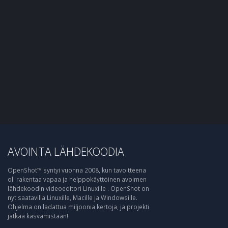
AVOINTA LÄHDEKOODIA
OpenShot™ syntyi vuonna 2008, kun tavoitteena
oli rakentaa vapaa ja helppokäyttöinen avoimen
lähdekoodin videoeditori Linuxille . OpenShot on
nyt saatavilla Linuxille, Macille ja Windowsille.
Ohjelma on ladattua miljoonia kertoja, ja projekti
jatkaa kasvamistaan!