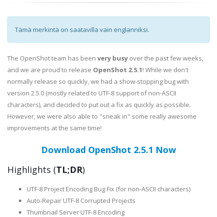
Tämä merkintä on saatavilla vain englanniksi.
The OpenShot team has been
very busy
over the past few weeks,
and we are proud to release
OpenShot 2.5.1
! While we don't
normally release so quickly, we had a show-stopping bug with
version 2.5.0 (mostly related to UTF-8 support of non-ASCII
characters), and decided to put out a fix as quickly as possible.
However, we were also able to "sneak in" some really awesome
improvements at the same time!
Download OpenShot 2.5.1 Now
Highlights (
TL;DR
)
UTF-8 Project Encoding Bug Fix (for non-ASCII characters)
Auto-Repair UTF-8 Corrupted Projects
Thumbnail Server UTF-8 Encoding