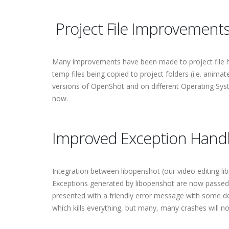
Project File Improvement
Many improvements have been made to project file han
temp files being copied to project folders (i.e. anima
versions of OpenShot and on different Operating Syst
now.
Improved Exception Handl
Integration between libopenshot (our video editing l
Exceptions generated by libopenshot are now passed t
presented with a friendly error message with some det
which kills everything, but many, many crashes will