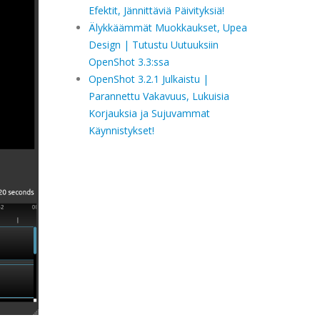
Efektit, Jännittäviä Päivityksiä!
Älykkäämmät Muokkaukset, Upea
Design | Tutustu Uutuuksiin
OpenShot 3.3:ssa
OpenShot 3.2.1 Julkaistu |
Parannettu Vakavuus, Lukuisia
Korjauksia ja Sujuvammat
Käynnistykset!