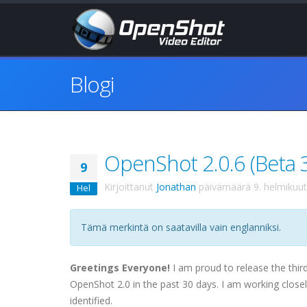
Blogi
OpenShot 2.0.6 (Beta 3)
9
Kirjoittanut
Jonathan
päivämäärä
9. helmikuu
Hel
Tämä merkintä on saatavilla vain englanniksi.
Greetings Everyone!
I am proud to release the third
OpenShot 2.0 in the past 30 days. I am working closel
identified.