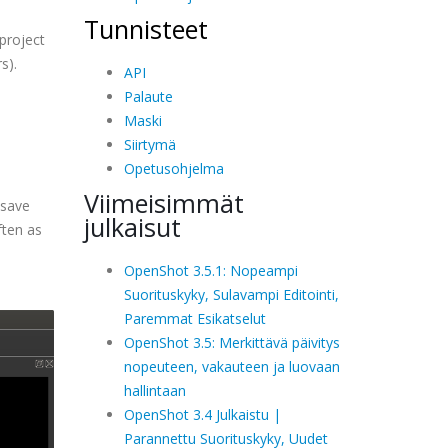
Tunnisteet
 project
s).
API
Palaute
Maski
Siirtymä
Opetusohjelma
Viimeisimmät
osave
julkaisut
ften as
OpenShot 3.5.1: Nopeampi
Suorituskyky, Sulavampi Editointi,
Paremmat Esikatselut
OpenShot 3.5: Merkittävä päivitys
nopeuteen, vakauteen ja luovaan
hallintaan
OpenShot 3.4 Julkaistu |
Parannettu Suorituskyky, Uudet