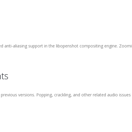
 anti-aliasing support in the libopenshot compositing engine. Zoomi
ts
o previous versions. Popping, crackling, and other related audio issues