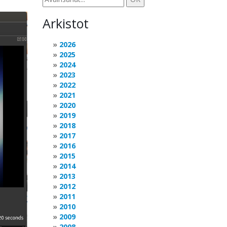
Arkistot
2026
2025
2024
2023
2022
2021
2020
2019
2018
2017
2016
2015
2014
2013
2012
2011
2010
2009
2008