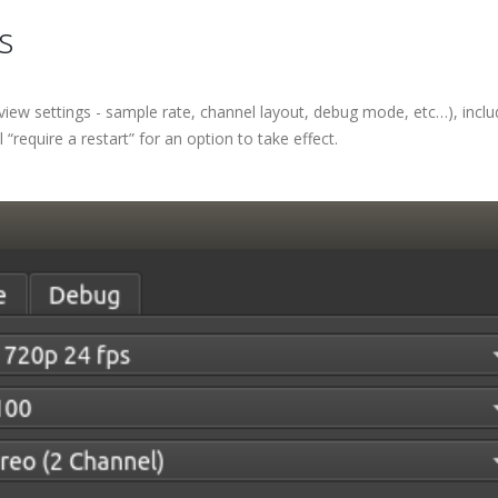
s
iew settings - sample rate, channel layout, debug mode, etc…), inclu
“require a restart” for an option to take effect.