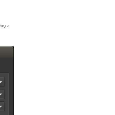
ding a