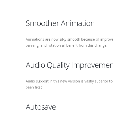
Smoother Animation
Animations are now silky smooth because of improved
panning, and rotation all benefit from this change.
Audio Quality Improvemen
Audio support in this new version is vastly superior t
been fixed.
Autosave