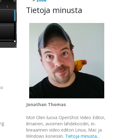
Tietoja minusta
to
Jonathan Thomas
Moi! Olen luova OpenShot Video Editor,
ing
ilmainen, avoimen lähdekoodin, ei-
lineaarinen video editori Linux, Mac ja
Windows koneisiin.
Tietoja minusta...