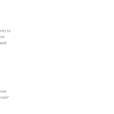
ents to
ent
well
 now
crash”