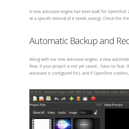
A new autosave engine has been built for OpenShot 2.0,
at a specific interval (if it needs saving). Check the Pr
Automatic Backup and Re
Along with our new autosave engine, a new automatic
flow. If your project is not yet saved… have no fear,
autosave is configured for), and if OpenShot crashes,