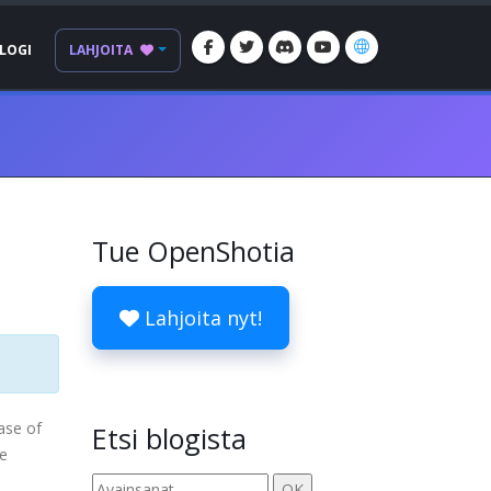
LOGI
LAHJOITA
Tue OpenShotia
Lahjoita nyt!
ease of
Etsi blogista
re