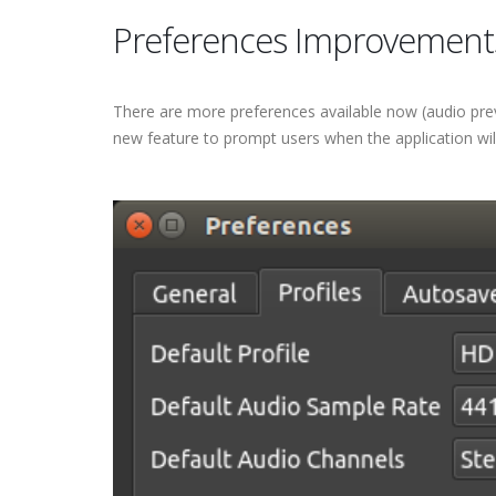
Preferences Improvement
There are more preferences available now (audio prev
new feature to prompt users when the application will 