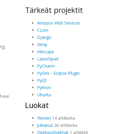
Tärkeät projektit
Amazon Web Services
CLion
Django
Gimp
ng,
Inkscape
Launchpad
PyCharm
PyDev - Eclipse Plugin
PyQt
Python
Ubuntu
 have
Luokat
Yleinen
14 artikkelia
Julkaisut
26 artikkelia
Opetusohjelmat
1 artikkeli