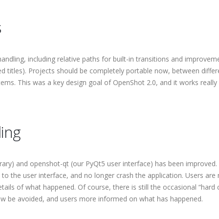
s
dling, including relative paths for built-in transitions and improvem
ted titles). Projects should be completely portable now, between differ
ems. This was a key design goal of OpenShot 2.0, and it works really 
ing
ibrary) and openshot-qt (our PyQt5 user interface) has been improved.
o the user interface, and no longer crash the application. Users are
ails of what happened. Of course, there is still the occasional “hard 
 now be avoided, and users more informed on what has happened.