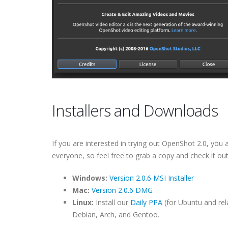
Installers and Downloads
If you are interested in trying out OpenShot 2.0, you ar
everyone, so feel free to grab a copy and check it out
Windows:
Version 2.0.6 MSI Installer
Mac:
Version 2.0.6 DMG
Linux:
Install our
Daily PPA
(for Ubuntu and rel
Debian, Arch, and Gentoo.