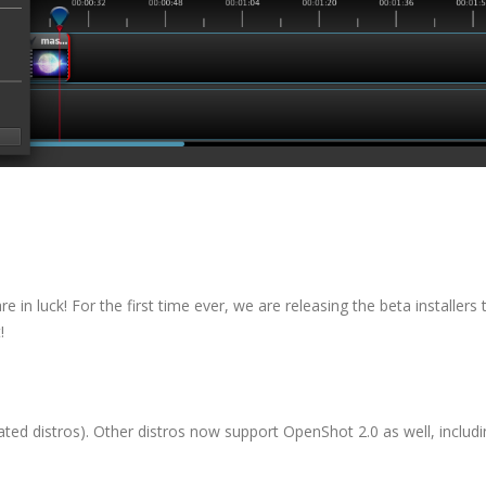
e in luck! For the first time ever, we are releasing the beta installers 
!
ated distros). Other distros now support OpenShot 2.0 as well, includ