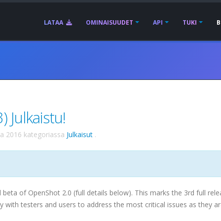
LATAA
OMINAISUUDET
API
TUKI
B
 Julkaistu!
ta 2016
kategoriassa
Julkaisut
.
 beta of OpenShot 2.0 (full details below). This marks the 3rd full rel
y with testers and users to address the most critical issues as they a