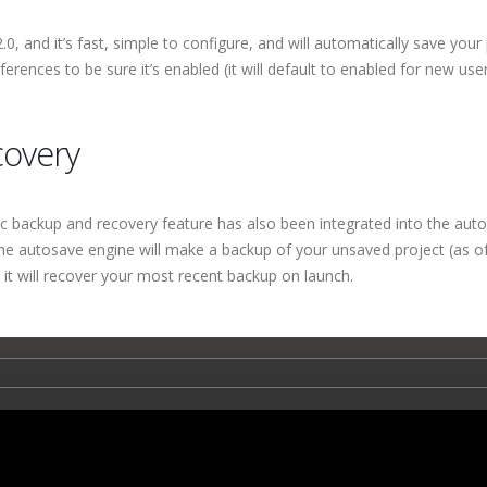
 and it’s fast, simple to configure, and will automatically save your
eferences to be sure it’s enabled (it will default to enabled for new user
covery
 backup and recovery feature has also been integrated into the aut
 the autosave engine will make a backup of your unsaved project (as o
 it will recover your most recent backup on launch.