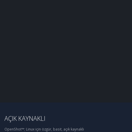
AÇIK KAYNAKLI
OpenShot™; Linux için özgür, basit, açık kaynaklı