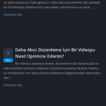
ve daha kusursuz hale getiriyor. Daha akıcı düzenleme için yerleşik
bir Önizlemeyi Optimize Et iş akışı ekler, performans ve yanıt......
Devamını oku
Daha Akıcı Düzenleme İçin Bir Videoyu
6
Nasıl Optimize Ederim?
Nis
Bir videoyu optimize etmek, düzenleme için daha küçük ve
daha hızlı bir versiyon oluşturur, böylece oynatma, tarama, kırpma
ve önizlemeler son dışa aktarma kalitenizi değiştirmeden daha akıcı
olur....
Devamını oku