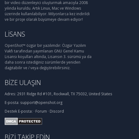
bir video düzenleyici oluşturmak amacıyla 2008
yılında kuruldu. Artık Linux, Mac ve Windows
üzerinde kullanılabiliyor. Milyonlarca kez indirildi
ve bir proje olarak büyümeye devam ediyor!
LISANS
OpenShot™ özgür bir yazılımdır: Özgür Yazılım
Vakfı tarafından yayımlanan GNU Genel Kamu
Lisansı koşulları altında, Lisansın 3. sürümü ya da
daha sonra istediğiniz sürümlerde yeniden
dağıtabilir ve / veya değiştirebilirsiniz.
BIZE ULAŞIN
Adres:
2931 Ridge Rd #101, Rockwall, TX 75032, United States
E-posta:
support@openshot.org
Destek
E-posta:
·
Forum
·
Discord
BIZI TAKIP EDIN