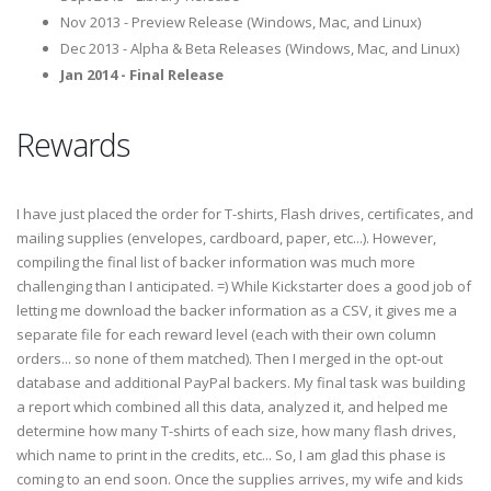
Nov 2013 - Preview Release (Windows, Mac, and Linux)
Dec 2013 - Alpha & Beta Releases (Windows, Mac, and Linux)
Jan 2014 - Final Release
Rewards
I have just placed the order for T-shirts, Flash drives, certificates, and
mailing supplies (envelopes, cardboard, paper, etc...). However,
compiling the final list of backer information was much more
challenging than I anticipated. =) While Kickstarter does a good job of
letting me download the backer information as a CSV, it gives me a
separate file for each reward level (each with their own column
orders... so none of them matched). Then I merged in the opt-out
database and additional PayPal backers. My final task was building
a report which combined all this data, analyzed it, and helped me
determine how many T-shirts of each size, how many flash drives,
which name to print in the credits, etc... So, I am glad this phase is
coming to an end soon. Once the supplies arrives, my wife and kids