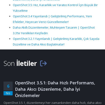
OpenShot 3.5: Hız, Kararlılık ve Yaratıcı Kontrol İçin Büyük Bir
Yükseltme
OpenShot 3.4 Yayınlandı | Geliştirilmiş Performans, Yeni
Efektler, Heyecan Verici Güncellemeler!
Daha Akıllı Düzenlemeler, Muhteşem Tasarım | OpenShot
3.3’te Yenilikleri Keşfedin
OpenShot 3.2.1 Yayınlandı | Geliştirilmiş Kararlılık, Çok Sayıda
Düzeltme ve Daha Akıcı Başlatmalar!
Son
İletiler
OpenShot 3.5.1: Daha Hızlı Performans,
6
Daha Akıcı Düzenleme, Daha İyi
Nis
Önizlemeler
OpenShot 3.5.1, düzenlemeyi her zamankinden daha hızlı, daha akıcı