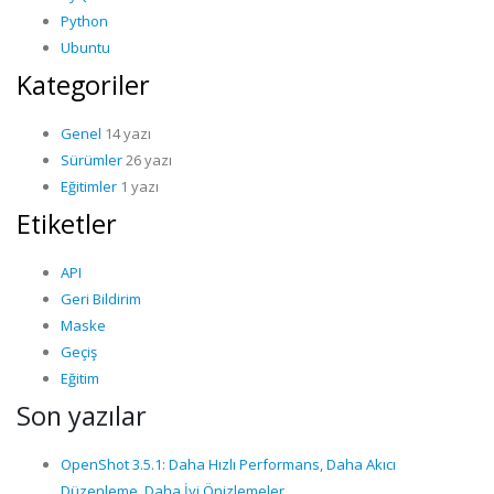
Python
Ubuntu
Kategoriler
Genel
14 yazı
Sürümler
26 yazı
Eğitimler
1 yazı
Etiketler
API
Geri Bildirim
Maske
Geçiş
Eğitim
Son yazılar
OpenShot 3.5.1: Daha Hızlı Performans, Daha Akıcı
Düzenleme, Daha İyi Önizlemeler