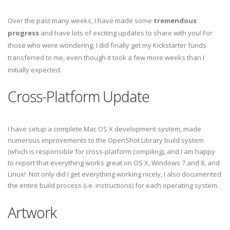
Over the past many weeks, I have made some
tremendous
progress
and have lots of exciting updates to share with you! For
those who were wondering, I did finally get my Kickstarter funds
transferred to me, even though it took a few more weeks than I
initially expected.
Cross-Platform Update
I have setup a complete Mac OS X development system, made
numerous improvements to the OpenShot Library build system
(which is responsible for cross-platform compiling), and I am happy
to report that everything works great on OS X, Windows 7 and 8, and
Linux! Not only did I get everything working nicely, I also documented
the entire build process (i.e. instructions) for each operating system.
Artwork