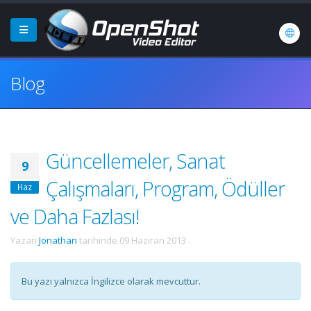
Blog
Güncellemeler, Sanat
9
Çalışmaları, Program, Ödüller
Haz
ve Daha Fazlası!
Yazan
Jonathan
tarihinde
09 Haziran 2013
.
Bu yazı yalnızca İngilizce olarak mevcuttur.