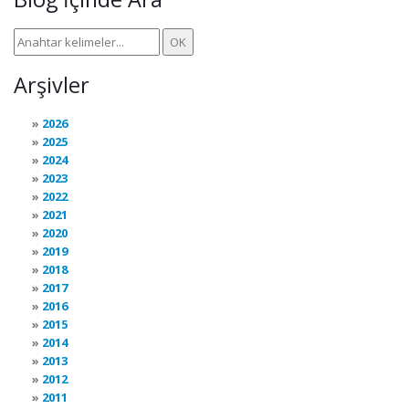
Arşivler
2026
2025
2024
2023
2022
2021
2020
2019
2018
2017
2016
2015
2014
2013
2012
2011