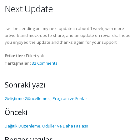
Next Update
I will be sending out my next update in about 1 week, with more
artwork and mock-ups to share, and an update on rewards. I hope
you enjoyed the update and thanks again for your support!
Etiketler
:
Etiket yok
Tartışmalar
:
32 Comments
Sonraki yazı
Geliştirme Güncellemesi, Program ve Fonlar
Önceki
Dağıtık Düzenleme, Ödüller ve Daha Fazlası!
Benzer yazılar