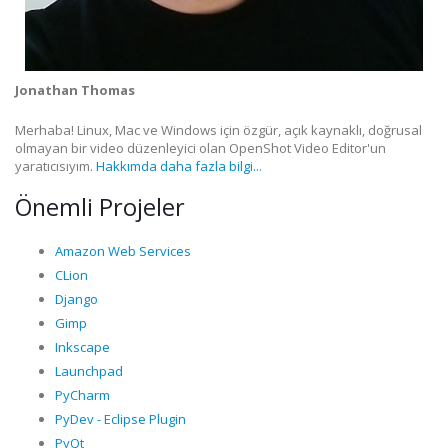
Jonathan Thomas
Merhaba! Linux, Mac ve Windows için özgür, açık kaynaklı, doğrusal
olmayan bir video düzenleyici olan OpenShot Video Editor'un
yaratıcısıyım.
Hakkımda daha fazla bilgi...
Önemli Projeler
Amazon Web Services
CLion
Django
Gimp
Inkscape
Launchpad
PyCharm
PyDev - Eclipse Plugin
PyQt