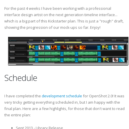
For the past 4 weeks I have been working with a professional
interface design artist on the next generation timeline interface...
which is a big part of this Kickstarter plan. This is just a "rough" draft,
showing the progression of our mock-ups so far. Enjoy!
Schedule
I have completed the
development schedule
for OpenShot 2.0! It was
very tricky getting everything scheduled in, but I am happy with the
final plan. Here are a few highlights, for those that don't want to read
the entire plan:
Sept 2013 - Library Release