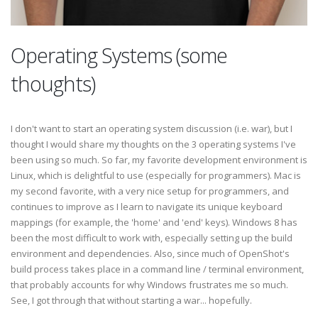
Operating Systems (some
thoughts)
I don't want to start an operating system discussion (i.e. war), but I
thought I would share my thoughts on the 3 operating systems I've
been using so much. So far, my favorite development environment is
Linux, which is delightful to use (especially for programmers). Mac is
my second favorite, with a very nice setup for programmers, and
continues to improve as I learn to navigate its unique keyboard
mappings (for example, the 'home' and 'end' keys). Windows 8 has
been the most difficult to work with, especially setting up the build
environment and dependencies. Also, since much of OpenShot's
build process takes place in a command line / terminal environment,
that probably accounts for why Windows frustrates me so much.
See, I got through that without starting a war... hopefully.