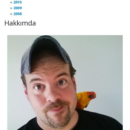
2010
2009
2008
Hakkımda