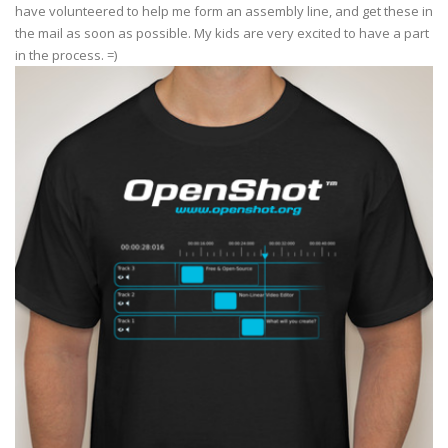
have volunteered to help me form an assembly line, and get these in
the mail as soon as possible. My kids are very excited to have a part
in the process. =)