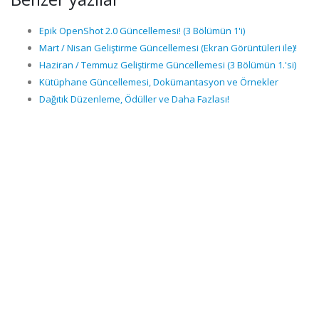
Epik OpenShot 2.0 Güncellemesi! (3 Bölümün 1'i)
Mart / Nisan Geliştirme Güncellemesi (Ekran Görüntüleri ile)!
Haziran / Temmuz Geliştirme Güncellemesi (3 Bölümün 1.'si)
Kütüphane Güncellemesi, Dokümantasyon ve Örnekler
Dağıtık Düzenleme, Ödüller ve Daha Fazlası!