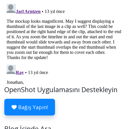
OpenShot Uygulamasını Destekleyin
Bağış Yapın!
Blog İçinde Ara