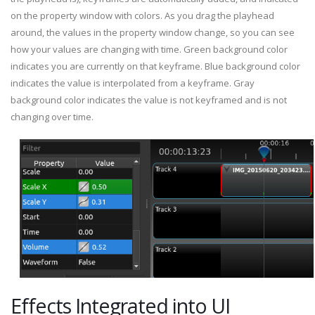
on the property window with colors. As you drag the playhead
around, the values in the property window change, so you can see
how your values are changing with time. Green background color
indicates you are currently on that keyframe. Blue background color
indicates the value is interpolated from a keyframe. Gray
background color indicates the value is not keyframed and is not
changing over time.
Effects Integrated into UI