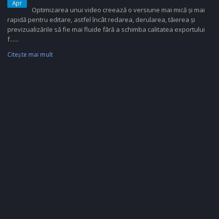
Apr
Optimizarea unui video creează o versiune mai mică și mai
rapidă pentru editare, astfel încât redarea, derularea, tăierea și
previzualizările să fie mai fluide fără a schimba calitatea exportului
f......
Citeşte mai mult