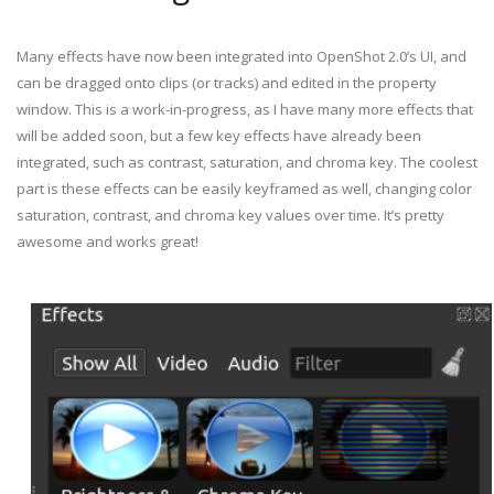
Many effects have now been integrated into OpenShot 2.0’s UI, and
can be dragged onto clips (or tracks) and edited in the property
window. This is a work-in-progress, as I have many more effects that
will be added soon, but a few key effects have already been
integrated, such as contrast, saturation, and chroma key. The coolest
part is these effects can be easily keyframed as well, changing color
saturation, contrast, and chroma key values over time. It’s pretty
awesome and works great!