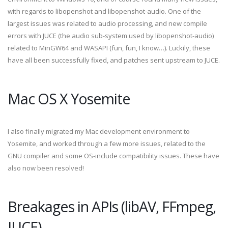
with regards to libopenshot and libopenshot-audio. One of the
largest issues was related to audio processing, and new compile
errors with JUCE (the audio sub-system used by libopenshot-audio)
related to MinGW64 and WASAPI (fun, fun, I know…). Luckily, these
have all been successfully fixed, and patches sent upstream to JUCE.
Mac OS X Yosemite
I also finally migrated my Mac development environment to
Yosemite, and worked through a few more issues, related to the
GNU compiler and some OS-include compatibility issues. These have
also now been resolved!
Breakages in APIs (libAV, FFmpeg,
JUCE)