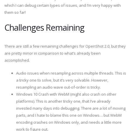
which I can debug certain types of issues, and I’m very happy with
them so far!
Challenges Remaining
There are still a few remaining challenges for OpenShot 2.0, but they
are pretty minor in comparison to what’s already been
accomplished.
Audio issues when resampling across multiple threads. This is
a tricky one to solve, but it’s very solvable. However,
resampling an audio wave out-of-order is tricky.
Windows 10 Crash with WebM (might also crash on other
platforms). This is another tricky one, that I’ve already
invested many days into debugging. There are a lot of moving
parts, and I hate to blame this one on Windows… but WebM
encoding crashes on Windows only, and needs a little more
work to figure out.