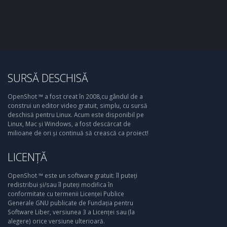
SURSĂ DESCHISĂ
OpenShot ™ a fost creat în 2008,cu gândul de a
construi un editor video gratuit, simplu, cu sursă
deschisă pentru Linux. Acum este disponibil pe
Linux, Mac și Windows, a fost descărcat de
milioane de ori și continuă să crească ca proiect!
LICENȚĂ
OpenShot ™ este un software gratuit: îl puteți
redistribui și/sau îl puteți modifica în
conformitate cu termenii Licenței Publice
Generale GNU publicate de Fundația pentru
Software Liber, versiunea 3 a Licenței sau (la
alegere) orice versiune ulterioară.