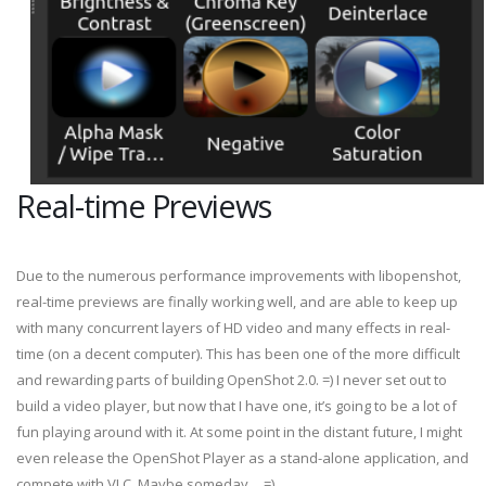
Real-time Previews
Due to the numerous performance improvements with libopenshot,
real-time previews are finally working well, and are able to keep up
with many concurrent layers of HD video and many effects in real-
time (on a decent computer). This has been one of the more difficult
and rewarding parts of building OpenShot 2.0. =) I never set out to
build a video player, but now that I have one, it’s going to be a lot of
fun playing around with it. At some point in the distant future, I might
even release the OpenShot Player as a stand-alone application, and
compete with VLC. Maybe someday… =)