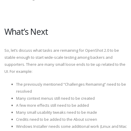
What’s Next
So, let’s discuss what tasks are remaining for OpenShot 2.0 to be
stable enough to start wide-scale testing among backers and
supporters. There are many small loose ends to tie up related to the
UI. For example:
The previously mentioned “Challenges Remaining” need to be
resolved
Many context menus still need to be created
A few more effects still need to be added
Many small usability tweaks need to be made
Credits need to be added to the About screen
Windows Installer needs some additional work (Linux and Mac