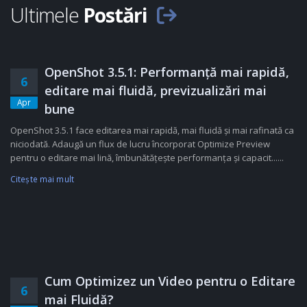
Ultimele
Postări
OpenShot 3.5.1: Performanță mai rapidă,
6
editare mai fluidă, previzualizări mai
Apr
bune
OpenShot 3.5.1 face editarea mai rapidă, mai fluidă și mai rafinată ca
niciodată. Adaugă un flux de lucru încorporat Optimize Preview
pentru o editare mai lină, îmbunătățește performanța și capacit......
Citeşte mai mult
Cum Optimizez un Video pentru o Editare
6
mai Fluidă?