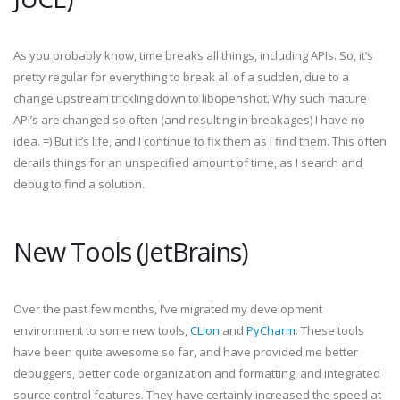
As you probably know, time breaks all things, including APIs. So, it’s
pretty regular for everything to break all of a sudden, due to a
change upstream trickling down to libopenshot. Why such mature
API’s are changed so often (and resulting in breakages) I have no
idea. =) But it’s life, and I continue to fix them as I find them. This often
derails things for an unspecified amount of time, as I search and
debug to find a solution.
New Tools (JetBrains)
Over the past few months, I’ve migrated my development
environment to some new tools,
CLion
and
PyCharm
. These tools
have been quite awesome so far, and have provided me better
debuggers, better code organization and formatting, and integrated
source control features. They have certainly increased the speed at