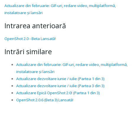
Actualizare din februarie: GIF-uri, redare video, multiplatformă,
instalatoare și lansări
Intrarea anterioară
OpenShot 2.0 - Beta Lansată!
Intrări similare
Actualizare din februarie: GIF-uri, redare video, multiplatformă,
instalatoare și lansări
Actualizare dezvoltare iunie / iulie (Partea 1 din 3)
Actualizare dezvoltare iunie / iulie (Partea 3 din 3)
Actualizare Epică OpenShot 2.0! (Partea 1 din 3)
OpenShot 2.0.6 (Beta 3) Lansată!