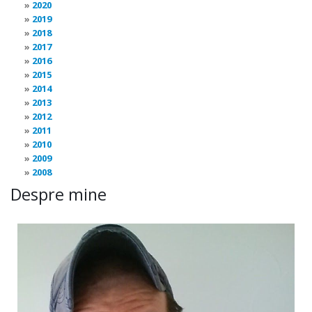
2020
2019
2018
2017
2016
2015
2014
2013
2012
2011
2010
2009
2008
Despre mine