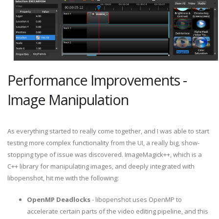
Performance Improvements -
Image Manipulation
As everything started to really come together, and I was able to start
testing more complex functionality from the UI, a really big, show-
stopping type of issue was discovered. ImageMagick++, which is a
C++ library for manipulating images, and deeply integrated with
libopenshot, hit me with the following:
OpenMP Deadlocks
- libopenshot uses OpenMP to
accelerate certain parts of the video editing pipeline, and this