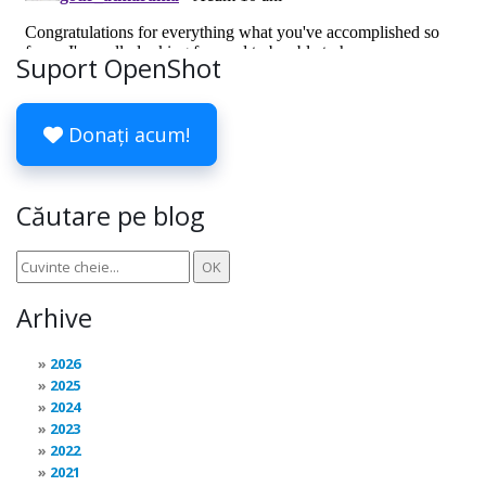
Suport OpenShot
Donați acum!
Căutare pe blog
Arhive
2026
2025
2024
2023
2022
2021