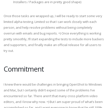
Installers / Packages are in pretty good shape)
Once those tasks are wrapped up, I will be ready to start some very
limited alpha testing. Limited so that I can work closely with each
person, and help resolve problems without being completely
overrun with emails and bug reports. =) Once everything is working
pretty smoothly, I’ll start expanding the tests to include more backers
and supporters, and finally make an official release for all users to
try out.
Commitment
I knew there would be challenges in bringing OpenShot to Windows
and Mac, but I certainly didn’t expect some of the problems I’ve
encountered so far. There aren’t that many cross platform video
editors, and I know why now. =) But I am super proud of what’s been
accomplished so far, and I want everyone to know that I’m still 100%