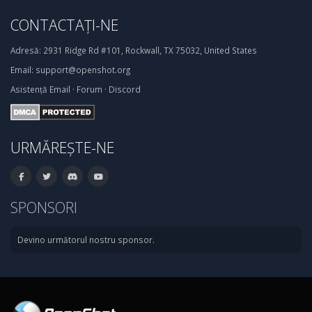
CONTACTAȚI-NE
Adresă:
2931 Ridge Rd #101, Rockwall, TX 75032, United States
Email:
support@openshot.org
Asistență
Email
·
Forum
·
Discord
URMĂREȘTE-NE
SPONSORI
Devino următorul nostru sponsor.