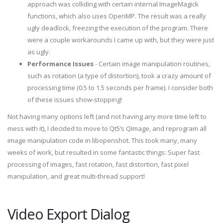
approach was colliding with certain internal ImageMagick
functions, which also uses OpenMP. The result was a really
ugly deadlock, freezing the execution of the program. There
were a couple workarounds I came up with, but they were just
as ugly.
Performance Issues
- Certain image manipulation routines,
such as rotation (a type of distortion), took a crazy amount of
processing time (0.5 to 1.5 seconds per frame). I consider both
of these issues show-stopping!
Not having many options left (and not having any more time left to
mess with it), I decided to move to Qt5’s QImage, and reprogram all
image manipulation code in libopenshot. This took many, many
weeks of work, but resulted in some fantastic things: Super fast
processing of images, fast rotation, fast distortion, fast pixel
manipulation, and great multi-thread support!
Video Export Dialog