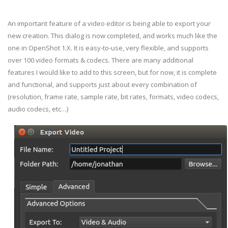
An important feature of a video editor is being able to export your
new creation. This dialog is now completed, and works much like the
one in OpenShot 1.X. It is easy-to-use, very flexible, and supports
over 100 video formats & codecs. There are many additional
features I would like to add to this screen, but for now, it is complete
and functional, and supports just about every combination of
(resolution, frame rate, sample rate, bit rates, formats, video codecs,
audio codecs, etc…)