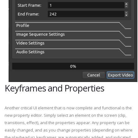
Keyframes and Properties
Another critical UI element that is now complete and functional is the
new property editor. Simply select an element on the screen (clip,
transitions, effect), and the properties appear. Any property can be
easily changed, and as you change properties (depending on where
the playhead is), keyframes are automatically added, and indicated