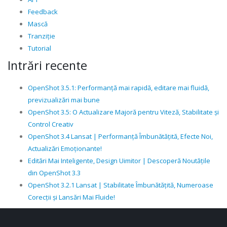
Feedback
Mască
Tranziție
Tutorial
Intrări recente
OpenShot 3.5.1: Performanță mai rapidă, editare mai fluidă,
previzualizări mai bune
OpenShot 3.5: O Actualizare Majoră pentru Viteză, Stabilitate și
Control Creativ
OpenShot 3.4 Lansat | Performanță Îmbunătățită, Efecte Noi,
Actualizări Emoționante!
Editări Mai Inteligente, Design Uimitor | Descoperă Noutățile
din OpenShot 3.3
OpenShot 3.2.1 Lansat | Stabilitate Îmbunătățită, Numeroase
Corecții și Lansări Mai Fluide!