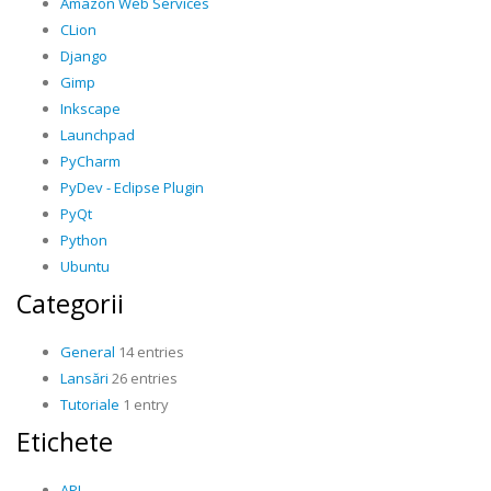
Amazon Web Services
CLion
Django
Gimp
Inkscape
Launchpad
PyCharm
PyDev - Eclipse Plugin
PyQt
Python
Ubuntu
Categorii
General
14 entries
Lansări
26 entries
Tutoriale
1 entry
Etichete
API