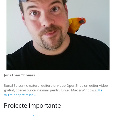
Jonathan Thomas
Buna! Eu sunt creatorul editorului video OpenShot, un editor video
gratuit, open-source, neliniar pentru Linux, Mac și Windows.
Mai
multe despre mine...
Proiecte importante