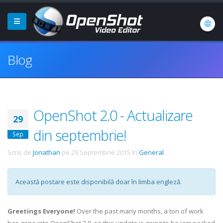
Blog
OpenShot 2.0 - Actualizare
29
din septembrie!
Sep
Scris de
Jonathan
pe
29 Septembrie 2015
în
General
.
Această postare este disponibilă doar în limba engleză.
Greetings Everyone!
Over the past many months, a ton of work