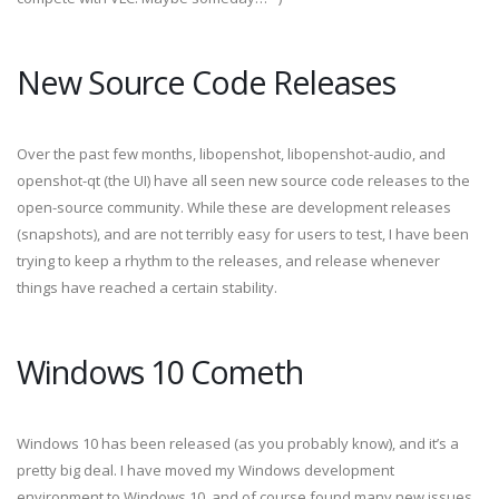
New Source Code Releases
Over the past few months, libopenshot, libopenshot-audio, and
openshot-qt (the UI) have all seen new source code releases to the
open-source community. While these are development releases
(snapshots), and are not terribly easy for users to test, I have been
trying to keep a rhythm to the releases, and release whenever
things have reached a certain stability.
Windows 10 Cometh
Windows 10 has been released (as you probably know), and it’s a
pretty big deal. I have moved my Windows development
environment to Windows 10, and of course found many new issues,