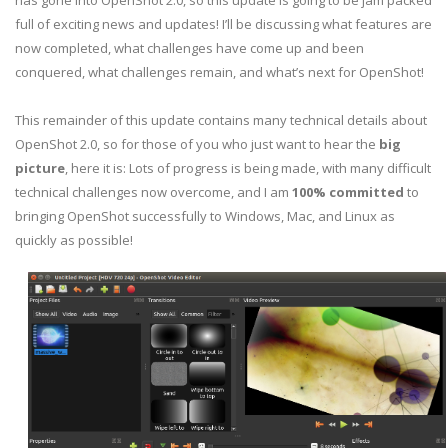
has gone into OpenShot 2.0, so this update is going to be jam packed
full of exciting news and updates! I’ll be discussing what features are
now completed, what challenges have come up and been
conquered, what challenges remain, and what’s next for OpenShot!
This remainder of this update contains many technical details about
OpenShot 2.0, so for those of you who just want to hear the
big
picture
, here it is: Lots of progress is being made, with many difficult
technical challenges now overcome, and I am
100% committed
to
bringing OpenShot successfully to Windows, Mac, and Linux as
quickly as possible!