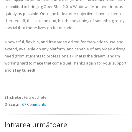
committed to bringing OpenShot 2.0 to Windows, Mac, and Linux as
quickly as possible. Once the Kickstarter objectives have all been
checked off, this isn’t the end, but the beginning of something really
special that I hope lives on for decades!
A powerful, flexible, and free video editor, for the world to use and
extend, available on any platform, and capable of any video editing
need (from students to professionals). That is the dream, and I’m
working hard to make that come true! Thanks again for your support,
and
stay tuned!
Etichete
:
Fără etichete
Discuții
:
67 Comments
Intrarea următoare