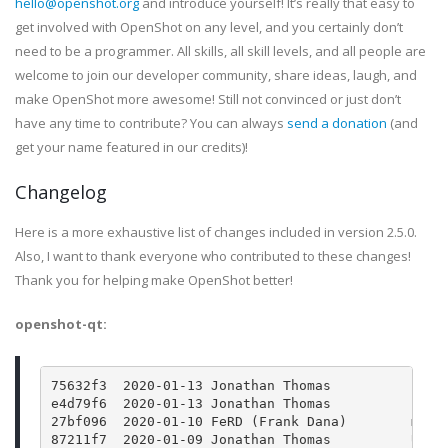
hello@openshot.org
and introduce yourself! It’s really that easy to
get involved with OpenShot on any level, and you certainly don’t
need to be a programmer. All skills, all skill levels, and all people are
welcome to join our developer community, share ideas, laugh, and
make OpenShot more awesome! Still not convinced or just don’t
have any time to contribute? You can always
send a donation
(and
get your name featured in our credits)!
Changelog
Here is a more exhaustive list of changes included in version 2.5.0.
Also, I want to thank everyone who contributed to these changes!
Thank you for helping make OpenShot better!
openshot-qt:
75632f3  2020-01-13 Jonathan Thomas          For 
e4d79f6  2020-01-13 Jonathan Thomas          Bump
27bf096  2020-01-10 FeRD (Frank Dana)        main
87211f7  2020-01-09 Jonathan Thomas          Upda