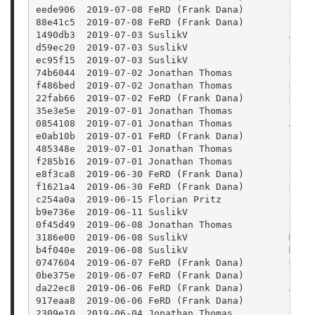
eede906  2019-07-08 FeRD (Frank Dana)        Chan
88e41c5  2019-07-08 FeRD (Frank Dana)        proj
1490db3  2019-07-03 SuslikV                  Add 
d59ec20  2019-07-03 SuslikV                  Fix 
ec95f15  2019-07-03 SuslikV                  Rewr
74b6044  2019-07-02 Jonathan Thomas          Fix 
f486bed  2019-07-02 Jonathan Thomas          Outp
22fab66  2019-07-02 FeRD (Frank Dana)        Re-e
35e3e5e  2019-07-01 Jonathan Thomas          Flus
0854108  2019-07-01 Jonathan Thomas          Add 
e0ab10b  2019-07-01 FeRD (Frank Dana)        Fix 
485348e  2019-07-01 Jonathan Thomas          Fixi
f285b16  2019-07-01 Jonathan Thomas          Fix 
e8f3ca8  2019-06-30 FeRD (Frank Dana)        Use 
f1621a4  2019-06-30 FeRD (Frank Dana)        Repl
c254a0a  2019-06-15 Florian Pritz            Inst
b9e736e  2019-06-11 SuslikV                  Upda
0f45d49  2019-06-08 Jonathan Thomas          Upda
3186e00  2019-06-08 SuslikV                  Make
b4f040e  2019-06-08 SuslikV                  Make
0747604  2019-06-07 FeRD (Frank Dana)        New 
0be375e  2019-06-07 FeRD (Frank Dana)        Inje
da22ec8  2019-06-06 FeRD (Frank Dana)        Add 
917eaa8  2019-06-06 FeRD (Frank Dana)        Fix 
2309e10  2019-06-04 Jonathan Thomas          Spee