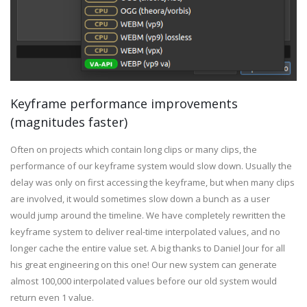
Keyframe performance improvements
(magnitudes faster)
Often on projects which contain long clips or many clips, the
performance of our keyframe system would slow down. Usually the
delay was only on first accessing the keyframe, but when many clips
are involved, it would sometimes slow down a bunch as a user
would jump around the timeline. We have completely rewritten the
keyframe system to deliver real-time interpolated values, and no
longer cache the entire value set. A big thanks to Daniel Jour for all
his great engineering on this one! Our new system can generate
almost 100,000 interpolated values before our old system would
return even 1 value.