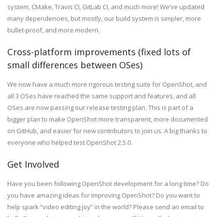
system, CMake, Travis CI, GitLab CI, and much more! We’ve updated
many dependencies, but mostly, our build system is simpler, more
bullet-proof, and more modern.
Cross-platform improvements (fixed lots of
small differences between OSes)
We now have a much more rigorous testing suite for OpenShot, and
all 3 OSes have reached the same support and features, and all
OSes are now passing our release testing plan. This is part of a
bigger plan to make OpenShot more transparent, more documented
on GitHub, and easier for new contributors to join us. A big thanks to
everyone who helped test OpenShot 2.5.0.
Get Involved
Have you been following OpenShot development for a long time? Do
you have amazing ideas for improving OpenShot? Do you want to
help spark “video editing joy” in the world? Please send an email to