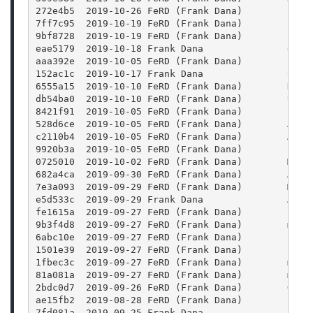
272e4b5  2019-10-26 FeRD (Frank Dana)        Fix 
7ff7c95  2019-10-19 FeRD (Frank Dana)        func
9bf8728  2019-10-19 FeRD (Frank Dana)        cont
eae5179  2019-10-18 Frank Dana               docs
aaa392e  2019-10-05 FeRD (Frank Dana)        free
152ac1c  2019-10-17 Frank Dana               CONT
6555a15  2019-10-10 FeRD (Frank Dana)        Draw
db54ba0  2019-10-10 FeRD (Frank Dana)        Upda
8421f91  2019-10-05 FeRD (Frank Dana)        Prop
528d6ce  2019-10-05 FeRD (Frank Dana)        Add 
c2110b4  2019-10-05 FeRD (Frank Dana)        Add 
9920b3a  2019-10-05 FeRD (Frank Dana)        Blen
0725010  2019-10-02 FeRD (Frank Dana)        Make
682a4ca  2019-09-30 FeRD (Frank Dana)        Add 
7e3a093  2019-09-29 FeRD (Frank Dana)        More
e5d533c  2019-09-29 Frank Dana               Add 
fe1615a  2019-09-27 FeRD (Frank Dana)        js: 
9b3f4d8  2019-09-27 FeRD (Frank Dana)        main
6abc10e  2019-09-27 FeRD (Frank Dana)        repo
1501e39  2019-09-27 FeRD (Frank Dana)        clas
1fbec3c  2019-09-27 FeRD (Frank Dana)        main
81a081a  2019-09-27 FeRD (Frank Dana)        main
2bdc0d7  2019-09-26 FeRD (Frank Dana)        QFil
ae15fb2  2019-08-28 FeRD (Frank Dana)        clas
7fd081a  2019-09-25 Frank Dana               Aaan