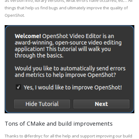
as version info, library versions, what errors have occurred, etc… All
things that help us find bugs and ultimately improve the quality of
OpenShot.
Tons of CMake and build improvements
Thanks to @ferdnyc for all the help and support improving our build