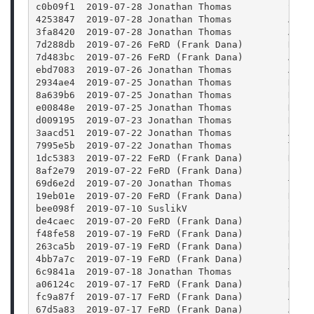
c0b09f1  2019-07-28 Jonathan Thomas          Swit
4253847  2019-07-28 Jonathan Thomas          Addi
3fa8420  2019-07-28 Jonathan Thomas          Add 
7d288db  2019-07-26 FeRD (Frank Dana)        Rais
7d483bc  2019-07-26 FeRD (Frank Dana)        Add 
ebd7083  2019-07-26 Jonathan Thomas          Add 
2934ae4  2019-07-25 Jonathan Thomas          Remo
8a639b6  2019-07-25 Jonathan Thomas          Reve
e00848e  2019-07-25 Jonathan Thomas          Disa
d009195  2019-07-23 Jonathan Thomas          Remo
3aacd51  2019-07-22 Jonathan Thomas          Addi
7995e5b  2019-07-22 Jonathan Thomas          Test
1dc5383  2019-07-22 FeRD (Frank Dana)        Dest
8af2e79  2019-07-22 FeRD (Frank Dana)        Play
69d6e2d  2019-07-20 Jonathan Thomas          Test
19eb01e  2019-07-20 FeRD (Frank Dana)        Rece
bee098f  2019-07-10 SuslikV                  Set 
de4caec  2019-07-20 FeRD (Frank Dana)        Conn
f48fe58  2019-07-19 FeRD (Frank Dana)        Remo
263ca5b  2019-07-19 FeRD (Frank Dana)        Remo
4bb7a7c  2019-07-19 FeRD (Frank Dana)        Upda
6c9841a  2019-07-18 Jonathan Thomas          Test
a06124c  2019-07-17 FeRD (Frank Dana)        Don'
fc9a87f  2019-07-17 FeRD (Frank Dana)        Abou
67d5a83  2019-07-17 FeRD (Frank Dana)        All 