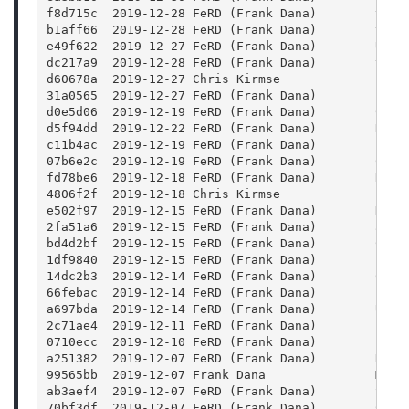
f8d715c  2019-12-28 FeRD (Frank Dana)        test
b1aff66  2019-12-28 FeRD (Frank Dana)        test
e49f622  2019-12-27 FeRD (Frank Dana)        Use 
dc217a9  2019-12-28 FeRD (Frank Dana)        test
d60678a  2019-12-27 Chris Kirmse             corr
31a0565  2019-12-27 FeRD (Frank Dana)        Fram
d0e5d06  2019-12-19 FeRD (Frank Dana)        Code
d5f94dd  2019-12-22 FeRD (Frank Dana)        Run 
c11b4ac  2019-12-19 FeRD (Frank Dana)        Effe
07b6e2c  2019-12-19 FeRD (Frank Dana)        Colo
fd78be6  2019-12-18 FeRD (Frank Dana)        Remo
4806f2f  2019-12-18 Chris Kirmse             fix 
e502f97  2019-12-15 FeRD (Frank Dana)        Don'
2fa51a6  2019-12-15 FeRD (Frank Dana)        allo
bd4d2bf  2019-12-15 FeRD (Frank Dana)        Cove
1df9840  2019-12-15 FeRD (Frank Dana)        Impo
14dc2b3  2019-12-14 FeRD (Frank Dana)        Code
66febac  2019-12-14 FeRD (Frank Dana)        Lowe
a697bda  2019-12-14 FeRD (Frank Dana)        Use 
2c71ae4  2019-12-11 FeRD (Frank Dana)        FFmp
0710ecc  2019-12-10 FeRD (Frank Dana)        Fix 
a251382  2019-12-07 FeRD (Frank Dana)        Remo
99565bb  2019-12-07 Frank Dana               Move
ab3aef4  2019-12-07 FeRD (Frank Dana)        Set 
70bf3df  2019-12-07 FeRD (Frank Dana)        Code