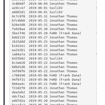
3c8b0df  2019-06-04 Jonathan Thomas          Twea
a2dcce7  2019-06-01 SuslikV                  Make
a8dd181  2019-06-01 SuslikV                  Lowe
0c7c9f8  2019-05-31 Jonathan Thomas          Addi
b7c4bb6  2019-05-31 Jonathan Thomas          Refa
b26e3d8  2019-05-31 Jonathan Thomas          Disa
fa928aa  2019-05-30 Jonathan Thomas          Bump
5be1f46  2019-05-28 FeRD (Frank Dana)        win3
bdd2135  2019-05-27 Jonathan Thomas          Larg
1b25ddd  2019-05-25 Jonathan Thomas          Upda
b1422e1  2019-05-25 Jonathan Thomas          Adde
ea332b1  2019-05-23 Jonathan Thomas          Comp
1ab6a7a  2019-05-23 Jonathan Thomas          Wrap
8355b92  2019-05-23 SuslikV                  Use 
bc3a628  2019-05-22 Jonathan Thomas          File
60bd1d0  2019-05-22 Jonathan Thomas          Init
54f89f6  2019-05-22 Jonathan Thomas          Fixe
c708340  2019-05-06 FeRD (Frank Dana)        Add 
94fbf31  2019-05-06 FeRD (Frank Dana)        Add 
666ea4c  2019-05-21 FeRD (Frank Dana)        Rena
f23d2f8  2019-05-21 Jonathan Thomas          Addi
dee3eb2  2019-05-21 Jonathan Thomas          Addi
4dcf3a2  2019-05-20 Jonathan Thomas          Adde
edd7d2a  2019-05-20 Jonathan Thomas          Adde
bccafa2  2019-05-20 Jonathan Thomas          Addi