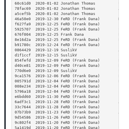
60c61d0  2020-01-02 Jonathan Thomas          Upda
78fac69  2020-01-02 Jonathan Thomas          Addi
a5cef5b  2020-01-02 Jonathan Thomas          Fixi
46a50e0  2019-12-30 FeRD (Frank Dana)        Mark
f627fa9  2019-12-25 FeRD (Frank Dana)        clas
5925707  2019-12-25 FeRD (Frank Dana)        User
676f004  2019-12-25 Frank Dana               READ
8e16d2a  2019-12-25 FeRD (Frank Dana)        Remo
b91780c  2019-12-24 FeRD (Frank Dana)        file
0864429  2019-12-19 SuslikV                  Atte
d1f1ccf  2019-12-15 SuslikV                  Chec
854fefd  2019-12-09 FeRD (Frank Dana)        Rest
d40ce81  2019-12-09 FeRD (Frank Dana)        Rebu
770d6e0  2019-12-09 SuslikV                  Use 
9ca1576  2019-12-06 FeRD (Frank Dana)        Reve
005791d  2019-12-04 FeRD (Frank Dana)        Don'
008e234  2019-12-04 FeRD (Frank Dana)        clas
5796a18  2019-12-04 FeRD (Frank Dana)        clas
e6bdd60  2019-11-30 FeRD (Frank Dana)        Log 
6adf3c1  2019-11-28 FeRD (Frank Dana)        Add 
33c7644  2019-11-28 FeRD (Frank Dana)        free
07b73b9  2019-11-23 FeRD (Frank Dana)        Add 
9d54586  2019-11-26 FeRD (Frank Dana)        Blen
9c802f4  2019-11-20 FeRD (Frank Dana)        Expo
5a1419d  2019-11-20 FeRD (Frank Dana)        thum