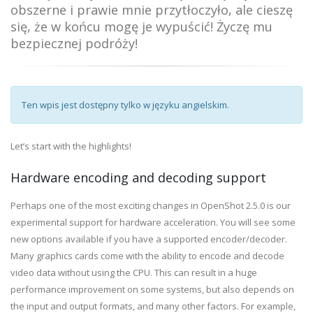
obszerne i prawie mnie przytłoczyło, ale cieszę
się, że w końcu mogę je wypuścić! Życzę mu
bezpiecznej podróży!
Ten wpis jest dostępny tylko w języku angielskim.
Let’s start with the highlights!
Hardware encoding and decoding support
Perhaps one of the most exciting changes in OpenShot 2.5.0 is our
experimental support for hardware acceleration. You will see some
new options available if you have a supported encoder/decoder.
Many graphics cards come with the ability to encode and decode
video data without using the CPU. This can result in a huge
performance improvement on some systems, but also depends on
the input and output formats, and many other factors. For example,