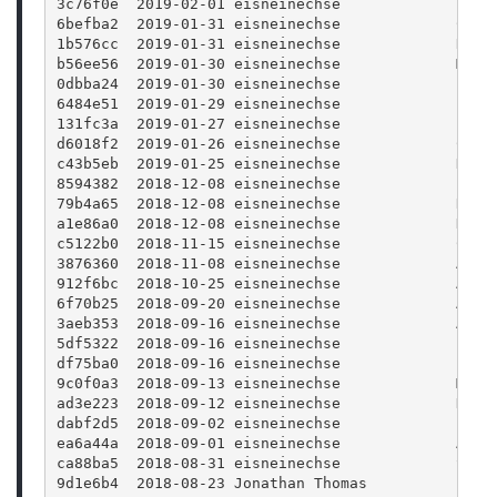
3c76f0e  2019-02-01 eisneinechse             Typo
6befba2  2019-01-31 eisneinechse             Clea
1b576cc  2019-01-31 eisneinechse             Remo
b56ee56  2019-01-30 eisneinechse             More
0dbba24  2019-01-30 eisneinechse             Firs
6484e51  2019-01-29 eisneinechse             Fixe
131fc3a  2019-01-27 eisneinechse             Form
d6018f2  2019-01-26 eisneinechse             Cosm
c43b5eb  2019-01-25 eisneinechse             Diff
8594382  2018-12-08 eisneinechse             Brin
79b4a65  2018-12-08 eisneinechse             Remo
a1e86a0  2018-12-08 eisneinechse             Hard
c5122b0  2018-11-15 eisneinechse             Chan
3876360  2018-11-08 eisneinechse             Add 
912f6bc  2018-10-25 eisneinechse             Adde
6f70b25  2018-09-20 eisneinechse             Adju
3aeb353  2018-09-16 eisneinechse             Add 
5df5322  2018-09-16 eisneinechse             Impl
df75ba0  2018-09-16 eisneinechse             Fix 
9c0f0a3  2018-09-13 eisneinechse             Maxi
ad3e223  2018-09-12 eisneinechse             New 
dabf2d5  2018-09-02 eisneinechse             Let 
ea6a44a  2018-09-01 eisneinechse             Add 
ca88ba5  2018-08-31 eisneinechse             Show
9d1e6b4  2018-08-23 Jonathan Thomas          Fixi