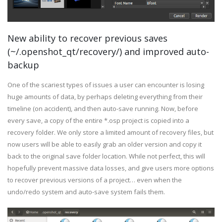
New ability to recover previous saves
(~/.openshot_qt/recovery/) and improved auto-
backup
One of the scariest types of issues a user can encounter is losing
huge amounts of data, by perhaps deleting everything from their
timeline (on accident), and then auto-save running. Now, before
every save, a copy of the entire *.osp project is copied into a
recovery folder. We only store a limited amount of recovery files, but
now users will be able to easily grab an older version and copy it
back to the original save folder location. While not perfect, this will
hopefully prevent massive data losses, and give users more options
to recover previous versions of a project… even when the
undo/redo system and auto-save system fails them.