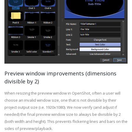
Preview window improvements (dimensions
divisible by 2)
When resizing the preview window in OpenShot, often a user will
choose an invalid window size, one that is not divisible by their
project output size (i.e. 1920x1080). We now verify (and adjust if
needed) the final preview window size to always be divisible by 2
(both width and height). This prevents flickering lines and bars on the
sides of preview/playback.