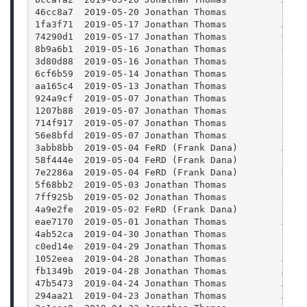
46cc8a7  2019-05-20 Jonathan Thomas          Fixi
1fa3f71  2019-05-17 Jonathan Thomas          Addi
74290d1  2019-05-17 Jonathan Thomas          Gene
8b9a6b1  2019-05-16 Jonathan Thomas          Refa
3d80d88  2019-05-16 Jonathan Thomas          EDL 
6cf6b59  2019-05-14 Jonathan Thomas          Remo
aa165c4  2019-05-13 Jonathan Thomas          Clos
924a9cf  2019-05-07 Jonathan Thomas          Impo
1207b88  2019-05-07 Jonathan Thomas          Impr
714f917  2019-05-07 Jonathan Thomas          Fixi
56e8bfd  2019-05-07 Jonathan Thomas          Chec
3abb8bb  2019-05-04 FeRD (Frank Dana)        Add 
58f444e  2019-05-04 FeRD (Frank Dana)        Expo
7e2286a  2019-05-04 FeRD (Frank Dana)        DMG 
5f68bb2  2019-05-03 Jonathan Thomas          Impr
7ff925b  2019-05-02 Jonathan Thomas          Fix 
4a9e2fe  2019-05-02 FeRD (Frank Dana)        Remo
eae7170  2019-05-01 Jonathan Thomas          Addi
4ab52ca  2019-04-30 Jonathan Thomas          Fixi
c0ed14e  2019-04-29 Jonathan Thomas          Impr
1052eea  2019-04-28 Jonathan Thomas          Addi
fb1349b  2019-04-28 Jonathan Thomas          Addi
47b5473  2019-04-24 Jonathan Thomas          Addi
294aa21  2019-04-23 Jonathan Thomas          Addi