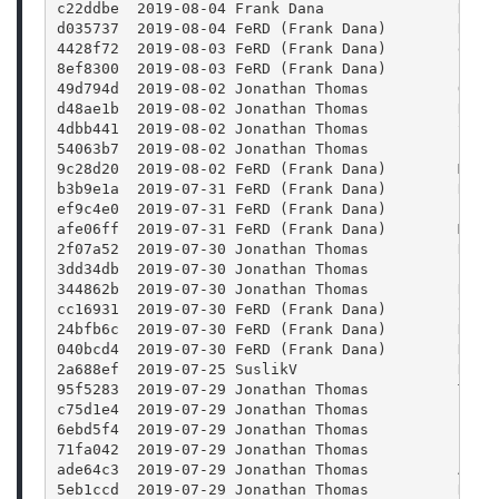
c22ddbe  2019-08-04 Frank Dana               Reve
d035737  2019-08-04 FeRD (Frank Dana)        Reve
4428f72  2019-08-03 FeRD (Frank Dana)        dark
8ef8300  2019-08-03 FeRD (Frank Dana)        Fix 
49d794d  2019-08-02 Jonathan Thomas          Outp
d48ae1b  2019-08-02 Jonathan Thomas          Refa
4dbb441  2019-08-02 Jonathan Thomas          Show
54063b7  2019-08-02 Jonathan Thomas          Fix 
9c28d20  2019-08-02 FeRD (Frank Dana)        Move
b3b9e1a  2019-07-31 FeRD (Frank Dana)        Remo
ef9c4e0  2019-07-31 FeRD (Frank Dana)        Prop
afe06ff  2019-07-31 FeRD (Frank Dana)        Make
2f07a52  2019-07-30 Jonathan Thomas          Rena
3dd34db  2019-07-30 Jonathan Thomas          Fixi
344862b  2019-07-30 Jonathan Thomas          Remo
cc16931  2019-07-30 FeRD (Frank Dana)        Chan
24bfb6c  2019-07-30 FeRD (Frank Dana)        Don'
040bcd4  2019-07-30 FeRD (Frank Dana)        Don'
2a688ef  2019-07-25 SuslikV                  Rest
95f5283  2019-07-29 Jonathan Thomas          Take
c75d1e4  2019-07-29 Jonathan Thomas          Fix 
6ebd5f4  2019-07-29 Jonathan Thomas          Fix 
71fa042  2019-07-29 Jonathan Thomas          Fixi
ade64c3  2019-07-29 Jonathan Thomas          Addi
5eb1ccd  2019-07-29 Jonathan Thomas          Remo