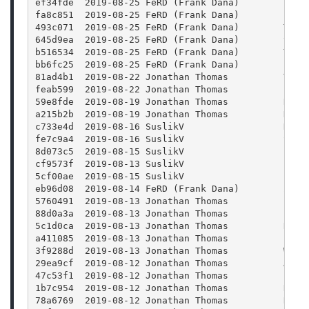
ef34fde  2019-08-25 FeRD (Frank Dana)        Proj
fa8c851  2019-08-25 FeRD (Frank Dana)        File
493c071  2019-08-25 FeRD (Frank Dana)        Titl
645d9ea  2019-08-25 FeRD (Frank Dana)        titl
b516534  2019-08-25 FeRD (Frank Dana)        Titl
bb6fc25  2019-08-25 FeRD (Frank Dana)        Pref
81ad4b1  2019-08-22 Jonathan Thomas          Term
feab599  2019-08-22 Jonathan Thomas          Fixi
59e8fde  2019-08-19 Jonathan Thomas          Remo
a215b2b  2019-08-19 Jonathan Thomas          Had 
c733e4d  2019-08-16 SuslikV                  Hide
fe7c9a4  2019-08-16 SuslikV                  Spec
8d073c5  2019-08-15 SuslikV                  Log 
cf9573f  2019-08-13 SuslikV                  Log 
5cf00ae  2019-08-15 SuslikV                  Impo
eb96d08  2019-08-14 FeRD (Frank Dana)        Zoom
5760491  2019-08-13 Jonathan Thomas          Fixe
88d0a3a  2019-08-13 Jonathan Thomas          Fixi
5c1d0ca  2019-08-13 Jonathan Thomas          Remo
a411085  2019-08-13 Jonathan Thomas          Fixi
3f9288d  2019-08-13 Jonathan Thomas          WIP:
29ea9cf  2019-08-12 Jonathan Thomas          Addi
47c53f1  2019-08-12 Jonathan Thomas          Prev
1b7c954  2019-08-12 Jonathan Thomas          Remo
78a6769  2019-08-12 Jonathan Thomas          Remo