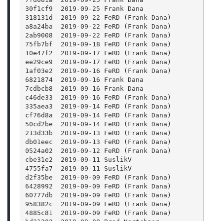
30f1cf9  2019-09-25 Frank Dana               Upda
318131d  2019-09-22 FeRD (Frank Dana)        Last
a8a24ba  2019-09-22 FeRD (Frank Dana)        free
2ab9008  2019-09-22 FeRD (Frank Dana)        Prof
75fb7bf  2019-09-18 FeRD (Frank Dana)        JSON
10e47f2  2019-09-17 FeRD (Frank Dana)        blen
ee29ce9  2019-09-17 FeRD (Frank Dana)        Anim
1af03e2  2019-09-16 FeRD (Frank Dana)        Anim
6821874  2019-09-16 Frank Dana               Fix 
7cdbcb8  2019-09-16 Frank Dana               Whit
c46de33  2019-09-16 FeRD (Frank Dana)        Set 
335aea3  2019-09-14 FeRD (Frank Dana)        prop
cf76d8a  2019-09-14 FeRD (Frank Dana)        prop
50cd2be  2019-09-14 FeRD (Frank Dana)        Prop
213d33b  2019-09-13 FeRD (Frank Dana)        blen
db01eec  2019-09-13 FeRD (Frank Dana)        proj
0524a02  2019-09-12 FeRD (Frank Dana)        Blen
cbe31e2  2019-09-11 SuslikV                  Fix 
4755fa7  2019-09-11 SuslikV                  Clar
d2f35be  2019-09-09 FeRD (Frank Dana)        json
6428992  2019-09-09 FeRD (Frank Dana)        Elim
60777db  2019-09-09 FeRD (Frank Dana)        clas
958382c  2019-09-09 FeRD (Frank Dana)        Add 
4885c81  2019-09-09 FeRD (Frank Dana)        clas