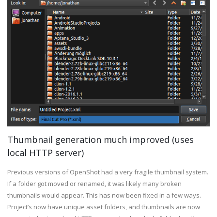
Thumbnail generation much improved (uses
local HTTP server)
Previous versions of OpenShot had a very fragile thumbnail system.
If a folder got moved or renamed, it was likely many broken
thumbnails would appear. This has now been fixed in a few ways.
Project’s now have unique asset folders, and thumbnails are now