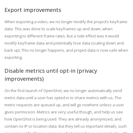
Export improvements
When exporting a video, we no longer modify the project’s keyframe
data. This was done to scale keyframes up and down, when
exporting to different frame rates. But a side effect was it would
modify keyframe data and potentially lose data (scaling down and
back up). This no longer happens, and project data is now safe when
exporting.
Disable metrics until opt-in (privacy
improvements)
On the first launch of OpenShot, we no longer automatically send
metric data until a user has opted in to share metrics with us. The
metric requests are queued up, and will go nowhere unless a user
gives permission. Metrics are very useful though, and help us see
how OpenShot is being used. They are already anonymized, and
contain no IP or location data. But they tell us important details, such