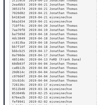
2c1cec0  2019-04-23 Jonathan Thomas          Adde
2ea4bb3  2019-04-21 Jonathan Thomas          Impr
38531f4  2019-04-21 Jonathan Thomas          Adde
7020d82  2019-04-21 Jonathan Thomas          Add 
b4182e0  2019-04-21 eisneinechse             Remo
b6a2d34  2019-04-21 eisneinechse             Reor
710ff4c  2019-04-20 Jonathan Thomas          Addi
7aa70f8  2019-04-19 Jonathan Thomas          Adde
ba7569d  2019-04-18 Jonathan Thomas          Remo
4dc3849  2019-04-18 Jonathan Thomas          Addi
cc813ba  2019-04-18 Jonathan Thomas          Chan
bb7f10f  2019-04-18 Jonathan Thomas          Upda
bbbcb25  2019-04-17 Jonathan Thomas          Addi
0a798de  2019-04-17 Jonathan Thomas          Fix 
485148c  2019-04-13 FeRD (Frank Dana)        Fix 
68db83f  2019-04-04 Jonathan Thomas          Fix 
ca8b12b  2019-04-04 Jonathan Thomas          Upda
20d614c  2019-04-04 Jonathan Thomas          Bump
c070d4f  2019-04-04 Jonathan Thomas          Gene
33c02dc  2019-04-04 Jonathan Thomas          Disp
728136c  2019-03-17 eisneinechse             Impr
9512b40  2019-03-16 eisneinechse             Show
853049b  2019-02-25 eisneinechse             Upda
676ea2b  2019-02-13 eisneinechse             Incl
fef8941  2019-02-02 eisneinechse             Add 