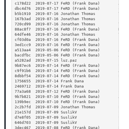
c178d22  2019-07-17 FeRD (Frank Dana)        Add 
dbc4d76  2019-07-17 FeRD (Frank Dana)        expo
b5b1910  2019-07-16 Jonathan Thomas          Test
167b3ad  2019-07-16 Jonathan Thomas          Fixi
720cd99  2019-07-16 Jonathan Thomas          Test
88ac8f7  2019-07-16 FeRD (Frank Dana)        Make
64dfe46  2019-07-16 Jonathan Thomas          Test
cf03d0a  2019-07-16 FeRD (Frank Dana)        Inno
3ed1cc9  2019-07-16 FeRD (Frank Dana)        Inno
a513aa4  2019-05-06 FeRD (Frank Dana)        Add 
bacdfbc  2019-05-06 FeRD (Frank Dana)        Add 
a5282ad  2019-07-15 luz.paz                  Fix 
9b87ec6  2019-07-14 FeRD (Frank Dana)        Upda
c9f91b6  2019-07-14 FeRD (Frank Dana)        Add 
8dbbf54  2019-07-14 FeRD (Frank Dana)        Reti
1756655  2019-07-14 Frank Dana               Fix 
2469712  2019-07-14 Frank Dana               Fix 
77a3a68  2019-07-12 FeRD (Frank Dana)        Chec
9b7b821  2019-07-10 FeRD (Frank Dana)        Add 
139b9ec  2019-07-10 FeRD (Frank Dana)        Perm
2c2b7fd  2019-07-09 Jonathan Thomas          Remo
21e157d  2019-07-09 SuslikV                  Chan
d7e8f05  2019-07-09 SuslikV                  Use 
646d703  2019-07-09 SuslikV                  Fix 
3dec467  2019-07-08 FeRD (Frank Dana)        Remo