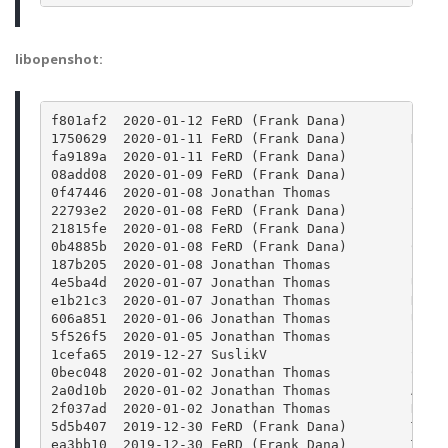
libopenshot:
f801af2  2020-01-12 FeRD (Frank Dana)        Find
1750629  2020-01-11 FeRD (Frank Dana)        Defi
fa9189a  2020-01-11 FeRD (Frank Dana)        Fix 
08add08  2020-01-09 FeRD (Frank Dana)        Fix 
0f47446  2020-01-08 Jonathan Thomas          Impr
22793e2  2020-01-08 FeRD (Frank Dana)        Set 
21815fe  2020-01-08 FeRD (Frank Dana)        Find
0b4885b  2020-01-08 FeRD (Frank Dana)        Chan
187b205  2020-01-08 Jonathan Thomas          Prev
4e5ba4d  2020-01-07 Jonathan Thomas          Upda
e1b21c3  2020-01-07 Jonathan Thomas          Reve
606a851  2020-01-06 Jonathan Thomas          Upda
5f526f5  2020-01-05 Jonathan Thomas          Bump
1cefa65  2019-12-27 SuslikV                  Skip
0bec048  2020-01-02 Jonathan Thomas          Copy
2a0d10b  2020-01-02 Jonathan Thomas          Addi
2f037ad  2020-01-02 Jonathan Thomas          Reve
5d5b407  2019-12-30 FeRD (Frank Dana)        Trav
ea3bb10  2019-12-30 FeRD (Frank Dana)        Trav