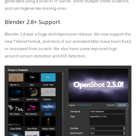
generated using a local HTTP server, check multiple folder locations,
and can regenerate missing ones.
Blender 2.8+ Support
Blender 2.8 was a huge and impressive release. We now support the
new *.blend format, and most of our animated titles have been fixed
or recreated from scratch. We also have some improved logic
around version detection and EXE detection.