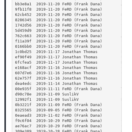
bb3e8a1  2019-11-20 FeRD (Frank Dana)        Add 
9fb11f8  2019-11-20 FeRD (Frank Dana)        Look
62cb452  2019-11-20 FeRD (Frank Dana)        Don'
8286345  2019-11-20 FeRD (Frank Dana)        thum
1742d56  2019-11-20 FeRD (Frank Dana)        thum
5d459d9  2019-11-20 FeRD (Frank Dana)        json
762c663  2019-11-20 FeRD (Frank Dana)        Avoi
f11a39f  2019-11-20 FeRD (Frank Dana)        Chec
0166bb0  2019-11-20 FeRD (Frank Dana)        Lint
1c0bd25  2019-11-17 Jonathan Thomas          Reve
ef90f49  2019-11-17 Jonathan Thomas          Upda
6fcfea5  2019-11-17 Jonathan Thomas          Hack
e168acf  2019-11-16 Jonathan Thomas          Corr
607d7e6  2019-11-16 Jonathan Thomas          Catc
62e757f  2019-11-16 Jonathan Thomas          Larg
dea4edc  2019-11-14 Jonathan Thomas          Larg
00e935f  2019-11-11 FeRD (Frank Dana)        Time
d90c78e  2019-11-09 SuslikV                  Set 
12992f1  2019-11-09 SuslikV                  Do n
0b3221f  2019-11-09 FeRD (Frank Dana)        Fix 
8325565  2019-09-05 FeRD (Frank Dana)        Fix 
0eaead3  2019-11-02 FeRD (Frank Dana)        keyP
f9c6f04  2019-10-29 FeRD (Frank Dana)        Corr
ae76ac7  2019-10-29 FeRD (Frank Dana)        Crea
309e389  2019-10-28 FeRD (Frank Dana)        Don'