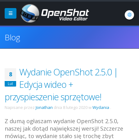
Blog
Wydanie OpenShot 2.5.0 |
8
Edycja wideo +
Lut
przyspieszenie sprzętowe!
Napisane przez
Jonathan
dnia
8 lutego 2020
w
Wydania
.
Z dumą ogłaszam wydanie OpenShot 2.5.0,
naszej jak dotąd największej wersji! Szczerze
mówiąc, to wydanie stało się trochę zbyt