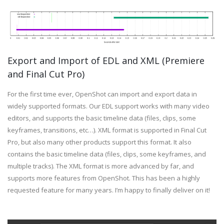
Export and Import of EDL and XML (Premiere
and Final Cut Pro)
For the first time ever, OpenShot can import and export data in
widely supported formats. Our EDL support works with many video
editors, and supports the basic timeline data (files, clips, some
keyframes, transitions, etc…). XML format is supported in Final Cut
Pro, but also many other products support this format. It also
contains the basic timeline data (files, clips, some keyframes, and
multiple tracks). The XML format is more advanced by far, and
supports more features from OpenShot. This has been a highly
requested feature for many years. I’m happy to finally deliver on it!