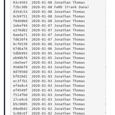
83c4563  2020-01-08 Jonathan Thomas          Fixi
f2bc30b  2020-01-08 FeRD (Frank Dana)        laun
d35dc53  2020-01-08 Jonathan Thomas          Test
0cb9751  2020-01-08 Jonathan Thomas          Don'
f840d6d  2020-01-08 Jonathan Thomas          Stop
2ebef94  2020-01-07 Jonathan Thomas          Atte
e276d62  2020-01-07 Jonathan Thomas          Add 
8aeda71  2020-01-07 Jonathan Thomas          Addi
fd620f4  2020-01-07 Jonathan Thomas          Upda
0cf6539  2020-01-06 Jonathan Thomas          Fixi
67d6a76  2020-01-06 Jonathan Thomas          Addi
5dbb993  2020-01-05 Jonathan Thomas          Remo
eb98bf6  2020-01-05 Jonathan Thomas          Bump
c6e5ee7  2020-01-03 Jonathan Thomas          Remo
95806f9  2020-01-03 Jonathan Thomas          More
8d7050d  2020-01-03 Jonathan Thomas          Refa
bf028d1  2020-01-03 Jonathan Thomas          Addi
ec3f7b1  2020-01-03 Jonathan Thomas          Tryi
ef4e8c4  2020-01-03 Jonathan Thomas          Fixi
ef9549f  2020-01-03 Jonathan Thomas          Refr
f514fb0  2020-01-03 Jonathan Thomas          Upda
27ce9c0  2020-01-03 Jonathan Thomas          Remo
b5c9005  2020-01-03 Jonathan Thomas          Modi
09ed042  2020-01-02 Jonathan Thomas          Supp
5c88c6f  2020-01-02 Jonathan Thomas          When