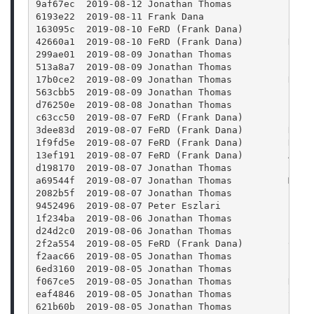
9af67ec  2019-08-12 Jonathan Thomas          Fixe
6193e22  2019-08-11 Frank Dana               Pref
163095c  2019-08-10 FeRD (Frank Dana)        Pref
42660a1  2019-08-10 FeRD (Frank Dana)        Razo
299ae01  2019-08-09 Jonathan Thomas          Impr
513a8a7  2019-08-09 Jonathan Thomas          Fixe
17b0ce2  2019-08-09 Jonathan Thomas          Remo
563cbb5  2019-08-09 Jonathan Thomas          Fixe
d76250e  2019-08-08 Jonathan Thomas          Fixe
c63cc50  2019-08-07 FeRD (Frank Dana)        buil
3dee83d  2019-08-07 FeRD (Frank Dana)        Reve
1f9fd5e  2019-08-07 FeRD (Frank Dana)        Rest
13ef191  2019-08-07 FeRD (Frank Dana)        Anim
d198170  2019-08-07 Jonathan Thomas          Fixe
a69544f  2019-08-07 Jonathan Thomas          Made
2082b5f  2019-08-07 Jonathan Thomas          Fix 
9452496  2019-08-07 Peter Eszlari            rena
1f234ba  2019-08-06 Jonathan Thomas          Fixe
d24d2c0  2019-08-06 Jonathan Thomas          Fixe
2f2a554  2019-08-05 FeRD (Frank Dana)        Clea
f2aac66  2019-08-05 Jonathan Thomas          Fixe
6ed3160  2019-08-05 Jonathan Thomas          Fixe
f067ce5  2019-08-05 Jonathan Thomas          Remo
eaf4846  2019-08-05 Jonathan Thomas          Sort
621b60b  2019-08-05 Jonathan Thomas          Fixi