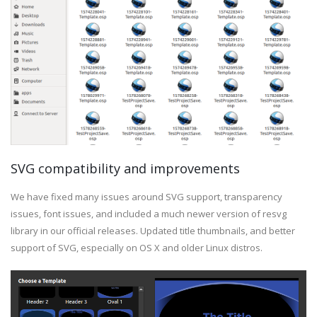
SVG compatibility and improvements
We have fixed many issues around SVG support, transparency
issues, font issues, and included a much newer version of resvg
library in our official releases. Updated title thumbnails, and better
support of SVG, especially on OS X and older Linux distros.