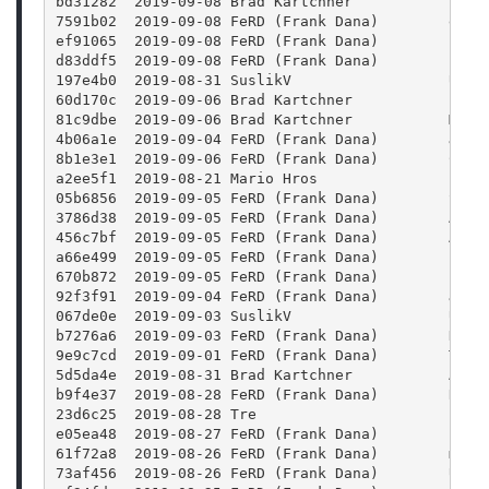
bd31282  2019-09-08 Brad Kartchner           Vari
7591b02  2019-09-08 FeRD (Frank Dana)        eval
ef91065  2019-09-08 FeRD (Frank Dana)        proj
d83ddf5  2019-09-08 FeRD (Frank Dana)        Fix 
197e4b0  2019-08-31 SuslikV                  Use 
60d170c  2019-09-06 Brad Kartchner           Fini
81c9dbe  2019-09-06 Brad Kartchner           Made
4b06a1e  2019-09-04 FeRD (Frank Dana)        JS: 
8b1e3e1  2019-09-06 FeRD (Frank Dana)        Cust
a2ee5f1  2019-08-21 Mario Hros               pres
05b6856  2019-09-05 FeRD (Frank Dana)        Stor
3786d38  2019-09-05 FeRD (Frank Dana)        Asse
456c7bf  2019-09-05 FeRD (Frank Dana)        Add 
a66e499  2019-09-05 FeRD (Frank Dana)        Fix 
670b872  2019-09-05 FeRD (Frank Dana)        Prev
92f3f91  2019-09-04 FeRD (Frank Dana)        JS: 
067de0e  2019-09-03 SuslikV                  Upda
b7276a6  2019-09-03 FeRD (Frank Dana)        Don'
9e9c7cd  2019-09-01 FeRD (Frank Dana)        Titl
5d5da4e  2019-08-31 Brad Kartchner           Adde
b9f4e37  2019-08-28 FeRD (Frank Dana)        Remo
23d6c25  2019-08-28 Tre                      Fix 
e05ea48  2019-08-27 FeRD (Frank Dana)        clas
61f72a8  2019-08-26 FeRD (Frank Dana)        metr
73af456  2019-08-26 FeRD (Frank Dana)        Use 