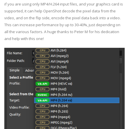
if you are using only MP4/H.264 input files, and your graphics card is
supported, it can help OpenShot decode the pixel data from the
video, and on the flip side, encode the pixel data back into a video.
This can increase performance by up to 30-40%, just depending on
all the various factors. A huge thanks to Peter M for his dedication
and help with this one!