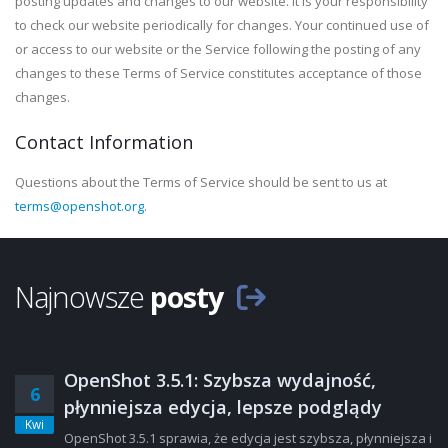
posting updates and changes to our website. It is your responsibility
to check our website periodically for changes. Your continued use of
or access to our website or the Service following the posting of any
changes to these Terms of Service constitutes acceptance of those
changes.
Contact Information
Questions about the Terms of Service should be sent to us at
terms@openshot.org
.
Najnowsze
posty
OpenShot 3.5.1: Szybsza wydajność,
6
płynniejsza edycja, lepsze podglądy
Kwi
OpenShot 3.5.1 sprawia, że edycja jest szybsza, płynniejsza i