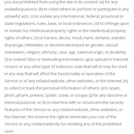
you are prohibited from using the site or its content: (a) for any
unlawful purpose; (b) to solicit others to perform or participate in any
unlawful acts; (c) to violate any international, federal, provincial or
state regulations, rules, laws, or local ordinances; (d) to infringe upon
or violate our intellectual property rights or the intellectual property
rights of others; (e) to harass, abuse, insult, harm, defame, slander,
disparage, intimidate, or discriminate based on gender, sexual
orientation, religion, ethnicity, race, age, national origin, or disability;
(f) to submit false or misleading information; (g) to upload or transmit
viruses or any other type of malicious code that will or may be used
in any way that will affect the functionality or operation of the
Service or of any related website, other websites, or the Internet; (h)
to collect or track the personal information of others; (i) to spam,
phish, pharm, pretext, spider, crawl, or scrape; (j) for any obscene or
immoral purpose; or (k) to interfere with or circumvent the security
features of the Service or any related website, other websites, or
the Internet. We reserve the right to terminate your use of the
Service or any related website for violating any of the prohibited
uses.