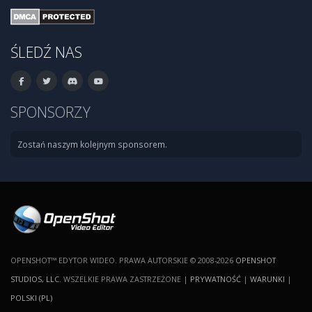
ŚLEDŹ NAS
SPONSORZY
Zostań naszym kolejnym sponsorem.
OPENSHOT™ EDYTOR WIDEO. PRAWA AUTORSKIE © 2008-2026
OPENSHOT
STUDIOS, LLC
. WSZELKIE PRAWA ZASTRZEŻONE |
PRYWATNOŚĆ
|
WARUNKI
|
POLSKI (PL)