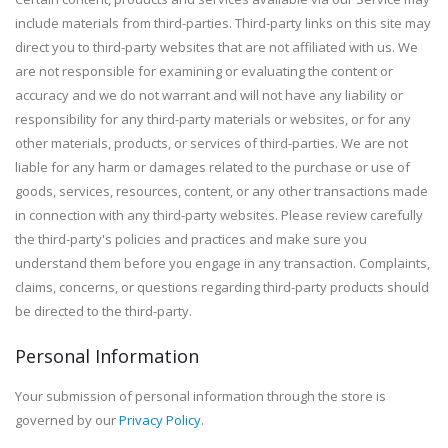
include materials from third-parties. Third-party links on this site may
direct you to third-party websites that are not affiliated with us. We
are not responsible for examining or evaluating the content or
accuracy and we do not warrant and will not have any liability or
responsibility for any third-party materials or websites, or for any
other materials, products, or services of third-parties. We are not
liable for any harm or damages related to the purchase or use of
goods, services, resources, content, or any other transactions made
in connection with any third-party websites. Please review carefully
the third-party's policies and practices and make sure you
understand them before you engage in any transaction. Complaints,
claims, concerns, or questions regarding third-party products should
be directed to the third-party.
Personal Information
Your submission of personal information through the store is
governed by our
Privacy Policy
.