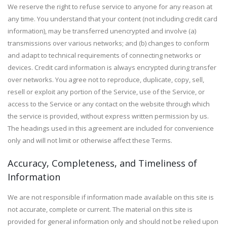
We reserve the right to refuse service to anyone for any reason at
any time. You understand that your content (not including credit card
information), may be transferred unencrypted and involve (a)
transmissions over various networks; and (b) changes to conform
and adapt to technical requirements of connecting networks or
devices. Credit card information is always encrypted during transfer
over networks. You agree not to reproduce, duplicate, copy, sell,
resell or exploit any portion of the Service, use of the Service, or
access to the Service or any contact on the website through which
the service is provided, without express written permission by us.
The headings used in this agreement are included for convenience
only and will not limit or otherwise affect these Terms.
Accuracy, Completeness, and Timeliness of
Information
We are not responsible if information made available on this site is
not accurate, complete or current. The material on this site is
provided for general information only and should not be relied upon