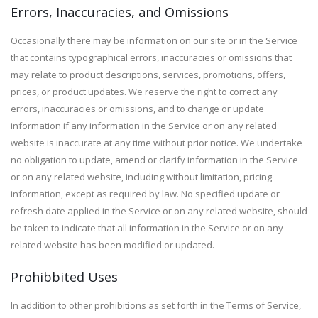
Errors, Inaccuracies, and Omissions
Occasionally there may be information on our site or in the Service
that contains typographical errors, inaccuracies or omissions that
may relate to product descriptions, services, promotions, offers,
prices, or product updates. We reserve the right to correct any
errors, inaccuracies or omissions, and to change or update
information if any information in the Service or on any related
website is inaccurate at any time without prior notice. We undertake
no obligation to update, amend or clarify information in the Service
or on any related website, including without limitation, pricing
information, except as required by law. No specified update or
refresh date applied in the Service or on any related website, should
be taken to indicate that all information in the Service or on any
related website has been modified or updated.
Prohibbited Uses
In addition to other prohibitions as set forth in the Terms of Service,