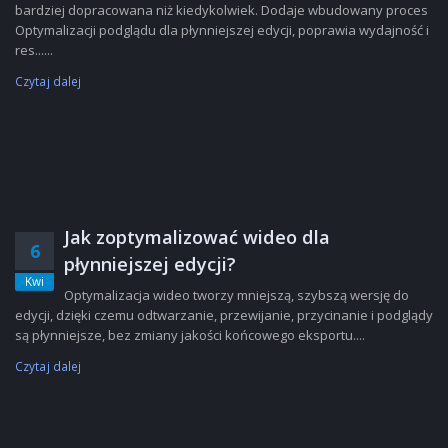
bardziej dopracowana niż kiedykolwiek. Dodaje wbudowany proces
Optymalizacji podglądu dla płynniejszej edycji, poprawia wydajność i
res......
Czytaj dalej
Jak zoptymalizować wideo dla
6
płynniejszej edycji?
Kwi
Optymalizacja wideo tworzy mniejszą, szybszą wersję do
edycji, dzięki czemu odtwarzanie, przewijanie, przycinanie i podglądy
są płynniejsze, bez zmiany jakości końcowego eksportu....
Czytaj dalej