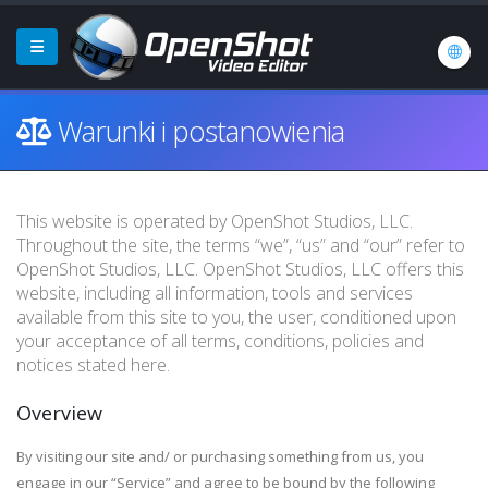
Warunki i postanowienia
This website is operated by OpenShot Studios, LLC.
Throughout the site, the terms “we”, “us” and “our” refer to
OpenShot Studios, LLC. OpenShot Studios, LLC offers this
website, including all information, tools and services
available from this site to you, the user, conditioned upon
your acceptance of all terms, conditions, policies and
notices stated here.
Overview
By visiting our site and/ or purchasing something from us, you
engage in our “Service” and agree to be bound by the following