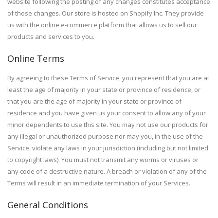
website following the posting of any changes constitutes acceptance
of those changes. Our store is hosted on Shopify Inc. They provide
us with the online e-commerce platform that allows us to sell our
products and services to you.
Online Terms
By agreeing to these Terms of Service, you represent that you are at
least the age of majority in your state or province of residence, or
that you are the age of majority in your state or province of
residence and you have given us your consent to allow any of your
minor dependents to use this site. You may not use our products for
any illegal or unauthorized purpose nor may you, in the use of the
Service, violate any laws in your jurisdiction (including but not limited
to copyright laws). You must not transmit any worms or viruses or
any code of a destructive nature. A breach or violation of any of the
Terms will result in an immediate termination of your Services.
General Conditions