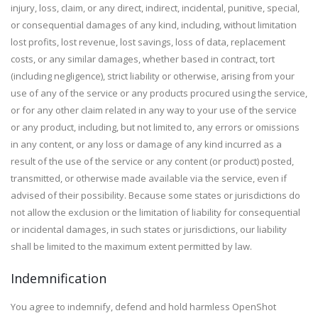
injury, loss, claim, or any direct, indirect, incidental, punitive, special,
or consequential damages of any kind, including, without limitation
lost profits, lost revenue, lost savings, loss of data, replacement
costs, or any similar damages, whether based in contract, tort
(including negligence), strict liability or otherwise, arising from your
use of any of the service or any products procured using the service,
or for any other claim related in any way to your use of the service
or any product, including, but not limited to, any errors or omissions
in any content, or any loss or damage of any kind incurred as a
result of the use of the service or any content (or product) posted,
transmitted, or otherwise made available via the service, even if
advised of their possibility. Because some states or jurisdictions do
not allow the exclusion or the limitation of liability for consequential
or incidental damages, in such states or jurisdictions, our liability
shall be limited to the maximum extent permitted by law.
Indemnification
You agree to indemnify, defend and hold harmless OpenShot