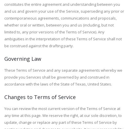
constitutes the entire agreement and understanding between you
and us and govern your use of the Service, superseding any prior or
contemporaneous agreements, communications and proposals,
whether oral or written, between you and us (including, but not
limited to, any prior versions of the Terms of Service). Any
ambiguities in the interpretation of these Terms of Service shall not
be construed against the drafting party.
Governing Law
These Terms of Service and any separate agreements whereby we
provide you Services shall be governed by and construed in
accordance with the laws of the State of Texas, United States.
Changes to Terms of Service
You can review the most current version of the Terms of Service at
any time at this page. We reserve the right, at our sole discretion, to
update, change or replace any part of these Terms of Service by