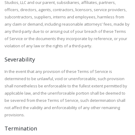
Studios, LLC and our parent, subsidiaries, affiliates, partners,
officers, directors, agents, contractors, licensors, service providers,
subcontractors, suppliers, interns and employees, harmless from
any claim or demand, including reasonable attorneys’ fees, made by
any third-party due to or arising out of your breach of these Terms
of Service or the documents they incorporate by reference, or your
violation of any law or the rights of a third-party.
Severability
In the event that any provision of these Terms of Service is
determined to be unlawful, void or unenforceable, such provision
shall nonetheless be enforceable to the fullest extent permitted by
applicable law, and the unenforceable portion shall be deemed to
be severed from these Terms of Service, such determination shall
not affect the validity and enforceability of any other remaining
provisions.
Termination