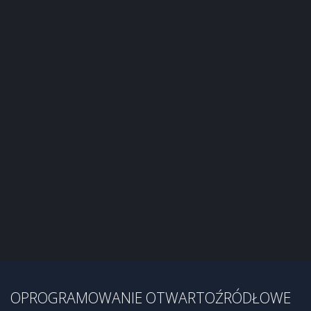
OPROGRAMOWANIE OTWARTOŹRÓDŁOWE