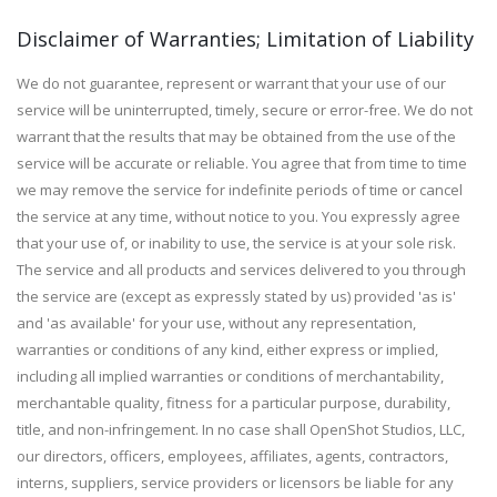
Disclaimer of Warranties; Limitation of Liability
We do not guarantee, represent or warrant that your use of our
service will be uninterrupted, timely, secure or error-free. We do not
warrant that the results that may be obtained from the use of the
service will be accurate or reliable. You agree that from time to time
we may remove the service for indefinite periods of time or cancel
the service at any time, without notice to you. You expressly agree
that your use of, or inability to use, the service is at your sole risk.
The service and all products and services delivered to you through
the service are (except as expressly stated by us) provided 'as is'
and 'as available' for your use, without any representation,
warranties or conditions of any kind, either express or implied,
including all implied warranties or conditions of merchantability,
merchantable quality, fitness for a particular purpose, durability,
title, and non-infringement. In no case shall OpenShot Studios, LLC,
our directors, officers, employees, affiliates, agents, contractors,
interns, suppliers, service providers or licensors be liable for any