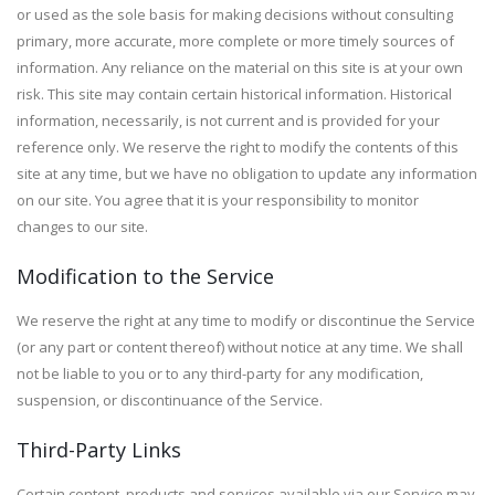
or used as the sole basis for making decisions without consulting
primary, more accurate, more complete or more timely sources of
information. Any reliance on the material on this site is at your own
risk. This site may contain certain historical information. Historical
information, necessarily, is not current and is provided for your
reference only. We reserve the right to modify the contents of this
site at any time, but we have no obligation to update any information
on our site. You agree that it is your responsibility to monitor
changes to our site.
Modification to the Service
We reserve the right at any time to modify or discontinue the Service
(or any part or content thereof) without notice at any time. We shall
not be liable to you or to any third-party for any modification,
suspension, or discontinuance of the Service.
Third-Party Links
Certain content, products and services available via our Service may