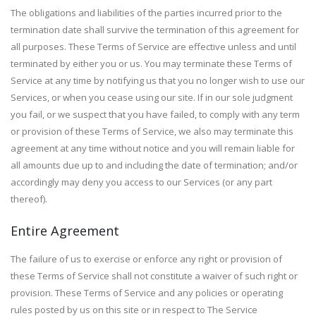
The obligations and liabilities of the parties incurred prior to the
termination date shall survive the termination of this agreement for
all purposes. These Terms of Service are effective unless and until
terminated by either you or us. You may terminate these Terms of
Service at any time by notifying us that you no longer wish to use our
Services, or when you cease using our site. If in our sole judgment
you fail, or we suspect that you have failed, to comply with any term
or provision of these Terms of Service, we also may terminate this
agreement at any time without notice and you will remain liable for
all amounts due up to and including the date of termination; and/or
accordingly may deny you access to our Services (or any part
thereof).
Entire Agreement
The failure of us to exercise or enforce any right or provision of
these Terms of Service shall not constitute a waiver of such right or
provision. These Terms of Service and any policies or operating
rules posted by us on this site or in respect to The Service