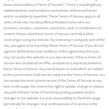
terms and conditions (“Terms of Service”, “Terms”), including those
additional terms and conditions and policies referenced herein
and/or available by hyperlink. These Terms of Service apply to all
users of the site, including without limitation users who are
browsers, vendors, customers, merchants, and/ or contributors of
content. Please read these Terms of Service carefully before
accessing or using our website. By accessing or using any part of the
site, you agree to be bound by these Terms of Service. If you do not
agree to all the terms and conditions of this agreement, then you
may not access the website or use any services. If these Terms of
Service are considered an offer, acceptance is expressly limited to
these Terms of Service. Any new features or tools which are added
to the current store shall also be subject to the Terms of Service. You
can review the most current version of the Terms of Service at any
time on this page. We reserve the right to update, change or replace
any part of these Terms of Service by posting updates and/or
changes to our website. It is your responsibility to check this page
periodically for changes. Your continued use of or access to the