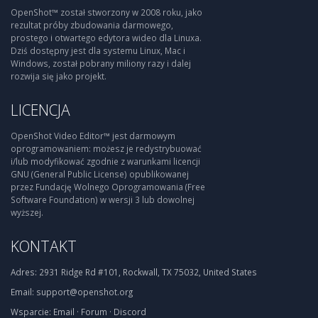
OpenShot™ został stworzony w 2008 roku, jako
rezultat próby zbudowania darmowego,
prostego i otwartego edytora wideo dla Linuxa.
Dziś dostępny jest dla systemu Linux, Mac i
Windows, został pobrany miliony razy i dalej
rozwija się jako projekt.
LICENCJA
OpenShot Video Editor™ jest darmowym
oprogramowaniem: możesz je redystrybuować
i/lub modyfikować zgodnie z warunkami licencji
GNU (General Public License) opublikowanej
przez Fundację Wolnego Oprogramowania (Free
Software Foundation) w wersji 3 lub dowolnej
wyższej.
KONTAKT
Adres:
2931 Ridge Rd #101, Rockwall, TX 75032, United States
Email:
support@openshot.org
Wsparcie:
Email
·
Forum
·
Discord